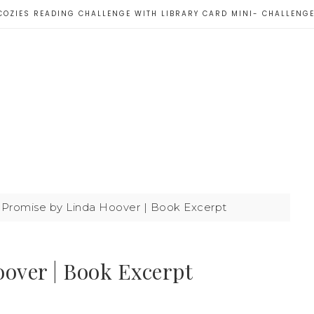
COZIES READING CHALLENGE WITH LIBRARY CARD MINI- CHALLENG
 Promise by Linda Hoover | Book Excerpt
oover | Book Excerpt