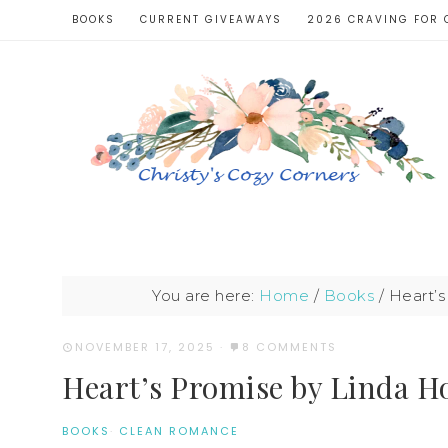
BOOKS
CURRENT GIVEAWAYS
2026 CRAVING FOR 
You are here:
Home
/
Books
/
Heart’s
NOVEMBER 17, 2025
·
8 COMMENTS
Heart’s Promise by Linda H
BOOKS
·
CLEAN ROMANCE