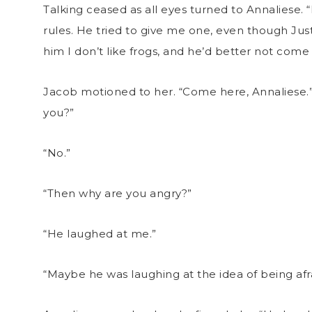
Talking ceased as all eyes turned to Annaliese. 
rules. He tried to give me one, even though Jus
him I don’t like frogs, and he’d better not come 
Jacob motioned to her. “Come here, Annaliese.
you?”
“No.”
“Then why are you angry?”
“He laughed at me.”
“Maybe he was laughing at the idea of being afra