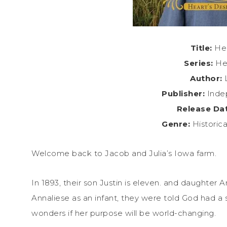
Title:
Hea
Series:
Hea
Author:
L
Publisher:
Inde
Release Da
Genre:
Historic
Welcome back to Jacob and Julia’s Iowa farm.
In 1893, their son Justin is eleven. and daughter
Annaliese as an infant, they were told God had a s
wonders if her purpose will be world-changing.