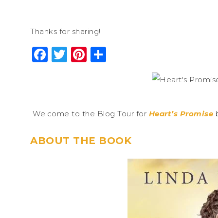
Thanks for sharing!
Facebook
Twitter
Pinterest
Share
Welcome to the Blog Tour for
Heart’s Promise
b
ABOUT THE BOOK