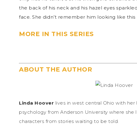
the back of his neck and his hazel eyes sparkled.
face. She didn’t remember him looking like this 
MORE IN THIS SERIES
ABOUT THE AUTHOR
Linda Hoover
lives in west central Ohio with he
psychology from Anderson University where she l
characters from stories waiting to be told.