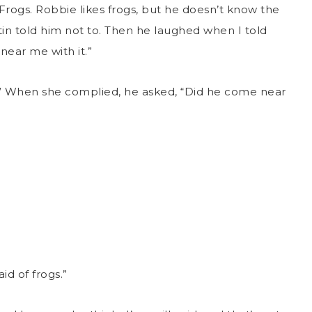
“Frogs. Robbie likes frogs, but he doesn’t know the
tin told him not to. Then he laughed when I told
near me with it.”
” When she complied, he asked, “Did he come near
id of frogs.”