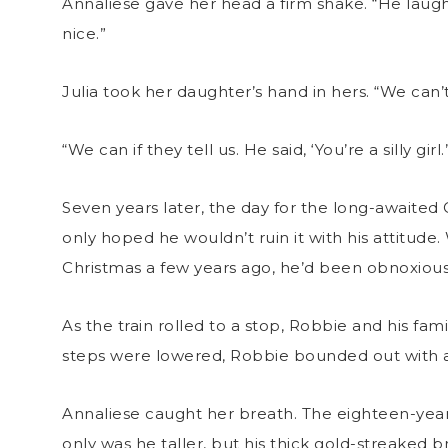
Annaliese gave her head a firm shake. “He laughe
nice.”
Julia took her daughter’s hand in hers. “We can
“We can if they tell us. He said, ‘You’re a silly girl.’
Seven years later, the day for the long-awaited 
only hoped he wouldn’t ruin it with his attitude
Christmas a few years ago, he’d been obnoxious
As the train rolled to a stop, Robbie and his fa
steps were lowered, Robbie bounded out with a
Annaliese caught her breath. The eighteen-ye
only was he taller, but his thick gold-streaked b