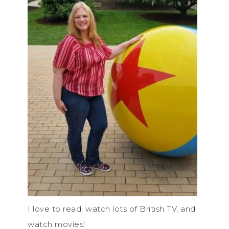
I love to read, watch lots of British TV, and
watch movies!