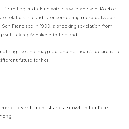
sit from England, along with his wife and son, Robbie.
/hate relationship and later something more between
 San Francisco in 1900, a shocking revelation from
 with taking Annaliese to England.
s nothing like she imagined, and her heart’s desire is to
fferent future for her.
crossed over her chest and a scowl on her face.
wrong.”