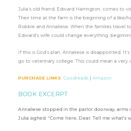
Julia’s old friend, Edward Harrington, comes to vi
Their time at the farm is the beginning of a like
Robbie and Annaliese. When the families travel to
Edward’s wife could change everything, beginning
If this is God’s plan, Annaliese is disappointed. It’
go to veterinary college. This could mean a very di
PURCHASE LINKS
:
Goodreads
|
Amazon
BOOK EXCERPT
Annaliese stopped in the parlor doorway, arms 
Julia sighed. “Come here, Dear. Tell me what’s 