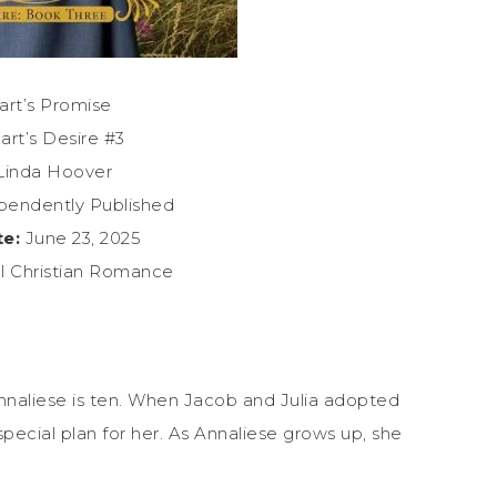
rt’s Promise
rt’s Desire #3
inda Hoover
pendently Published
te:
June 23, 2025
al Christian Romance
 Annaliese is ten. When Jacob and Julia adopted
pecial plan for her. As Annaliese grows up, she