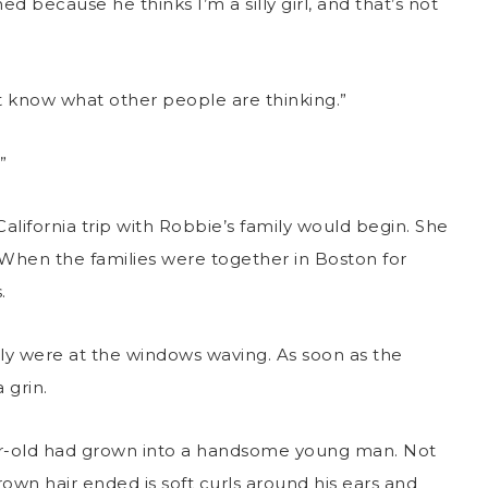
d because he thinks I’m a silly girl, and that’s not
’t know what other people are thinking.”
”
California trip with Robbie’s family would begin. She
. When the families were together in Boston for
.
mily were at the windows waving. As soon as the
 grin.
ar-old had grown into a handsome young man. Not
rown hair ended is soft curls around his ears and