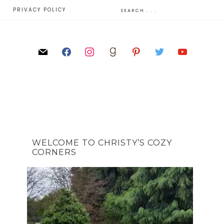
E
PRIVACY POLICY
WELCOME TO CHRISTY’S COZY
CORNERS