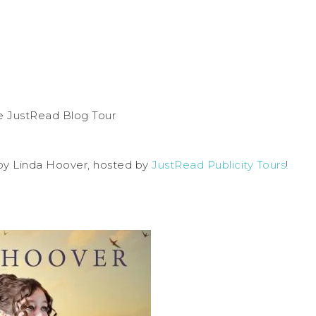
y Linda Hoover, hosted by
JustRead Publicity Tours
!