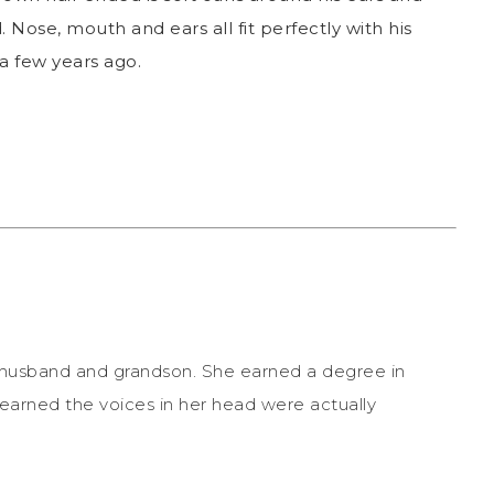
 Nose, mouth and ears all fit perfectly with his
a few years ago.
r husband and grandson. She earned a degree in
earned the voices in her head were actually