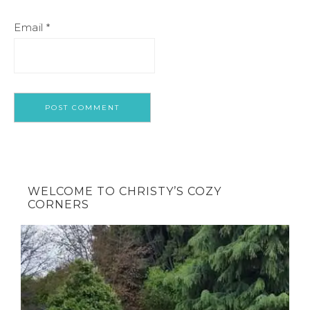
Email
*
WELCOME TO CHRISTY’S COZY
CORNERS