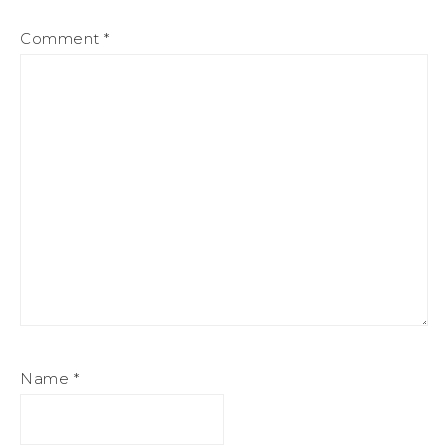
Comment
*
Name
*