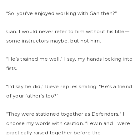
“So, you’ve enjoyed working with Gan then?”
Gan. I would never refer to him without his title—
some instructors maybe, but not him.
“He’s trained me well,” I say, my hands locking into
fists.
“I’d say he did,” Rieve replies smiling. “He’s a friend
of your father’s too?”
“They were stationed together as Defenders.” I
choose my words with caution. “Lewin and I were
practically raised together before the