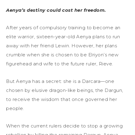
Aenya’s destiny could cost her freedom.
After years of compulsory training to become an
elite warrior, sixteen-year-old Aenya plans to run
away with her friend Lewin. However, her plans
crumble when she is chosen to be Elriyon’s new
figurehead and wife to the future ruler, Rieve.
But Aenya has a secret: she is a Darcara—one
chosen by elusive dragon-like beings, the Dargun,
to receive the wisdom that once governed her
people.
When the current rulers decide to stop a growing
rebellion by killing the remaining Dargun, Aenya