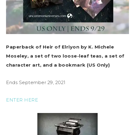
Paperback of Heir of Elriyon by K. Michele
Moseley, a set of two loose-leaf teas, a set of
character art, and a bookmark (US Only)
Ends September 29, 2021
ENTER HERE