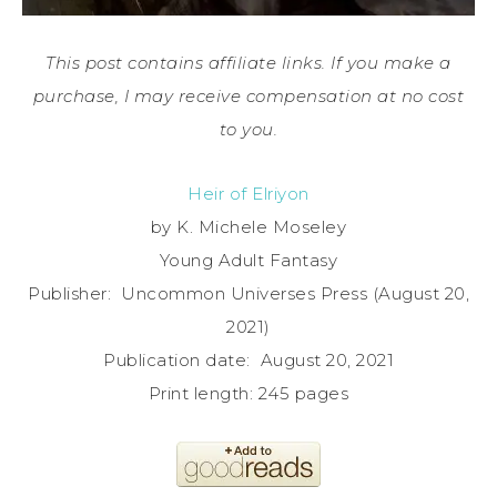
This post contains affiliate links. If you make a
purchase, I may receive compensation at no cost
to you.
Heir of Elriyon
by K. Michele Moseley
Young Adult Fantasy
Publisher: ‎ Uncommon Universes Press (August 20,
2021)
Publication date: ‎ August 20, 2021
Print length: ‎245 pages