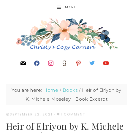
MENU
You are here:
Home
/
Books
/
Heir of Elriyon by
K. Michele Moseley | Book Excerpt
SEPTEMBER 22, 2021
·
1 COMMENT
Heir of Elriyon by K. Michele