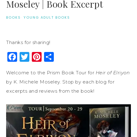
Moseley | Book Excerpt
BOOKS
·
YOUNG ADULT BOOKS
Thanks for sharing!
Facebook
Twitter
Pinterest
Share
Welcome to the Prism Book Tour for
Heir of Elriyon
by K. Michele Moseley. Stop by each blog for
excerpts and reviews from the book!