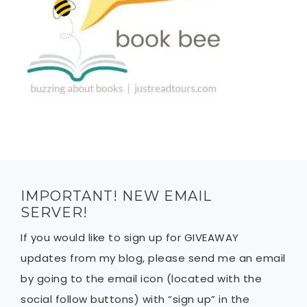
IMPORTANT! NEW EMAIL
SERVER!
If you would like to sign up for GIVEAWAY
updates from my blog, please send me an email
by going to the email icon (located with the
social follow buttons) with “sign up” in the