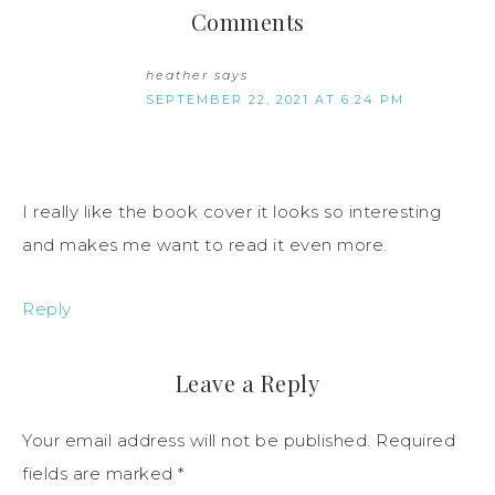
Comments
heather
says
SEPTEMBER 22, 2021 AT 6:24 PM
I really like the book cover it looks so interesting
and makes me want to read it even more.
Reply
Leave a Reply
Your email address will not be published.
Required
fields are marked
*