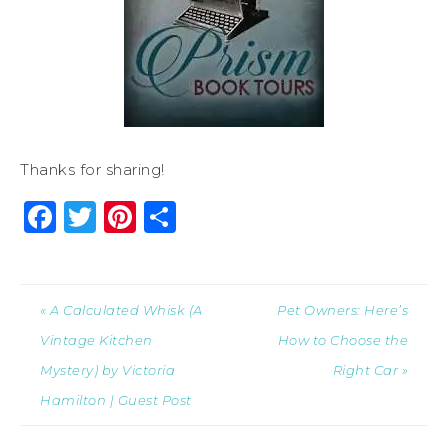
Thanks for sharing!
Facebook
Twitter
Pinterest
Share
« A Calculated Whisk (A
Pet Owners: Here’s
Vintage Kitchen
How to Choose the
Mystery) by Victoria
Right Car »
Hamilton | Guest Post