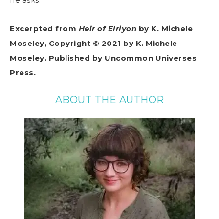
he asks.
Excerpted from
Heir of Elriyon
by K. Michele
Moseley, Copyright © 2021 by K. Michele
Moseley. Published by Uncommon Universes
Press.
ABOUT THE AUTHOR