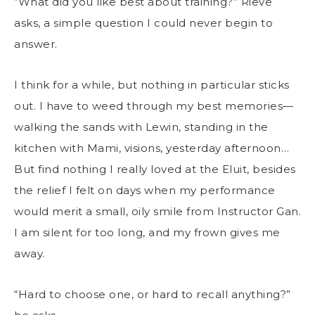
“What did you like best about training?” Rieve
asks, a simple question I could never begin to
answer.
I think for a while, but nothing in particular sticks
out. I have to weed through my best memories—
walking the sands with Lewin, standing in the
kitchen with Mami, visions, yesterday afternoon…
But find nothing I really loved at the Eluit, besides
the relief I felt on days when my performance
would merit a small, oily smile from Instructor Gan.
I am silent for too long, and my frown gives me
away.
“Hard to choose one, or hard to recall anything?”