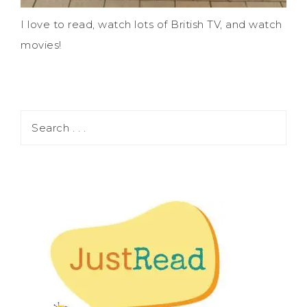
I love to read, watch lots of British TV, and watch
movies!