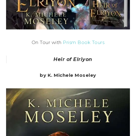
On Tour with
Prism Book Tours
Heir of Elriyon
by K. Michele Moseley