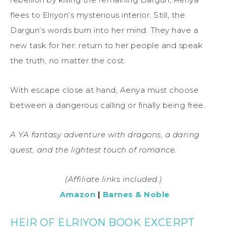
flees to Elriyon’s mysterious interior. Still, the
Dargun’s words burn into her mind. They have a
new task for her: return to her people and speak
the truth, no matter the cost.
With escape close at hand, Aenya must choose
between a dangerous calling or finally being free.
A YA fantasy adventure with dragons, a daring
quest, and the lightest touch of romance.
(Affiliate links included.)
Amazon
|
Barnes & Noble
HEIR OF ELRIYON BOOK EXCERPT