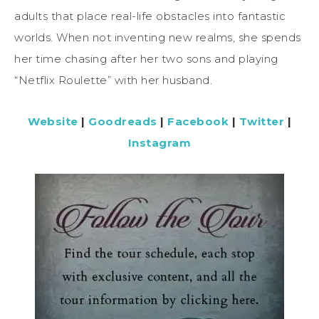
adults that place real-life obstacles into fantastic
worlds. When not inventing new realms, she spends
her time chasing after her two sons and playing
“Netflix Roulette” with her husband.
Website
|
Goodreads
|
Facebook
|
Twitter
|
Instagram