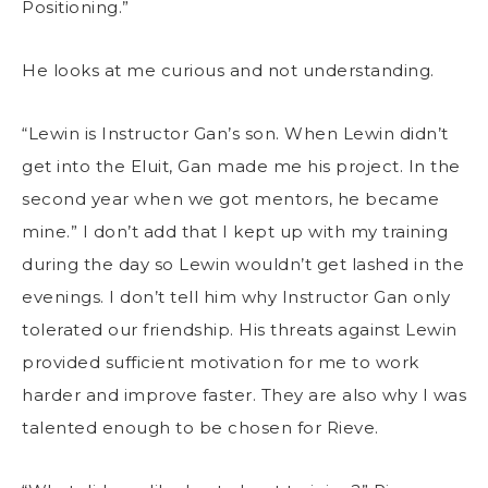
Positioning.”
He looks at me curious and not understanding.
“Lewin is Instructor Gan’s son. When Lewin didn’t
get into the Eluit, Gan made me his project. In the
second year when we got mentors, he became
mine.” I don’t add that I kept up with my training
during the day so Lewin wouldn’t get lashed in the
evenings. I don’t tell him why Instructor Gan only
tolerated our friendship. His threats against Lewin
provided sufficient motivation for me to work
harder and improve faster. They are also why I was
talented enough to be chosen for Rieve.