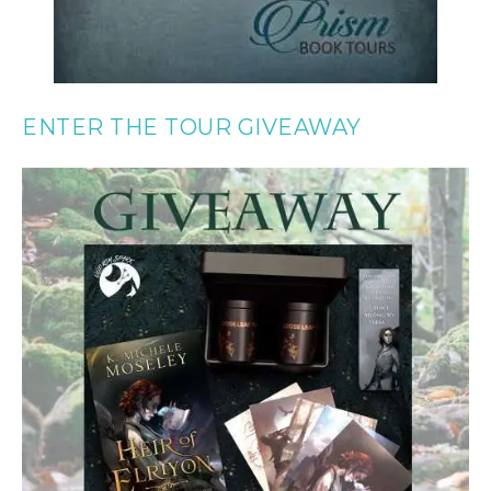
ENTER THE TOUR GIVEAWAY