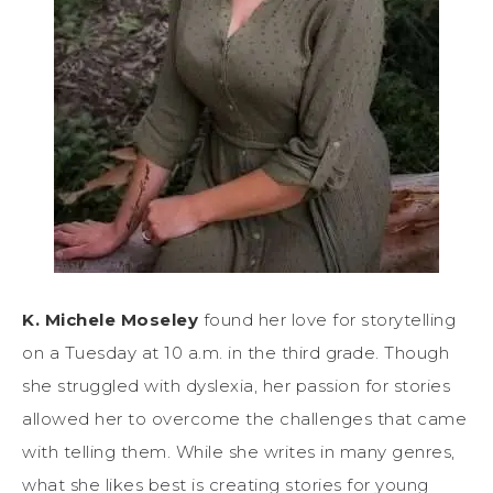
K. Michele Moseley
found her love for storytelling
on a Tuesday at 10 a.m. in the third grade. Though
she struggled with dyslexia, her passion for stories
allowed her to overcome the challenges that came
with telling them. While she writes in many genres,
what she likes best is creating stories for young