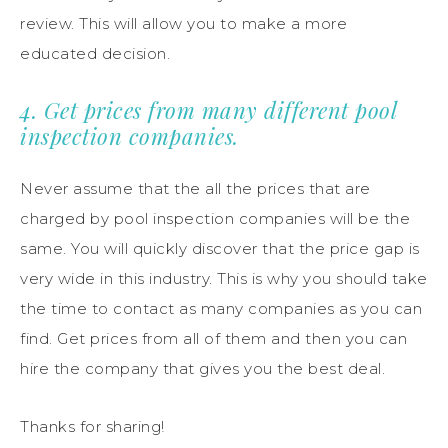
review. This will allow you to make a more
educated decision.
4. Get prices from many different pool
inspection companies.
Never assume that the all the prices that are
charged by pool inspection companies will be the
same. You will quickly discover that the price gap is
very wide in this industry. This is why you should take
the time to contact as many companies as you can
find. Get prices from all of them and then you can
hire the company that gives you the best deal.
Thanks for sharing!