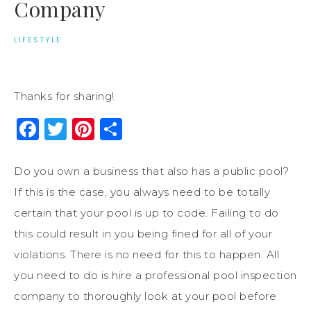
Company
LIFESTYLE
Thanks for sharing!
Facebook
Twitter
Pinterest
Share
Do you own a business that also has a public pool?
If this is the case, you always need to be totally
certain that your pool is up to code. Failing to do
this could result in you being fined for all of your
violations. There is no need for this to happen. All
you need to do is hire a professional pool inspection
company to thoroughly look at your pool before