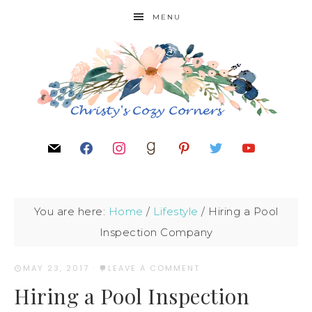
MENU
You are here:
Home
/
Lifestyle
/
Hiring a Pool
Inspection Company
MAY 23, 2017
·
LEAVE A COMMENT
Hiring a Pool Inspection