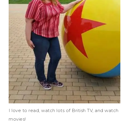
I love to read, watch lots of British TV, and watch
movies!