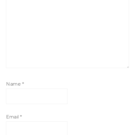
Name
*
Email
*