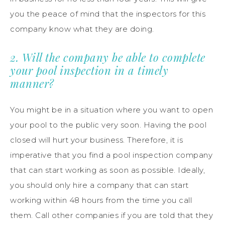
you the peace of mind that the inspectors for this
company know what they are doing.
2. Will the company be able to complete
your pool inspection in a timely
manner?
You might be in a situation where you want to open
your pool to the public very soon. Having the pool
closed will hurt your business. Therefore, it is
imperative that you find a pool inspection company
that can start working as soon as possible. Ideally,
you should only hire a company that can start
working within 48 hours from the time you call
them. Call other companies if you are told that they