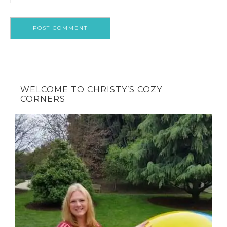
WELCOME TO CHRISTY’S COZY
CORNERS