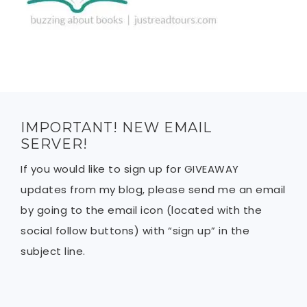
IMPORTANT! NEW EMAIL
SERVER!
If you would like to sign up for GIVEAWAY
updates from my blog, please send me an email
by going to the email icon (located with the
social follow buttons) with “sign up” in the
subject line.