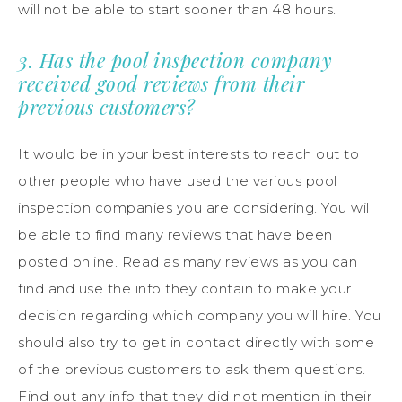
will not be able to start sooner than 48 hours.
3. Has the pool inspection company
received good reviews from their
previous customers?
It would be in your best interests to reach out to
other people who have used the various pool
inspection companies you are considering. You will
be able to find many reviews that have been
posted online. Read as many reviews as you can
find and use the info they contain to make your
decision regarding which company you will hire. You
should also try to get in contact directly with some
of the previous customers to ask them questions.
Find out any info that they did not mention in their