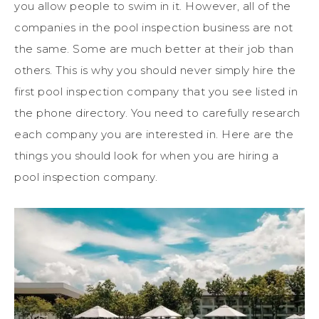
you allow people to swim in it. However, all of the
companies in the pool inspection business are not
the same. Some are much better at their job than
others. This is why you should never simply hire the
first pool inspection company that you see listed in
the phone directory. You need to carefully research
each company you are interested in. Here are the
things you should look for when you are hiring a
pool inspection company.