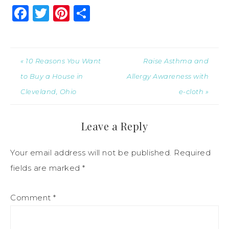
Facebook
Twitter
Pinterest
Share
« 10 Reasons You Want
Raise Asthma and
to Buy a House in
Allergy Awareness with
Cleveland, Ohio
e-cloth »
Leave a Reply
Your email address will not be published.
Required
fields are marked
*
Comment
*