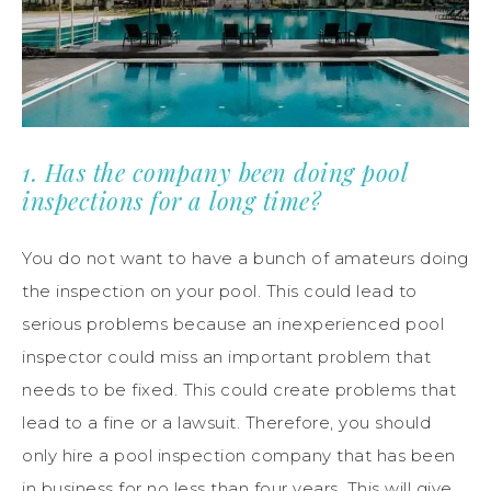
1. Has the company been doing pool
inspections for a long time?
You do not want to have a bunch of amateurs doing
the inspection on your pool. This could lead to
serious problems because an inexperienced pool
inspector could miss an important problem that
needs to be fixed. This could create problems that
lead to a fine or a lawsuit. Therefore, you should
only hire a pool inspection company that has been
in business for no less than four years. This will give