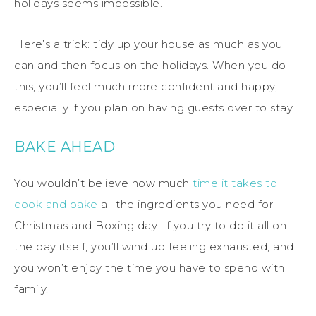
holidays seems impossible.
Here’s a trick: tidy up your house as much as you
can and then focus on the holidays. When you do
this, you’ll feel much more confident and happy,
especially if you plan on having guests over to stay.
BAKE AHEAD
You wouldn’t believe how much
time it takes to
cook and bake
all the ingredients you need for
Christmas and Boxing day. If you try to do it all on
the day itself, you’ll wind up feeling exhausted, and
you won’t enjoy the time you have to spend with
family.