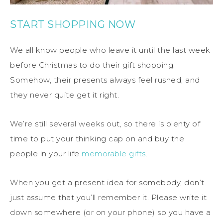
START SHOPPING NOW
We all know people who leave it until the last week
before Christmas to do their gift shopping.
Somehow, their presents always feel rushed, and
they never quite get it right.
We’re still several weeks out, so there is plenty of
time to put your thinking cap on and buy the
people in your life
memorable gifts
.
When you get a present idea for somebody, don’t
just assume that you’ll remember it. Please write it
down somewhere (or on your phone) so you have a