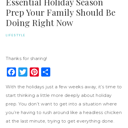
Essential Holiday Season
Prep Your Family Should Be
Doing Right Now
LIFESTYLE
Thanks for sharing!
Facebook
Twitter
Pinterest
Share
With the holidays just a few weeks away, it’s time to
start thinking a little more deeply about holiday
prep. You don’t want to get into a situation where
you’re having to rush around like a headless chicken
at the last minute, trying to get everything done.