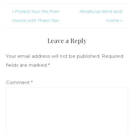
« Protect Your Pet from
Mindful at Work and
Insects with These Tips
Home »
Leave a Reply
Your email address will not be published.
Required
fields are marked
*
Comment
*