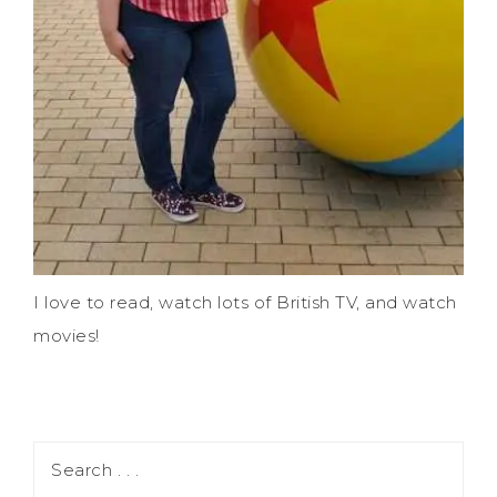
I love to read, watch lots of British TV, and watch
movies!