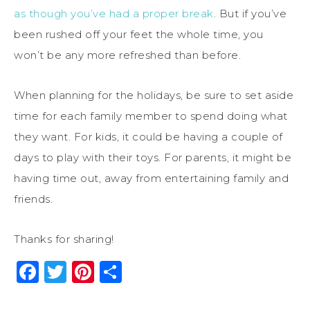
as though you’ve had a proper break
. But if you’ve
been rushed off your feet the whole time, you
won’t be any more refreshed than before.
When planning for the holidays, be sure to set aside
time for each family member to spend doing what
they want. For kids, it could be having a couple of
days to play with their toys. For parents, it might be
having time out, away from entertaining family and
friends.
Thanks for sharing!
Facebook
Twitter
Pinterest
Share