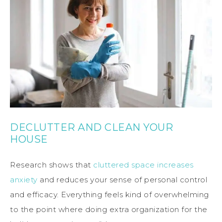
DECLUTTER AND CLEAN YOUR
HOUSE
Research shows that
cluttered space increases
anxiety
and reduces your sense of personal control
and efficacy. Everything feels kind of overwhelming
to the point where doing extra organization for the