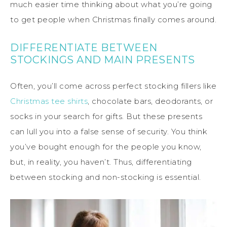
much easier time thinking about what you’re going
to get people when Christmas finally comes around.
DIFFERENTIATE BETWEEN
STOCKINGS AND MAIN PRESENTS
Often, you’ll come across perfect stocking fillers like
Christmas tee shirts
, chocolate bars, deodorants, or
socks in your search for gifts. But these presents
can lull you into a false sense of security. You think
you’ve bought enough for the people you know,
but, in reality, you haven’t. Thus, differentiating
between stocking and non-stocking is essential.