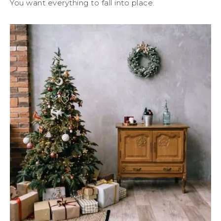
You want everything to fall into place.