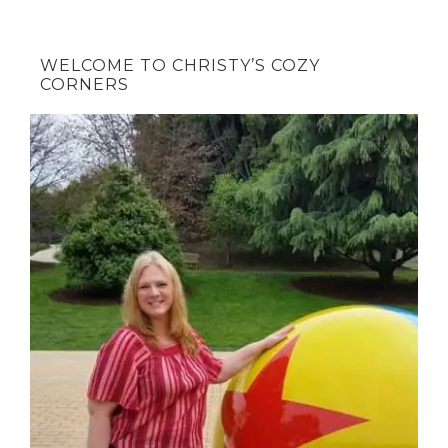
WELCOME TO CHRISTY’S COZY
CORNERS