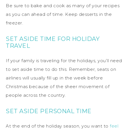
Be sure to bake and cook as many of your recipes
as you can ahead of time. Keep desserts in the
freezer.
SET ASIDE TIME FOR HOLIDAY
TRAVEL
If your family is traveling for the holidays, you’ll need
to set aside time to do this. Remember, seats on
airlines will usually fill up in the week before
Christmas because of the sheer movement of
people across the country.
SET ASIDE PERSONAL TIME
At the end of the holiday season, you want to
feel