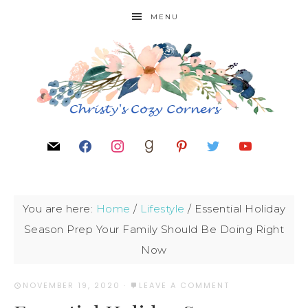
MENU
You are here:
Home
/
Lifestyle
/
Essential Holiday
Season Prep Your Family Should Be Doing Right
Now
NOVEMBER 19, 2020
·
LEAVE A COMMENT