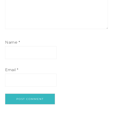
Name
*
Email
*