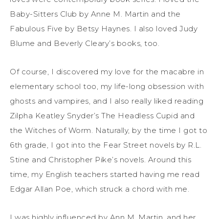
Baby-Sitters Club by Anne M. Martin and the
Fabulous Five by Betsy Haynes. I also loved Judy
Blume and Beverly Cleary’s books, too.
Of course, I discovered my love for the macabre in
elementary school too, my life-long obsession with
ghosts and vampires, and I also really liked reading
Zilpha Keatley Snyder’s The Headless Cupid and
the Witches of Worm. Naturally, by the time I got to
6th grade, I got into the Fear Street novels by R.L.
Stine and Christopher Pike’s novels. Around this
time, my English teachers started having me read
Edgar Allan Poe, which struck a chord with me.
I was highly influenced by Ann M. Martin, and her