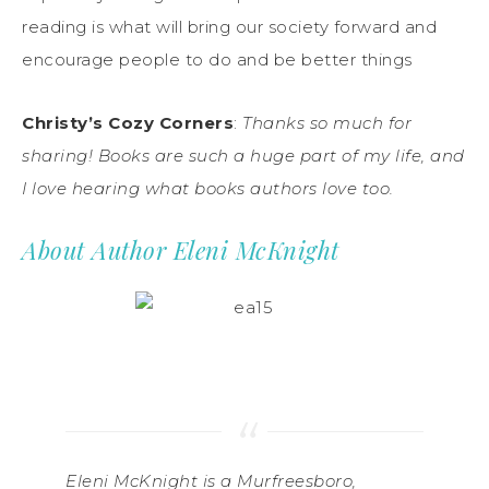
reading is what will bring our society forward and
encourage people to do and be better things
Christy’s Cozy Corners
:
Thanks so much for
sharing! Books are such a huge part of my life, and
I love hearing what books authors love too.
About Author Eleni McKnight
Eleni McKnight is a Murfreesboro,