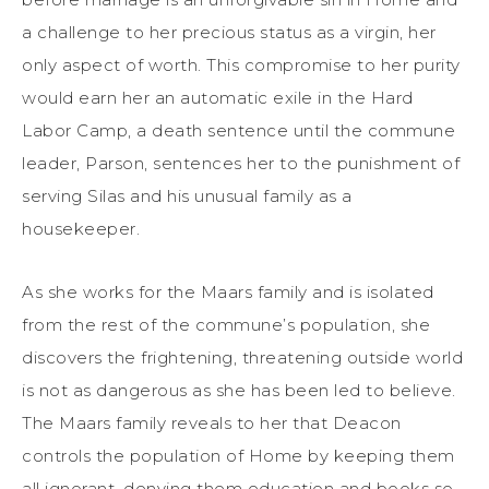
a challenge to her precious status as a virgin, her
only aspect of worth. This compromise to her purity
would earn her an automatic exile in the Hard
Labor Camp, a death sentence until the commune
leader, Parson, sentences her to the punishment of
serving Silas and his unusual family as a
housekeeper.
As she works for the Maars family and is isolated
from the rest of the commune’s population, she
discovers the frightening, threatening outside world
is not as dangerous as she has been led to believe.
The Maars family reveals to her that Deacon
controls the population of Home by keeping them
all ignorant, denying them education and books so