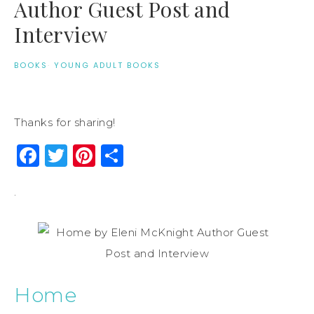
Author Guest Post and
Interview
BOOKS
·
YOUNG ADULT BOOKS
Thanks for sharing!
Facebook
Twitter
Pinterest
Share
.
Home