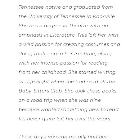
Tennessee native and graduated from
the University of Tennessee in Knoxville.
She has a degree in Theatre with an
emphasis in Literature. This left her with
a wild passion for creating costumes and
doing make-up in her freetime, along
with her intense passion for reading
from her childhood. She started writing
at age eight when she had read all the
Baby-Sitters Club. She took those books
on a road trip when she was nine
because wanted something new to read.
It’s never quite left her over the years.
These days, you can usually find her