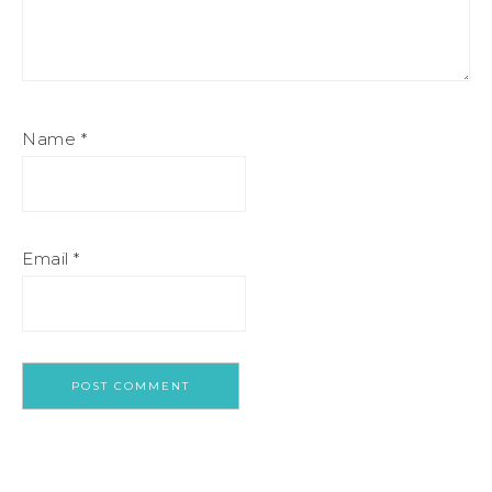
Name
*
Email
*