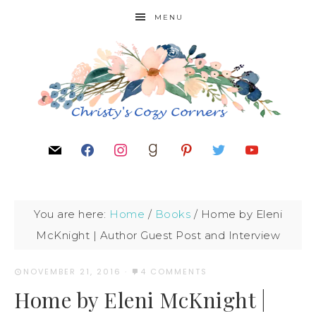
MENU
You are here:
Home
/
Books
/
Home by Eleni
McKnight | Author Guest Post and Interview
NOVEMBER 21, 2016
·
4 COMMENTS
Home by Eleni McKnight |