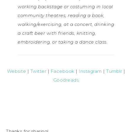
working backstage or costuming in local
community theatres, reading a book,
walking/exercising, at a concert, drinking
a craft beer with friends, knitting,
embroidering, or taking a dance class.
Website
|
Twitter
|
Facebook
|
Instagram
|
Tumblr
|
Goodreads
Thanks for sharing!