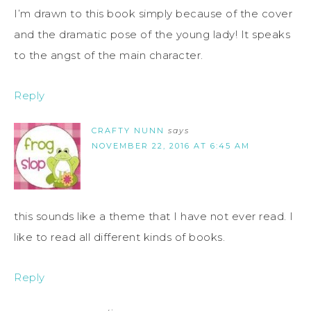
I’m drawn to this book simply because of the cover
and the dramatic pose of the young lady! It speaks
to the angst of the main character.
Reply
CRAFTY NUNN
says
NOVEMBER 22, 2016 AT 6:45 AM
this sounds like a theme that I have not ever read. I
like to read all different kinds of books.
Reply