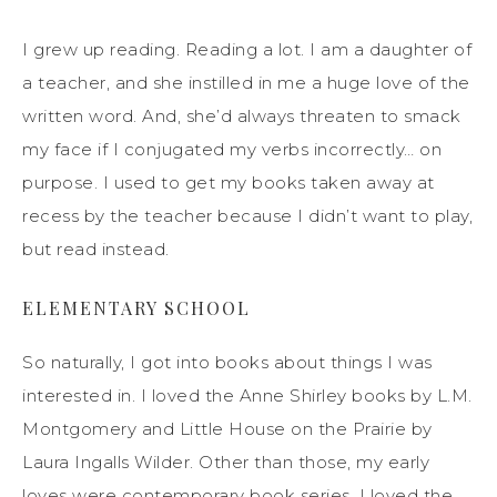
I grew up reading. Reading a lot. I am a daughter of
a teacher, and she instilled in me a huge love of the
written word. And, she’d always threaten to smack
my face if I conjugated my verbs incorrectly… on
purpose. I used to get my books taken away at
recess by the teacher because I didn’t want to play,
but read instead.
ELEMENTARY SCHOOL
So naturally, I got into books about things I was
interested in. I loved the Anne Shirley books by L.M.
Montgomery and Little House on the Prairie by
Laura Ingalls Wilder. Other than those, my early
loves were contemporary book series. I loved the