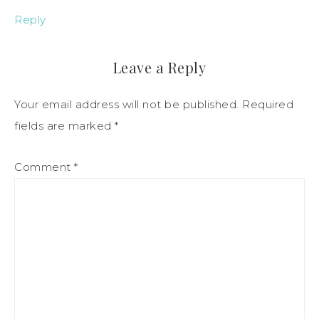
Reply
Leave a Reply
Your email address will not be published.
Required
fields are marked
*
Comment
*