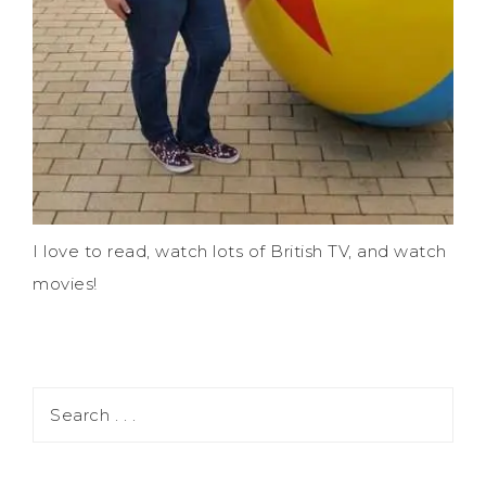
I love to read, watch lots of British TV, and watch
movies!