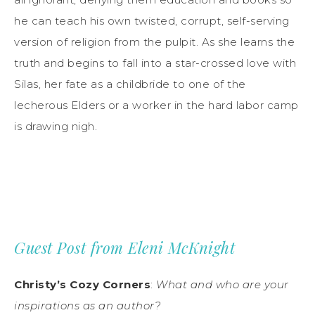
he can teach his own twisted, corrupt, self-serving
version of religion from the pulpit. As she learns the
truth and begins to fall into a star-crossed love with
Silas, her fate as a childbride to one of the
lecherous Elders or a worker in the hard labor camp
is drawing nigh.
Guest Post from Eleni McKnight
Christy’s Cozy Corners
:
What and who are your
inspirations as an author?