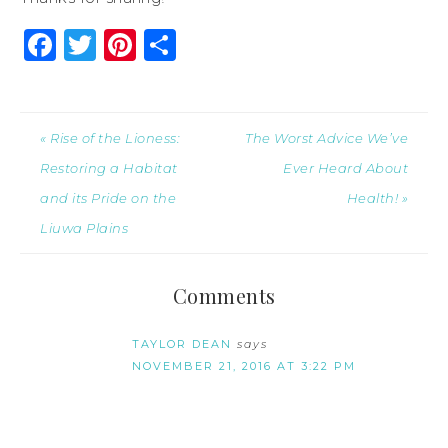
Facebook
Twitter
Pinterest
Share
« Rise of the Lioness:
The Worst Advice We’ve
Restoring a Habitat
Ever Heard About
and its Pride on the
Health! »
Liuwa Plains
Comments
TAYLOR DEAN
says
NOVEMBER 21, 2016 AT 3:22 PM