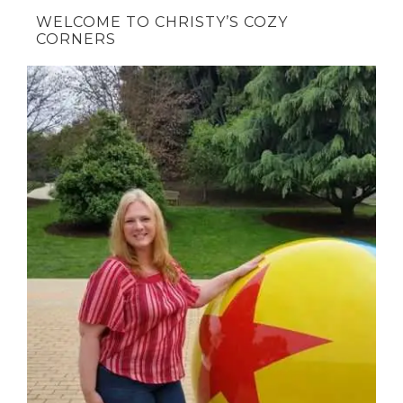
WELCOME TO CHRISTY’S COZY
CORNERS