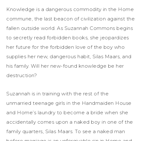
Knowledge is a dangerous commodity in the Home
commune, the last beacon of civilization against the
fallen outside world. As Suzannah Commons begins
to secretly read forbidden books, she jeopardizes
her future for the forbidden love of the boy who
supplies her new, dangerous habit, Silas Maars, and
his family. Will her new-found knowledge be her
destruction?
Suzannah is in training with the rest of the
unmarried teenage girls in the Handmaiden House
and Home’s laundry to become a bride when she
accidentally comes upon a naked boy in one of the
family quarters, Silas Maars. To see a naked man
before marriage is an unforgivable sin in Home and