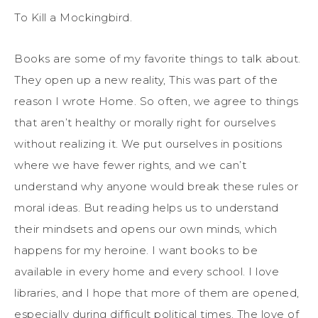
To Kill a Mockingbird.
Books are some of my favorite things to talk about.
They open up a new reality, This was part of the
reason I wrote Home. So often, we agree to things
that aren’t healthy or morally right for ourselves
without realizing it. We put ourselves in positions
where we have fewer rights, and we can’t
understand why anyone would break these rules or
moral ideas. But reading helps us to understand
their mindsets and opens our own minds, which
happens for my heroine. I want books to be
available in every home and every school. I love
libraries, and I hope that more of them are opened,
especially during difficult political times. The love of