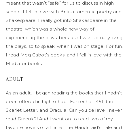
meant that wasn’t “safe” for us to discuss in high
school. I fell in love with British romantic poetry and
Shakespeare. I really got into Shakespeare in the
theatre, which was a whole new way of
experiencing the plays, because I was actually living
the plays, so to speak, when I was on stage. For fun,
I read Meg Cabot’s books, and I fell in love with the
Mediator books!
ADULT
As an adult, I began reading the books that I hadn’t
been offered in high school: Fahrenheit 451, the
Scarlet Letter, and Dracula. Can you believe I never
read Dracula?! And I went on to read two of my
favorite novels of all time: The Handmaid’s Tale and