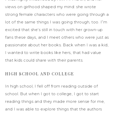
views on girlhood shaped my mind: she wrote
strong female characters who were going through a
lot of the same things I was going through, too. I”m
excited that she’s still in touch with her grown-up
fans these days, and I meet others who were just as
passionate about her books. Back when I was a kid,
I wanted to write books like hers, that had value
that kids could share with their parents.
HIGH SCHOOL AND COLLEGE
In high school, I fell off from reading outside of
school. But when I got to college, I got to start
reading things and they made more sense for me,
and I was able to explore things that the authors