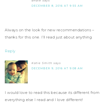
andie
says
DECEMBER 8, 2016 AT 9:55 AM
Always on the look for new recommendations –
thanks for this one. I’ll read just about anything.
Reply
Katie Smith
says
DECEMBER 9, 2016 AT 9:08 AM
I would love to read this because its different from
everything else I read and I love different!