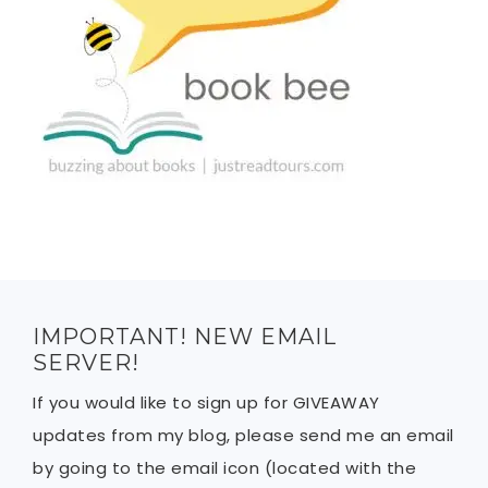
IMPORTANT! NEW EMAIL
SERVER!
If you would like to sign up for GIVEAWAY
updates from my blog, please send me an email
by going to the email icon (located with the