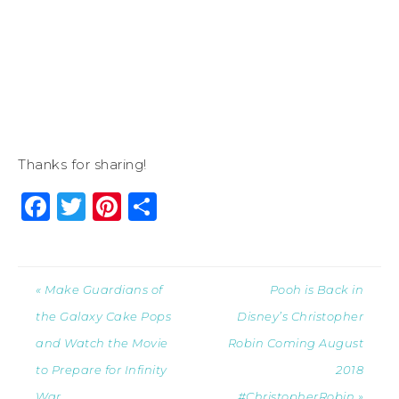
Thanks for sharing!
Facebook
Twitter
Pinterest
Share
« Make Guardians of
Pooh is Back in
the Galaxy Cake Pops
Disney’s Christopher
and Watch the Movie
Robin Coming August
to Prepare for Infinity
2018
War
#ChristopherRobin »