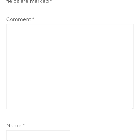
fields are marked
*
Comment
*
Name
*