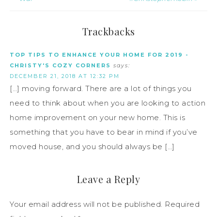
Trackbacks
TOP TIPS TO ENHANCE YOUR HOME FOR 2019 -
CHRISTY'S COZY CORNERS
says:
DECEMBER 21, 2018 AT 12:32 PM
[…] moving forward. There are a lot of things you
need to think about when you are looking to action
home improvement on your new home. This is
something that you have to bear in mind if you’ve
moved house, and you should always be […]
Leave a Reply
Your email address will not be published.
Required