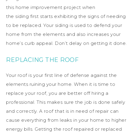
this
home
improvement project when
the
siding
first starts exhibiting the signs of needing
to be replaced.
Your siding is used to defend your
home from the elements and also increases your
home’s curb appeal.
Don’t delay on getting it done.
REPLACING THE ROOF
Your
roof
is your first line of defense against the
elements ruining your
home
.
When it
is
time to
replace your
roof
, you are better off hiring a
professional. This makes sure the job is done safely
and correctly.
A
roof
that is in need of repair can
cause everything from leaks in your
home
to higher
energy bills.
Getting the
roof
repaired or replaced