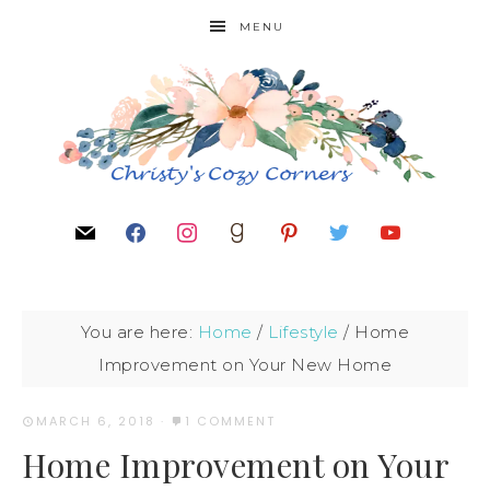
MENU
You are here:
Home
/
Lifestyle
/
Home
Improvement on Your New Home
MARCH 6, 2018
·
1 COMMENT
Home Improvement on Your