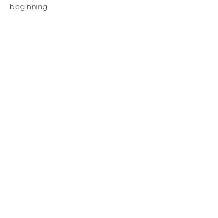
beginning