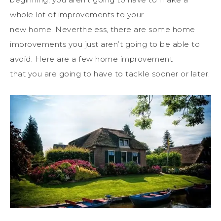
whole lot of improvements to your
new
home
.
Nevertheless, there are some home
improvements you just aren’t going to be able to
avoid.
Here are a few
home
improvement
that
you
are
going to
have to tackle sooner or later.