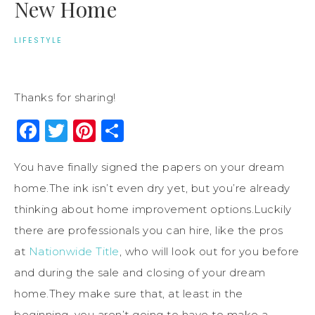
New Home
LIFESTYLE
Thanks for sharing!
Facebook
Twitter
Pinterest
Share
You have finally signed the papers on your dream
home.The ink isn’t even dry yet, but you’re already
thinking about home improvement options.Luckily
there are professionals you can hire, like the pros
at
Nationwide Title
, who will look out for you before
and during the sale and closing of your dream
home.They make sure that, at least in the
beginning,
you
aren’t
going to
have to
make
a