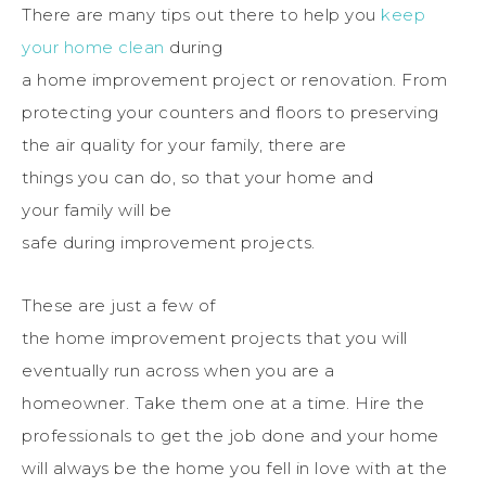
There
are many tips out
there
to
help
you
keep
your
home
clean
during
a
home
improvement
project
or renovation.
From
protecting your counters and floors to preserving
the air quality for your
family
,
there
are
things
you
can do, so that your
home
and
your
family
will be
safe
during
improvement
projects
.
These are just a few of
the
home
improvement
projects
that
you
will
eventually run across when
you
are a
homeowner.
Take
them one at a time.
Hire the
professionals to get the job done and your home
will always be the home you fell in love with at the