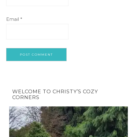
Email
*
WELCOME TO CHRISTY’S COZY
CORNERS