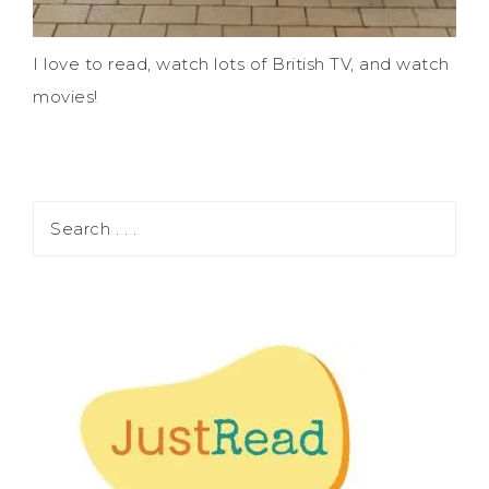
I love to read, watch lots of British TV, and watch
movies!