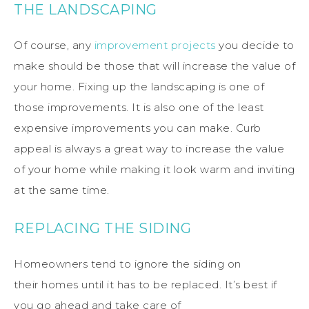
THE LANDSCAPING
Of course, any
improvement
projects
you decide to
make should be those that will increase the value of
your home.
Fixing up the landscaping is one of
those
improvements
.
It is also one of the least
expensive
improvements
you can make.
Curb
appeal
is
always
a
great
way to
increase
the value
of your home while making it look warm and inviting
at the same time.
REPLACING THE SIDING
Homeowners tend to ignore the
siding
on
their
homes
until it has to be replaced.
It’s
best
if
you go ahead and take care of