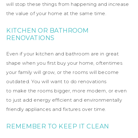
will stop these things from happening and increase
the value of your home at the same time.
KITCHEN OR BATHROOM
RENOVATIONS
Even if your kitchen and bathroom are in great
shape when you first buy your home, oftentimes
your family will grow, or the rooms will become
outdated.
You will want to
do
renovations
to
make
the rooms bigger, more modern, or even
to just add energy efficient and environmentally
friendly appliances and fixtures over time.
REMEMBER TO KEEP IT
CLEAN