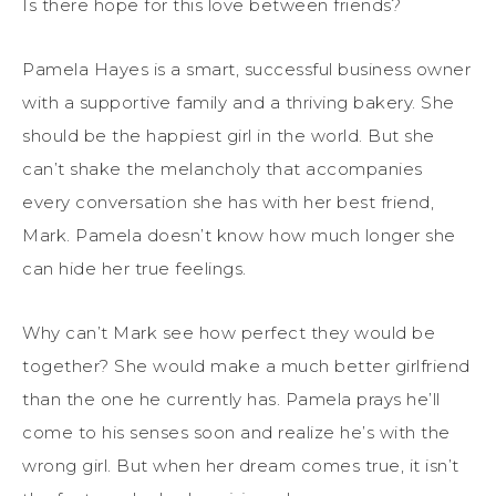
Is there hope for this love between friends?
Pamela Hayes is a smart, successful business owner
with a supportive family and a thriving bakery. She
should be the happiest girl in the world. But she
can’t shake the melancholy that accompanies
every conversation she has with her best friend,
Mark. Pamela doesn’t know how much longer she
can hide her true feelings.
Why can’t Mark see how perfect they would be
together? She would make a much better girlfriend
than the one he currently has. Pamela prays he’ll
come to his senses soon and realize he’s with the
wrong girl. But when her dream comes true, it isn’t