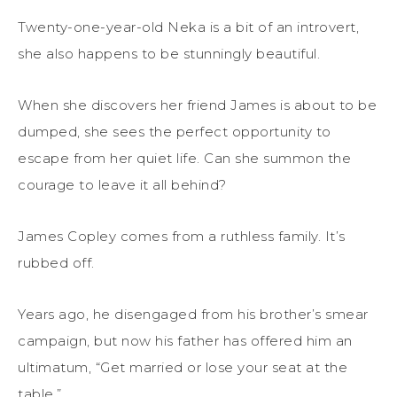
Twenty-one-year-old Neka is a bit of an introvert,
she also happens to be stunningly beautiful.
When she discovers her friend James is about to be
dumped, she sees the perfect opportunity to
escape from her quiet life. Can she summon the
courage to leave it all behind?
James Copley comes from a ruthless family. It’s
rubbed off.
Years ago, he disengaged from his brother’s smear
campaign, but now his father has offered him an
ultimatum, “Get married or lose your seat at the
table.”