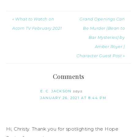
« What to Watch on
Grand Openings Can
Acorn TV February 2021
Be Murder (Bean to
Bar Mysteries) by
Amber Royer |
Character Guest Post »
Comments
E. C. JACKSON
says
JANUARY 26, 2021 AT 8:44 PM
Hi, Christy. Thank you for spotlighting the Hope