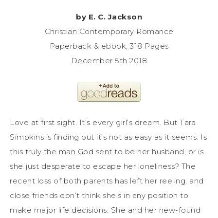
by E. C. Jackson
Christian Contemporary Romance
Paperback & ebook, 318 Pages
December 5th 2018
Love at first sight. It’s every girl’s dream. But Tara
Simpkins is finding out it’s not as easy as it seems. Is
this truly the man God sent to be her husband, or is
she just desperate to escape her loneliness? The
recent loss of both parents has left her reeling, and
close friends don’t think she’s in any position to
make major life decisions. She and her new-found