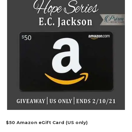
$50 Amazon eGift Card (US only)