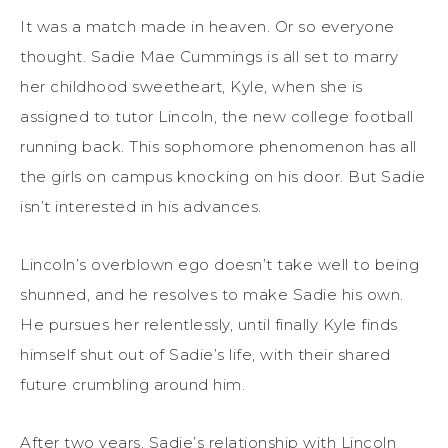
It was a match made in heaven. Or so everyone
thought. Sadie Mae Cummings is all set to marry
her childhood sweetheart, Kyle, when she is
assigned to tutor Lincoln, the new college football
running back. This sophomore phenomenon has all
the girls on campus knocking on his door. But Sadie
isn’t interested in his advances.
Lincoln’s overblown ego doesn’t take well to being
shunned, and he resolves to make Sadie his own.
He pursues her relentlessly, until finally Kyle finds
himself shut out of Sadie’s life, with their shared
future crumbling around him.
After two years, Sadie’s relationship with Lincoln