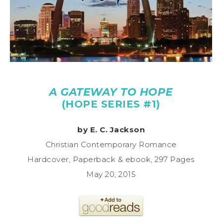
A GATEWAY TO HOPE
(HOPE SERIES #1)
by E. C. Jackson
Christian Contemporary Romance
Hardcover, Paperback & ebook, 297 Pages
May 20, 2015