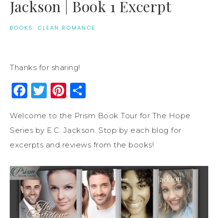
Jackson | Book 1 Excerpt
BOOKS
·
CLEAN ROMANCE
Thanks for sharing!
Facebook
Twitter
Pinterest
Share
Welcome to the Prism Book Tour for The Hope
Series by E.C. Jackson. Stop by each blog for
excerpts and reviews from the books!