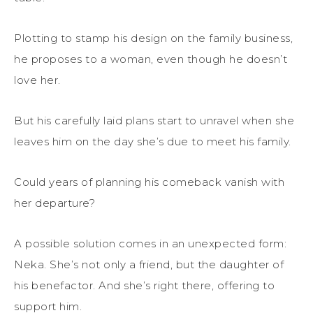
Plotting to stamp his design on the family business,
he proposes to a woman, even though he doesn’t
love her.
But his carefully laid plans start to unravel when she
leaves him on the day she’s due to meet his family.
Could years of planning his comeback vanish with
her departure?
A possible solution comes in an unexpected form:
Neka. She’s not only a friend, but the daughter of
his benefactor. And she’s right there, offering to
support him.