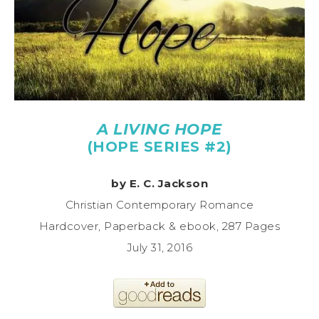
A LIVING HOPE
(HOPE SERIES #2)
by E. C. Jackson
Christian Contemporary Romance
Hardcover, Paperback & ebook, 287 Pages
July 31, 2016