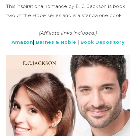
This inspirational romance by E. C. Jackson is book
two of the Hope series and is a standalone book.
(Affiliate links included.)
Amazon
|
Barnes & Noble
|
Book Depository