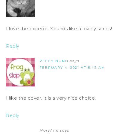
I love the excerpt. Sounds like a lovely series!
Reply
PEGGY NUNN
says
FEBRUARY 4, 2021 AT 8:42 AM
I like the cover. it is a very nice choice.
Reply
MaryAnn
says