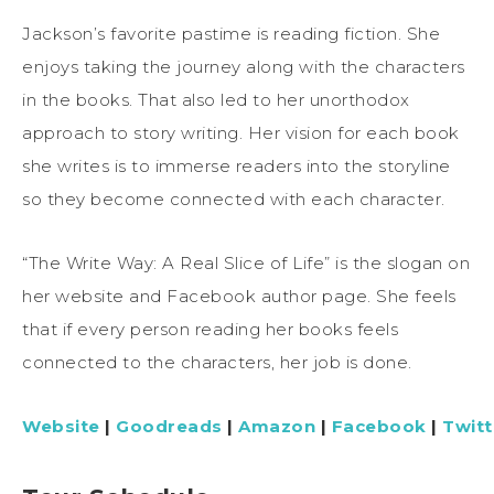
Jackson’s favorite pastime is reading fiction. She
enjoys taking the journey along with the characters
in the books. That also led to her unorthodox
approach to story writing. Her vision for each book
she writes is to immerse readers into the storyline
so they become connected with each character.
“The Write Way: A Real Slice of Life” is the slogan on
her website and Facebook author page. She feels
that if every person reading her books feels
connected to the characters, her job is done.
Website
|
Goodreads
|
Amazon
|
Facebook
|
Twitt