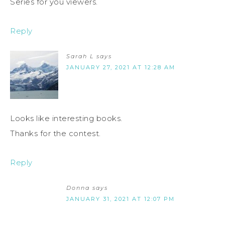
Series for you viewers.
Reply
Sarah L
says
JANUARY 27, 2021 AT 12:28 AM
Looks like interesting books.
Thanks for the contest.
Reply
Donna
says
JANUARY 31, 2021 AT 12:07 PM