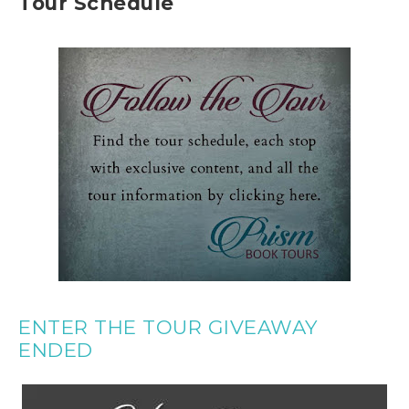
Tour Schedule
ENTER THE TOUR GIVEAWAY
ENDED