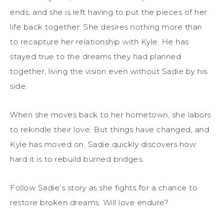
ends, and she is left having to put the pieces of her
life back together. She desires nothing more than
to recapture her relationship with Kyle. He has
stayed true to the dreams they had planned
together, living the vision even without Sadie by his
side.
When she moves back to her hometown, she labors
to rekindle their love. But things have changed, and
Kyle has moved on. Sadie quickly discovers how
hard it is to rebuild burned bridges.
Follow Sadie’s story as she fights for a chance to
restore broken dreams. Will love endure?