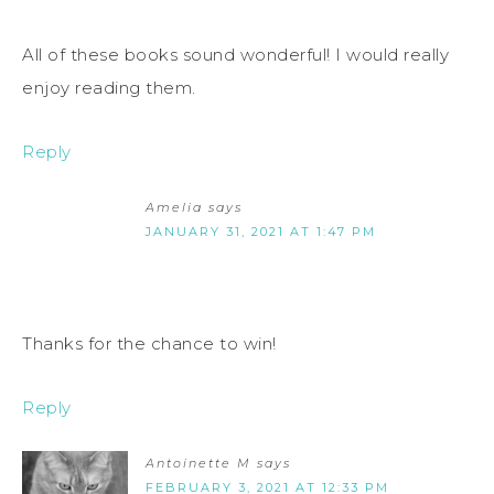
All of these books sound wonderful! I would really
enjoy reading them.
Reply
Amelia
says
JANUARY 31, 2021 AT 1:47 PM
Thanks for the chance to win!
Reply
Antoinette M
says
FEBRUARY 3, 2021 AT 12:33 PM