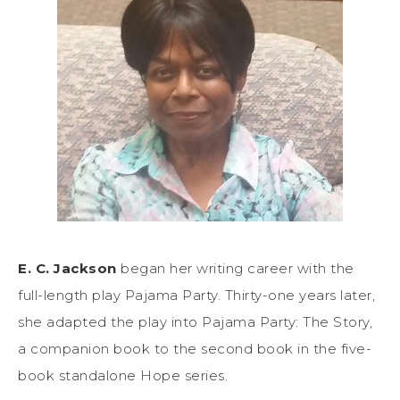
E. C. Jackson
began her writing career with the
full-length play Pajama Party. Thirty-one years later,
she adapted the play into Pajama Party: The Story,
a companion book to the second book in the five-
book standalone Hope series.