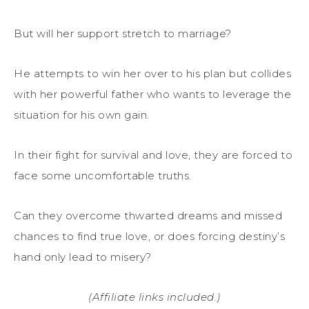
But will her support stretch to marriage?
He attempts to win her over to his plan but collides
with her powerful father who wants to leverage the
situation for his own gain.
In their fight for survival and love, they are forced to
face some uncomfortable truths.
Can they overcome thwarted dreams and missed
chances to find true love, or does forcing destiny’s
hand only lead to misery?
(Affiliate links included.)