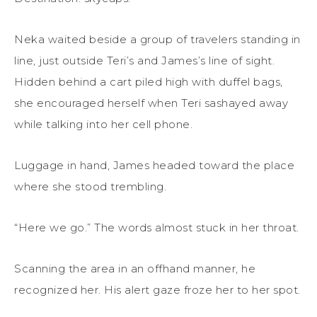
Neka waited beside a group of travelers standing in
line, just outside Teri’s and James’s line of sight.
Hidden behind a cart piled high with duffel bags,
she encouraged herself when Teri sashayed away
while talking into her cell phone.
Luggage in hand, James headed toward the place
where she stood trembling.
“Here we go.” The words almost stuck in her throat.
Scanning the area in an offhand manner, he
recognized her. His alert gaze froze her to her spot.