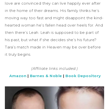
love are convinced they can live happily ever after
in the home of their dreams. His family thinks he’s
moving way too fast and might disappoint the kind-
hearted woman he’s fallen head over heels for. And
then there’s Leah. Leah is supposed to be part of
his past, but what if she decides she’s his future?
Tara’s match made in Heaven may be over before
it truly begins.
(Affiliate links included.)
Amazon
|
Barnes & Noble
|
Book Depository