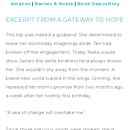
Amazon
|
Barnes & Noble
|
Book Depository
EXCERPT FROM A GATEWAY TO HOPE
This trip was indeed a godsend. She determined to
leave her doomsday imaginings aside. Teri had
broken off the engagement. Today Neka would
show James the same kindness he’d always shown
her. She wouldn’t shy away from the moment. A
brand-new world waited in the wings. Grinning, she
repeated her mom’s promise from two months ago,
a week after her twenty-first birthday.
“A sea of change will overtake me.”
Since those precious words were spoken, she’d