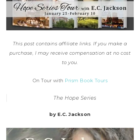
This post contains affiliate links. If you make a
purchase, I may receive compensation at no cost
to you.
On Tour with
Prism Book Tours
The Hope Series
by E.C. Jackson