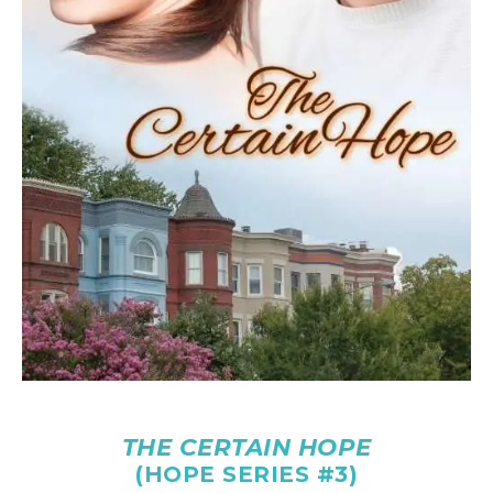
THE CERTAIN HOPE
(HOPE SERIES #3)