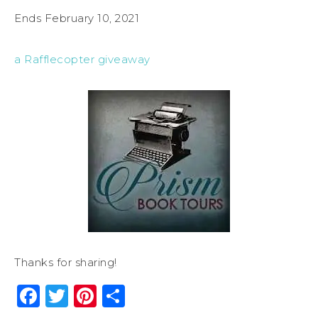
Ends February 10, 2021
a Rafflecopter giveaway
Thanks for sharing!
Facebook
Twitter
Pinterest
Share