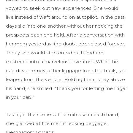
vowed to seek out new experiences. She would
live instead of waft around on autopilot. In the past,
days slid into one another without her noticing the
prospects each one held. After a conversation with
her mom yesterday, the doubt door closed forever.
Today she would step outside a humdrum
existence into a marvelous adventure. While the
cab driver removed her luggage from the trunk, she
leaped from the vehicle. Holding the money above
his hand, she smiled. “Thank you for letting me linger
in your cab.”
Taking in the scene with a suitcase in each hand,
she glanced at the men checking baggage.
Destination: skycaps.