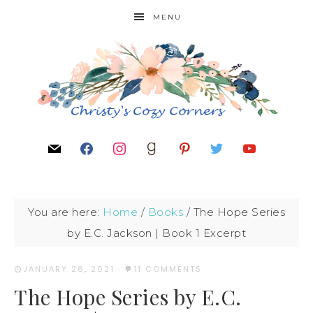
MENU
You are here:
Home
/
Books
/
The Hope Series
by E.C. Jackson | Book 1 Excerpt
JANUARY 26, 2021
·
11 COMMENTS
The Hope Series by E.C.