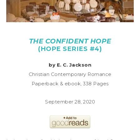
THE CONFIDENT HOPE
(HOPE SERIES #4)
by E. C. Jackson
Christian Contemporary Romance
Paperback & ebook, 338 Pages
September 28, 2020