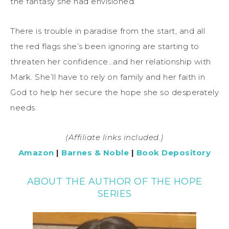
the fantasy she had envisioned.
There is trouble in paradise from the start, and all
the red flags she’s been ignoring are starting to
threaten her confidence…and her relationship with
Mark. She’ll have to rely on family and her faith in
God to help her secure the hope she so desperately
needs.
(Affiliate links included.)
Amazon
|
Barnes & Noble
|
Book Depository
ABOUT THE AUTHOR OF THE HOPE
SERIES