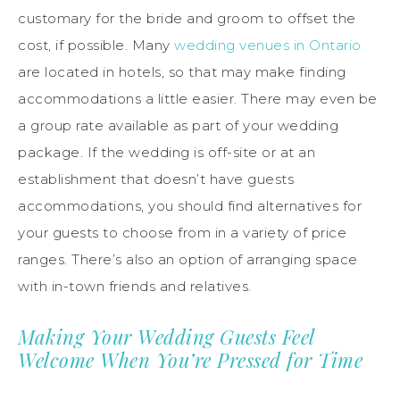
customary for the bride and groom to offset the
cost, if possible. Many
wedding venues in Ontario
are located in hotels, so that may make finding
accommodations a little easier. There may even be
a group rate available as part of your wedding
package. If the wedding is off-site or at an
establishment that doesn’t have guests
accommodations, you should find alternatives for
your guests to choose from in a variety of price
ranges. There’s also an option of arranging space
with in-town friends and relatives.
Making Your Wedding Guests Feel
Welcome When You’re Pressed for Time