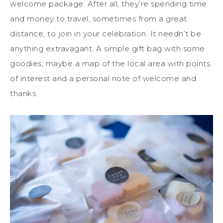
welcome package. After all, they’re spending time
and money to travel, sometimes from a great
distance, to join in your celebration. It needn’t be
anything extravagant. A simple gift bag with some
goodies, maybe a map of the local area with points
of interest and a personal note of welcome and
thanks.