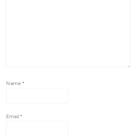
Name
*
Email
*