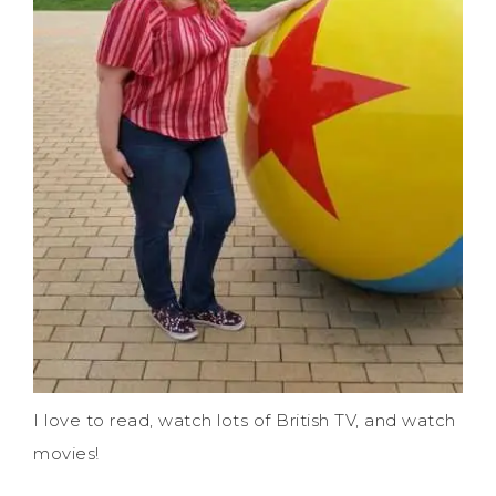
I love to read, watch lots of British TV, and watch
movies!