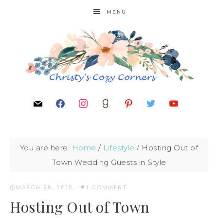
MENU
You are here:
Home
/
Lifestyle
/
Hosting Out of
Town Wedding Guests in Style
MARCH 29, 2018
·
1 COMMENT
Hosting Out of Town