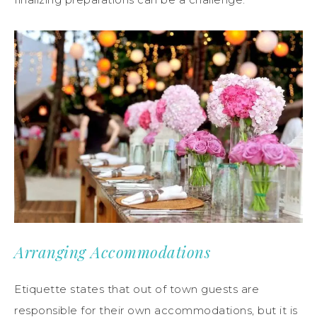
Arranging Accommodations
Etiquette states that out of town guests are
responsible for their own accommodations, but it is