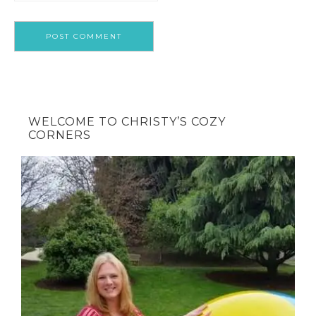
WELCOME TO CHRISTY’S COZY
CORNERS