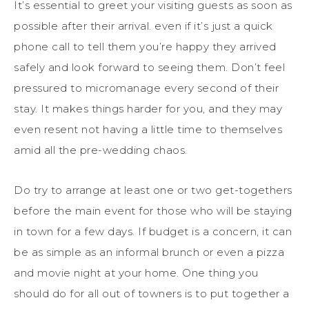
It’s essential to greet your visiting guests as soon as
possible after their arrival. even if it’s just a quick
phone call to tell them you’re happy they arrived
safely and look forward to seeing them. Don’t feel
pressured to micromanage every second of their
stay. It makes things harder for you, and they may
even resent not having a little time to themselves
amid all the pre-wedding chaos.
Do try to arrange at least one or two get-togethers
before the main event for those who will be staying
in town for a few days. If budget is a concern, it can
be as simple as an informal brunch or even a pizza
and movie night at your home. One thing you
should do for all out of towners is to put together a