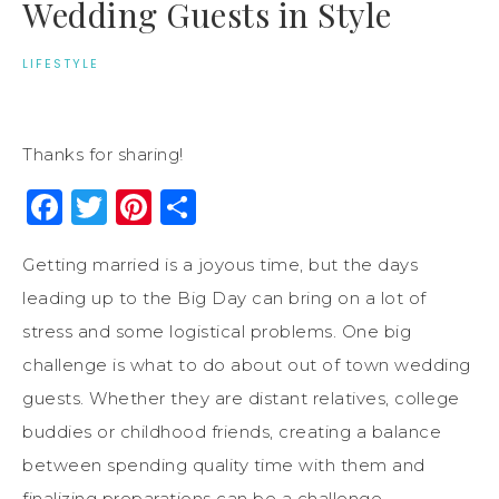
Wedding Guests in Style
LIFESTYLE
Thanks for sharing!
Facebook
Twitter
Pinterest
Share
Getting married is a joyous time, but the days
leading up to the Big Day can bring on a lot of
stress and some logistical problems. One big
challenge is what to do about out of town wedding
guests. Whether they are distant relatives, college
buddies or childhood friends, creating a balance
between spending quality time with them and
finalizing preparations can be a challenge.