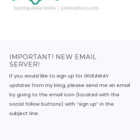
IMPORTANT! NEW EMAIL
SERVER!
If you would like to sign up for GIVEAWAY
updates from my blog, please send me an email
by going to the email icon (located with the
social follow buttons) with “sign up” in the
subject line.