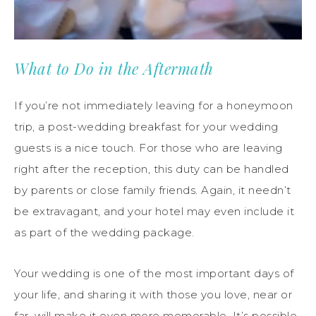
What to Do in the Aftermath
If you’re not immediately leaving for a honeymoon
trip, a post-wedding breakfast for your wedding
guests is a nice touch. For those who are leaving
right after the reception, this duty can be handled
by parents or close family friends. Again, it needn’t
be extravagant, and your hotel may even include it
as part of the wedding package.
Your wedding is one of the most important days of
your life, and sharing it with those you love, near or
far, will make it even more memorable. It’s possible