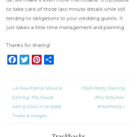
to take care of those last-minute details while still
tending to obligations to your wedding guests. It
just takes a little time management and planning.
Thanks for sharing!
Facebook
Twitter
Pinterest
Share
« A New Family Movie Is
I Feel Pretty Starring
Coming: The House
Amy Schumer
with a Clock in Its Walls
#FeelPretty »
Trailer & Images
Trackbacks