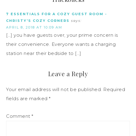
7 ESSENTIALS FOR A COZY GUEST ROOM -
CHRISTY'S COZY CORNERS
says:
APRIL 8, 2018 AT 10:09 AM
[…] you have guests over, your prime concern is
their convenience. Everyone wants a charging
station near their bedside to […]
Leave a Reply
Your email address will not be published.
Required
fields are marked
*
Comment
*