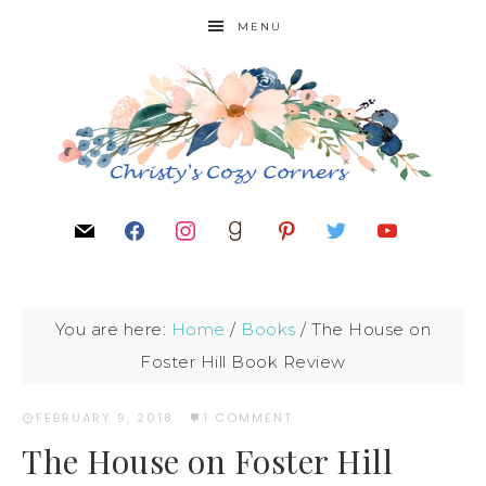
MENU
You are here:
Home
/
Books
/
The House on
Foster Hill Book Review
FEBRUARY 9, 2018
·
1 COMMENT
The House on Foster Hill