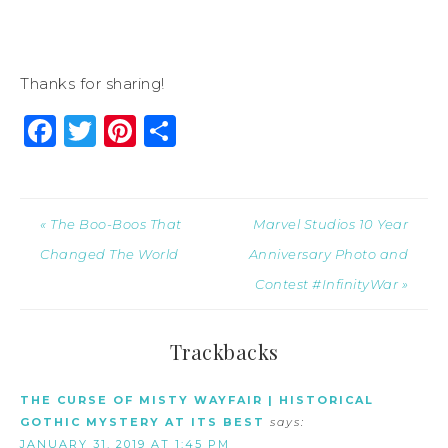
Thanks for sharing!
Facebook
Twitter
Pinterest
Share
« The Boo-Boos That
Marvel Studios 10 Year
Changed The World
Anniversary Photo and
Contest #InfinityWar »
Trackbacks
THE CURSE OF MISTY WAYFAIR | HISTORICAL
GOTHIC MYSTERY AT ITS BEST
says:
JANUARY 31, 2019 AT 1:45 PM