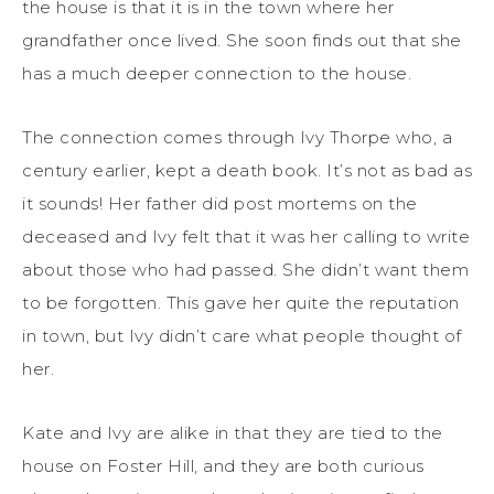
the house is that it is in the town where her
grandfather once lived. She soon finds out that she
has a much deeper connection to the house.
The connection comes through Ivy Thorpe who, a
century earlier, kept a death book. It’s not as bad as
it sounds! Her father did post mortems on the
deceased and Ivy felt that it was her calling to write
about those who had passed. She didn’t want them
to be forgotten. This gave her quite the reputation
in town, but Ivy didn’t care what people thought of
her.
Kate and Ivy are alike in that they are tied to the
house on Foster Hill, and they are both curious