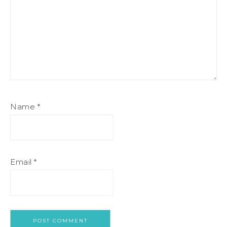
Name
*
Email
*