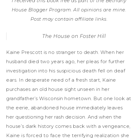
I received this book free as part of the Bethany
House Blogger Program. All opinions are mine.
Post may contain affiliate links.
The House on Foster Hill
Kaine Prescott is no stranger to death. When her
husband died two years ago, her pleas for further
investigation into his suspicious death fell on deaf
ears. In desperate need of a fresh start, Kaine
purchases an old house sight unseen in her
grandfather’s Wisconsin hometown. But one look at
the eerie, abandoned house immediately leaves
her questioning her rash decision. And when the
house’s dark history comes back with a vengeance,
Kaine is forced to face the terrifying realization she