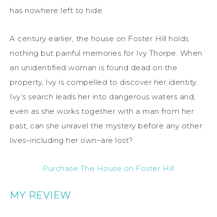
has nowhere left to hide.
A century earlier, the house on Foster Hill holds
nothing but painful memories for Ivy Thorpe. When
an unidentified woman is found dead on the
property, Ivy is compelled to discover her identity.
Ivy’s search leads her into dangerous waters and,
even as she works together with a man from her
past, can she unravel the mystery before any other
lives–including her own–are lost?
Purchase The House on Foster Hill
MY REVIEW