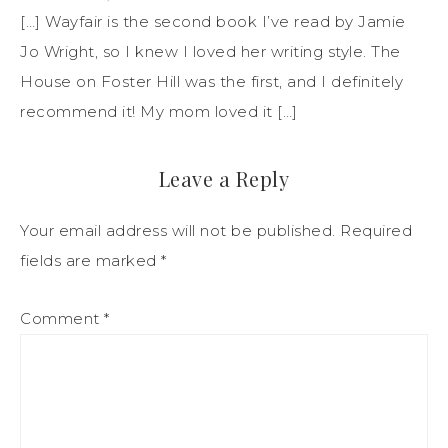
[…] Wayfair is the second book I’ve read by Jamie
Jo Wright, so I knew I loved her writing style. The
House on Foster Hill was the first, and I definitely
recommend it! My mom loved it […]
Leave a Reply
Your email address will not be published.
Required
fields are marked
*
Comment
*