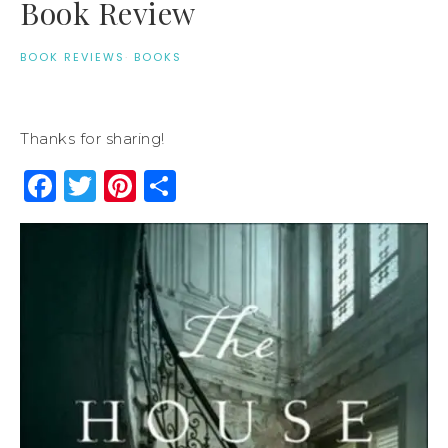
Book Review
BOOK REVIEWS
·
BOOKS
Thanks for sharing!
Facebook
Twitter
Pinterest
Share