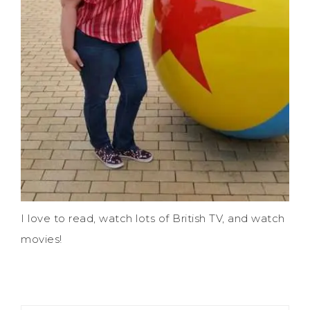
I love to read, watch lots of British TV, and watch
movies!