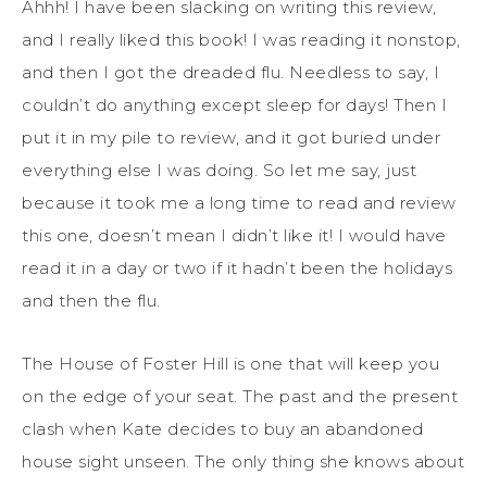
Ahhh! I have been slacking on writing this review,
and I really liked this book! I was reading it nonstop,
and then I got the dreaded flu. Needless to say, I
couldn’t do anything except sleep for days! Then I
put it in my pile to review, and it got buried under
everything else I was doing. So let me say, just
because it took me a long time to read and review
this one, doesn’t mean I didn’t like it! I would have
read it in a day or two if it hadn’t been the holidays
and then the flu.
The House of Foster Hill is one that will keep you
on the edge of your seat. The past and the present
clash when Kate decides to buy an abandoned
house sight unseen. The only thing she knows about