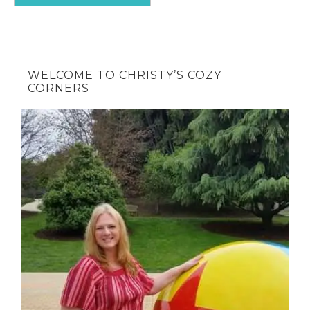
WELCOME TO CHRISTY’S COZY
CORNERS