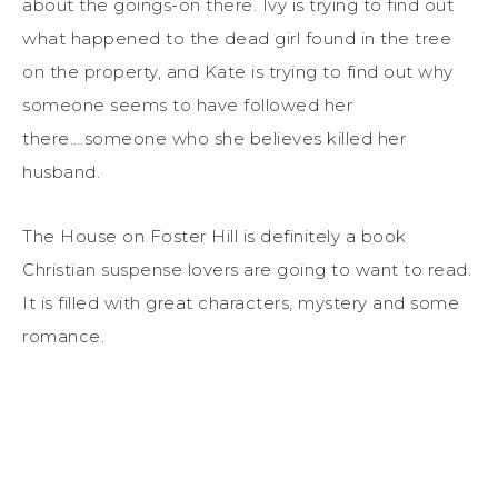
about the goings-on there. Ivy is trying to find out
what happened to the dead girl found in the tree
on the property, and Kate is trying to find out why
someone seems to have followed her
there….someone who she believes killed her
husband.
The House on Foster Hill is definitely a book
Christian suspense lovers are going to want to read.
It is filled with great characters, mystery and some
romance.