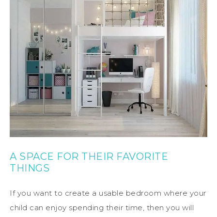
A SPACE FOR THEIR FAVORITE
THINGS
If you want to create a usable bedroom where your
child can enjoy spending their time, then you will