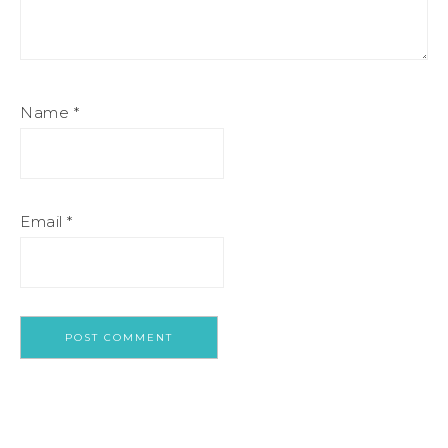
Name
*
Email
*