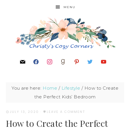
MENU
You are here:
Home
/
Lifestyle
/
How to Create
the Perfect Kids’ Bedroom
JULY 13, 2020
·
LEAVE A COMMENT
How to Create the Perfect