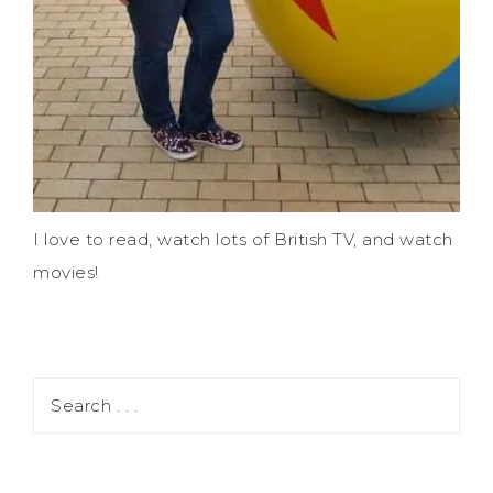
I love to read, watch lots of British TV, and watch
movies!