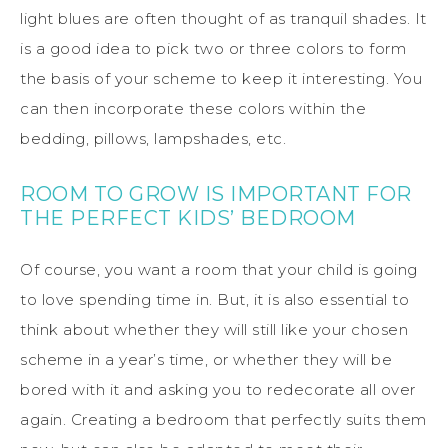
light blues are often thought of as tranquil shades. It
is a good idea to pick two or three colors to form
the basis of your scheme to keep it interesting. You
can then incorporate these colors within the
bedding, pillows, lampshades, etc.
ROOM TO GROW IS IMPORTANT FOR
THE PERFECT KIDS’ BEDROOM
Of course, you want a room that your child is going
to love spending time in. But, it is also essential to
think about whether they will still like your chosen
scheme in a year’s time, or whether they will be
bored with it and asking you to redecorate all over
again. Creating a bedroom that perfectly suits them