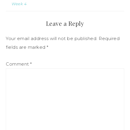
Week 4
Leave a Reply
Your email address will not be published.
Required
fields are marked
*
Comment
*