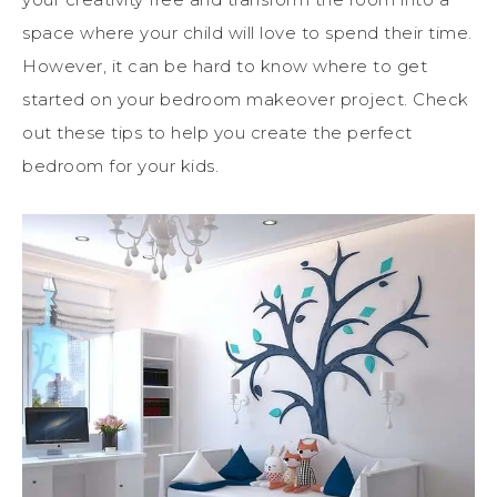
space where your child will love to spend their time.
However, it can be hard to know where to get
started on your bedroom makeover project. Check
out these tips to help you create the perfect
bedroom for your kids.