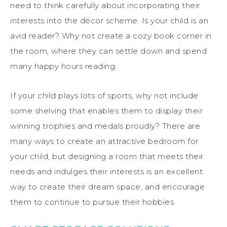
need to think carefully about incorporating their
interests into the décor scheme. Is your child is an
avid reader? Why not create a cozy book corner in
the room, where they can settle down and spend
many happy hours reading.
If your child plays lots of sports, why not include
some shelving that enables them to display their
winning trophies and medals proudly? There are
many ways to create an attractive bedroom for
your child, but designing a room that meets their
needs and indulges their interests is an excellent
way to create their dream space, and encourage
them to continue to pursue their hobbies.