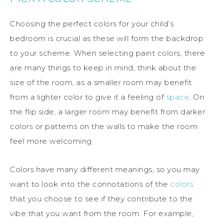
Choosing the perfect colors for your child’s
bedroom is crucial as these will form the backdrop
to your scheme. When selecting paint colors, there
are many things to keep in mind, think about the
size of the room, as a smaller room may benefit
from a lighter color to give it a feeling of
space
. On
the flip side, a larger room may benefit from darker
colors or patterns on the walls to make the room
feel more welcoming.
Colors have many different meanings, so you may
want to look into the connotations of the
colors
that you choose to see if they contribute to the
vibe that you want from the room. For example,