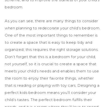
bedroom.
As you can see, there are many things to consider
when planning to redecorate your child’s bedroom.
One of the most important things to remember is
to create a space that is easy to keep tidy and
organized; this requires the right storage solutions.
Don’t forget that this is a bedroom for your child,
not yourself, so it is crucial to create a space that
meets your child’s needs and enables them to use
the room to enjoy their favorite things, whether
that is reading or playing with toy cars. Designing a
perfect kids bedroom means you’ll consider your
child’s tastes. The perfect bedroom fulfills their
needs, and it is a room where they’ll love to spend