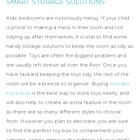
SMART STORAGE SOLUTIONS
Kids’ bedrooms are notoriously messy. If your child
is prone to making a mess in their room and not
tidying up after themselves, it is vital to find some
handy storage solutions to keep the room as tidy as
possible. Toys are often the biggest problem and
are usually left strewn all over the floor. Once you
have tackled keeping the toys tidy, the rest of the
room will be a breeze to organize. Buying
wooden
toy boxes
is the best way to store toys neatly, and
will also help to create an extra feature in the room
as there are so many different styles to choose
from. However you plan to decorate, you are sure
to find the perfect toy box to complement your
scheme, and to improve the tidiness of your child’s