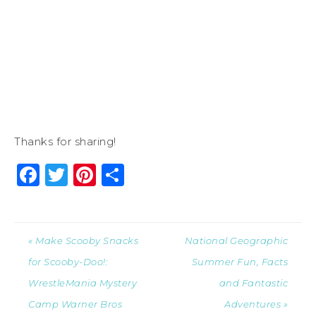
Thanks for sharing!
Facebook
Twitter
Pinterest
Share
« Make Scooby Snacks
National Geographic
for Scooby-Doo!:
Summer Fun, Facts
WrestleMania Mystery
and Fantastic
Camp Warner Bros
Adventures »