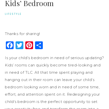
Kids’ Bedroom
LIFESTYLE
Thanks for sharing!
Facebook
Twitter
Pinterest
Share
Is your child’s bedroom in need of serious updating?
Kids’ rooms can quickly become tired-looking and
in need of TLC. All that time spent playing and
hanging out in their room can leave your child’s
bedroom looking worn and in need of some time,
effort, and attention spent on it. Redesigning your
child’s bedroom is the perfect opportunity to set
your creativity free and transform the room into a