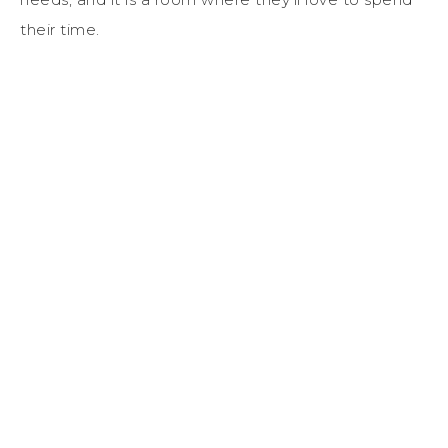
their time.