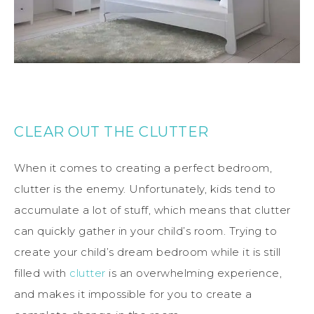
CLEAR OUT THE CLUTTER
When it comes to creating a perfect bedroom,
clutter is the enemy. Unfortunately, kids tend to
accumulate a lot of stuff, which means that clutter
can quickly gather in your child’s room. Trying to
create your child’s dream bedroom while it is still
filled with
clutter
is an overwhelming experience,
and makes it impossible for you to create a