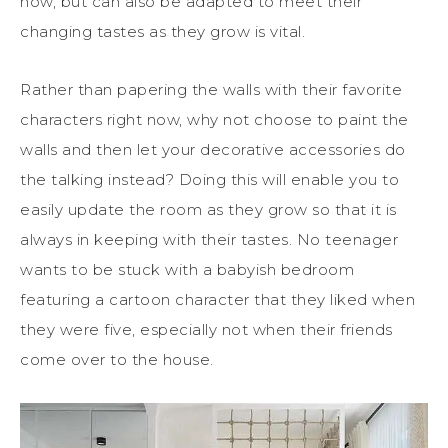
now, but can also be adapted to meet their
changing tastes as they grow is vital.
Rather than papering the walls with their favorite
characters right now, why not choose to paint the
walls and then let your decorative accessories do
the talking instead? Doing this will enable you to
easily update the room as they grow so that it is
always in keeping with their tastes. No teenager
wants to be stuck with a babyish bedroom
featuring a cartoon character that they liked when
they were five, especially not when their friends
come over to the house.