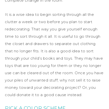
complete change in the room.
It is a wise idea to begin sorting through all the
clutter a week or two before you plan to start
redecorating. That way you give yourself enough
time to sort through it all. It is useful to go through
the closet and drawers to separate out clothing
that no longer fits. It is also a good idea to sort
through your child’s books and toys. They may have
toys that are too young for them or they no longer
use can be cleared out of the room. Once you have
your piles of unwanted stuff, why not sell it to raise
money toward your decorating project? Or, you
could donate it to a good cause instead.
PICK A COLOR SCHEME