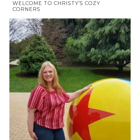
WELCOME TO CHRISTY’S COZY
CORNERS