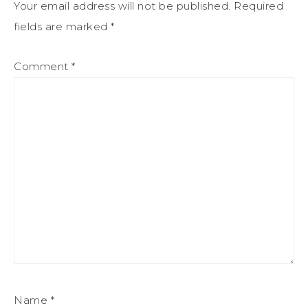
Your email address will not be published.
Required
fields are marked
*
Comment
*
Name
*