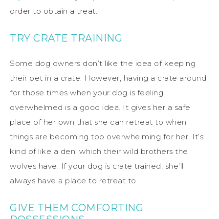
order to obtain a treat.
TRY CRATE TRAINING
Some dog owners don’t like the idea of keeping
their pet in a crate. However, having a crate around
for those times when your dog is feeling
overwhelmed is a good idea. It gives her a safe
place of her own that she can retreat to when
things are becoming too overwhelming for her. It’s
kind of like a den, which their wild brothers the
wolves have. If your dog is crate trained, she’ll
always have a place to retreat to.
GIVE THEM COMFORTING