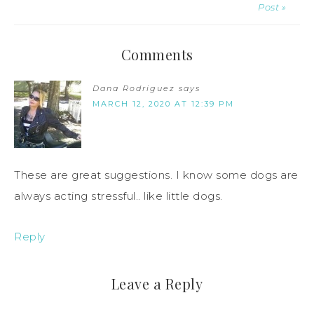
Post »
Comments
Dana Rodriguez
says
MARCH 12, 2020 AT 12:39 PM
These are great suggestions. I know some dogs are
always acting stressful.. like little dogs.
Reply
Leave a Reply