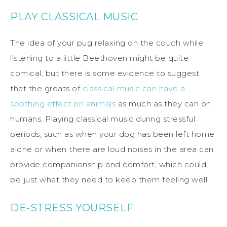
PLAY CLASSICAL MUSIC
The idea of your pug relaxing on the couch while
listening to a little Beethoven might be quite
comical, but there is some evidence to suggest
that the greats of
classical music can have a
soothing effect on animals
as much as they can on
humans. Playing classical music during stressful
periods, such as when your dog has been left home
alone or when there are loud noises in the area can
provide companionship and comfort, which could
be just what they need to keep them feeling well.
DE-STRESS YOURSELF