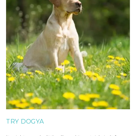
TRY DOGYA