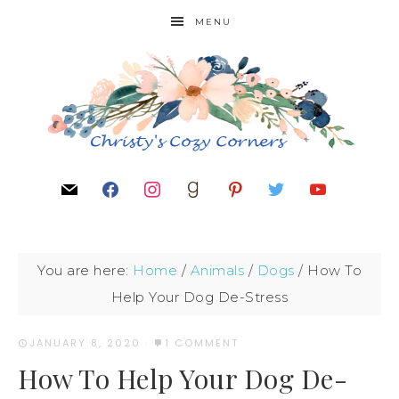
MENU
You are here:
Home
/
Animals
/
Dogs
/
How To
Help Your Dog De-Stress
JANUARY 8, 2020
·
1 COMMENT
How To Help Your Dog De-