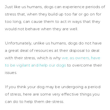
Just like us humans, dogs can experience periods of
stress that, when they build up too far or go on for
too long, can cause them to act in ways that they
would not behave when they are well.
Unfortunately, unlike us humans, dogs do not have
a great deal of resources at their disposal to deal
with their stress, which is why
we, as owners, have
to be vigilant and help our dogs
to overcome their
issues.
If you think your dog may be undergoing a period
of stress, here are some very effective things you
can do to help them de-stress.