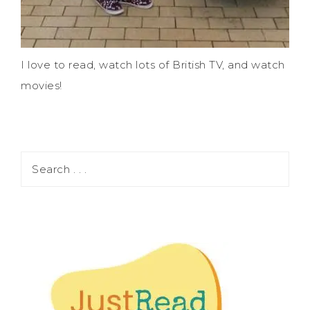
I love to read, watch lots of British TV, and watch
movies!