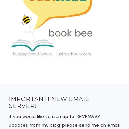
IMPORTANT! NEW EMAIL
SERVER!
If you would like to sign up for GIVEAWAY
updates from my blog, please send me an email