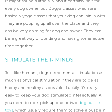
It might sound a little silly and it certainly isn’t for
every dog owner, but Dogya classes which are
basically yoga classes that your dog can join in with.
They are popping up all over the place and they
can be very calming for dog and owner. They can
be a great way of bonding and having some active
time together.
STIMULATE THEIR MINDS
Just like humans, dogs need mental stimulation as
much as physical stimulation if they are to be as
happy and healthy as possible. Luckily, it’s really
easy to keep your dog stimulated intellectually. All
you need to do is pick up one or two
dog puzzle
toys
, which usually require them to solve a puzzle in