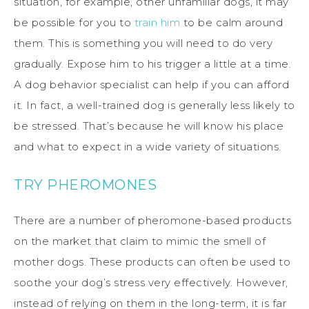
situation, for example, other unfamiliar dogs, it may
be possible for you to
train him
to be calm around
them. This is something you will need to do very
gradually. Expose him to his trigger a little at a time.
A dog behavior specialist can help if you can afford
it. In fact, a well-trained dog is generally less likely to
be stressed. That’s because he will know his place
and what to expect in a wide variety of situations.
TRY PHEROMONES
There are a number of pheromone-based products
on the market that claim to mimic the smell of
mother dogs. These products can often be used to
soothe your dog’s stress very effectively. However,
instead of relying on them in the long-term, it is far