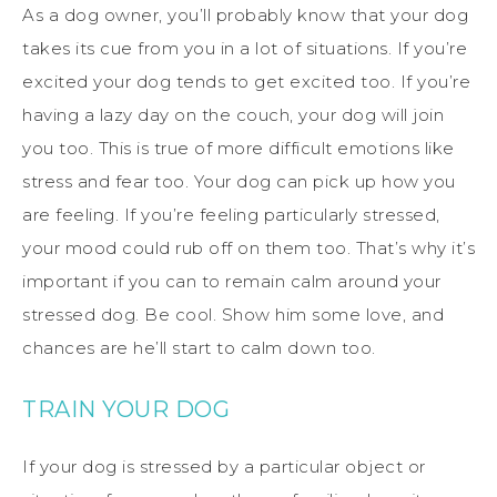
As a dog owner, you’ll probably know that your dog
takes its cue from you in a lot of situations. If you’re
excited your dog tends to get excited too. If you’re
having a lazy day on the couch, your dog will join
you too. This is true of more difficult emotions like
stress and fear too. Your dog can pick up how you
are feeling. If you’re feeling particularly stressed,
your mood could rub off on them too. That’s why it’s
important if you can to remain calm around your
stressed dog. Be cool. Show him some love, and
chances are he’ll start to calm down too.
TRAIN YOUR DOG
If your dog is stressed by a particular object or