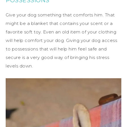
POSSESSIONS
Give your dog something that comforts him. That
might be a blanket that contains your scent or a
favorite soft toy. Even an old item of your clothing
will help comfort your dog. Giving your dog access
to possessions that will help him feel safe and
secure is a very good way of bringing his stress
levels down.