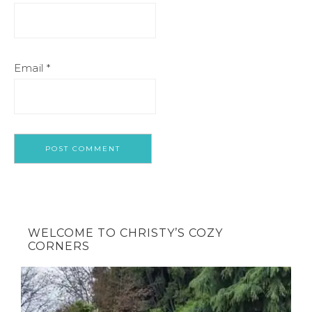
Email
*
WELCOME TO CHRISTY’S COZY
CORNERS