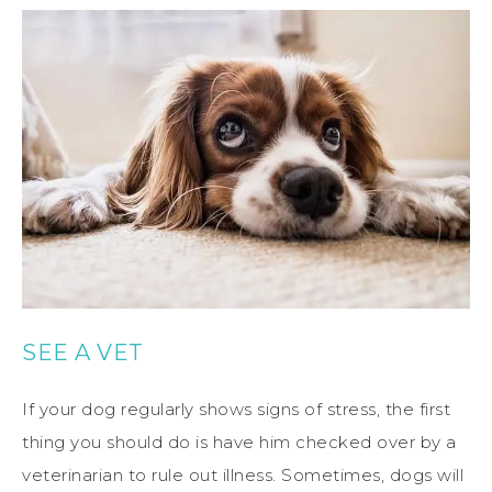
SEE A VET
If your dog regularly shows signs of stress, the first
thing you should do is have him checked over by a
veterinarian to rule out illness. Sometimes, dogs will