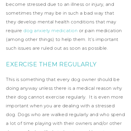
become stressed due to an illness or injury, and
sometimes they may be in such a bad way that
they develop mental health conditions that may
require
dog anxiety medication
or pain medication
(among other things) to help them. It’s important
such issues are ruled out as soon as possible.
EXERCISE THEM REGULARLY
This is something that every dog owner should be
doing anyway unless there is a medical reason why
their dog cannot exercise regularly. It is even more
important when you are dealing with a stressed
dog. Dogs who are walked regularly and who spend
a lot of time playing with their owners and/or other