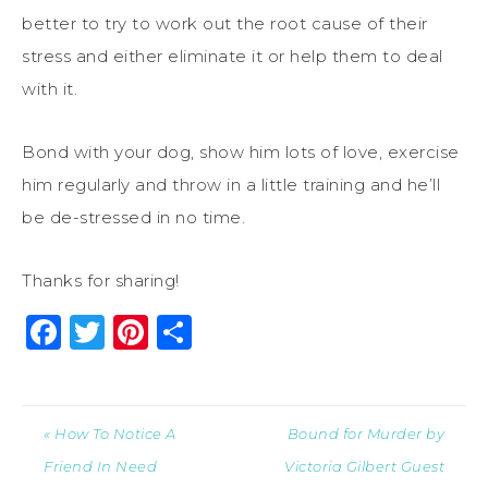
better to try to work out the root cause of their
stress and either eliminate it or help them to deal
with it.
Bond with your dog, show him lots of love, exercise
him regularly and throw in a little training and he’ll
be de-stressed in no time.
Thanks for sharing!
Facebook
Twitter
Pinterest
Share
« How To Notice A
Bound for Murder by
Friend In Need
Victoria Gilbert Guest