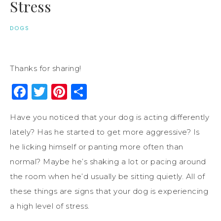
Stress
DOGS
Thanks for sharing!
Facebook
Twitter
Pinterest
Share
Have you noticed that your dog is acting differently
lately? Has he started to get more aggressive? Is
he licking himself or panting more often than
normal? Maybe he’s shaking a lot or pacing around
the room when he’d usually be sitting quietly. All of
these things are signs that your dog is experiencing
a high level of stress.