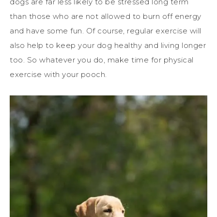
dogs are far less likely to be stressed long term
than those who are not allowed to burn off energy
and have some fun. Of course, regular exercise will
also help to keep your dog healthy and living longer
too. So whatever you do, make time for physical
exercise with your pooch.