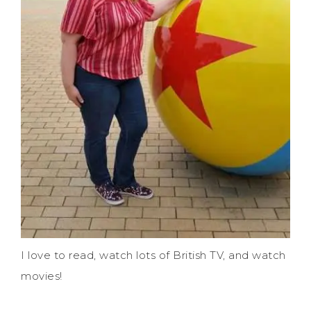
I love to read, watch lots of British TV, and watch
movies!