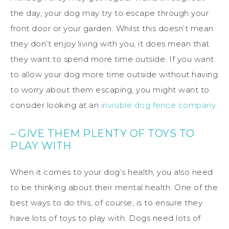
the day, your dog may try to escape through your
front door or your garden. Whilst this doesn’t mean
they don’t enjoy living with you, it does mean that
they want to spend more time outside. If you want
to allow your dog more time outside without having
to worry about them escaping, you might want to
consider looking at an
invisible dog fence company
.
– GIVE THEM PLENTY OF TOYS TO
PLAY WITH
When it comes to your dog’s health, you also need
to be thinking about their mental health. One of the
best ways to do this, of course, is to ensure they
have lots of toys to play with. Dogs need lots of