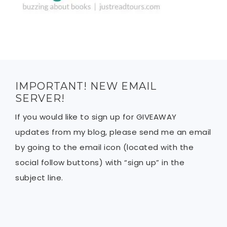
IMPORTANT! NEW EMAIL
SERVER!
If you would like to sign up for GIVEAWAY
updates from my blog, please send me an email
by going to the email icon (located with the
social follow buttons) with “sign up” in the
subject line.