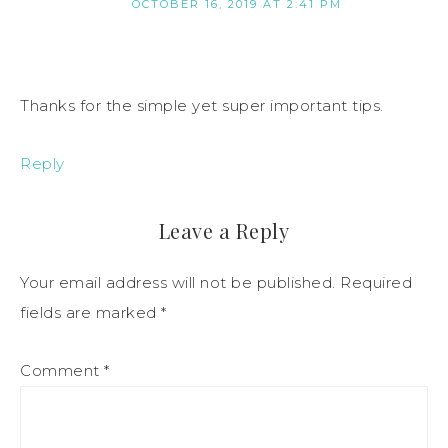
OCTOBER 16, 2019 AT 2:41 PM
Thanks for the simple yet super important tips.
Reply
Leave a Reply
Your email address will not be published.
Required
fields are marked
*
Comment
*