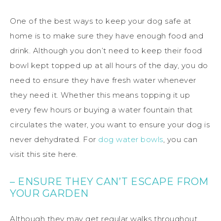
One of the best ways to keep your dog safe at
home is to make sure they have enough food and
drink. Although you don’t need to keep their food
bowl kept topped up at all hours of the day, you do
need to ensure they have fresh water whenever
they need it. Whether this means topping it up
every few hours or buying a water fountain that
circulates the water, you want to ensure your dog is
never dehydrated. For
dog water bowls
, you can
visit this site here.
– ENSURE THEY CAN’T ESCAPE FROM
YOUR GARDEN
Although they may get regular walks throughout