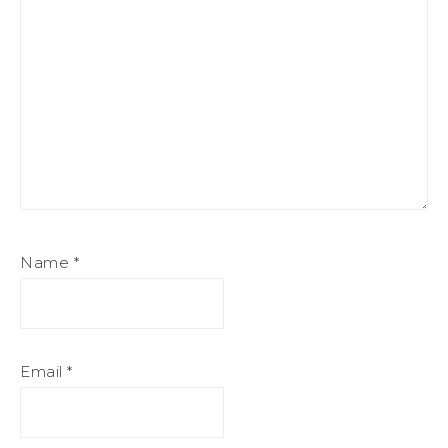
Name
*
Email
*