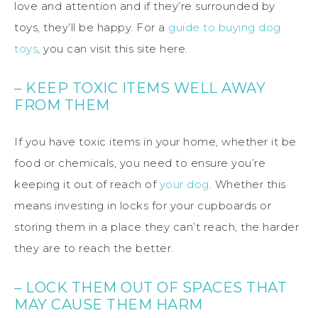
love and attention and if they’re surrounded by
toys, they’ll be happy. For a
guide to buying dog
toys
, you can visit this site here.
– KEEP TOXIC ITEMS WELL AWAY
FROM THEM
If you have toxic items in your home, whether it be
food or chemicals, you need to ensure you’re
keeping it out of reach of
your dog
. Whether this
means investing in locks for your cupboards or
storing them in a place they can’t reach, the harder
they are to reach the better.
– LOCK THEM OUT OF SPACES THAT
MAY CAUSE THEM HARM