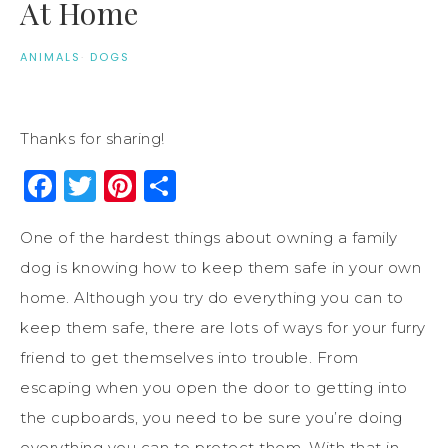
At Home
ANIMALS
·
DOGS
Thanks for sharing!
Facebook
Twitter
Pinterest
Share
One of the hardest things about owning a family
dog is knowing how to keep them safe in your own
home. Although you try do everything you can to
keep them safe, there are lots of ways for your furry
friend to get themselves into trouble. From
escaping when you open the door to getting into
the cupboards, you need to be sure you’re doing
everything you can to protect them. With that in