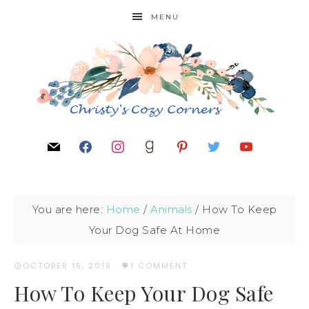
MENU
You are here:
Home
/
Animals
/
How To Keep
Your Dog Safe At Home
OCTOBER 15, 2019
·
1 COMMENT
How To Keep Your Dog Safe