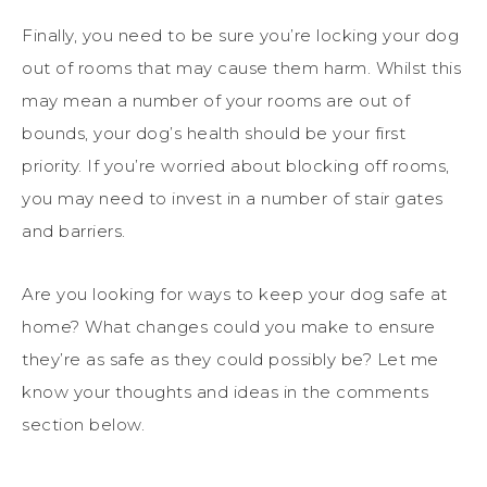
Finally, you need to be sure you’re locking your dog
out of rooms that may cause them harm. Whilst this
may mean a number of your rooms are out of
bounds, your dog’s health should be your first
priority. If you’re worried about blocking off rooms,
you may need to invest in a number of stair gates
and barriers.
Are you looking for ways to keep your dog safe at
home? What changes could you make to ensure
they’re as safe as they could possibly be? Let me
know your thoughts and ideas in the comments
section below.