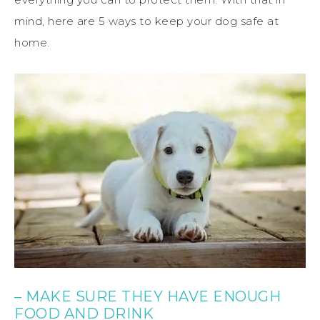
mind, here are 5 ways to keep your dog safe at
home.
– MAKE SURE THEY HAVE ENOUGH
FOOD AND DRINK