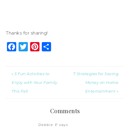
Thanks for sharing!
Facebook
Twitter
Pinterest
Share
« 5 Fun Activities to
7 Strategies for Saving
Enjoy with Your Family
Money on Home
This Fall
Entertainment »
Comments
Debbie P
says