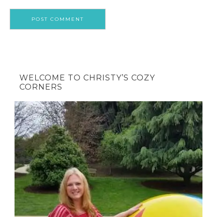
WELCOME TO CHRISTY’S COZY
CORNERS