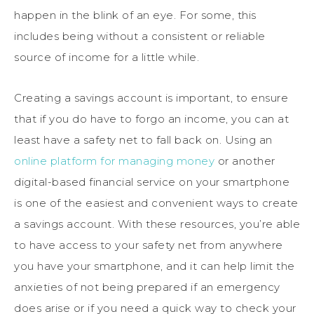
happen in the blink of an eye. For some, this
includes being without a consistent or reliable
source of income for a little while.
Creating a savings account is important, to ensure
that if you do have to forgo an income, you can at
least have a safety net to fall back on. Using an
online platform for managing money
or another
digital-based financial service on your smartphone
is one of the easiest and convenient ways to create
a savings account. With these resources, you’re able
to have access to your safety net from anywhere
you have your smartphone, and it can help limit the
anxieties of not being prepared if an emergency
does arise or if you need a quick way to check your