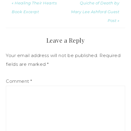
« Healing Their Hearts
Quiche of Death by
Book Excerpt
Mary Lee Ashford Guest
Post »
Leave a Reply
Your email address will not be published.
Required
fields are marked
*
Comment
*