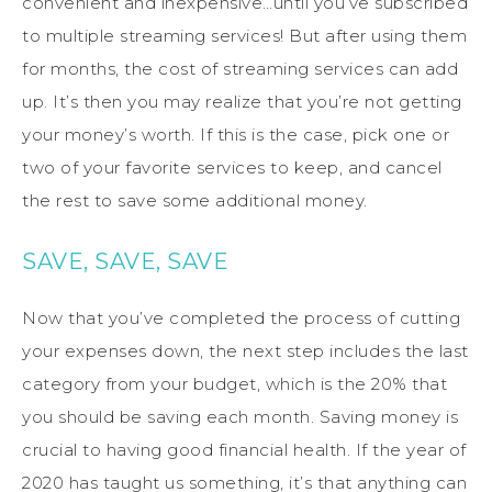
convenient and inexpensive…until you’ve subscribed
to multiple streaming services! But after using them
for months, the cost of streaming services can add
up. It’s then you may realize that you’re not getting
your money’s worth. If this is the case, pick one or
two of your favorite services to keep, and cancel
the rest to save some additional money.
SAVE, SAVE, SAVE
Now that you’ve completed the process of cutting
your expenses down, the next step includes the last
category from your budget, which is the 20% that
you should be saving each month. Saving money is
crucial to having good financial health. If the year of
2020 has taught us something, it’s that anything can