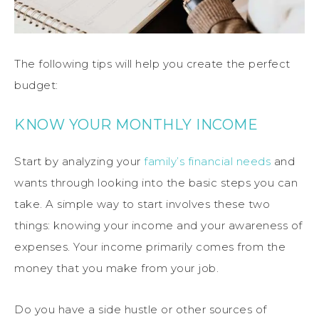
The following tips will help you create the perfect
budget:
KNOW YOUR MONTHLY INCOME
Start by analyzing your
family’s financial needs
and
wants through looking into the basic steps you can
take. A simple way to start involves these two
things: knowing your income and your awareness of
expenses. Your income primarily comes from the
money that you make from your job.
Do you have a side hustle or other sources of