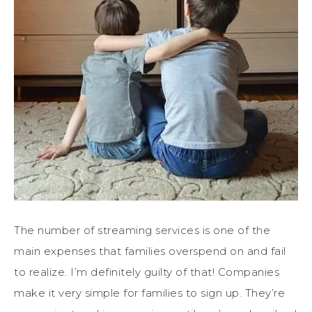
The number of streaming services is one of the
main expenses that families overspend on and fail
to realize. I’m definitely guilty of that! Companies
make it very simple for families to sign up. They’re