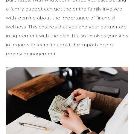
a family budget can get the entire family involved
with learning about the importance of financial
wellness. This ensures that you and your partner are
in agreement with the plan. It also involves your kids
in regards to learning about the importance of
money management.