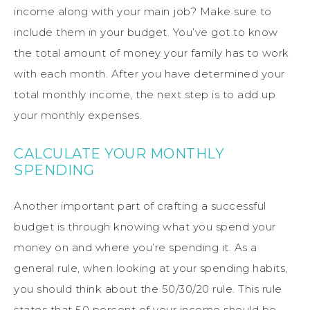
income along with your main job? Make sure to
include them in your budget. You’ve got to know
the total amount of money your family has to work
with each month. After you have determined your
total monthly income, the next step is to add up
your monthly expenses.
CALCULATE YOUR MONTHLY
SPENDING
Another important part of crafting a successful
budget is through knowing what you spend your
money on and where you’re spending it. As a
general rule, when looking at your spending habits,
you should think about the 50/30/20 rule. This rule
states that 50 percent of your income should be