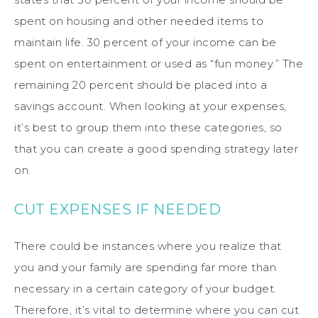
spent on housing and other needed items to
maintain life. 30 percent of your income can be
spent on entertainment or used as “fun money.” The
remaining 20 percent should be placed into a
savings account. When looking at your expenses,
it’s best to group them into these categories, so
that you can create a good spending strategy later
on.
CUT EXPENSES IF NEEDED
There could be instances where you realize that
you and your family are spending far more than
necessary in a certain category of your budget.
Therefore, it’s vital to determine where you can cut