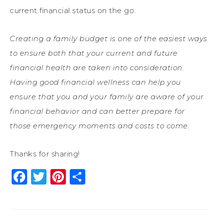
current financial status on the go.
Creating a family budget is one of the easiest ways
to ensure both that your current and future
financial health are taken into consideration.
Having good financial wellness can help you
ensure that you and your family are aware of your
financial behavior and can better prepare for
those emergency moments and costs to come.
Thanks for sharing!
Facebook
Twitter
Pinterest
Share