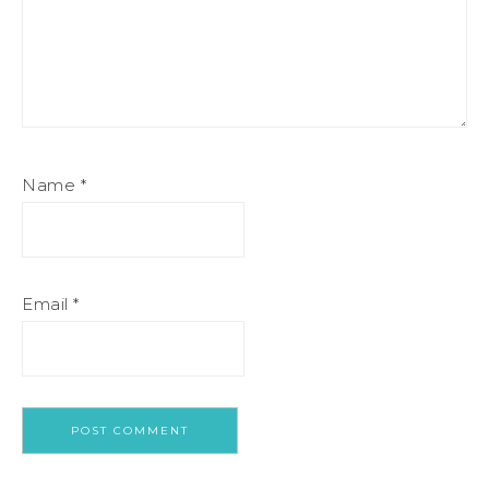
Name
*
Email
*