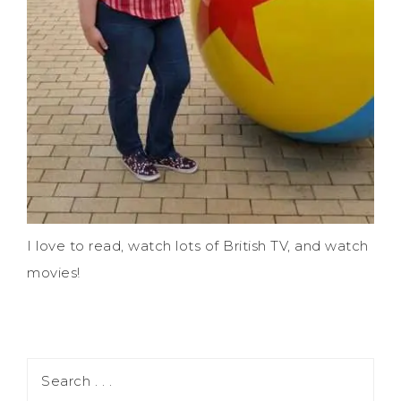
I love to read, watch lots of British TV, and watch
movies!