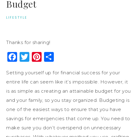
Budget
LIFESTYLE
Thanks for sharing!
Facebook
Twitter
Pinterest
Share
Setting yourself up for financial success for your
entire life can seem like it’s impossible. However, it
is as simple as creating an attainable budget for you
and your family, so you stay organized. Budgeting is
one of the easiest ways to ensure that you have
savings for emergencies that come up. You need to
make sure you don’t overspend on unnecessary
purchases. With whatever method you use, crafting