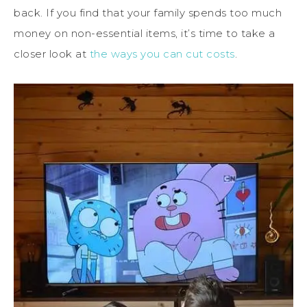
back. If you find that your family spends too much
money on non-essential items, it’s time to take a
closer look at
the ways you can cut costs
.