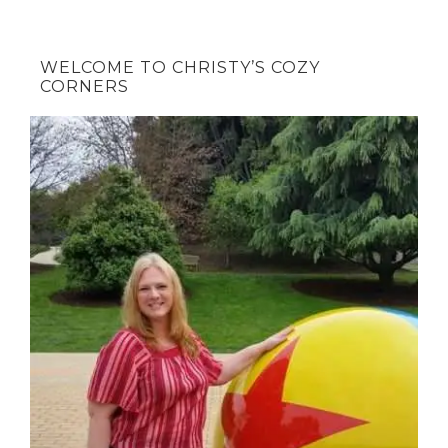
WELCOME TO CHRISTY’S COZY
CORNERS