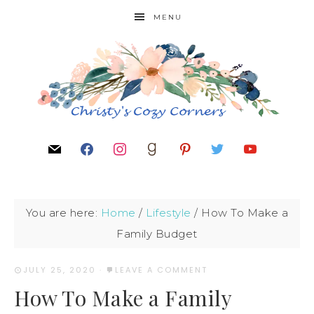
MENU
You are here:
Home
/
Lifestyle
/
How To Make a
Family Budget
JULY 25, 2020
·
LEAVE A COMMENT
How To Make a Family