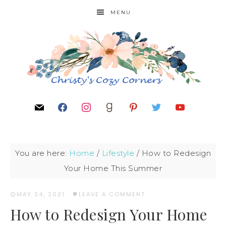
MENU
You are here:
Home
/
Lifestyle
/
How to Redesign
Your Home This Summer
MAY 24, 2021
·
LEAVE A COMMENT
How to Redesign Your Home