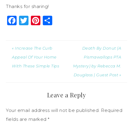
Thanks for sharing!
Facebook
Twitter
Pinterest
Share
« Increase The Curb
Death By Donut (A
Appeal Of Your Home
Pismawallops PTA
With These Simple Tips
Mystery) by Rebecca M.
Douglass | Guest Post »
Leave a Reply
Your email address will not be published.
Required
fields are marked
*