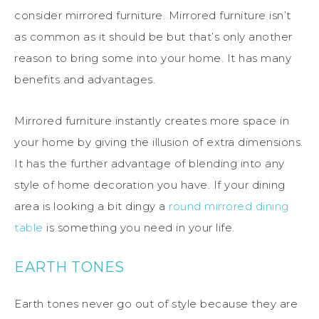
consider mirrored furniture. Mirrored furniture isn’t
as common as it should be but that’s only another
reason to bring some into your home. It has many
benefits and advantages.
Mirrored furniture instantly creates more space in
your home by giving the illusion of extra dimensions.
It has the further advantage of blending into any
style of home decoration you have. If your dining
area is looking a bit dingy a
round mirrored dining
table
is something you need in your life.
EARTH TONES
Earth tones never go out of style because they are