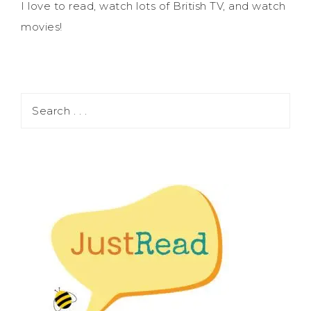
I love to read, watch lots of British TV, and watch
movies!