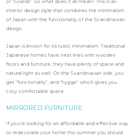
or “Scandi”. So what does it all mean? This is an
interior design style that combines the minimalism
of Japan with the functionality of the Scandinavian
design.
Japan is known for its rustic minimalism. Traditional
Japanese homes have neat lines with wooden
floors and furniture, they have plenty of space and
natural light as well. On the Scandinavian side, you
get “functionality”, and “hygge” which gives you
cozy comfortable space.
MIRRORED FURNITURE
If you’re looking for an affordable and effective way
to redecorate your home this summer you should