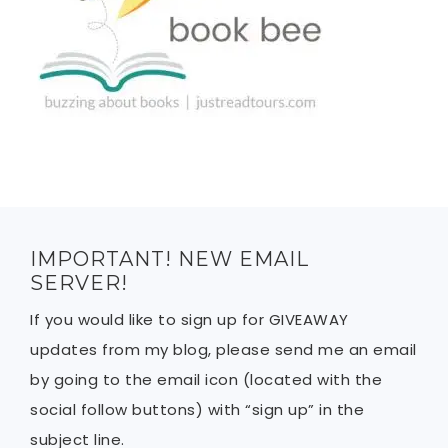
IMPORTANT! NEW EMAIL
SERVER!
If you would like to sign up for GIVEAWAY
updates from my blog, please send me an email
by going to the email icon (located with the
social follow buttons) with “sign up” in the
subject line.