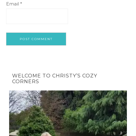
Email
*
WELCOME TO CHRISTY’S COZY
CORNERS