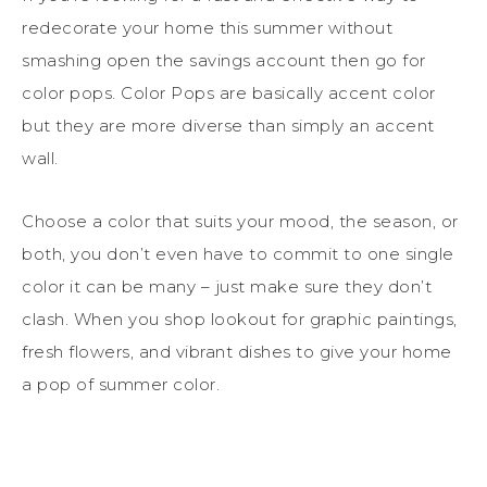
redecorate your home this summer without
smashing open the savings account then go for
color pops. Color Pops are basically accent color
but they are more diverse than simply an accent
wall.
Choose a color that suits your mood, the season, or
both, you don’t even have to commit to one single
color it can be many – just make sure they don’t
clash. When you shop lookout for graphic paintings,
fresh flowers, and vibrant dishes to give your home
a pop of summer color.