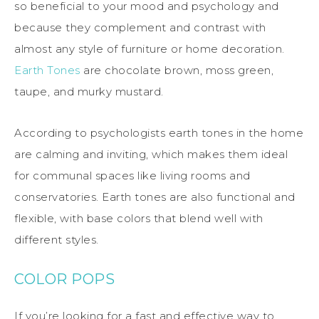
so beneficial to your mood and psychology and
because they complement and contrast with
almost any style of furniture or home decoration.
Earth Tones
are chocolate brown, moss green,
taupe, and murky mustard.
According to psychologists earth tones in the home
are calming and inviting, which makes them ideal
for communal spaces like living rooms and
conservatories. Earth tones are also functional and
flexible, with base colors that blend well with
different styles.
COLOR POPS
If you’re looking for a fast and effective way to