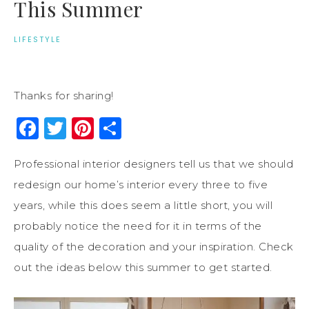
This Summer
LIFESTYLE
Thanks for sharing!
Facebook
Twitter
Pinterest
Share
Professional interior designers tell us that we should
redesign our home’s interior every three to five
years, while this does seem a little short, you will
probably notice the need for it in terms of the
quality of the decoration and your inspiration. Check
out the ideas below this summer to get started.