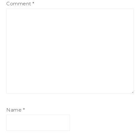
Comment
*
Name
*