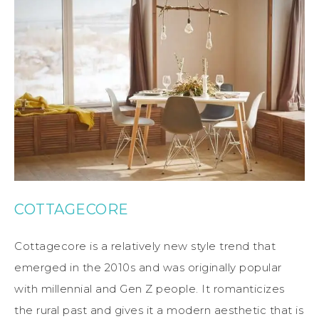
COTTAGECORE
Cottagecore is a relatively new style trend that
emerged in the 2010s and was originally popular
with millennial and Gen Z people. It romanticizes
the rural past and gives it a modern aesthetic that is