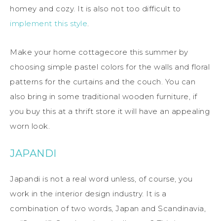
homey and cozy. It is also not too difficult to
implement this style
.
Make your home cottagecore this summer by
choosing simple pastel colors for the walls and floral
patterns for the curtains and the couch. You can
also bring in some traditional wooden furniture, if
you buy this at a thrift store it will have an appealing
worn look.
JAPANDI
Japandi is not a real word unless, of course, you
work in the interior design industry. It is a
combination of two words, Japan and Scandinavia,