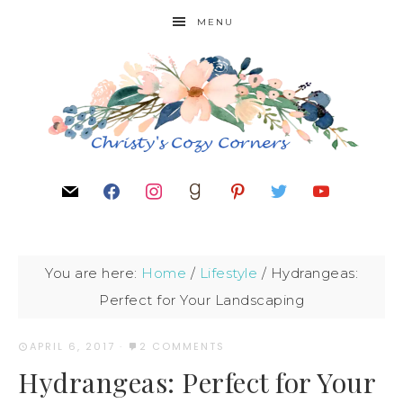
MENU
You are here:
Home
/
Lifestyle
/
Hydrangeas:
Perfect for Your Landscaping
APRIL 6, 2017
·
2 COMMENTS
Hydrangeas: Perfect for Your