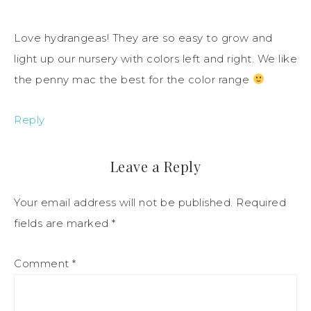
Love hydrangeas! They are so easy to grow and
light up our nursery with colors left and right. We like
the penny mac the best for the color range
Reply
Leave a Reply
Your email address will not be published.
Required
fields are marked
*
Comment
*