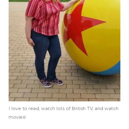
I love to read, watch lots of British TV, and watch
movies!