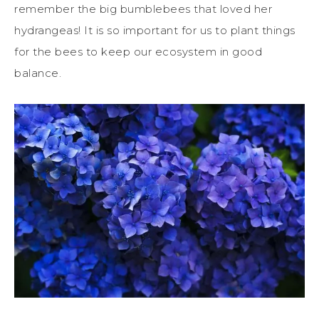
remember the big bumblebees that loved her
hydrangeas! It is so important for us to plant things
for the bees to keep our ecosystem in good
balance.