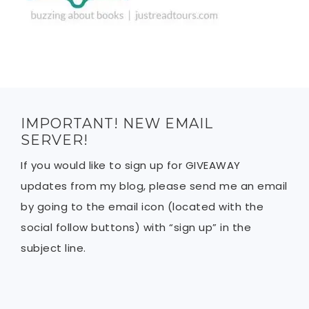
IMPORTANT! NEW EMAIL
SERVER!
If you would like to sign up for GIVEAWAY
updates from my blog, please send me an email
by going to the email icon (located with the
social follow buttons) with “sign up” in the
subject line.