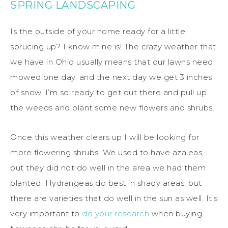
SPRING LANDSCAPING
Is the outside of your home ready for a little
sprucing up? I know mine is! The crazy weather that
we have in Ohio usually means that our lawns need
mowed one day, and the next day we get 3 inches
of snow. I’m so ready to get out there and pull up
the weeds and plant some new flowers and shrubs.
Once this weather clears up I will be looking for
more flowering shrubs. We used to have azaleas,
but they did not do well in the area we had them
planted. Hydrangeas do best in shady areas, but
there are varieties that do well in the sun as well. It’s
very important to
do your research
when buying