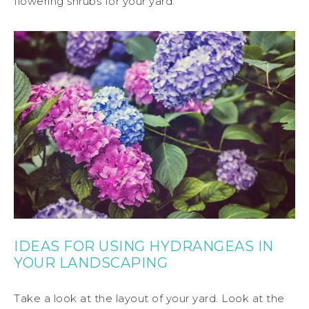
flowering shrubs for your yard.
IDEAS FOR USING HYDRANGEAS IN
YOUR LANDSCAPING
Take a look at the layout of your yard. Look at the