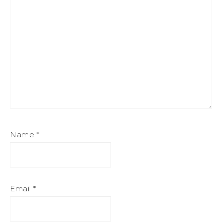
Name
*
Email
*