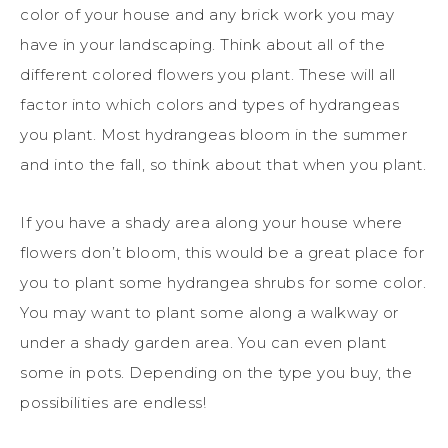
color of your house and any brick work you may
have in your landscaping. Think about all of the
different colored flowers you plant. These will all
factor into which colors and types of hydrangeas
you plant. Most hydrangeas bloom in the summer
and into the fall, so think about that when you plant.
If you have a shady area along your house where
flowers don’t bloom, this would be a great place for
you to plant some hydrangea shrubs for some color.
You may want to plant some along a walkway or
under a shady garden area. You can even plant
some in pots. Depending on the type you buy, the
possibilities are endless!