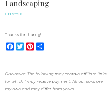
Landscaping
LIFESTYLE
Thanks for sharing!
Facebook
Twitter
Pinterest
Share
Disclosure: The following may contain affiliate links
for which I may receive payment. All opinions are
my own and may differ from yours.