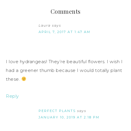
Comments
Laura
says
APRIL 7, 2017 AT 1:47 AM
I love hydrangeas! They’re beautiful flowers. I wish I
had a greener thumb because I would totally plant
these.
Reply
PERFECT PLANTS
says
JANUARY 10, 2019 AT 2:18 PM