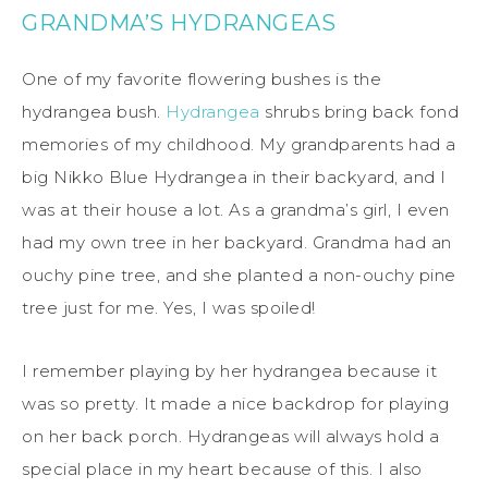
GRANDMA’S HYDRANGEAS
One of my favorite flowering bushes is the
hydrangea bush.
Hydrangea
shrubs bring back fond
memories of my childhood. My grandparents had a
big Nikko Blue Hydrangea in their backyard, and I
was at their house a lot. As a grandma’s girl, I even
had my own tree in her backyard. Grandma had an
ouchy pine tree, and she planted a non-ouchy pine
tree just for me. Yes, I was spoiled!
I remember playing by her hydrangea because it
was so pretty. It made a nice backdrop for playing
on her back porch. Hydrangeas will always hold a
special place in my heart because of this. I also