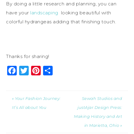
By doing a little research and planning, you can
have your
landscaping
looking beautiful with
colorful hydrangeas adding that finishing touch.
Thanks for sharing!
Facebook
Twitter
Pinterest
Share
« Your Fashion Journey:
Sewah Studios and
It’s All about You
justAjar Design Press:
Making History and Art
in Marietta, Ohio »