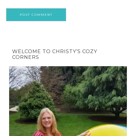
WELCOME TO CHRISTY’S COZY
CORNERS