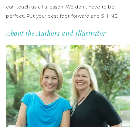
can teach us all a lesson. We don’t have to be
perfect. Put your best foot forward and SHINE!
About the Authors and Illustrator