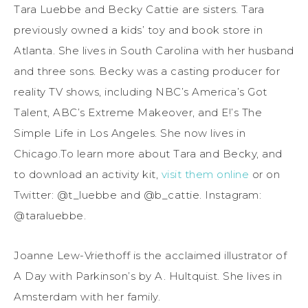
Tara Luebbe and Becky Cattie are sisters. Tara
previously owned a kids’ toy and book store in
Atlanta. She lives in South Carolina with her husband
and three sons. Becky was a casting producer for
reality TV shows, including NBC’s America’s Got
Talent, ABC’s Extreme Makeover, and E!’s The
Simple Life in Los Angeles. She now lives in
Chicago.To learn more about Tara and Becky, and
to download an activity kit,
visit them online
or on
Twitter: @t_luebbe and @b_cattie. Instagram:
@taraluebbe.
Joanne Lew-Vriethoff is the acclaimed illustrator of
A Day with Parkinson’s by A. Hultquist. She lives in
Amsterdam with her family.