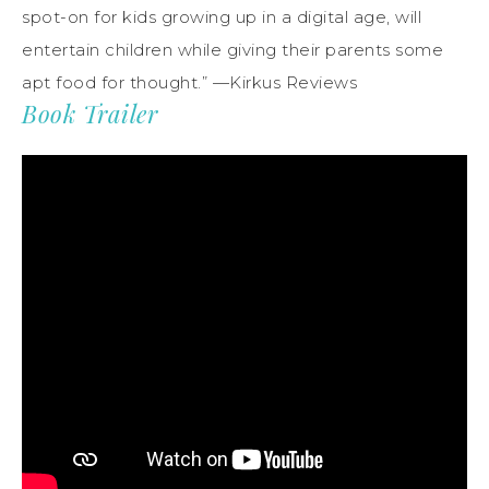
spot-on for kids growing up in a digital age, will
entertain children while giving their parents some
apt food for thought.” —Kirkus Reviews
Book Trailer