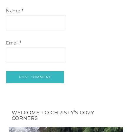
Name
*
Email
*
WELCOME TO CHRISTY’S COZY
CORNERS