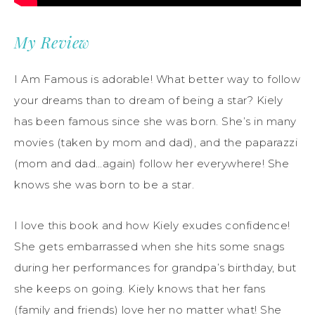
My Review
I Am Famous is adorable! What better way to follow
your dreams than to dream of being a star? Kiely
has been famous since she was born. She’s in many
movies (taken by mom and dad), and the paparazzi
(mom and dad…again) follow her everywhere! She
knows she was born to be a star.
I love this book and how Kiely exudes confidence!
She gets embarrassed when she hits some snags
during her performances for grandpa’s birthday, but
she keeps on going. Kiely knows that her fans
(family and friends) love her no matter what! She