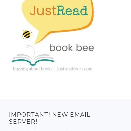
IMPORTANT! NEW EMAIL
SERVER!