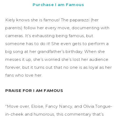
Purchase I am Famous
Kiely knows she is famous! The paparazzi (her
parents) follow her every move, documenting with
cameras. It’s exhausting being famous, but
someone has to do it! She even gets to perform a
big song at her grandfather’s birthday. When she
messes it up, she’s worried she’s lost her audience
forever, but it turns out that no one is as loyal as her
fans who love her.
PRAISE FOR I AM FAMOUS
“Move over, Eloise, Fancy Nancy, and Olivia.Tongue-
in-cheek and humorous, this commentary that’s