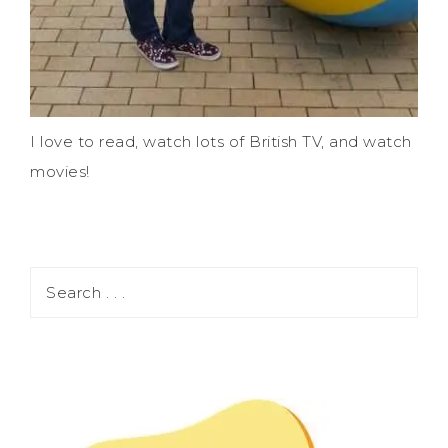
I love to read, watch lots of British TV, and watch
movies!