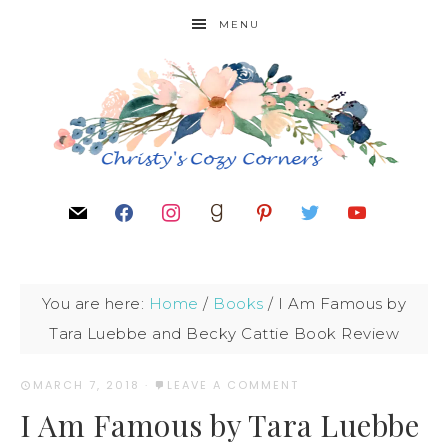
MENU
You are here:
Home
/
Books
/
I Am Famous by
Tara Luebbe and Becky Cattie Book Review
MARCH 7, 2018
·
LEAVE A COMMENT
I Am Famous by Tara Luebbe