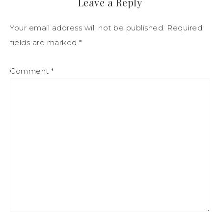
Leave a Reply
Your email address will not be published.
Required
fields are marked
*
Comment
*