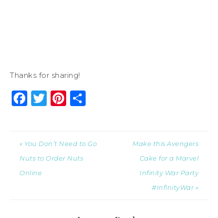
Thanks for sharing!
Facebook
Twitter
Pinterest
Share
« You Don’t Need to Go
Make this Avengers
Nuts to Order Nuts
Cake for a Marvel
Online
Infinity War Party
#InfinityWar »