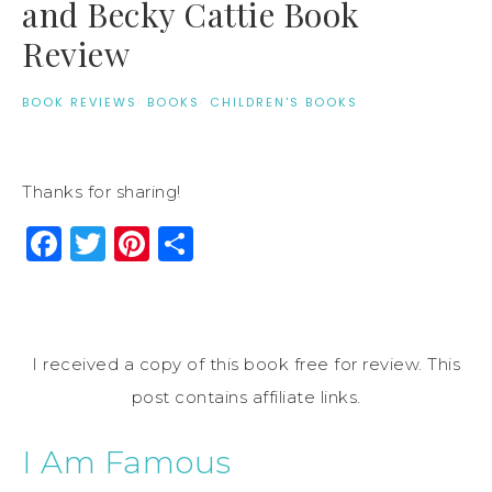
and Becky Cattie Book
Review
BOOK REVIEWS
·
BOOKS
·
CHILDREN'S BOOKS
Thanks for sharing!
Facebook
Twitter
Pinterest
Share
I received a copy of this book free for review. This
post contains affiliate links.
I Am Famous