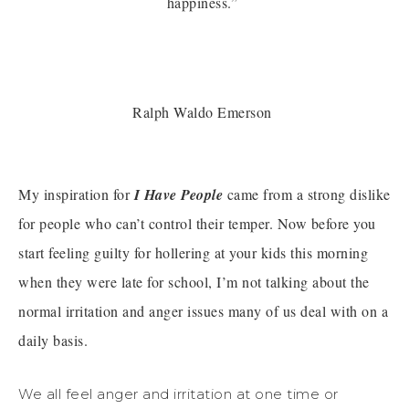
happiness.”
Ralph Waldo Emerson
My inspiration for
I Have People
came from a strong dislike
for people who can’t control their temper. Now before you
start feeling guilty for hollering at your kids this morning
when they were late for school, I’m not talking about the
normal irritation and anger issues many of us deal with on a
daily basis.
We all feel anger and irritation at one time or