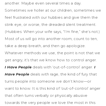
another. Maybe even several times a day.
Sometimes we holler at our children, sometimes we
feel frustrated with our hubbies and give them the
stink eye, or worse, the dreaded silent treatment.
(Hubbies: When your wife says, “I’m fine,” she’s not.)
Most of us will go into another room, count to ten,
take a deep breath, and then go apologize.
Whatever methods we use, the point is not that we
get angry, it’s that we know how to control anger.
I Have People
deals with ‘out-of-control’ anger.
I
Have People
deals with rage, the kind of fury that
turns people into someone we don’t know—or
want to know. It is this kind of ‘out-of-control’ anger
that often turns verbally or physically abusive
towards the very people we love the most in this