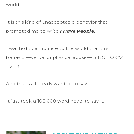
world.
It is this kind of unacceptable behavior that
prompted me to write
I Have People.
I wanted to announce to the world that this
behavior—verbal or physical abuse—IS NOT OKAY!
EVER!
And that’s all I really wanted to say.
It just took a 100,000 word novel to say it.