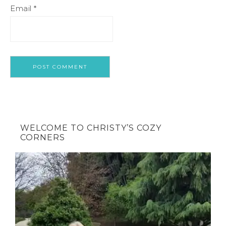
Email
*
WELCOME TO CHRISTY’S COZY
CORNERS