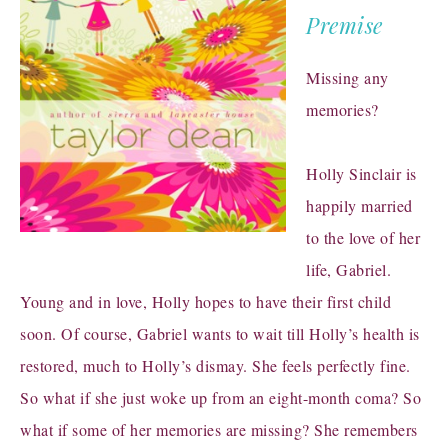
Premise
Missing any
memories?
Holly Sinclair is
happily married
to the love of her
life, Gabriel.
Young and in love, Holly hopes to have their first child
soon. Of course, Gabriel wants to wait till Holly’s health is
restored, much to Holly’s dismay. She feels perfectly fine.
So what if she just woke up from an eight-month coma? So
what if some of her memories are missing? She remembers