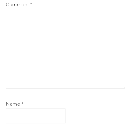
Comment
*
Name
*