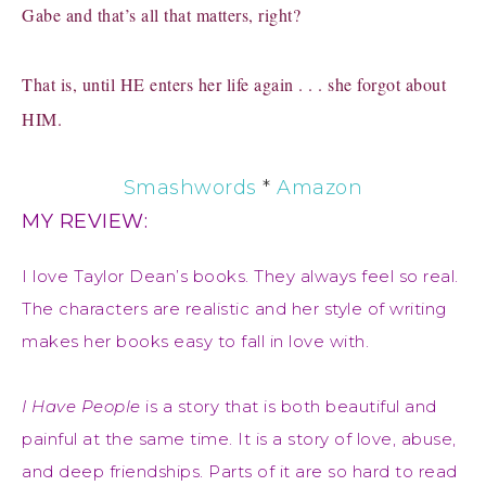
Gabe and that’s all that matters, right?
That is, until HE enters her life again . . . she forgot about
HIM.
Smashwords
*
Amazon
MY REVIEW:
I love Taylor Dean’s books. They always feel so real.
The characters are realistic and her style of writing
makes her books easy to fall in love with.
I Have People
is a story that is both beautiful and
painful at the same time. It is a story of love, abuse,
and deep friendships. Parts of it are so hard to read