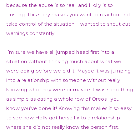
because the abuse is so real, and Holly is so
trusting. This story makes you want to reach in and
take control of the situation. I wanted to shout out
warnings constantly!
I’m sure we have all jumped head first into a
situation without thinking much about what we
were doing before we did it. Maybe it was jumping
into a relationship with someone without really
knowing who they were or maybe it was something
as simple as eating a whole row of Oreos….you
know you’ve done it! Knowing this makes it so easy
to see how Holly got herself into a relationship
where she did not really know the person first.