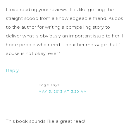
I love reading your reviews. It is like getting the
straight scoop from a knowledgeable friend. Kudos
to the author for writing a compelling story to
deliver what is obviously an important issue to her. I
hope people who need it hear her message that “…
abuse is not okay, ever.”
Reply
Sage
says
MAY 3, 2013 AT 3:20 AM
This book sounds like a great read!