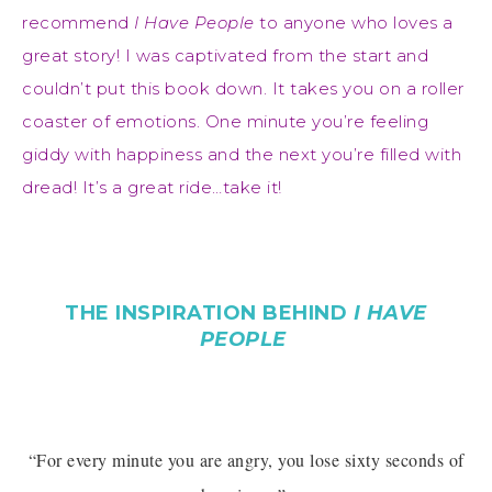
recommend
I Have People
to anyone who loves a
great story! I was captivated from the start and
couldn’t put this book down. It takes you on a roller
coaster of emotions. One minute you’re feeling
giddy with happiness and the next you’re filled with
dread! It’s a great ride…take it!
THE INSPIRATION BEHIND
I HAVE
PEOPLE
“For every minute you are angry, you lose sixty seconds of