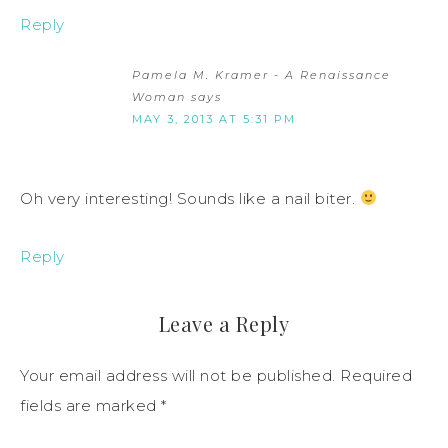
Reply
Pamela M. Kramer - A Renaissance
Woman
says
MAY 3, 2013 AT 5:31 PM
Oh very interesting! Sounds like a nail biter.
Reply
Leave a Reply
Your email address will not be published.
Required
fields are marked
*