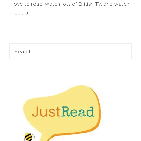
I love to read, watch lots of British TV, and watch
movies!