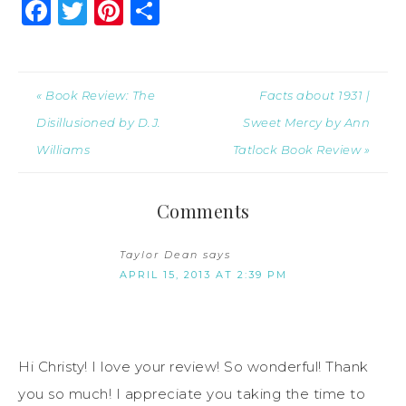
Facebook
Twitter
Pinterest
Share
« Book Review: The
Facts about 1931 |
Disillusioned by D.J.
Sweet Mercy by Ann
Williams
Tatlock Book Review »
Comments
Taylor Dean
says
APRIL 15, 2013 AT 2:39 PM
Hi Christy! I love your review! So wonderful! Thank
you so much! I appreciate you taking the time to