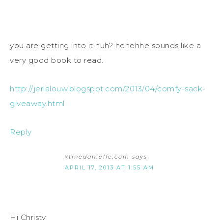
you are getting into it huh? hehehhe sounds like a
very good book to read.
http://jerlalouw.blogspot.com/2013/04/comfy-sack-
giveaway.html
Reply
xtinedanielle.com
says
APRIL 17, 2013 AT 1:55 AM
Hi Christy.