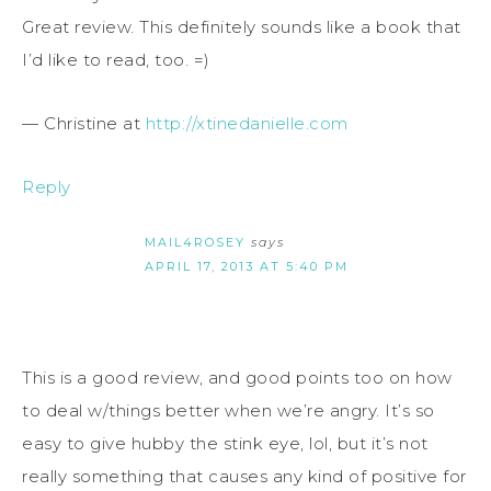
Great review. This definitely sounds like a book that
I’d like to read, too. =)
— Christine at
http://xtinedanielle.com
Reply
MAIL4ROSEY
says
APRIL 17, 2013 AT 5:40 PM
This is a good review, and good points too on how
to deal w/things better when we’re angry. It’s so
easy to give hubby the stink eye, lol, but it’s not
really something that causes any kind of positive for