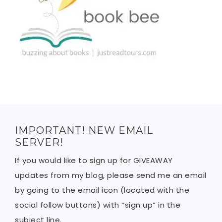
IMPORTANT! NEW EMAIL
SERVER!
If you would like to sign up for GIVEAWAY
updates from my blog, please send me an email
by going to the email icon (located with the
social follow buttons) with “sign up” in the
subject line.