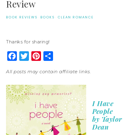
Review
BOOK REVIEWS
·
BOOKS
·
CLEAN ROMANCE
Thanks for sharing!
Facebook
Twitter
Pinterest
Share
All posts may contain affiliate links.
I Have
People
by Taylor
Dean