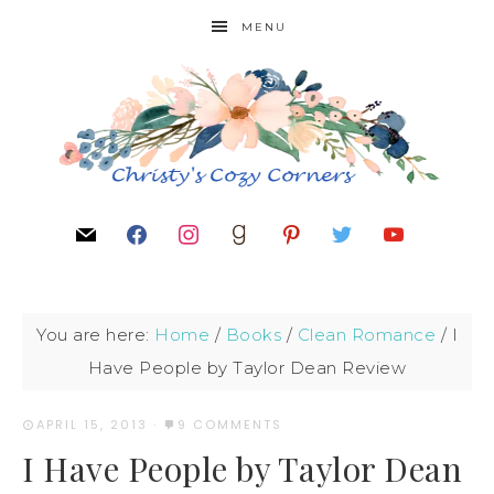
MENU
You are here:
Home
/
Books
/
Clean Romance
/
I
Have People by Taylor Dean Review
APRIL 15, 2013
·
9 COMMENTS
I Have People by Taylor Dean