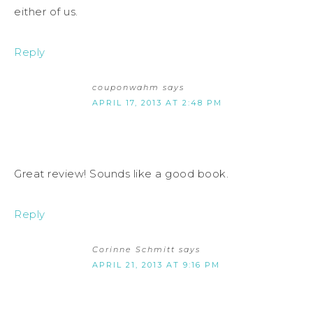
either of us.
Reply
couponwahm
says
APRIL 17, 2013 AT 2:48 PM
Great review! Sounds like a good book.
Reply
Corinne Schmitt
says
APRIL 21, 2013 AT 9:16 PM