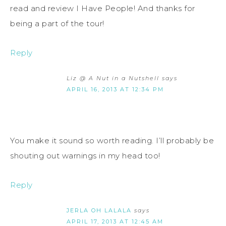
read and review I Have People! And thanks for
being a part of the tour!
Reply
Liz @ A Nut in a Nutshell
says
APRIL 16, 2013 AT 12:34 PM
You make it sound so worth reading. I’ll probably be
shouting out warnings in my head too!
Reply
JERLA OH LALALA
says
APRIL 17, 2013 AT 12:45 AM