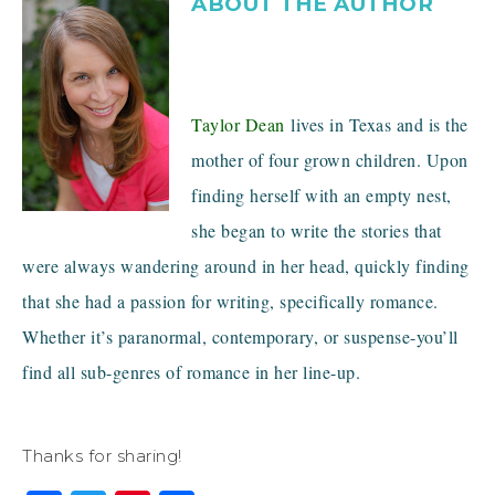
ABOUT THE AUTHOR
Taylor Dean
lives in Texas and is the
mother of four grown children. Upon
finding herself with an empty nest,
she began to write the stories that
were always wandering around in her head, quickly finding
that she had a passion for writing, specifically romance.
Whether it’s paranormal, contemporary, or suspense-you’ll
find all sub-genres of romance in her line-up.
Thanks for sharing!