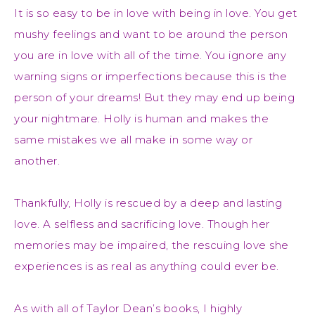
It is so easy to be in love with being in love. You get
mushy feelings and want to be around the person
you are in love with all of the time. You ignore any
warning signs or imperfections because this is the
person of your dreams! But they may end up being
your nightmare. Holly is human and makes the
same mistakes we all make in some way or
another.
Thankfully, Holly is rescued by a deep and lasting
love. A selfless and sacrificing love. Though her
memories may be impaired, the rescuing love she
experiences is as real as anything could ever be.
As with all of Taylor Dean’s books, I highly