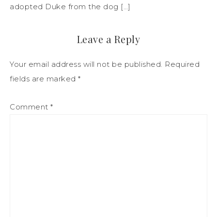
adopted Duke from the dog […]
Leave a Reply
Your email address will not be published.
Required
fields are marked
*
Comment
*