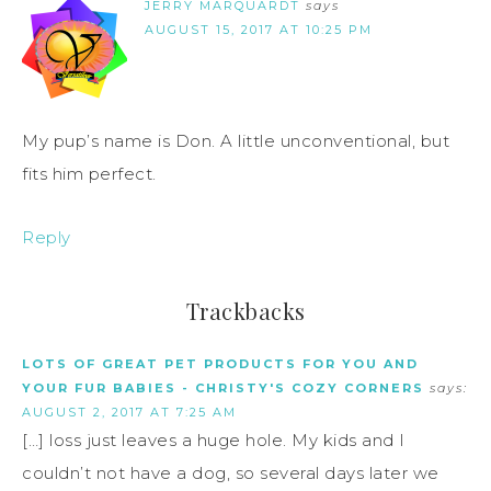
JERRY MARQUARDT
says
AUGUST 15, 2017 AT 10:25 PM
My pup’s name is Don. A little unconventional, but
fits him perfect.
Reply
Trackbacks
LOTS OF GREAT PET PRODUCTS FOR YOU AND
YOUR FUR BABIES - CHRISTY'S COZY CORNERS
says:
AUGUST 2, 2017 AT 7:25 AM
[…] loss just leaves a huge hole. My kids and I
couldn’t not have a dog, so several days later we