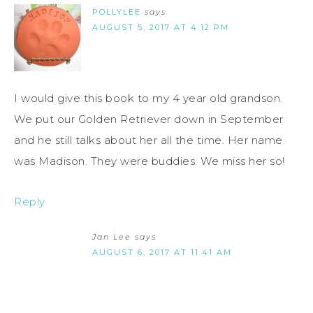
POLLYLEE
says
AUGUST 5, 2017 AT 4:12 PM
I would give this book to my 4 year old grandson.
We put our Golden Retriever down in September
and he still talks about her all the time. Her name
was Madison. They were buddies. We miss her so!
Reply
Jan Lee
says
AUGUST 6, 2017 AT 11:41 AM