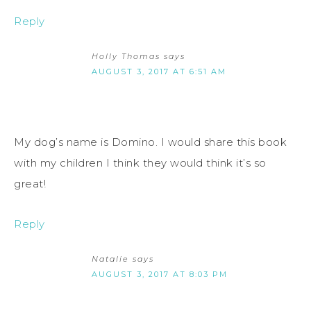
Reply
Holly Thomas
says
AUGUST 3, 2017 AT 6:51 AM
My dog’s name is Domino. I would share this book
with my children I think they would think it’s so
great!
Reply
Natalie
says
AUGUST 3, 2017 AT 8:03 PM