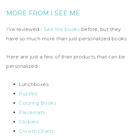
MORE FROM I SEE ME
I’ve reviewed
I See Me books
before, but they
have so much more than just personalized books.
Here are just a few of their products that can be
personalized:
Lunchboxes
Puzzles
Coloring Books
Placemats
Stickers
Growth Charts