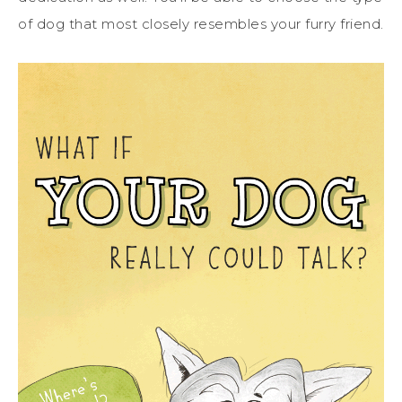
of dog that most closely resembles your furry friend.