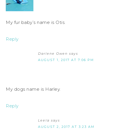
My fur baby’s name is Otis.
Reply
Darlene Owen
says
AUGUST 1, 2017 AT 7:06 PM
My dogs name is Harley.
Reply
Leela
says
AUGUST 2, 2017 AT 3:23 AM