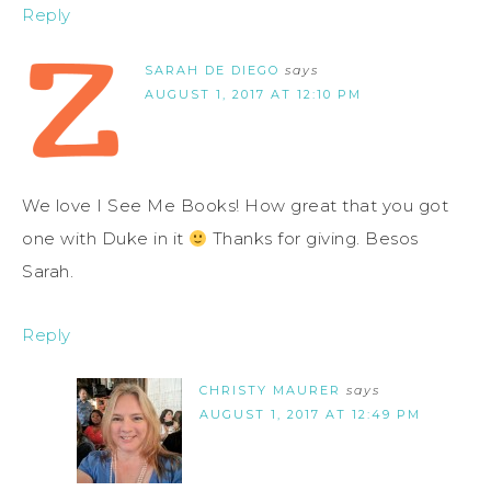
Reply
SARAH DE DIEGO
says
AUGUST 1, 2017 AT 12:10 PM
We love I See Me Books! How great that you got
one with Duke in it
Thanks for giving. Besos
Sarah.
Reply
CHRISTY MAURER
says
AUGUST 1, 2017 AT 12:49 PM