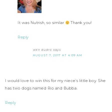
It was Nutrish, so similar
Thank you!
Reply
wen budro
says
AUGUST 7, 2017 AT 4:09 AM
I would love to win this for my niece’s little boy. She
has two dogs named Rio and Bubba.
Reply