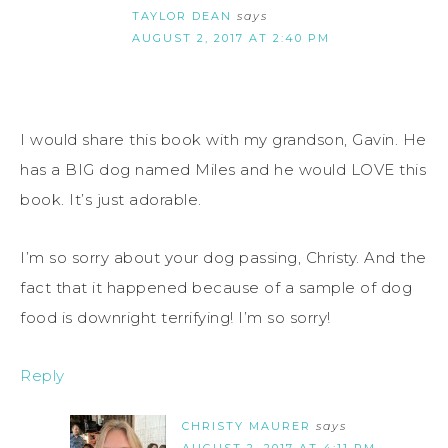
TAYLOR DEAN
says
AUGUST 2, 2017 AT 2:40 PM
I would share this book with my grandson, Gavin. He
has a BIG dog named Miles and he would LOVE this
book. It’s just adorable.
I’m so sorry about your dog passing, Christy. And the
fact that it happened because of a sample of dog
food is downright terrifying! I’m so sorry!
Reply
CHRISTY MAURER
says