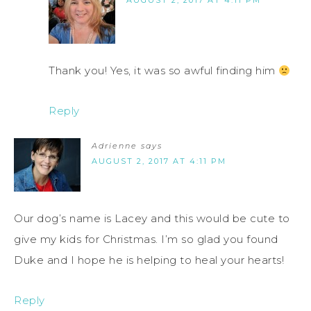
AUGUST 2, 2017 AT 4:11 PM
Thank you! Yes, it was so awful finding him
Reply
Adrienne
says
AUGUST 2, 2017 AT 4:11 PM
Our dog’s name is Lacey and this would be cute to
give my kids for Christmas. I’m so glad you found
Duke and I hope he is helping to heal your hearts!
Reply