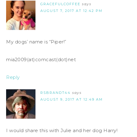
GRACEFULCOFFEE
says
AUGUST 7, 2017 AT 12:42 PM
My dogs’ name is “Piper!”
mia2009(at)comcast(dot)net
Reply
RSBRANDT44
says
AUGUST 9, 2017 AT 12:49 AM
I would share this with Julie and her dog Harry!