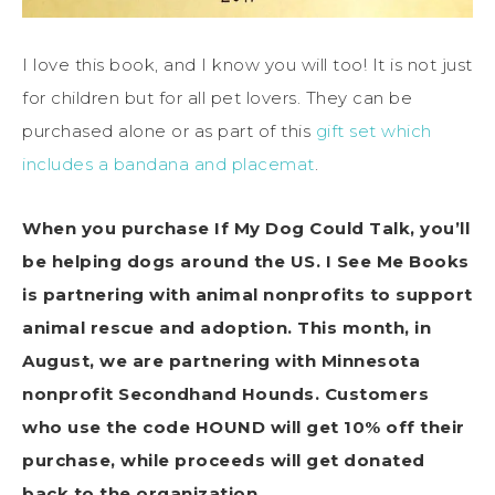
I love this book, and I know you will too! It is not just
for children but for all pet lovers. They can be
purchased alone or as part of this
gift set which
includes a bandana and placemat
.
When you purchase If My Dog Could Talk, you’ll
be helping dogs around the US. I See Me Books
is partnering with animal nonprofits to support
animal rescue and adoption. This month, in
August, we are partnering with Minnesota
nonprofit Secondhand Hounds. Customers
who use the code HOUND will get 10% off their
purchase, while proceeds will get donated
back to the organization.