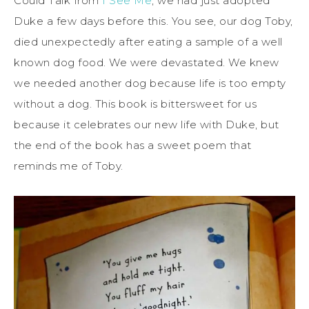
Could Talk from
I See Me
, we had just adopted
Duke a few days before this. You see, our dog Toby,
died unexpectedly after eating a sample of a well
known dog food. We were devastated. We knew
we needed another dog because life is too empty
without a dog. This book is bittersweet for us
because it celebrates our new life with Duke, but
the end of the book has a sweet poem that
reminds me of Toby.