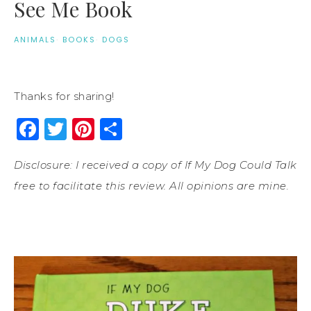
See Me Book
ANIMALS
·
BOOKS
·
DOGS
Thanks for sharing!
Facebook
Twitter
Pinterest
Share
Disclosure: I received a copy of If My Dog Could Talk
free to facilitate this review. All opinions are mine.