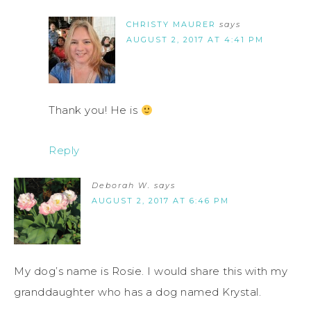
CHRISTY MAURER
says
AUGUST 2, 2017 AT 4:41 PM
Thank you! He is
Reply
Deborah W.
says
AUGUST 2, 2017 AT 6:46 PM
My dog’s name is Rosie. I would share this with my
granddaughter who has a dog named Krystal.