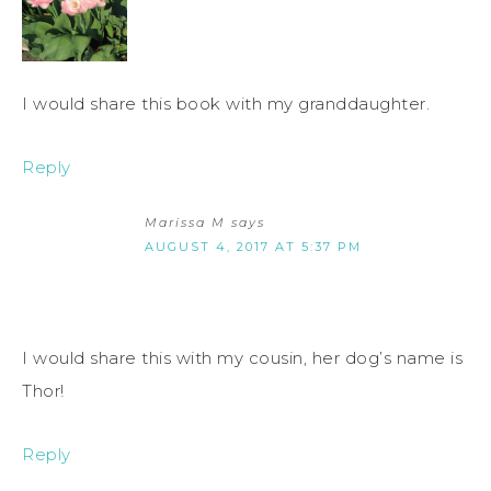
I would share this book with my granddaughter.
Reply
Marissa M
says
AUGUST 4, 2017 AT 5:37 PM
I would share this with my cousin, her dog’s name is
Thor!
Reply