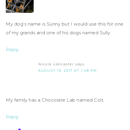
My dog’s name is Sunny but I would use this for one
of my grands and one of his dogs named Sully.
Reply
Nicole Lancaster
says
AUGUST 15, 2017 AT 1:48 PM
My family has a Chocolate Lab named Colt.
Reply