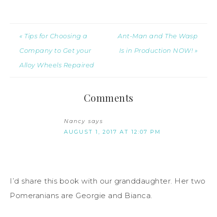
« Tips for Choosing a
Ant-Man and The Wasp
Company to Get your
Is in Production NOW! »
Alloy Wheels Repaired
Comments
Nancy
says
AUGUST 1, 2017 AT 12:07 PM
I’d share this book with our granddaughter. Her two
Pomeranians are Georgie and Bianca.