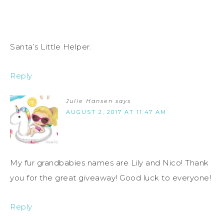
Santa’s Little Helper.
Reply
Julie Hansen
says
AUGUST 2, 2017 AT 11:47 AM
My fur grandbabies names are Lily and Nico! Thank
you for the great giveaway! Good luck to everyone!
Reply