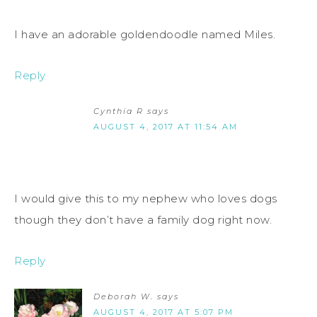
I have an adorable goldendoodle named Miles.
Reply
Cynthia R
says
AUGUST 4, 2017 AT 11:54 AM
I would give this to my nephew who loves dogs
though they don’t have a family dog right now.
Reply
Deborah W.
says
AUGUST 4, 2017 AT 5:07 PM