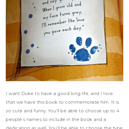
I want Duke to have a good long life, and I love
that we have this book to commemorate him. It is
so cute and funny. You’ll be able to choose up to 4
people’s names to include in the book and a
dedication as well. You’ll be able to choose the type