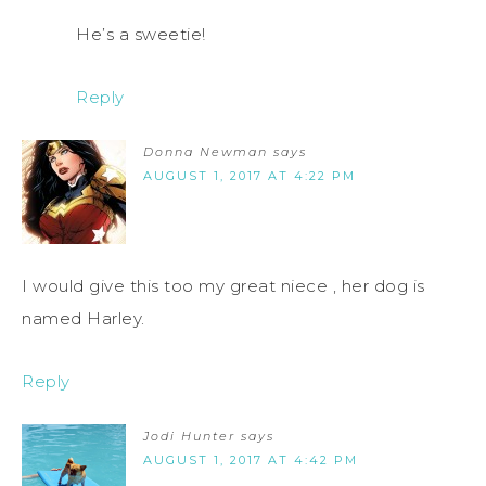
He’s a sweetie!
Reply
Donna Newman
says
AUGUST 1, 2017 AT 4:22 PM
I would give this too my great niece , her dog is
named Harley.
Reply
Jodi Hunter
says
AUGUST 1, 2017 AT 4:42 PM