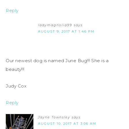
Reply
ladymagnolia99
says
AUGUST 9, 2017 AT 1:46 PM
Our newest dog is named June Bug!!! She is a
beauty!!!
Judy Cox
Reply
Jayne Townsley
says
AUGUST 10, 2017 AT 3:06 AM