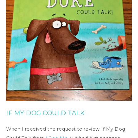
IF MY DOG COULD TALK
When I received the request to review If My Dog