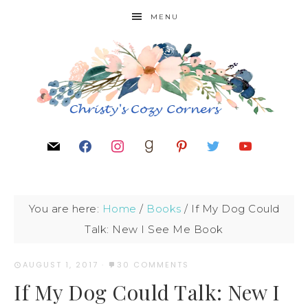
MENU
You are here:
Home
/
Books
/
If My Dog Could
Talk: New I See Me Book
AUGUST 1, 2017
·
30 COMMENTS
If My Dog Could Talk: New I