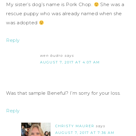
My sister’s dog’s name is Pork Chop.
She was a
rescue puppy who was already named when she
was adopted
Reply
wen budro
says
AUGUST 7, 2017 AT 4:07 AM
Was that sample Beneful? I’m sorry for your loss.
Reply
CHRISTY MAURER
says
AUGUST 7, 2017 AT 7:36 AM