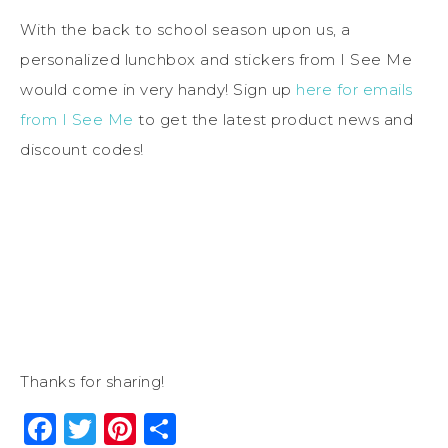
With the back to school season upon us, a
personalized lunchbox and stickers from I See Me
would come in very handy! Sign up
here for emails
from I See Me
to get the latest product news and
discount codes!
Thanks for sharing!
Facebook
Twitter
Pinterest
Share