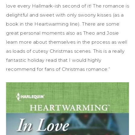
love every Hallmark-ish second of it! The romance is
delightful and sweet with only swoony kisses (as a
book in the Heartwarming line). There are some
great personal moments also as Theo and Josie
learn more about themselves in the process as well
as loads of cutesy Christmas scenes. This is a really
fantastic holiday read that I would highly
recommend for fans of Christmas romance.”