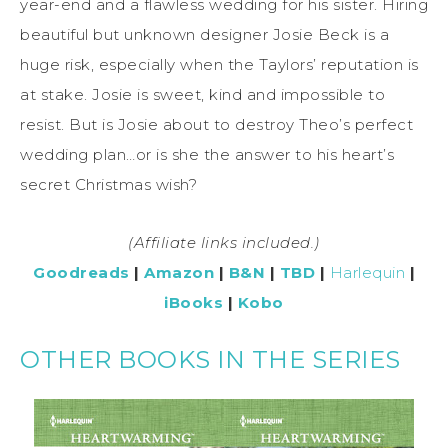
year-end and a flawless wedding for his sister. Hiring
beautiful but unknown designer Josie Beck is a
huge risk, especially when the Taylors’ reputation is
at stake. Josie is sweet, kind and impossible to
resist. But is Josie about to destroy Theo’s perfect
wedding plan…or is she the answer to his heart’s
secret Christmas wish?
(Affiliate links included.)
Goodreads
|
Amazon
|
B&N
|
TBD
|
Harlequin
|
iBooks
|
Kobo
OTHER BOOKS IN THE SERIES