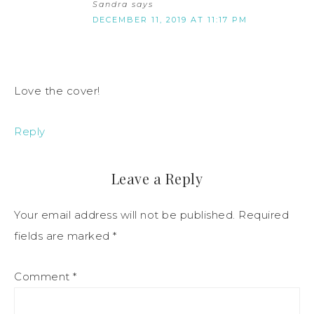
Sandra
says
DECEMBER 11, 2019 AT 11:17 PM
Love the cover!
Reply
Leave a Reply
Your email address will not be published.
Required
fields are marked
*
Comment
*