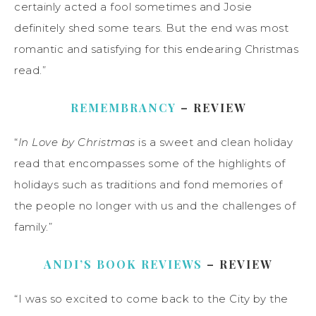
certainly acted a fool sometimes and Josie
definitely shed some tears. But the end was most
romantic and satisfying for this endearing Christmas
read.”
REMEMBRANCY
– REVIEW
“
In Love by Christmas
is a sweet and clean holiday
read that encompasses some of the highlights of
holidays such as traditions and fond memories of
the people no longer with us and the challenges of
family.”
ANDI’S BOOK REVIEWS
– REVIEW
“I was so excited to come back to the City by the