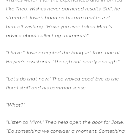
like Theo. Wishes never garnered results. Still, he
stared at Josie’s hand on his arm and found
himself wishing. “Have you ever taken Mimi’s
advice about collecting moments?”
“I have.” Josie accepted the bouquet from one of
Baylee’s assistants. “Though not nearly enough.”
“Let’s do that now.” Theo waved good-bye to the
floral staff and his common sense.
“What?”
“Listen to Mimi.” Theo held open the door for Josie.
“Do something we consider a moment. Something