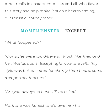
other realistic characters, quirks and all, who flavor
this story and help make it such a heartwarming,
but realistic, holiday read!”
MOMFLUENSTER
– EXCERPT
“What happened?”
“Our styles were too different.” Much like Theo and
her. Worlds apart. Except right now, she felt… “My
style was better suited for charity than boardrooms
and partner lunches.”
“Are you always so honest?” he asked.
No. If she was honest, she’d give him his