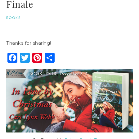
Finale
BOOKS
Thanks for sharing!
Facebook
Twitter
Pinterest
Share