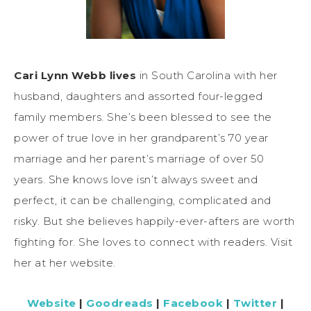
Cari Lynn Webb lives
in South Carolina with her
husband, daughters and assorted four-legged
family members. She’s been blessed to see the
power of true love in her grandparent’s 70 year
marriage and her parent’s marriage of over 50
years. She knows love isn’t always sweet and
perfect, it can be challenging, complicated and
risky. But she believes happily-ever-afters are worth
fighting for. She loves to connect with readers. Visit
her at her website.
Website
|
Goodreads
|
Facebook
|
Twitter
|