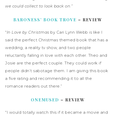
we could collect to look back on.”
BARONESS’ BOOK TROVE
– REVIEW
“
In Love by Christmas
by Cari Lynn Webb is like I
said the perfect Christmas themed book that has a
wedding, a reality tv show, and two people
reluctantly falling in love with each other. Theo and
Josie are the perfect couple. They could work if
people didn’t sabotage them. I am giving this book
a five rating and recommending it to all the
romance readers out there.”
ONEMUSED
– REVIEW
“I would totally watch this if it became a movie and