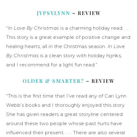
JYPSYLYNN
– REVIEW
“
In Love By Christmas
is a charming holiday read. . . .
This story is a great example of positive change and
healing hearts, all in the Christmas season.
In Love
By Christmas
is a clean story with holiday hijinks,
and I recommend for a light fun read.”
OLDER & SMARTER?
– REVIEW
“This is the first time that I’ve read any of Cari Lynn
Webb’s books and I thoroughly enjoyed this story.
She has given readers a great storyline centered
around these two people whose past hurts have
influenced their present. . . . There are also several