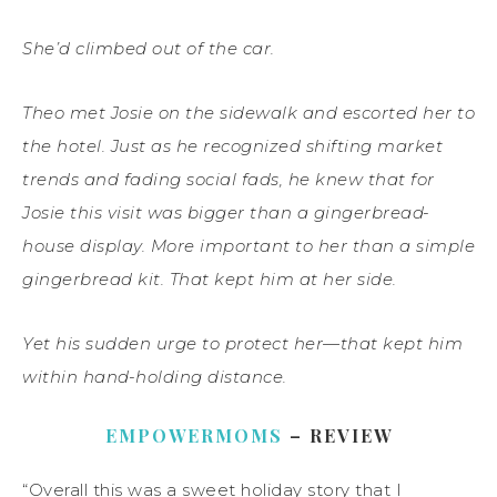
She’d climbed out of the car.
Theo met Josie on the sidewalk and escorted her to
the hotel. Just as he recognized shifting market
trends and fading social fads, he knew that for
Josie this visit was bigger than a gingerbread-
house display. More important to her than a simple
gingerbread kit. That kept him at her side.
Yet his sudden urge to protect her—that kept him
within hand-holding distance.
EMPOWERMOMS
– REVIEW
“Overall this was a sweet holiday story that I