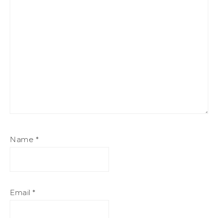
Name
*
Email
*