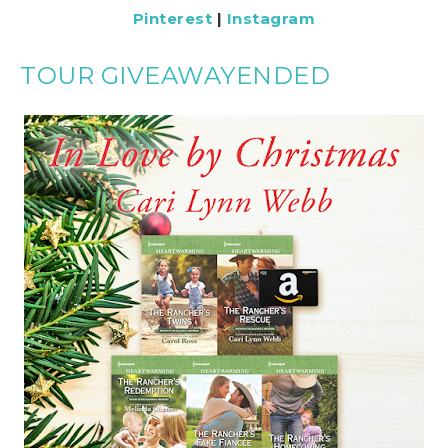
Pinterest
|
Instagram
TOUR GIVEAWAYENDED