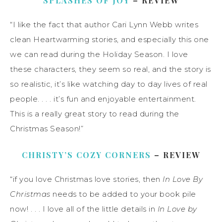
SPLASHES OF JOY
– REVIEW
“I like the fact that author Cari Lynn Webb writes
clean Heartwarming stories, and especially this one
we can read during the Holiday Season. I love
these characters, they seem so real, and the story is
so realistic, it’s like watching day to day lives of real
people. . . . it’s fun and enjoyable entertainment.
This is a really great story to read during the
Christmas Season!”
CHRISTY’S COZY CORNERS
– REVIEW
“if you love Christmas love stories, then
In Love By
Christmas
needs to be added to your book pile
now! . . . I love all of the little details in
In Love by