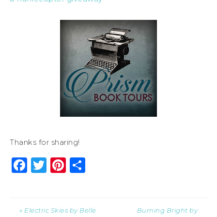
Thanks for sharing!
Facebook
Twitter
Pinterest
Share
« Electric Skies by Belle
Burning Bright by