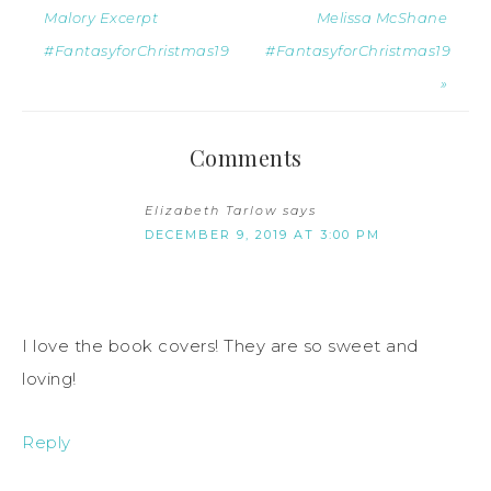
Malory Excerpt
Melissa McShane
#FantasyforChristmas19
#FantasyforChristmas19
»
Comments
Elizabeth Tarlow
says
DECEMBER 9, 2019 AT 3:00 PM
I love the book covers! They are so sweet and
loving!
Reply