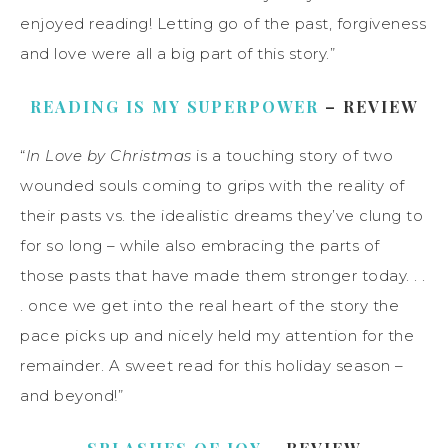
enjoyed reading! Letting go of the past, forgiveness
and love were all a big part of this story.”
READING IS MY SUPERPOWER
– REVIEW
“
In Love by Christmas
is a touching story of two
wounded souls coming to grips with the reality of
their pasts vs. the idealistic dreams they’ve clung to
for so long – while also embracing the parts of
those pasts that have made them stronger today. . .
. once we get into the real heart of the story the
pace picks up and nicely held my attention for the
remainder. A sweet read for this holiday season –
and beyond!”