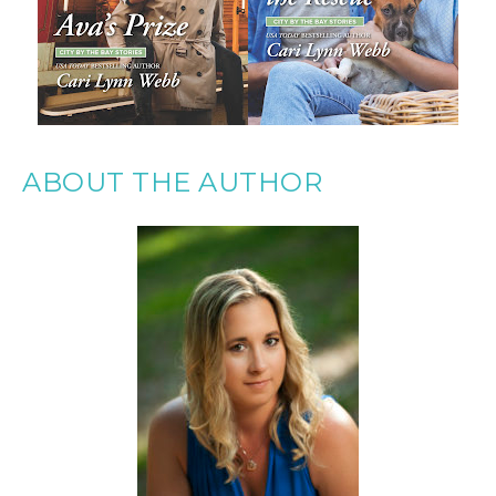
ABOUT THE AUTHOR