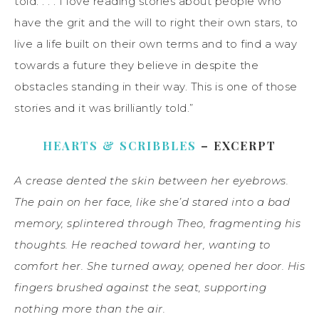
told. . . . I love reading stories about people who
have the grit and the will to right their own stars, to
live a life built on their own terms and to find a way
towards a future they believe in despite the
obstacles standing in their way. This is one of those
stories and it was brilliantly told.”
HEARTS & SCRIBBLES
– EXCERPT
A crease dented the skin between her eyebrows.
The pain on her face, like she’d stared into a bad
memory, splintered through Theo, fragmenting his
thoughts. He reached toward her, wanting to
comfort her. She turned away, opened her door. His
fingers brushed against the seat, supporting
nothing more than the air.