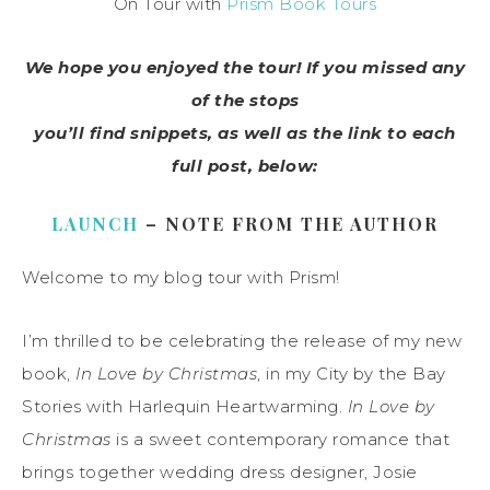
On Tour with
Prism Book Tours
We hope you enjoyed the tour! If you missed any
of the stops
you’ll find snippets, as well as the link to each
full post, below:
LAUNCH
– NOTE FROM THE AUTHOR
Welcome to my blog tour with Prism!
I’m thrilled to be celebrating the release of my new
book,
In Love by Christmas
, in my City by the Bay
Stories with Harlequin Heartwarming.
In Love by
Christmas
is a sweet contemporary romance that
brings together wedding dress designer, Josie