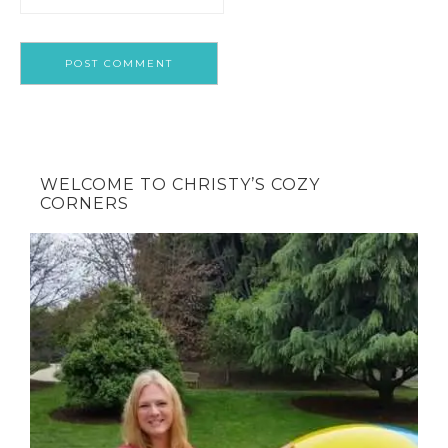
WELCOME TO CHRISTY’S COZY
CORNERS