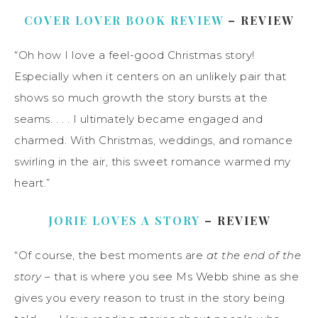
COVER LOVER BOOK REVIEW
– REVIEW
“Oh how I love a feel-good Christmas story!
Especially when it centers on an unlikely pair that
shows so much growth the story bursts at the
seams. . . . I ultimately became engaged and
charmed. With Christmas, weddings, and romance
swirling in the air, this sweet romance warmed my
heart.”
JORIE LOVES A STORY
– REVIEW
“Of course, the best moments are
at the end of the
story
– that is where you see Ms Webb shine as she
gives you every reason to trust in the story being