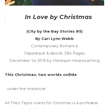
In Love by Christmas
(City by the Bay Stories #5)
By Cari Lynn Webb
Contemporary Romance
Paperback & ebook, 384 Pages
December 1st 2019 by Harlequin Heartwarming
This Christmas, two worlds collide
…under the mistletoe!
All Theo Taylor wants for Christmas is a profitable