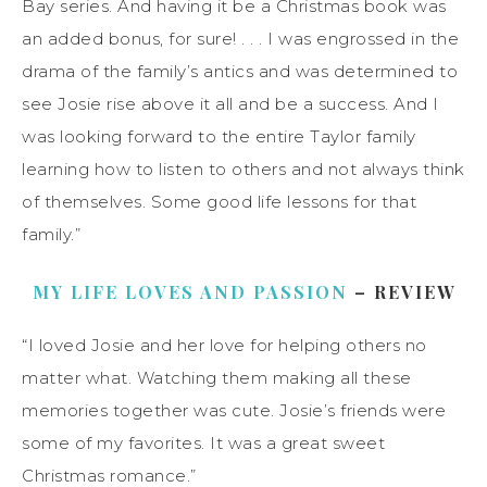
Bay series. And having it be a Christmas book was
an added bonus, for sure! . . . I was engrossed in the
drama of the family’s antics and was determined to
see Josie rise above it all and be a success. And I
was looking forward to the entire Taylor family
learning how to listen to others and not always think
of themselves. Some good life lessons for that
family.”
MY LIFE LOVES AND PASSION
– REVIEW
“I loved Josie and her love for helping others no
matter what. Watching them making all these
memories together was cute. Josie’s friends were
some of my favorites. It was a great sweet
Christmas romance.”