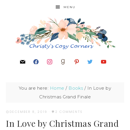
MENU
You are here:
Home
/
Books
/
In Love by
Christmas Grand Finale
DECEMBER 8, 2019
·
2 COMMENTS
In Love by Christmas Grand