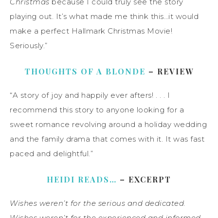
Christmas
because I could truly see the story
playing out. It’s what made me think this…it would
make a perfect Hallmark Christmas Movie!
Seriously.”
THOUGHTS OF A BLONDE
– REVIEW
“A story of joy and happily ever afters! . . . I
recommend this story to anyone looking for a
sweet romance revolving around a holiday wedding
and the family drama that comes with it. It was fast
paced and delightful.”
HEIDI READS…
– EXCERPT
Wishes weren’t for the serious and dedicated.
Wishes weren’t for the experienced and informed