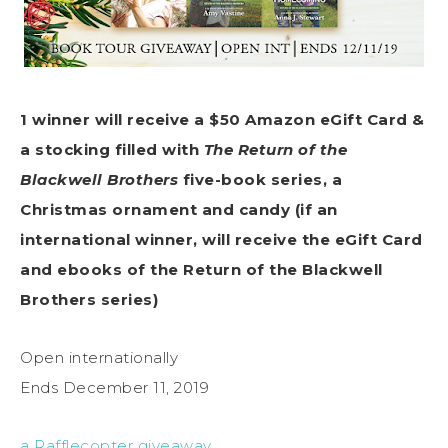
1 winner will receive a $50 Amazon eGift Card &
a stocking filled with
The Return of the
Blackwell Brothers
five-book
series, a
Christmas ornament and candy (if an
inter
national winner, will receive the eGift Card
and ebooks of the Return of the Blackwell
Brothers series)
Open internationally
Ends December 11, 2019
a Rafflecopter giveaway