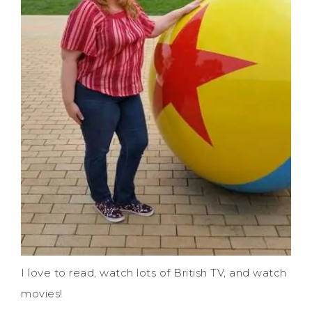
I love to read, watch lots of British TV, and watch
movies!