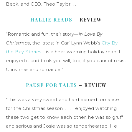
Beck, and CEO, Theo Taylor. . .
HALLIE READS
– REVIEW
“Romantic and fun, their story—
In Love By
Christmas
, the latest in Cari Lynn Webb’s
City By
the Bay Stories
—is a heartwarming holiday read. I
enjoyed it and think you will, too, if you cannot resist
Christmas and romance.”
PAUSE FOR TALES
– REVIEW
“This was a very sweet and hard earned romance
for the Christmas season. . . . I enjoyed watching
these two get to know each other, he was so gruff
and serious and Josie was so tenderhearted. He