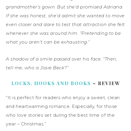
grandmother’s gown. But she’d promised Adriana.
If she was honest, she’d admit she wanted to move
even closer and dare to test that attraction she felt
whenever she was around him. “Pretending to be
what you aren’t can be exhausting.”
A shadow of a smile passed over his face. “Then,
tell me, who is Josie Beck?”
LOCKS, HOOKS AND BOOKS
– REVIEW
“It is perfect for readers who enjoy a sweet, clean
and heartwarming romance. Especially, for those
who love stories set during the best time of the
year – Christmas.”