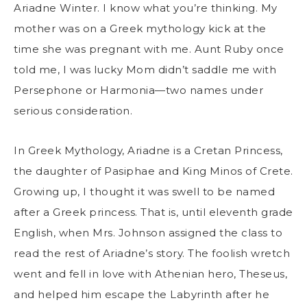
Ariadne Winter. I know what you’re thinking. My
mother was on a Greek mythology kick at the
time she was pregnant with me. Aunt Ruby once
told me, I was lucky Mom didn’t saddle me with
Persephone or Harmonia—two names under
serious consideration.
In Greek Mythology, Ariadne is a Cretan Princess,
the daughter of Pasiphae and King Minos of Crete.
Growing up, I thought it was swell to be named
after a Greek princess. That is, until eleventh grade
English, when Mrs. Johnson assigned the class to
read the rest of Ariadne’s story. The foolish wretch
went and fell in love with Athenian hero, Theseus,
and helped him escape the Labyrinth after he