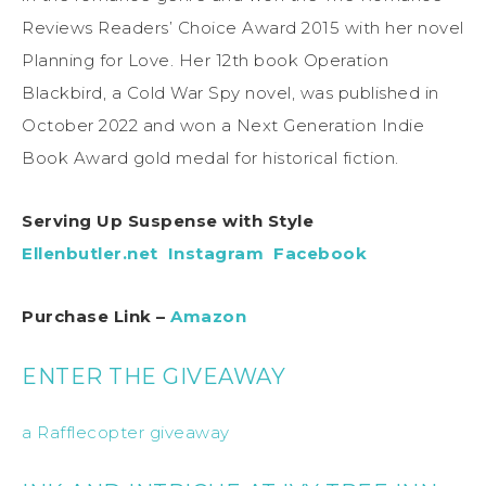
Reviews Readers’ Choice Award 2015 with her novel
Planning for Love. Her 12th book Operation
Blackbird, a Cold War Spy novel, was published in
October 2022 and won a Next Generation Indie
Book Award gold medal for historical fiction.
Serving Up Suspense with Style
Ellenbutler.net
Instagram
Facebook
Purchase Link –
Amazon
ENTER THE GIVEAWAY
a Rafflecopter giveaway