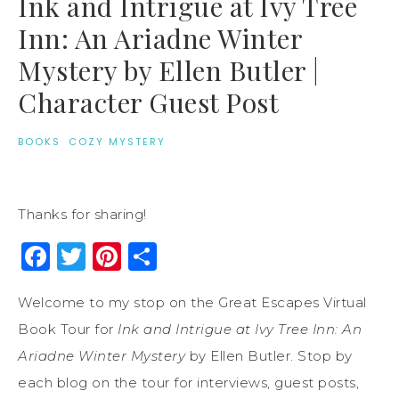
Ink and Intrigue at Ivy Tree
Inn: An Ariadne Winter
Mystery by Ellen Butler |
Character Guest Post
BOOKS
·
COZY MYSTERY
Thanks for sharing!
Facebook
Twitter
Pinterest
Share
Welcome to my stop on the Great Escapes Virtual
Book Tour for
Ink and Intrigue at Ivy Tree Inn: An
Ariadne Winter Mystery
by Ellen Butler. Stop by
each blog on the tour for interviews, guest posts,