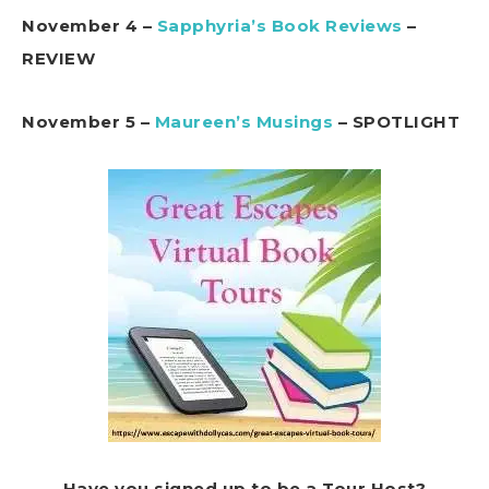
November 4 –
Sapphyria’s Book Reviews
–
REVIEW
November 5 –
Maureen’s Musings
– SPOTLIGHT
Have you signed up to be a Tour Host?