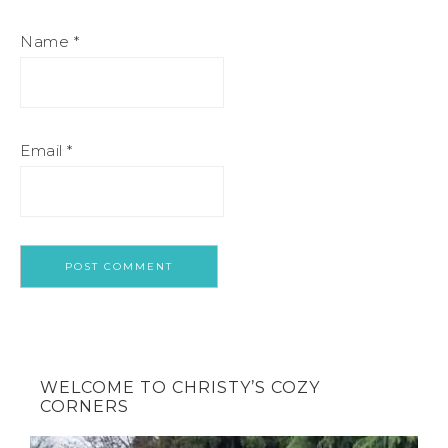
Name
*
Email
*
WELCOME TO CHRISTY’S COZY
CORNERS