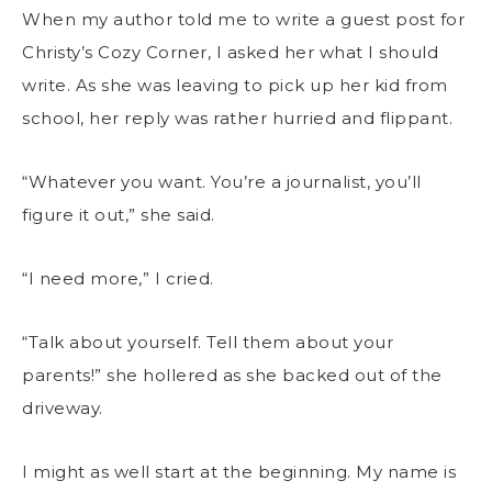
When my author told me to write a guest post for
Christy’s Cozy Corner, I asked her what I should
write. As she was leaving to pick up her kid from
school, her reply was rather hurried and flippant.
“Whatever you want. You’re a journalist, you’ll
figure it out,” she said.
“I need more,” I cried.
“Talk about yourself. Tell them about your
parents!” she hollered as she backed out of the
driveway.
I might as well start at the beginning. My name is