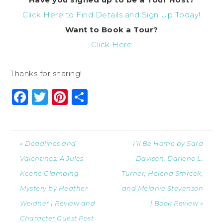
Click Here to Find Details and Sign Up Today!
Want to Book a Tour?
Click Here
Thanks for sharing!
Facebook
Twitter
Pinterest
Share
« Deadlines and
I’ll Be Home by Sara
Valentines: A Jules
Davison, Darlene L.
Keene Glamping
Turner, Helena Smrcek,
Mystery by Heather
and Melanie Stevenson
Weidner | Review and
| Book Review »
Character Guest Post