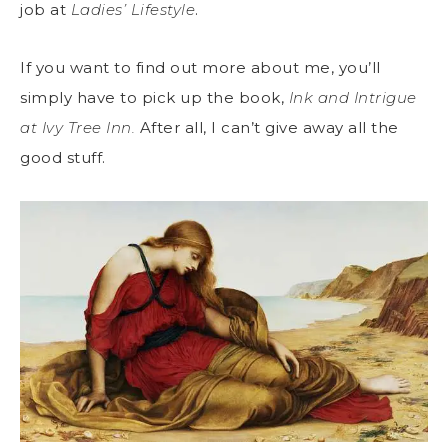
job at
Ladies’ Lifestyle
.
If you want to find out more about me, you’ll
simply have to pick up the book,
Ink and Intrigue
at Ivy Tree Inn.
After all, I can’t give away all the
good stuff.