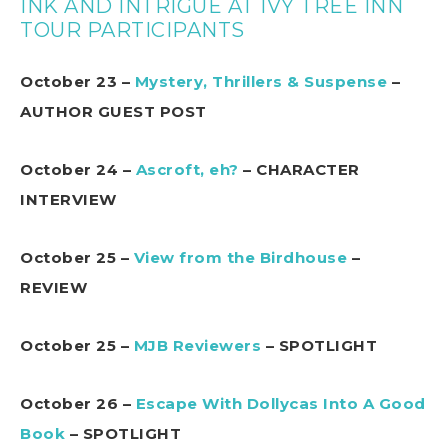
INK AND INTRIGUE AT IVY TREE INN
TOUR PARTICIPANTS
October 23 –
Mystery, Thrillers & Suspense
–
AUTHOR GUEST POST
October 24 –
Ascroft, eh?
– CHARACTER
INTERVIEW
October 25 –
View from the Birdhouse
–
REVIEW
October 25 –
MJB Reviewers
– SPOTLIGHT
October 26 –
Escape With Dollycas Into A Good
Book
– SPOTLIGHT