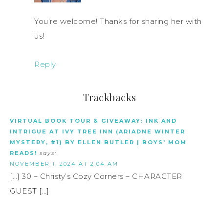
You’re welcome! Thanks for sharing her with
us!
Reply
Trackbacks
VIRTUAL BOOK TOUR & GIVEAWAY: INK AND
INTRIGUE AT IVY TREE INN (ARIADNE WINTER
MYSTERY, #1) BY ELLEN BUTLER | BOYS' MOM
READS!
says:
NOVEMBER 1, 2024 AT 2:04 AM
[…] 30 – Christy’s Cozy Corners – CHARACTER
GUEST […]