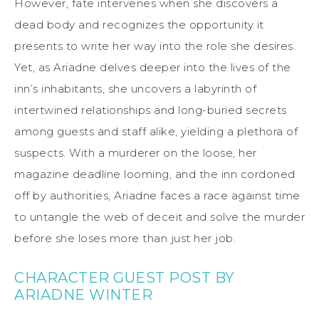
However, fate intervenes when she discovers a
dead body and recognizes the opportunity it
presents to write her way into the role she desires.
Yet, as Ariadne delves deeper into the lives of the
inn’s inhabitants, she uncovers a labyrinth of
intertwined relationships and long-buried secrets
among guests and staff alike, yielding a plethora of
suspects. With a murderer on the loose, her
magazine deadline looming, and the inn cordoned
off by authorities, Ariadne faces a race against time
to untangle the web of deceit and solve the murder
before she loses more than just her job.
CHARACTER GUEST POST BY
ARIADNE WINTER