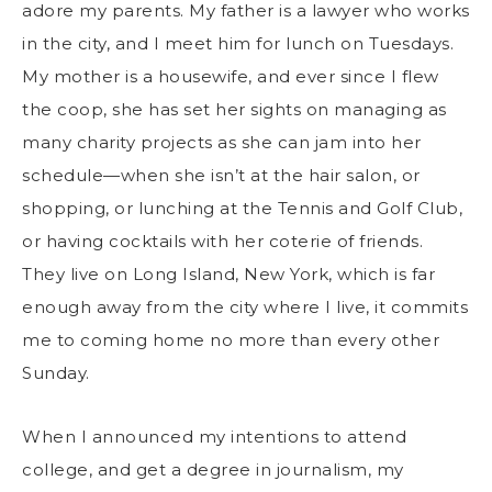
adore my parents. My father is a lawyer who works
in the city, and I meet him for lunch on Tuesdays.
My mother is a housewife, and ever since I flew
the coop, she has set her sights on managing as
many charity projects as she can jam into her
schedule—when she isn’t at the hair salon, or
shopping, or lunching at the Tennis and Golf Club,
or having cocktails with her coterie of friends.
They live on Long Island, New York, which is far
enough away from the city where I live, it commits
me to coming home no more than every other
Sunday.
When I announced my intentions to attend
college, and get a degree in journalism, my