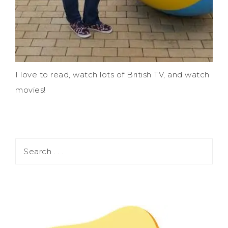
I love to read, watch lots of British TV, and watch
movies!