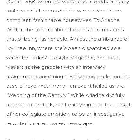
During 1958, when the workforce is predominantly
male, societal norms dictate women should be
compliant, fashionable housewives. To Ariadne
Winter, the sole tradition she aims to embrace is
that of being fashionable. Amidst the ambiance of
Ivy Tree Inn, where she’s been dispatched as a
writer for Ladies’ Lifestyle Magazine, her focus
wavers as she grapples with an interview
assignment concerning a Hollywood starlet on the
cusp of royal matrimony—an event hailed as the
“Wedding of the Century.” While Ariadne dutifully
attends to her task, her heart yearns for the pursuit
of her collegiate ambition: to be an investigative
reporter for a renowned newspaper.