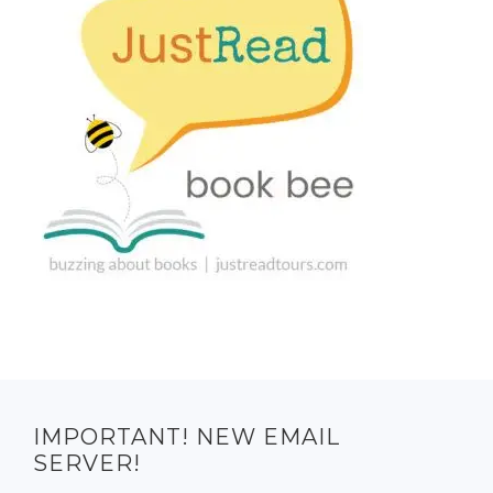
IMPORTANT! NEW EMAIL
SERVER!