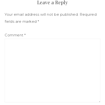
Leave a Reply
Your email address will not be published.
Required
fields are marked
*
Comment
*