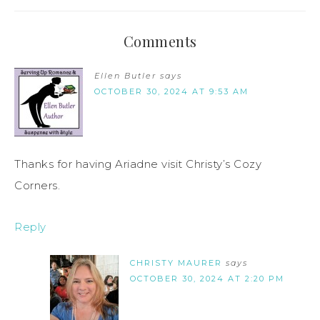
Comments
Ellen Butler
says
OCTOBER 30, 2024 AT 9:53 AM
Thanks for having Ariadne visit Christy’s Cozy
Corners.
Reply
CHRISTY MAURER
says
OCTOBER 30, 2024 AT 2:20 PM