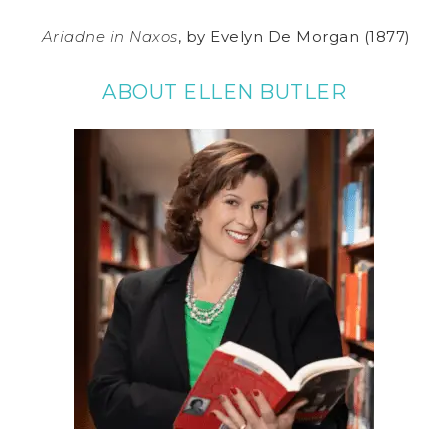
Ariadne in Naxos
, by Evelyn De Morgan (1877)
ABOUT ELLEN BUTLER