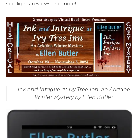
spotlights, reviews and more!
Ink and Intrigue at Ivy Tree Inn: An Ariadne
Winter Mystery by Ellen Butler