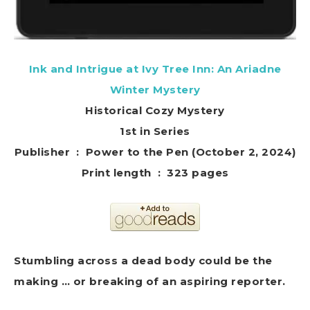
Ink and Intrigue at Ivy Tree Inn: An Ariadne
Winter Mystery
Historical Cozy Mystery
1st in Series
Publisher ‏ : ‎ Power to the Pen (October 2, 2024)
Print length ‏ : ‎ 323 pages
Stumbling across a dead body could be the
making … or breaking of an aspiring reporter.