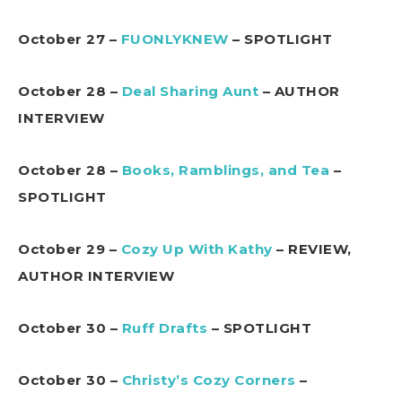
October 27 –
FUONLYKNEW
– SPOTLIGHT
October 28 –
Deal Sharing Aunt
– AUTHOR
INTERVIEW
October 28 –
Books, Ramblings, and Tea
–
SPOTLIGHT
October 29 –
Cozy Up With Kathy
– REVIEW,
AUTHOR INTERVIEW
October 30 –
Ruff Drafts
– SPOTLIGHT
October 30 –
Christy’s Cozy Corners
–