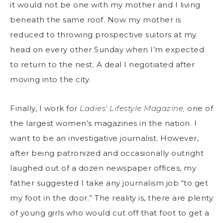
it would not be one with my mother and I living
beneath the same roof. Now my mother is
reduced to throwing prospective suitors at my
head on every other Sunday when I’m expected
to return to the nest. A deal I negotiated after
moving into the city.
Finally, I work for
Ladies’ Lifestyle Magazine,
one of
the largest women’s magazines in the nation. I
want to be an investigative journalist. However,
after being patronized and occasionally outright
laughed out of a dozen newspaper offices, my
father suggested I take any journalism job “to get
my foot in the door.” The reality is, there are plenty
of young girls who would cut off that foot to get a