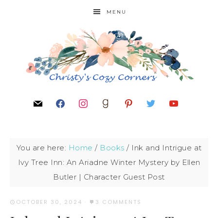
MENU
You are here:
Home
/
Books
/
Ink and Intrigue at
Ivy Tree Inn: An Ariadne Winter Mystery by Ellen
Butler | Character Guest Post
OCTOBER 30, 2024
·
3 COMMENTS