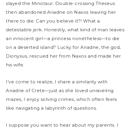
slayed the Minotaur. Double-crossing Theseus
then abandoned Ariadne on Naxos leaving her
there to die. Can you believe it?! What a
detestable jerk. Honestly, what kind of man leaves
an innocent girl—a princess nonetheless—to die
on a deserted island? Lucky for Ariadne, the god,
Dionysus, rescued her from Naxos and made her
his wife.
I’ve come to realize, I share a similarity with
Ariadne of Crete—just as she loved unraveling
mazes, I enjoy solving crimes, which often feels
like navigating a labyrinth of questions.
I suppose you want to hear about my parents. I