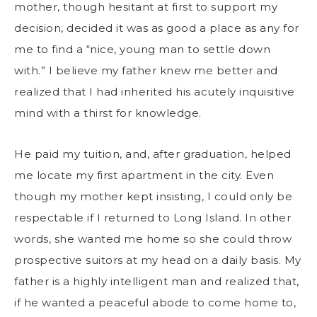
mother, though hesitant at first to support my
decision, decided it was as good a place as any for
me to find a “nice, young man to settle down
with.” I believe my father knew me better and
realized that I had inherited his acutely inquisitive
mind with a thirst for knowledge.
He paid my tuition, and, after graduation, helped
me locate my first apartment in the city. Even
though my mother kept insisting, I could only be
respectable if I returned to Long Island. In other
words, she wanted me home so she could throw
prospective suitors at my head on a daily basis. My
father is a highly intelligent man and realized that,
if he wanted a peaceful abode to come home to,