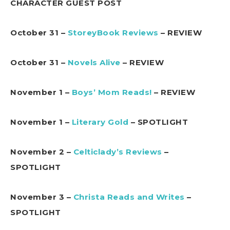
CHARACTER GUEST POST
October 31 –
StoreyBook Reviews
– REVIEW
October 31 –
Novels Alive
– REVIEW
November 1 –
Boys’ Mom Reads!
– REVIEW
November 1 –
Literary Gold
– SPOTLIGHT
November 2 –
Celticlady’s Reviews
–
SPOTLIGHT
November 3 –
Christa Reads and Writes
–
SPOTLIGHT