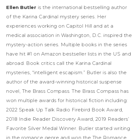
Ellen Butler
is the international bestselling author
of the Karina Cardinal mystery series. Her
experiences working on Capitol Hill and at a
medical association in Washington, D.C. inspired the
mystery-action series. Multiple books in the series
have hit #1 on Amazon bestseller lists in the US and
abroad. Book critics call the Karina Cardinal
mysteries, “intelligent escapism.” Butler is also the
author of the award-winning historical suspense
novel, The Brass Compass. The Brass Compass has
won multiple awards for historical fiction including:
2022 Speak Up Talk Radio Firebird Book Award,
2018 Indie Reader Discovery Award, 2019 Readers’
Favorite Silver Medal Winner. Butler started writing
in the romance genre and won the The Romance