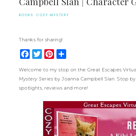
Campbell Slan | Character 
BOOKS
·
COZY MYSTERY
Thanks for sharing!
Facebook
Twitter
Pinterest
Share
Welcome to my stop on the Great Escapes Virtua
Mystery Series
by Joanna Campbell Slan. Stop by e
spotlights, reviews and more!