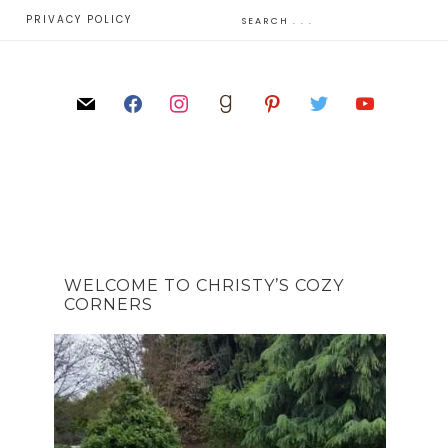
E
PRIVACY POLICY
WELCOME TO CHRISTY’S COZY
CORNERS