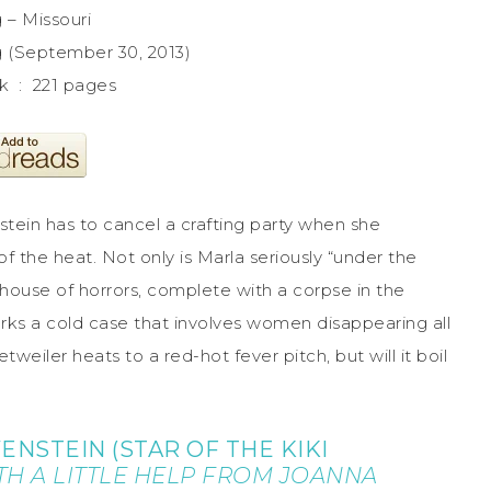
 – Missouri
g (September 30, 2013)
Paperback ‏ : ‎ 221 pages
tein has to cancel a crafting party when she
of the heat. Not only is Marla seriously “under the
 house of horrors, complete with a corpse in the
ks a cold case that involves women disappearing all
weiler heats to a red-hot fever pitch, but will it boil
ENSTEIN (STAR OF THE KIKI
TH A LITTLE HELP FROM JOANNA