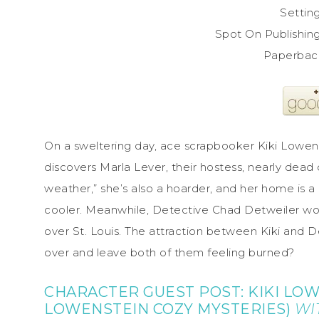
Setting
Spot On Publishin
On a sweltering day, ace scrapbooker Kiki Lowens
discovers Marla Lever, their hostess, nearly dead 
weather,” she’s also a hoarder, and her home is a
cooler. Meanwhile, Detective Chad Detweiler wor
over St. Louis. The attraction between Kiki and Det
over and leave both of them feeling burned?
CHARACTER GUEST POST: KIKI LOW
LOWENSTEIN COZY MYSTERIES)
WI