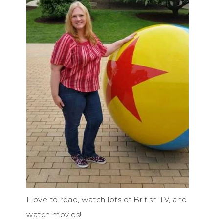
I love to read, watch lots of British TV, and
watch movies!