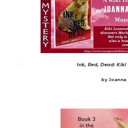
Ink, Red, Dead: Kik
by Joanna