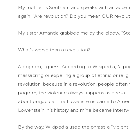
My mother is Southern and speaks with an accent.
again. “Are revolution? Do you mean OUR revolut
My sister Amanda grabbed me by the elbow. “Stop 
What’s worse than a revolution?
A pogrom, I guess. According to Wikipedia, “a pog
massacring or expelling a group of ethnic or relig
revolution, because in a revolution, people often f
pogrom, the violence always happens as a result of
about prejudice. The Lowensteins came to Amer
Lowenstein, his history and mine became intertw
By the way, Wikipedia used the phrase a “violent ri