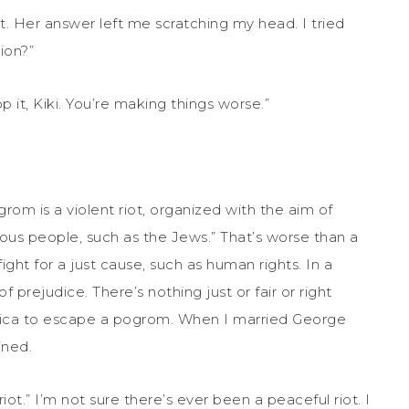
 Her answer left me scratching my head. I tried
ion?”
it, Kiki. You’re making things worse.”
rom is a violent riot, organized with the aim of
ious people, such as the Jews.” That’s worse than a
ight for a just cause, such as human rights. In a
 prejudice. There’s nothing just or fair or right
ica to escape a pogrom. When I married George
ined.
ot.” I’m not sure there’s ever been a peaceful riot. I