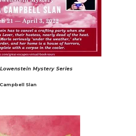
i Lowenstein Mystery Series
 Campbell Slan