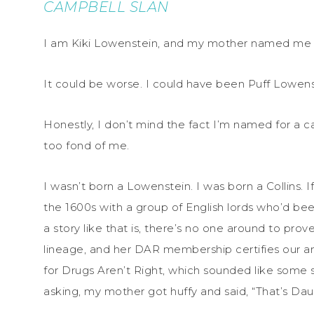
CAMPBELL SLAN
I am Kiki Lowenstein, and my mother named me a
It could be worse. I could have been Puff Lowenst
Honestly, I don’t mind the fact I’m named for a 
too fond of me.
I wasn’t born a Lowenstein. I was born a Collins. 
the 1600s with a group of English lords who’d bee
a story like that is, there’s no one around to prov
lineage, and her DAR membership certifies our an
for Drugs Aren’t Right, which sounded like some 
asking, my mother got huffy and said, “That’s Dau