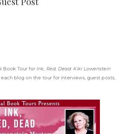
Guest Post
l Book Tour for
Ink, Red, Dead: Kiki Lowenstein
ach blog on the tour for interviews, guest posts,