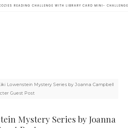
COZIES READING CHALLENGE WITH LIBRARY CARD MINI- CHALLENG
Kiki Lowenstein Mystery Series by Joanna Campbell
acter Guest Post
tein Mystery Series by Joanna