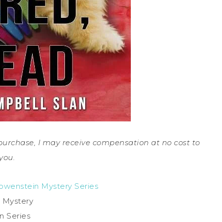
a purchase, I may receive compensation at no cost to
you.
Lowenstein Mystery Series
 Mystery
in Series