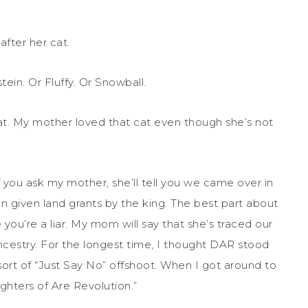
fter her cat.
ein. Or Fluffy. Or Snowball.
cat. My mother loved that cat even though she’s not
If you ask my mother, she’ll tell you we came over in
n given land grants by the king. The best part about
e you’re a liar. My mom will say that she’s traced our
cestry. For the longest time, I thought DAR stood
sort of “Just Say No” offshoot. When I got around to
ghters of Are Revolution.”