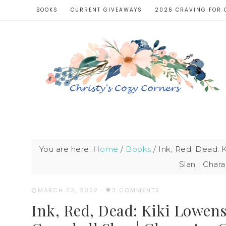
BOOKS
CURRENT GIVEAWAYS
2026 CRAVING FOR 
You are here:
Home
/
Books
/
Ink, Red, Dead: 
Slan | Char
MARCH 23, 2022
·
3 COMMENTS
Ink, Red, Dead: Kiki Lowens