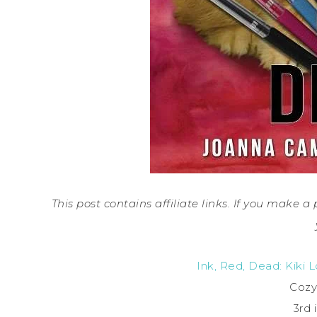
This post contains affiliate links. If you make 
Ink, Red, Dead: Kiki 
Cozy
3rd 