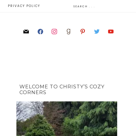
E
PRIVACY POLICY
WELCOME TO CHRISTY’S COZY
CORNERS