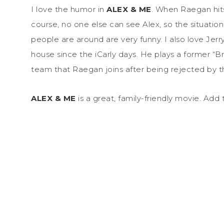
I love the humor in
ALEX & ME
. When Raegan hit
course, no one else can see Alex, so the situatio
people are around are very funny. I also love Jerry 
house since the iCarly days. He plays a former “Br
team that Raegan joins after being rejected by t
ALEX & ME
is a great, family-friendly movie. Add