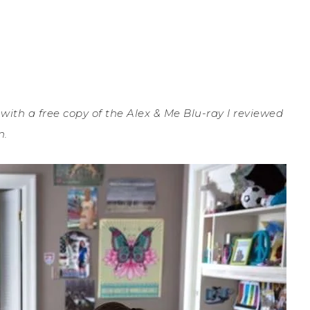
th a free copy of the Alex & Me Blu-ray I reviewed
n.