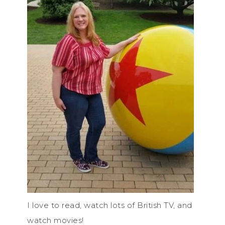
I love to read, watch lots of British TV, and
watch movies!