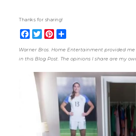
Thanks for sharing!
Facebook
Twitter
Pinterest
Share
Warner Bros. Home Entertainment provided me wi
in this Blog Post. The opinions I share are my ow