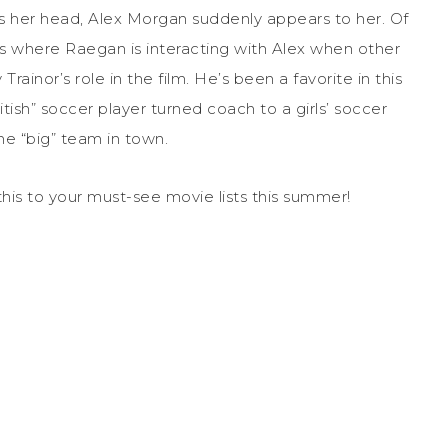
s her head, Alex Morgan suddenly appears to her. Of
ns where Raegan is interacting with Alex when other
Trainor’s role in the film. He’s been a favorite in this
itish” soccer player turned coach to a girls’ soccer
he “big” team in town.
 this to your must-see movie lists this summer!