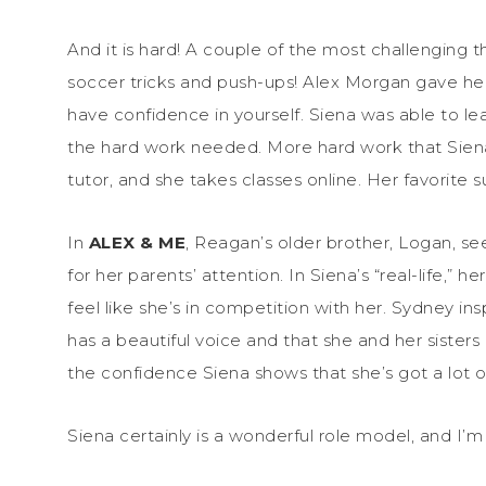
And it is hard! A couple of the most challenging t
soccer tricks and push-ups! Alex Morgan gave he
have confidence in yourself. Siena was able to le
the hard work needed. More hard work that Siena 
tutor, and she takes classes online. Her favorite 
In
ALEX & ME
, Reagan’s older brother, Logan, s
for her parents’ attention. In Siena’s “real-life,” 
feel like she’s in competition with her. Sydney in
has a beautiful voice and that she and her sisters 
the confidence Siena shows that she’s got a lot o
Siena certainly is a wonderful role model, and I’m 