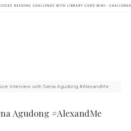
COZIES READING CHALLENGE WITH LIBRARY CARD MINI- CHALLENG
sive Interview with Siena Agudong #AlexandMe
Siena Agudong #AlexandMe