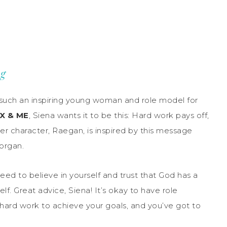
ng
 such an inspiring young woman and role model for
X & ME
, Siena wants it to be this: Hard work pays off,
Her character, Raegan, is inspired by this message
Morgan.
eed to believe in yourself and trust that God has a
elf. Great advice, Siena! It’s okay to have role
 hard work to achieve your goals, and you’ve got to