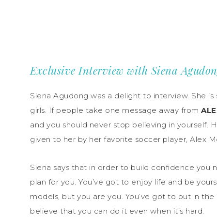
Exclusive Interview with Siena Agudo
Siena Agudong was a delight to interview. She is
girls. If people take one message away from
ALE
and you should never stop believing in yourself. 
given to her by her favorite soccer player, Alex 
Siena says that in order to build confidence you n
plan for you. You’ve got to enjoy life and be yours
models, but you are you. You’ve got to put in the
believe that you can do it even when it’s hard.