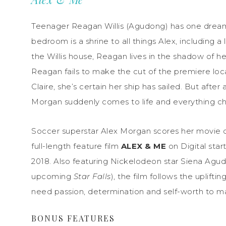
Teenager Reagan Willis (Agudong) has one dream 
bedroom is a shrine to all things Alex, including a
the Willis house, Reagan lives in the shadow of h
Reagan fails to make the cut of the premiere loca
Claire, she’s certain her ship has sailed. But afte
Morgan suddenly comes to life and everything c
Soccer superstar Alex Morgan scores her movie 
full-length feature film
ALEX & ME
on Digital star
2018
. Also featuring Nickelodeon star Siena Agu
upcoming
Star Falls
), the film follows the uplif
need passion, determination and self-worth to m
BONUS FEATURES