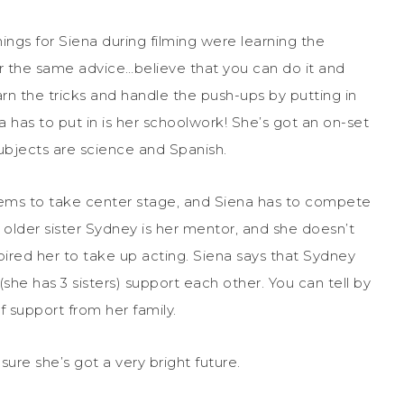
hings for Siena during filming were learning the
r the same advice…believe that you can do it and
arn the tricks and handle the push-ups by putting in
has to put in is her schoolwork! She’s got an on-set
subjects are science and Spanish.
eems to take center stage, and Siena has to compete
her older sister Sydney is her mentor, and she doesn’t
spired her to take up acting. Siena says that Sydney
(she has 3 sisters) support each other. You can tell by
f support from her family.
sure she’s got a very bright future.