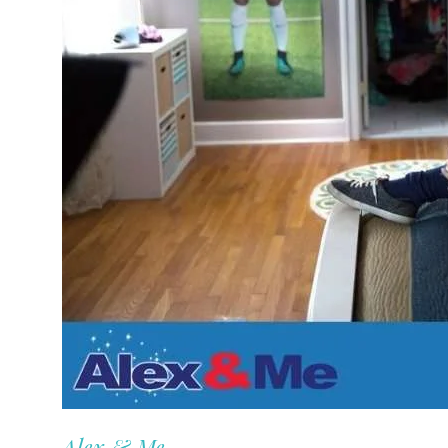
Alex & Me