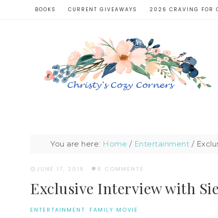
BOOKS
CURRENT GIVEAWAYS
2026 CRAVING FOR 
You are here:
Home
/
Entertainment
/
Exclu
JUNE 17, 2018
·
6 COMMENTS
Exclusive Interview with 
ENTERTAINMENT
·
FAMILY MOVIE