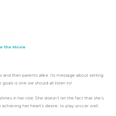
e the Movie
ds and their parents alike. Its message about setting
goals is one we should all listen to!
ines in her role. She doesn’t let the fact that she’s
achieving her heart’s desire…to play soccer well.