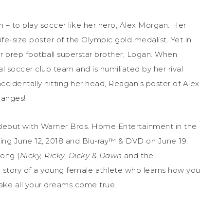
– to play soccer like her hero, Alex Morgan. Her
 life-size poster of the Olympic gold medalist. Yet in
er prep football superstar brother, Logan. When
l soccer club team and is humiliated by her rival
r accidentally hitting her head, Reagan’s poster of Alex
hanges!
debut with Warner Bros. Home Entertainment in the
ting
June 12, 2018
and Blu-ray™ & DVD on
June 19,
dong (
Nicky, Ricky, Dicky & Dawn
and the
ting story of a young female athlete who learns how you
ake all your dreams come true.