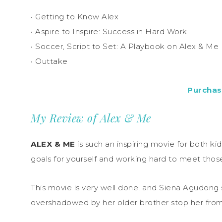
• Getting to Know Alex
• Aspire to Inspire: Success in Hard Work
• Soccer, Script to Set: A Playbook on Alex & Me
• Outtake
Purchas
My Review of Alex & Me
ALEX & ME
is such an inspiring movie for both ki
goals for yourself and working hard to meet those 
This movie is very well done, and Siena Agudong sh
overshadowed by her older brother stop her from 