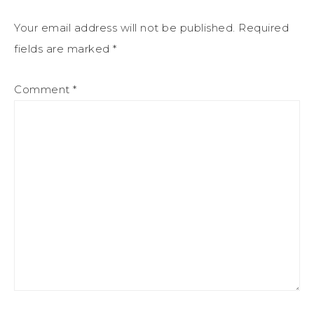
Your email address will not be published.
Required
fields are marked
*
Comment
*