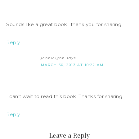
Sounds like a great book.. thank you for sharing..
Reply
jennielynn
says
MARCH 30, 2013 AT 10:22 AM
I can’t wait to read this book. Thanks for sharing.
Reply
Leave a Reply