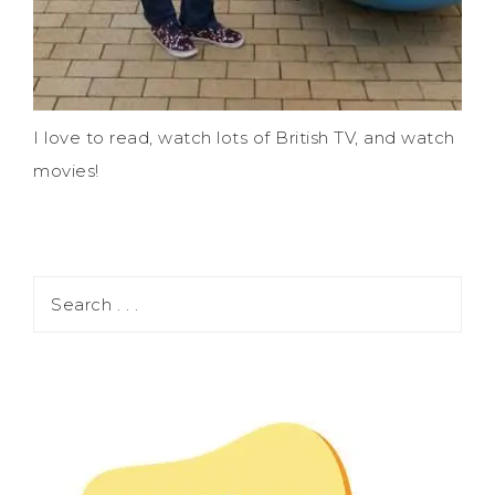
I love to read, watch lots of British TV, and watch
movies!