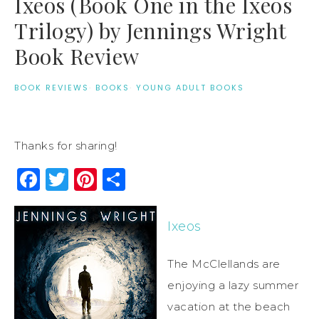
Ixeos (Book One in the Ixeos
Trilogy) by Jennings Wright
Book Review
BOOK REVIEWS
·
BOOKS
·
YOUNG ADULT BOOKS
Thanks for sharing!
Facebook
Twitter
Pinterest
Share
Ixeos
The McClellands are
enjoying a lazy summer
vacation at the beach