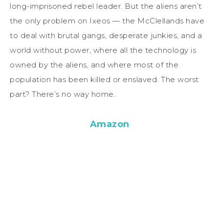
long-imprisoned rebel leader. But the aliens aren’t
the only problem on Ixeos — the McClellands have
to deal with brutal gangs, desperate junkies, and a
world without power, where all the technology is
owned by the aliens, and where most of the
population has been killed or enslaved. The worst
part? There’s no way home.
Amazon