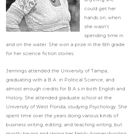
could get her
hands on, when
she wasn’t
spending time in
and on the water. She won a prize in the 6th grade
for her science fiction stories.
Jennings attended the University of Tampa,
graduating with a B.A. in Political Science, and
almost enough credits for B.A.s in both English and
History. She attended graduate school at the
University of West Florida, studying Psychology. She
spent time over the years doing various kinds of
business writing, editing, and teaching writing, but
mostly having and raising her family, homeschooling