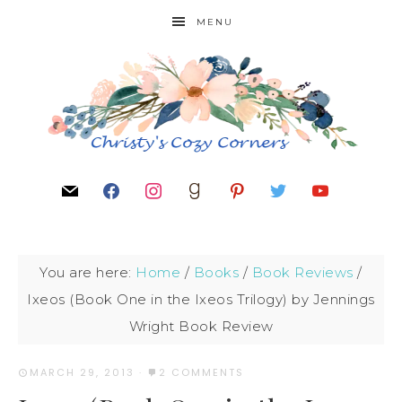
MENU
You are here:
Home
/
Books
/
Book Reviews
/
Ixeos (Book One in the Ixeos Trilogy) by Jennings
Wright Book Review
MARCH 29, 2013
·
2 COMMENTS