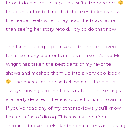
I don’t do plot re-tellings. This isn’t a book report
I had an author tell me that she likes to know how
the reader feels when they read the book rather
than seeing her story retold. I try to do that now.
The further along I got in
Ixeos
, the more I loved it.
It has so many elements in it that I like. It’s like Ms.
Wright has taken the best parts of my favorite
shows and mashed them up into a very cool book
The characters are so believable. The plot is
always moving and the flow is natural. The settings
are really detailed. There is subtle humor thrown in.
If you’ve read any of my other reviews, you’ll know
I’m not a fan of dialog. This has just the right
amount. It never feels like the characters are talking