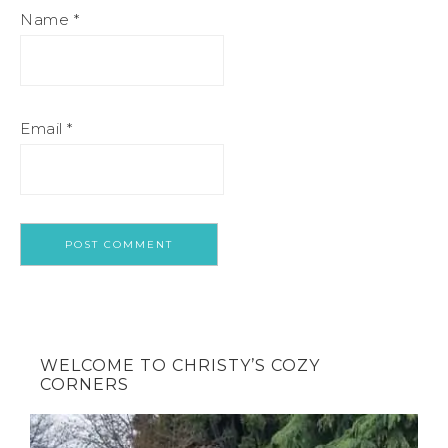
Name
*
Email
*
WELCOME TO CHRISTY’S COZY
CORNERS