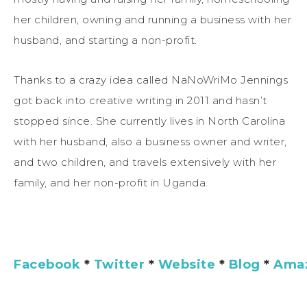
her children, owning and running a business with her
husband, and starting a non-profit.
Thanks to a crazy idea called NaNoWriMo Jennings
got back into creative writing in 2011 and hasn’t
stopped since. She currently lives in North Carolina
with her husband, also a business owner and writer,
and two children, and travels extensively with her
family, and her non-profit in Uganda.
Facebook
*
Twitter
*
Website
*
Blog
*
Ama