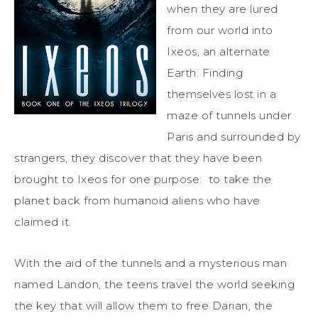
when they are lured
from our world into
Ixeos, an alternate
Earth. Finding
themselves lost in a
maze of tunnels under
Paris and surrounded by
strangers, they discover that they have been
brought to Ixeos for one purpose: to take the
planet back from humanoid aliens who have
claimed it.
With the aid of the tunnels and a mysterious man
named Landon, the teens travel the world seeking
the key that will allow them to free Darian, the