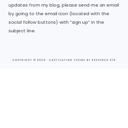
updates from my blog, please send me an email
by going to the email icon (located with the
social follow buttons) with “sign up” in the
subject line.
COPYRIGHT © 2026 ·
CAPTIVATING THEME
BY
RESTORED 316