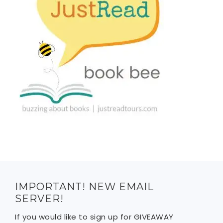
IMPORTANT! NEW EMAIL
SERVER!
If you would like to sign up for GIVEAWAY