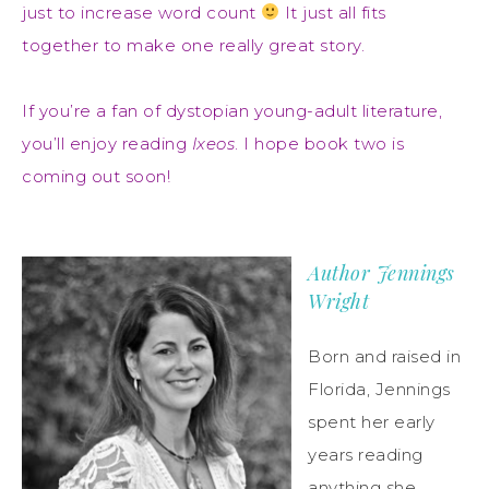
just to increase word count
It just all fits
together to make one really great story.
If you’re a fan of dystopian young-adult literature,
you’ll enjoy reading
Ixeos
. I hope book two is
coming out soon!
Author Jennings
Wright
Born and raised in
Florida, Jennings
spent her early
years reading
anything she