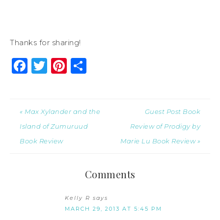
Thanks for sharing!
Facebook
Twitter
Pinterest
Share
« Max Xylander and the
Guest Post Book
Island of Zumuruud
Review of Prodigy by
Book Review
Marie Lu Book Review »
Comments
Kelly R
says
MARCH 29, 2013 AT 5:45 PM