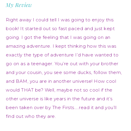
My Review
Right away I could tell I was going to enjoy this
book! It started out so fast paced and just kept
going. I got the feeling that I was going on an
amazing adventure. I kept thinking how this was
exactly the type of adventure I’d have wanted to
go on as a teenager. You’re out with your brother
and your cousin, you see some ducks, follow them,
and BAM, you are in another universe! How cool
would THAT be? Well, maybe not so cool if the
other universe is like years in the future and it’s
been taken over by The Firsts…..read it and you’ll
find out who they are.