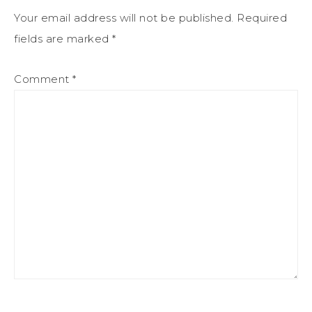
Your email address will not be published.
Required
fields are marked
*
Comment
*