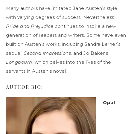
Many authors have imitated Jane Austen’s style
with varying degrees of success. Nevertheless,
Pride and Prejudice
continues to inspire a new
generation of readers and writers. Some have even
built on Austen’s works, including Sandra Lerner’s
sequel,
Second Impressions
, and Jo Baker’s
Longbourn
, which delves into the lives of the
servants in Austen’s novel.
AUTHOR BIO:
Opal