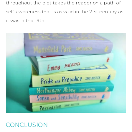
throughout the plot takes the reader on a path of
self-awareness that is as valid in the 21st century as
it was in the 19th.
CONCLUSION