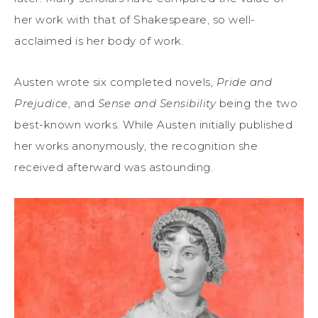
her work with that of Shakespeare, so well-
acclaimed is her body of work.
Austen wrote six completed novels,
Pride and
Prejudice
, and
Sense and Sensibility
being the two
best-known works. While Austen initially published
her works anonymously, the recognition she
received afterward was astounding.