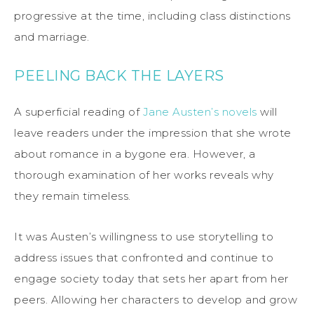
progressive at the time, including class distinctions
and marriage.
PEELING BACK THE LAYERS
A superficial reading of
Jane Austen’s novels
will
leave readers under the impression that she wrote
about romance in a bygone era. However, a
thorough examination of her works reveals why
they remain timeless.
It was Austen’s willingness to use storytelling to
address issues that confronted and continue to
engage society today that sets her apart from her
peers. Allowing her characters to develop and grow