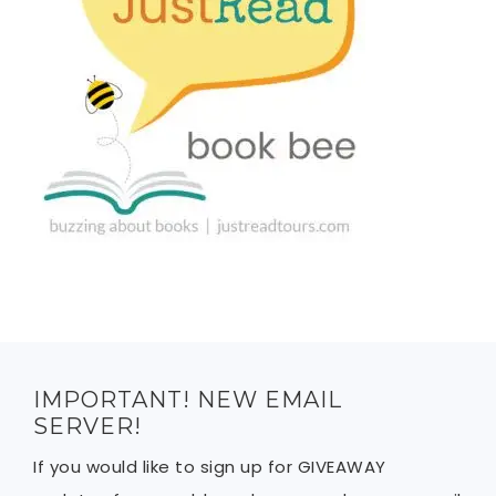
IMPORTANT! NEW EMAIL
SERVER!
If you would like to sign up for GIVEAWAY