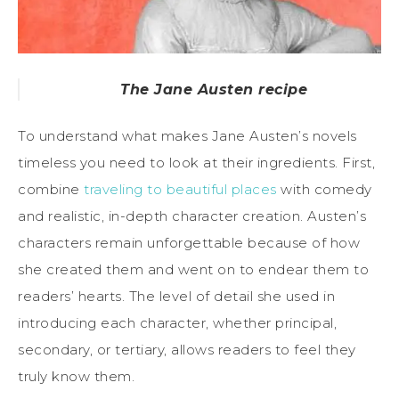
The Jane Austen recipe
To understand what makes Jane Austen’s novels
timeless you need to look at their ingredients. First,
combine
traveling to beautiful places
with comedy
and realistic, in-depth character creation. Austen’s
characters remain unforgettable because of how
she created them and went on to endear them to
readers’ hearts. The level of detail she used in
introducing each character, whether principal,
secondary, or tertiary, allows readers to feel they
truly know them.