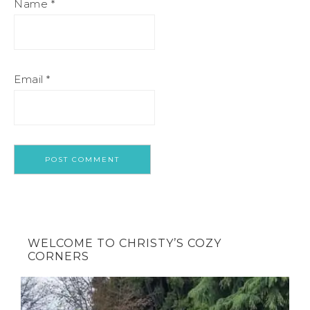
Name
*
Email
*
WELCOME TO CHRISTY’S COZY
CORNERS