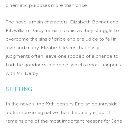
cinematic purposes more than once.
The novel’s main characters, Elizabeth Bennet and
Fitzwilliam Darby, remain iconic as they struggle to
overcome the sins of pride and prejudice to fall in
love and marry. Elizabeth learns that hasty
judgments often leave one robbed of a chance to
find the goodness in people, which almost happens
with Mr. Darby.
SETTING
In the novels, the 19th-century English countryside
looks more imaginative than it actually is, but it
remains one of the most important reasons for Jane