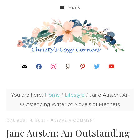
MENU
You are here:
Home
/
Lifestyle
/
Jane Austen: An
Outstanding Writer of Novels of Manners
AUGUST 4, 2021
·
LEAVE A COMMENT
Jane Austen: An Outstanding