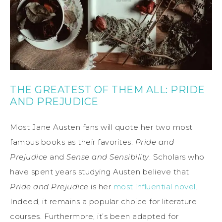
THE GREATEST OF THEM ALL: PRIDE
AND PREJUDICE
Most Jane Austen fans will quote her two most
famous books as their favorites:
Pride and
Prejudice
and
Sense and Sensibility
. Scholars who
have spent years studying Austen believe that
Pride and Prejudice
is her
most influential novel
.
Indeed, it remains a popular choice for literature
courses. Furthermore, it’s been adapted for