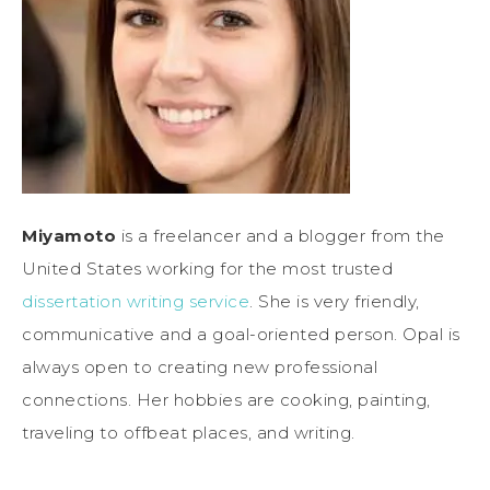
Miyamoto
is a freelancer and a blogger from the
United States working for the most trusted
dissertation writing service
. She is very friendly,
communicative and a goal-oriented person. Opal is
always open to creating new professional
connections. Her hobbies are cooking, painting,
traveling to offbeat places, and writing.