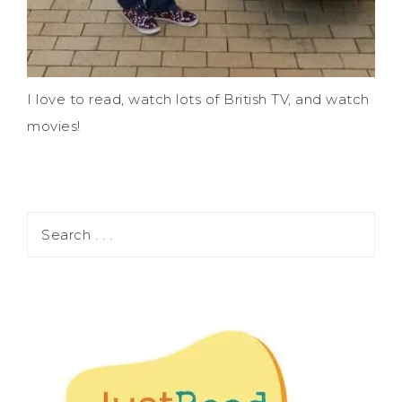
I love to read, watch lots of British TV, and watch
movies!