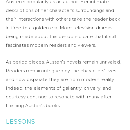
Austen’s popularity as an author. Her intimate
descriptions of her character’s surroundings and
their interactions with others take the reader back
in time to a golden era. More television dramas
being made about this period indicate that it still
fascinates modern readers and viewers.
As period pieces, Austen’s novels remain unrivaled.
Readers remain intrigued by the characters’ lives
and how disparate they are from modern reality.
Indeed, the elements of gallantry, chivalry, and
courtesy continue to resonate with many after
finishing Austen’s books.
LESSONS