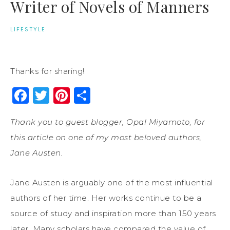
Writer of Novels of Manners
LIFESTYLE
Thanks for sharing!
Facebook
Twitter
Pinterest
Share
Thank you to guest blogger, Opal Miyamoto, for
this article on one of my most beloved authors,
Jane Austen.
Jane Austen is arguably one of the most influential
authors of her time. Her works continue to be a
source of study and inspiration more than 150 years
later. Many scholars have compared the value of