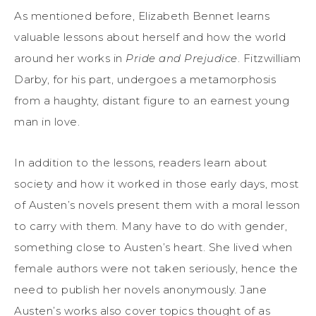
As mentioned before, Elizabeth Bennet learns
valuable lessons about herself and how the world
around her works in
Pride and Prejudice
. Fitzwilliam
Darby, for his part, undergoes a metamorphosis
from a haughty, distant figure to an earnest young
man in love.
In addition to the lessons, readers learn about
society and how it worked in those early days, most
of Austen’s novels present them with a moral lesson
to carry with them. Many have to do with gender,
something close to Austen’s heart. She lived when
female authors were not taken seriously, hence the
need to publish her novels anonymously. Jane
Austen’s works also cover topics thought of as