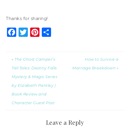
Thanks for sharing!
Facebook
Twitter
Pinterest
Share
« The Ghost Camper’s
How to Survive a
Tall Tales: Destiny Falls
Marriage Breakdown »
Mystery & Magic Series
by Elizabeth Pantley |
Book Review and
Character Guest Post
Leave a Reply