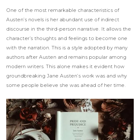
One of the most remarkable characteristics of
Austen’s novels is her abundant use of indirect
discourse in the third-person narrative. It allows the
character’s thoughts and feelings to become one
with the narration. This is a style adopted by many
authors after Austen and remains popular among
modern writers. This alone makes it evident how
groundbreaking Jane Austen’s work was and why
some people believe she was ahead of her time.