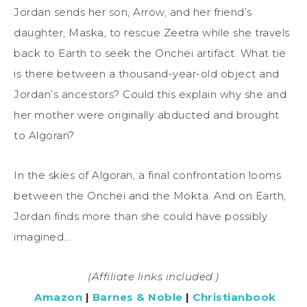
Jordan sends her son, Arrow, and her friend’s
daughter, Maska, to rescue Zeetra while she travels
back to Earth to seek the Onchei artifact. What tie
is there between a thousand-year-old object and
Jordan’s ancestors? Could this explain why she and
her mother were originally abducted and brought
to Algoran?
In the skies of Algoran, a final confrontation looms
between the Onchei and the Mokta. And on Earth,
Jordan finds more than she could have possibly
imagined…
(Affiliate links included.)
Amazon
|
Barnes & Noble
|
Christianbook