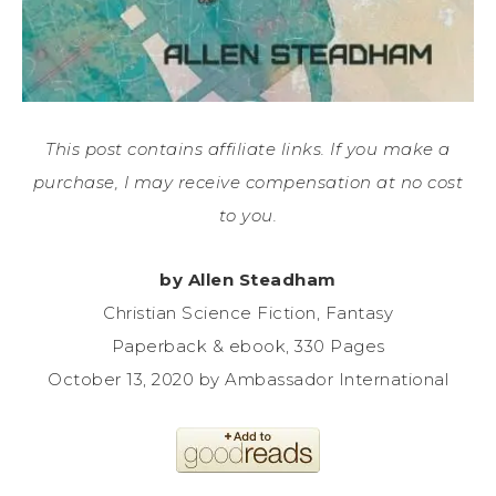
This post contains affiliate links. If you make a
purchase, I may receive compensation at no cost
to you.
by Allen Steadham
Christian Science Fiction, Fantasy
Paperback & ebook, 330 Pages
October 13, 2020 by Ambassador International