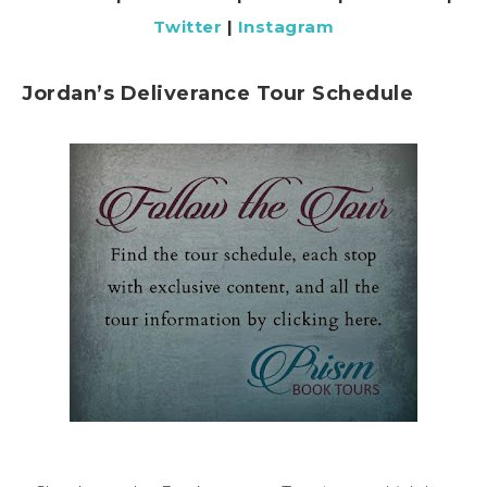
Twitter
|
Instagram
Jordan’s Deliverance Tour Schedule