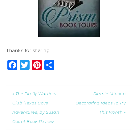
Thanks for sharing!
Facebook
Twitter
Pinterest
Share
« The Firefly Warriors
Simple Kitchen
Club (Texas Boys
Decorating Ideas To Try
Adventures) by Susan
This Month »
Count Book Review