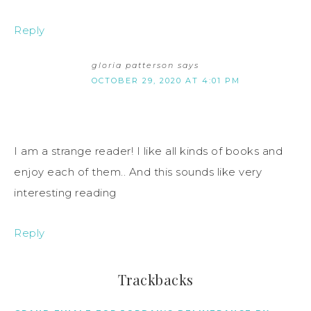
Reply
gloria patterson
says
OCTOBER 29, 2020 AT 4:01 PM
I am a strange reader! I like all kinds of books and
enjoy each of them.. And this sounds like very
interesting reading
Reply
Trackbacks