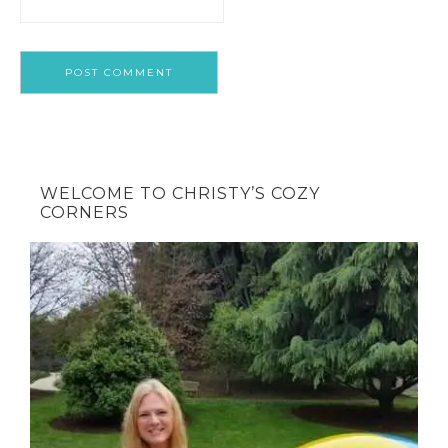
WELCOME TO CHRISTY’S COZY
CORNERS