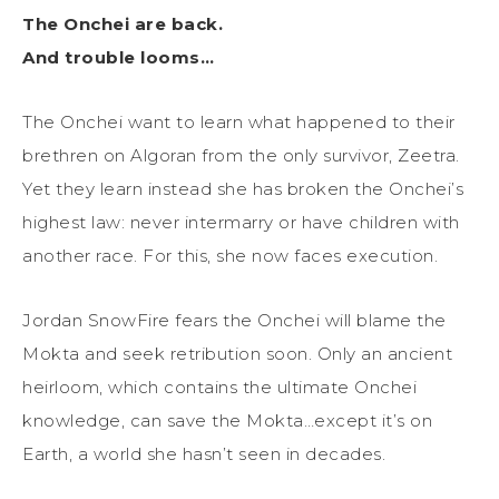
The Onchei are back.
And trouble looms…
The Onchei want to learn what happened to their
brethren on Algoran from the only survivor, Zeetra.
Yet they learn instead she has broken the Onchei’s
highest law: never intermarry or have children with
another race. For this, she now faces execution.
Jordan SnowFire fears the Onchei will blame the
Mokta and seek retribution soon. Only an ancient
heirloom, which contains the ultimate Onchei
knowledge, can save the Mokta…except it’s on
Earth, a world she hasn’t seen in decades.