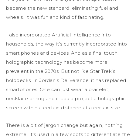
became the new standard, eliminating fuel and
wheels. It was fun and kind of fascinating.
I also incorporated Artificial Intelligence into
households, the way it’s currently incorporated into
smart phones and devices. And as a final touch,
holographic technology has become more
prevalent in the 2070s. But not like Star Trek’s
holodecks. In Jordan’s Deliverance, it has replaced
smartphones. One can just wear a bracelet,
necklace or ring and it could project a holographic
screen within a certain distance at a certain size.
There is a bit of jargon change but again, nothing
extreme. It’s used in a few spots to differentiate the