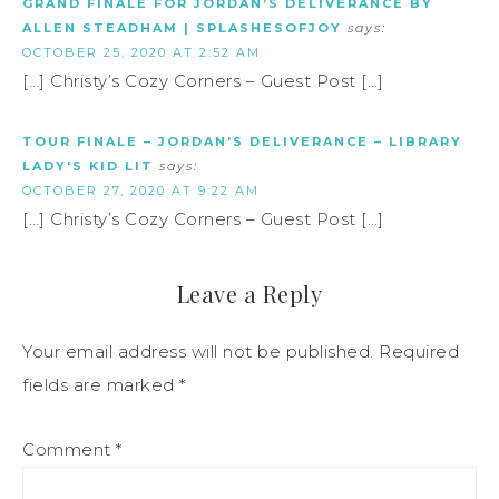
GRAND FINALE FOR JORDAN’S DELIVERANCE BY
ALLEN STEADHAM | SPLASHESOFJOY
says:
OCTOBER 25, 2020 AT 2:52 AM
[…] Christy’s Cozy Corners – Guest Post […]
TOUR FINALE – JORDAN’S DELIVERANCE – LIBRARY
LADY'S KID LIT
says:
OCTOBER 27, 2020 AT 9:22 AM
[…] Christy’s Cozy Corners – Guest Post […]
Leave a Reply
Your email address will not be published.
Required
fields are marked
*
Comment
*