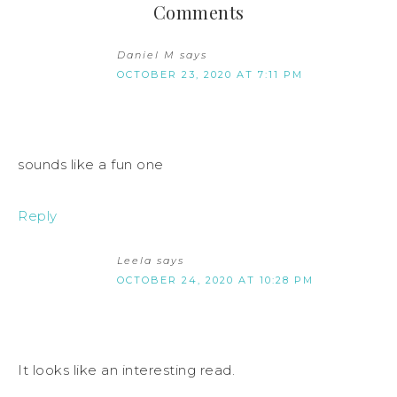
Comments
Daniel M
says
OCTOBER 23, 2020 AT 7:11 PM
sounds like a fun one
Reply
Leela
says
OCTOBER 24, 2020 AT 10:28 PM
It looks like an interesting read.