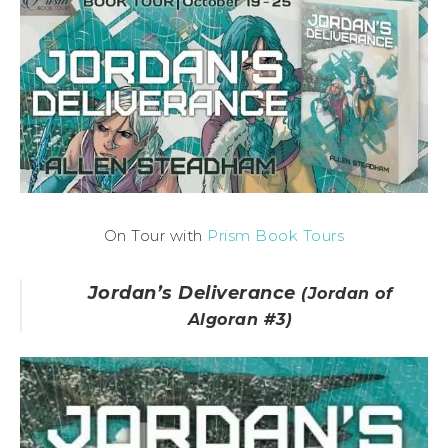
On Tour with
Prism Book Tours
Jordan’s Deliverance
(Jordan of
Algoran #3)