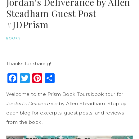
Jordan’s Deliverance by Allen
Steadham Guest Post
#JDPrism
BOOKS
Thanks for sharing!
Facebook
Twitter
Pinterest
Share
Welcome to the Prism Book Tours book tour for
Jordan’s Deliverance
by Allen Steadham. Stop by
each blog for excerpts, guest posts, and reviews
from the book!