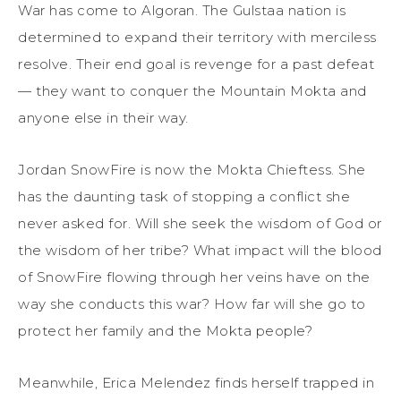
War has come to Algoran. The Gulstaa nation is
determined to expand their territory with merciless
resolve. Their end goal is revenge for a past defeat
— they want to conquer the Mountain Mokta and
anyone else in their way.
Jordan SnowFire is now the Mokta Chieftess. She
has the daunting task of stopping a conflict she
never asked for. Will she seek the wisdom of God or
the wisdom of her tribe? What impact will the blood
of SnowFire flowing through her veins have on the
way she conducts this war? How far will she go to
protect her family and the Mokta people?
Meanwhile, Erica Melendez finds herself trapped in