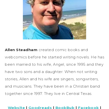
Allen Steadham
created comic books and
webcomics before he started writing novels. He has
been married to his wife, Angel, since 1995 and they
have two sons and a daughter. When not writing
stories, Allen and his wife are singers, songwriters,
and musicians. They have been in a Christian band
together since 1997. They live in Central Texas.
Website
|
Goodreads
|
BookBub
|
Facebook
|