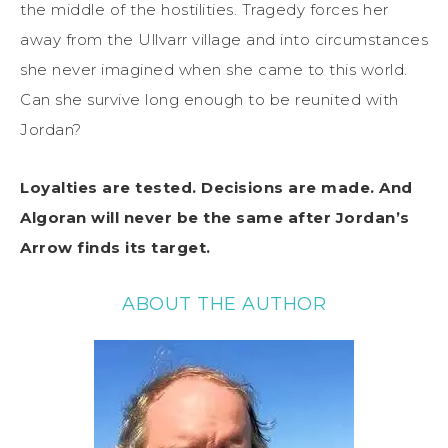
the middle of the hostilities. Tragedy forces her
away from the Ullvarr village and into circumstances
she never imagined when she came to this world.
Can she survive long enough to be reunited with
Jordan?
Loyalties are tested. Decisions are made. And
Algoran will never be the same after Jordan’s
Arrow finds its target.
ABOUT THE AUTHOR