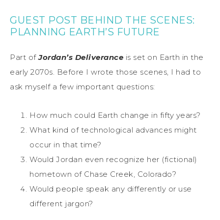
GUEST POST BEHIND THE SCENES:
PLANNING EARTH’S FUTURE
Part of
Jordan’s Deliverance
is set on Earth in the
early 2070s. Before I wrote those scenes, I had to
ask myself a few important questions:
How much could Earth change in fifty years?
What kind of technological advances might
occur in that time?
Would Jordan even recognize her (fictional)
hometown of Chase Creek, Colorado?
Would people speak any differently or use
different jargon?