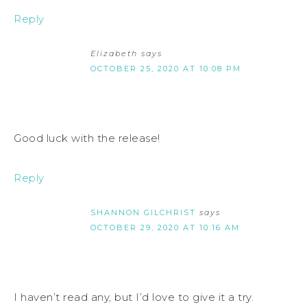
Reply
Elizabeth
says
OCTOBER 25, 2020 AT 10:08 PM
Good luck with the release!
Reply
SHANNON GILCHRIST
says
OCTOBER 29, 2020 AT 10:16 AM
I haven’t read any, but I’d love to give it a try.