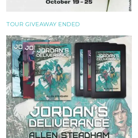
TOUR GIVEAWAY ENDED