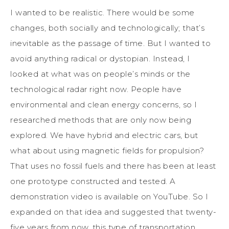
I wanted to be realistic. There would be some
changes, both socially and technologically; that’s
inevitable as the passage of time. But I wanted to
avoid anything radical or dystopian. Instead, I
looked at what was on people’s minds or the
technological radar right now. People have
environmental and clean energy concerns, so I
researched methods that are only now being
explored. We have hybrid and electric cars, but
what about using magnetic fields for propulsion?
That uses no fossil fuels and there has been at least
one prototype constructed and tested. A
demonstration video is available on YouTube. So I
expanded on that idea and suggested that twenty-
five years from now, this type of transportation