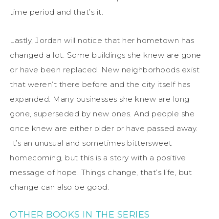
time period and that’s it.
Lastly, Jordan will notice that her hometown has
changed a lot. Some buildings she knew are gone
or have been replaced. New neighborhoods exist
that weren’t there before and the city itself has
expanded. Many businesses she knew are long
gone, superseded by new ones. And people she
once knew are either older or have passed away.
It’s an unusual and sometimes bittersweet
homecoming, but this is a story with a positive
message of hope. Things change, that’s life, but
change can also be good.
OTHER BOOKS IN THE SERIES