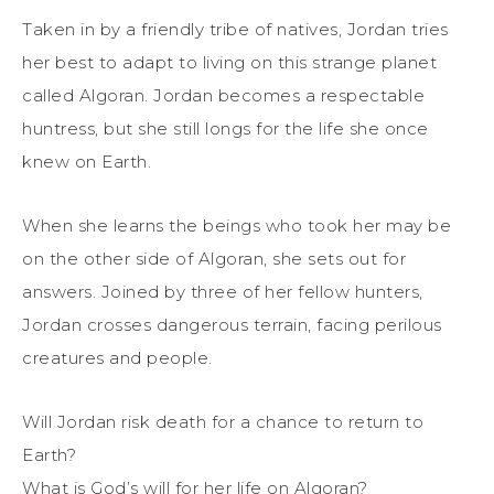
Taken in by a friendly tribe of natives, Jordan tries
her best to adapt to living on this strange planet
called Algoran. Jordan becomes a respectable
huntress, but she still longs for the life she once
knew on Earth.
When she learns the beings who took her may be
on the other side of Algoran, she sets out for
answers. Joined by three of her fellow hunters,
Jordan crosses dangerous terrain, facing perilous
creatures and people.
Will Jordan risk death for a chance to return to
Earth?
What is God’s will for her life on Algoran?