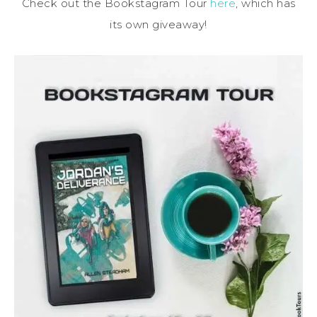
Check out the Bookstagram Tour
here
, which has
its own giveaway!