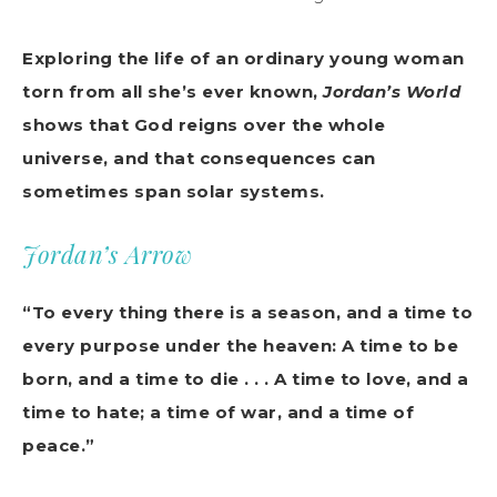
Exploring the life of an ordinary young woman
torn from all she’s ever known,
Jordan’s World
shows that God reigns over the whole
universe, and that consequences can
sometimes span solar systems.
Jordan’s Arrow
“To every thing there is a season, and a time to
every purpose under the heaven: A time to be
born, and a time to die . . . A time to love, and a
time to hate; a time of war, and a time of
peace.”