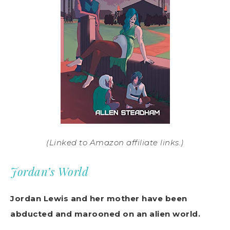
(Linked to Amazon affiliate links.)
Jordan’s World
Jordan Lewis and her mother have been
abducted and marooned on an alien world.