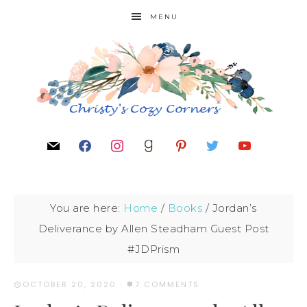
MENU
You are here:
Home
/
Books
/
Jordan’s
Deliverance by Allen Steadham Guest Post
#JDPrism
OCTOBER 20, 2020
·
7 COMMENTS