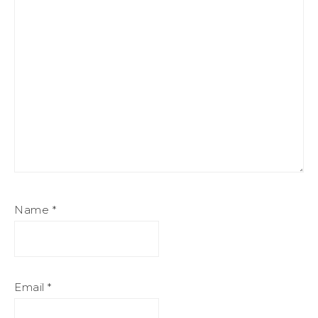
Name
*
Email
*