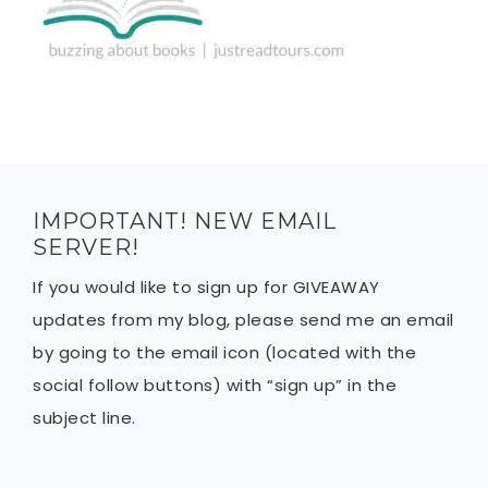
IMPORTANT! NEW EMAIL
SERVER!
If you would like to sign up for GIVEAWAY
updates from my blog, please send me an email
by going to the email icon (located with the
social follow buttons) with “sign up” in the
subject line.