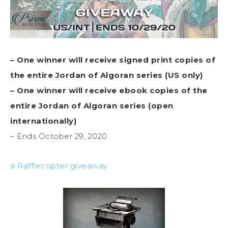
– One winner will receive signed print copies of
the entire Jordan of Algoran series (US only)
– One winner will receive ebook copies of the
entire Jordan of Algoran series (open
internationally)
– Ends October 29, 2020
a Rafflecopter giveaway