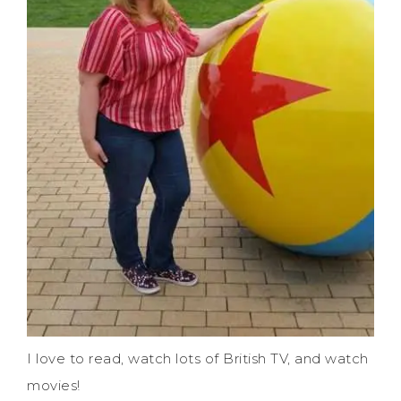
I love to read, watch lots of British TV, and watch
movies!