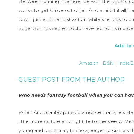
Between running interference with the book club 
works to get Chloe out of jail. And amidst it all,
town, just another distraction while she digs to 
Sugar Springs secret could have led to his murder
Add to
Amazon
|
B&N
|
Indie
GUEST POST FROM THE AUTHOR
Who needs fantasy football when you can hav
When Arlo Stanley puts up a notice that she’s star
little more culture and nightlife to the sleepy Mi
young and upcoming to show, eager to discuss the 