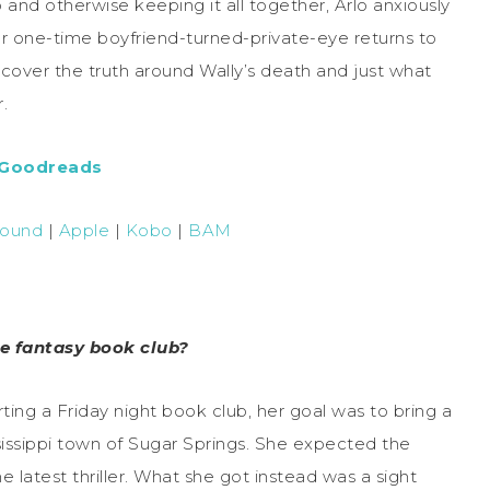
and otherwise keeping it all together, Arlo anxiously
 her one-time boyfriend-turned-private-eye returns to
uncover the truth around Wally’s death and just what
.
 Goodreads
Bound
|
Apple
|
Kobo
|
BAM
e fantasy book club?
ting a Friday night book club, her goal was to bring a
ssissippi town of Sugar Springs. She expected the
latest thriller. What she got instead was a sight