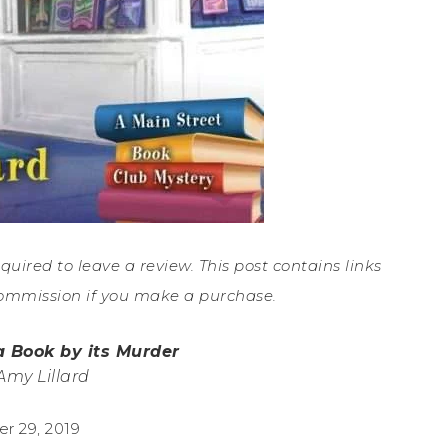
equired to leave a review. This post contains links
ommission if you make a purchase.
a Book by its Murder
Amy Lillard
r 29, 2019