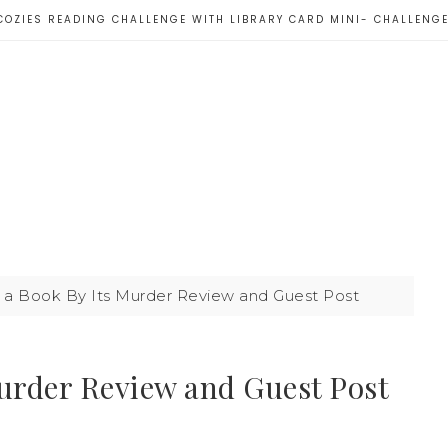
COZIES READING CHALLENGE WITH LIBRARY CARD MINI- CHALLENG
 a Book By Its Murder Review and Guest Post
Murder Review and Guest Post