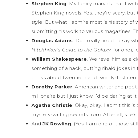
Stephen King
. My family marvels that I wr
Stephen King novels. Yes, they’re scary, but t
style. But what I admire most is his story o
submitting his work to various magazines. Th
Douglas Adams
. Do I really need to say wh
Hitchhiker’s Guide to the Galaxy
, for one), 
William Shakespeare
. We revel him as a cl
something of a hack, putting ribald jokes i
thinks about twentieth and twenty-first centu
Dorothy Parker
, American writer and poet
millionaire but I just know I’d be darling at i
Agatha Christie
. Okay, okay. I admit this is
mystery-writing secrets from. After all, she
And
JK Rowling
. (Yes, I am one of those sti