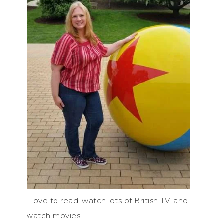
I love to read, watch lots of British TV, and
watch movies!