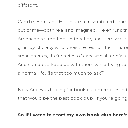
different.
Camille, Fern, and Helen are a mismatched team of
out crime—both real and imagined. Helen runs the 
American retired English teacher, and Fern was 
grumpy old lady who loves the rest of them more
smartphones, their choice of cars, social media, a
Arlo can do to keep up with them while trying to
a normal life. (Is that too much to ask?)
Now Arlo was hoping for book club members in that 
that would be the best book club. If you’re going t
So if I were to start my own book club here’s