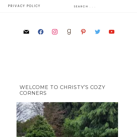
E
PRIVACY POLICY
WELCOME TO CHRISTY’S COZY
CORNERS