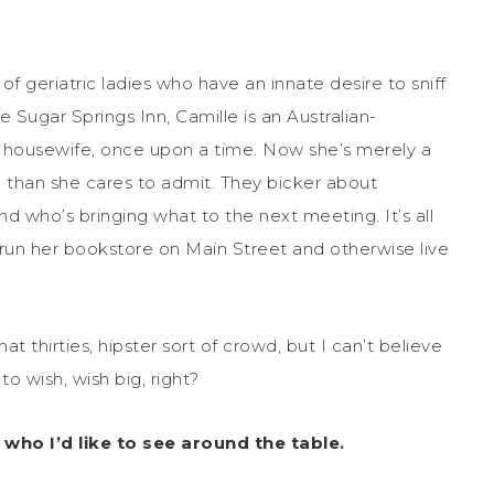
 geriatric ladies who have an innate desire to sniff
Sugar Springs Inn, Camille is an Australian-
a housewife, once upon a time. Now she’s merely a
 than she cares to admit. They bicker about
nd who’s bringing what to the next meeting. It’s all
 run her bookstore on Main Street and otherwise live
thirties, hipster sort of crowd, but I can’t believe
o wish, wish big, right?
 who I’d like to see around the table.