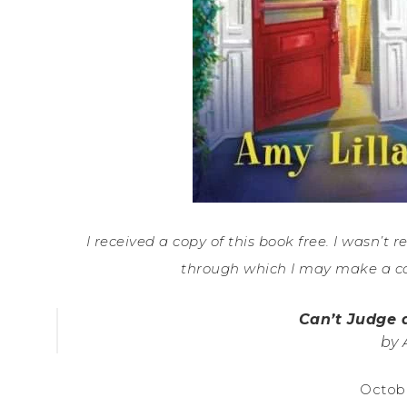
I received a copy of this book free. I wasn’t r
through which I may make a c
Can’t Judge 
by 
Octobe