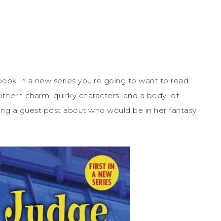
 book in a new series you’re going to want to read.
southern charm, quirky characters, and a body…of
aring a guest post about who would be in her fantasy