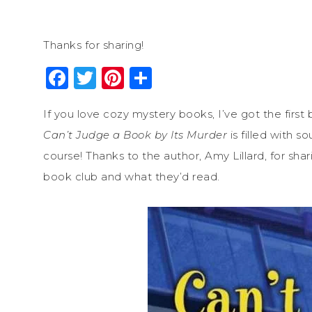
Thanks for sharing!
Facebook
Twitter
Pinterest
Share
If you love cozy mystery books, I’ve got the first
Can’t Judge a Book by Its Murder
is filled with 
course! Thanks to the author, Amy Lillard, for sh
book club and what they’d read.