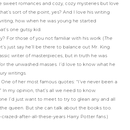
ite sweet romances and cozy, cozy mysteries but love
hat’s sort of the point, yes? And I love his writing
f writing, how when he was young he started
at’s one gutsy kid.
y? For those of you not familiar with his work (
The
let’s just say he’ll be there to balance out Mr. King.
assic writer of masterpieces, but in truth he was
n for the unwashed masses. I’d love to know what he
ry writings.
. One of her most famous quotes: “I’ve never been a
t.” In my opinion, that’s all we need to know.
 one I’d just want to meet to try to glean any and all
’s the queen. But she can talk about the books too.
ll-crazed-after-all-these-years Harry Potter fans.)