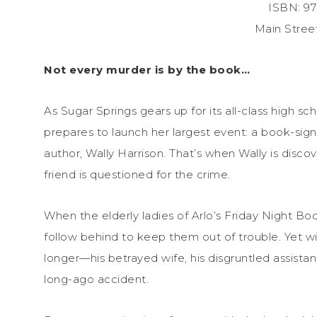
ISBN: 9
Main Stree
Not every murder is by the book…
As Sugar Springs gears up for its all-class high s
prepares to launch her largest event: a book-sig
author, Wally Harrison. That’s when Wally is disco
friend is questioned for the crime.
When the elderly ladies of Arlo’s Friday Night Boo
follow behind to keep them out of trouble. Yet wit
longer—his betrayed wife, his disgruntled assist
long-ago accident.