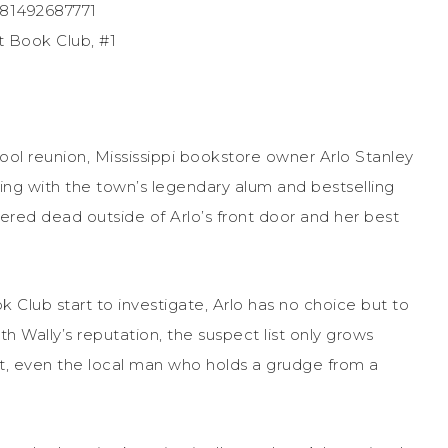
781492687771
t Book Club, #1
chool reunion, Mississippi bookstore owner Arlo Stanley
ning with the town’s legendary alum and bestselling
vered dead outside of Arlo’s front door and her best
k Club start to investigate, Arlo has no choice but to
h Wally’s reputation, the suspect list only grows
ant, even the local man who holds a grudge from a