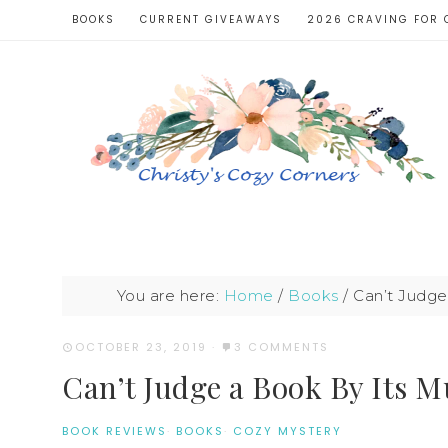
BOOKS
CURRENT GIVEAWAYS
2026 CRAVING FOR 
You are here:
Home
/
Books
/
Can’t Judge
OCTOBER 23, 2019
·
3 COMMENTS
Can’t Judge a Book By Its 
BOOK REVIEWS
·
BOOKS
·
COZY MYSTERY