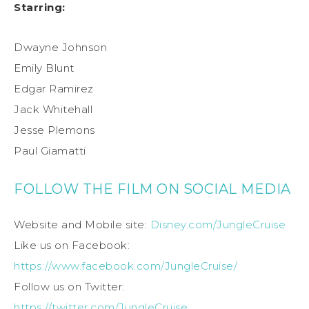
Starring:
Dwayne Johnson
Emily Blunt
Edgar Ramirez
Jack Whitehall
Jesse Plemons
Paul Giamatti
FOLLOW THE FILM ON SOCIAL MEDIA
Website and Mobile site:
Disney.com/JungleCruise
Like us on Facebook:
https://www.facebook.com/JungleCruise/
Follow us on Twitter:
https://twitter.com/JungleCruise