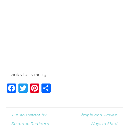
Thanks for sharing!
Facebook
Twitter
Pinterest
Share
« In An Instant by
Simple and Proven
Suzanne Redfearn
Ways to Shed