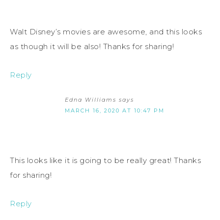
Walt Disney’s movies are awesome, and this looks
as though it will be also! Thanks for sharing!
Reply
Edna Williams
says
MARCH 16, 2020 AT 10:47 PM
This looks like it is going to be really great! Thanks
for sharing!
Reply