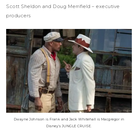
Scott Sheldon and Doug Merrifield – executive
producers
Dwayne Johnson is Frank and Jack Whitehall is Macgregor in
Disney’s JUNGLE CRUISE.