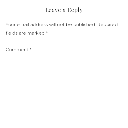
Leave a Reply
Your email address will not be published.
Required
fields are marked
*
Comment
*