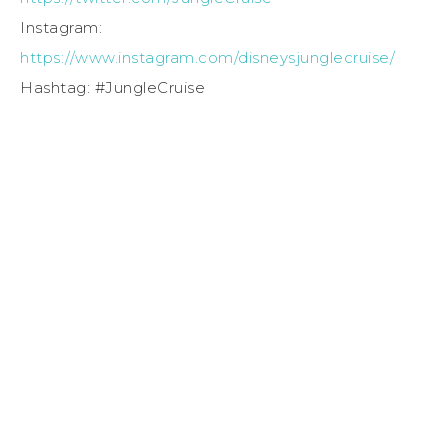
Instagram:
https://www.instagram.com/disneysjunglecruise/
Hashtag: #JungleCruise