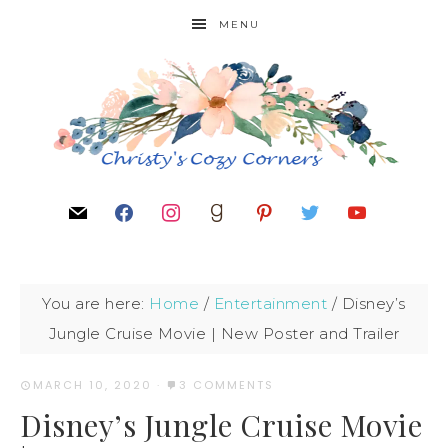
MENU
You are here:
Home
/
Entertainment
/
Disney’s
Jungle Cruise Movie | New Poster and Trailer
MARCH 10, 2020
·
3 COMMENTS
Disney’s Jungle Cruise Movie