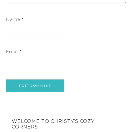
Name
*
Email
*
WELCOME TO CHRISTY’S COZY
CORNERS