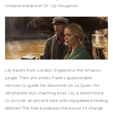
intrepid researcher Dr. Lily Houghton.
Lily travels from London, England to the Amazon
jungle. Then she enlists Frank’s questionable
services to guide her downriver on La Quila—his
ramshackle-but-charming boat. Lily is determined
to uncover an ancient tree with unparalleled healing
abilities! The tree possesses the power to change