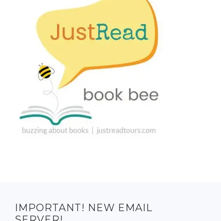
IMPORTANT! NEW EMAIL
SERVER!