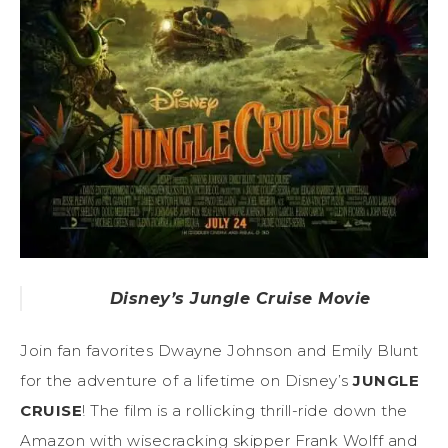
Disney’s Jungle Cruise Movie
Join fan favorites Dwayne Johnson and Emily Blunt
for the adventure of a lifetime on Disney’s
JUNGLE
CRUISE
! The film is a rollicking thrill-ride down the
Amazon with wisecracking skipper Frank Wolff and