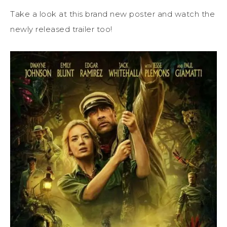
Take a look at this brand new poster and watch the
newly released trailer too!