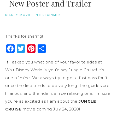
| New Poster and Trailer
DISNEY MOVIE
·
ENTERTAINMENT
Thanks for sharing!
Facebook
Twitter
Pinterest
Share
If I asked you what one of your favorite rides at
Walt Disney World is, you’d say Jungle Cruise! It’s
one of mine. We always try to get a fast pass for it
since the line tends to be very long. The guides are
hilarious, and the ride is a nice relaxing one. I’m sure
you’re as excited as I am about the
JUNGLE
CRUISE
movie coming July 24, 2020!