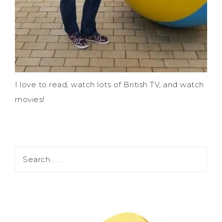
I love to read, watch lots of British TV, and watch
movies!