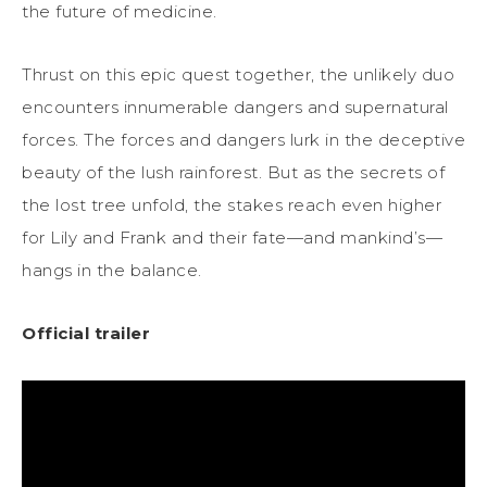
the future of medicine.
Thrust on this epic quest together, the unlikely duo
encounters innumerable dangers and supernatural
forces. The forces and dangers lurk in the deceptive
beauty of the lush rainforest. But as the secrets of
the lost tree unfold, the stakes reach even higher
for Lily and Frank and their fate—and mankind’s—
hangs in the balance.
Official trailer