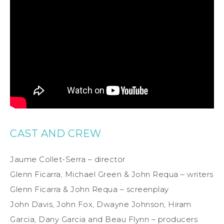
CAST AND CREW
Jaume Collet-Serra – director
Glenn Ficarra, Michael Green & John Requa – writers
Glenn Ficarra & John Requa – screenplay
John Davis, John Fox, Dwayne Johnson, Hiram
Garcia, Dany Garcia and Beau Flynn – producers