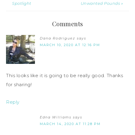
Spotlight
Unwanted Pounds »
Comments
Dana Rodriguez
says
MARCH 10, 2020 AT 12:16 PM
This looks like it is going to be really good. Thanks
for sharing!
Reply
Edna Williams
says
MARCH 14, 2020 AT 11:28 PM