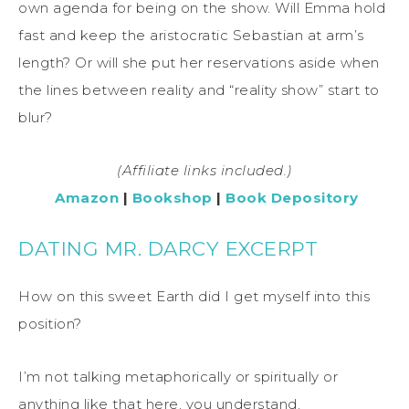
own agenda for being on the show. Will Emma hold
fast and keep the aristocratic Sebastian at arm’s
length? Or will she put her reservations aside when
the lines between reality and “reality show” start to
blur?
(Affiliate links included.)
Amazon
|
Bookshop
|
Book Depository
DATING MR. DARCY EXCERPT
How on this sweet Earth did I get myself into this
position?
I’m not talking metaphorically or spiritually or
anything like that here, you understand.