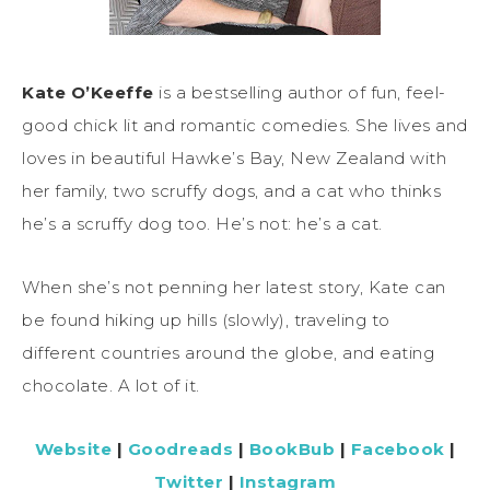
Kate O’Keeffe
is a bestselling author of fun, feel-
good chick lit and romantic comedies. She lives and
loves in beautiful Hawke’s Bay, New Zealand with
her family, two scruffy dogs, and a cat who thinks
he’s a scruffy dog too. He’s not: he’s a cat.
When she’s not penning her latest story, Kate can
be found hiking up hills (slowly), traveling to
different countries around the globe, and eating
chocolate. A lot of it.
Website
|
Goodreads
|
BookBub
|
Facebook
|
Twitter
|
Instagram