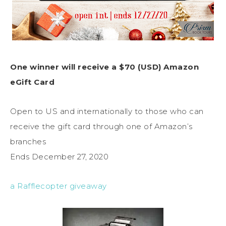
One winner will receive a $70 (USD) Amazon
eGift Card
Open to US and internationally to those who can
receive the gift card through one of Amazon’s
branches
Ends December 27, 2020
a Rafflecopter giveaway