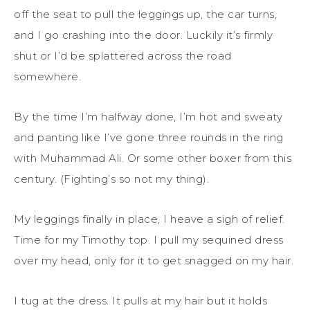
off the seat to pull the leggings up, the car turns,
and I go crashing into the door. Luckily it’s firmly
shut or I’d be splattered across the road
somewhere.
By the time I’m halfway done, I’m hot and sweaty
and panting like I’ve gone three rounds in the ring
with Muhammad Ali. Or some other boxer from this
century. (Fighting’s so not my thing).
My leggings finally in place, I heave a sigh of relief.
Time for my Timothy top. I pull my sequined dress
over my head, only for it to get snagged on my hair.
I tug at the dress. It pulls at my hair but it holds