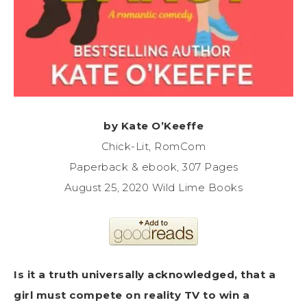
by Kate O’Keeffe
Chick-Lit, RomCom
Paperback & ebook, 307 Pages
August 25, 2020 Wild Lime Books
Is it a truth universally acknowledged, that a
girl must compete on reality TV to win a