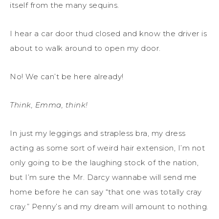
itself from the many sequins.
I hear a car door thud closed and know the driver is
about to walk around to open my door.
No! We can’t be here already!
Think, Emma, think!
In just my leggings and strapless bra, my dress
acting as some sort of weird hair extension, I’m not
only going to be the laughing stock of the nation,
but I’m sure the Mr. Darcy wannabe will send me
home before he can say “that one was totally cray
cray.” Penny’s and my dream will amount to nothing.