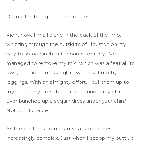
Oh, no. I’m being much more literal.
Right now, I’m all alone in the back of the limo,
whizzing through the outskirts of Houston on my
way to some ranch out in banjo territory. I’ve
managed to remove my mic, which was a feat all its
own, and now I’m wrangling with my Timothy
leggings. With an almighty effort, I pull them up to
my thighs, my dress bunched up under my chin.
Ever bunched up a sequin dress under your chin?
Not comfortable.
As the car turns corners, my task becomes
increasingly complex. Just when I scoop my butt up