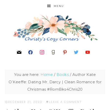
MENU
You are here:
Home
/
Books
/
Author Kate
O’Keeffe: Dating Mr. Darcy | Clean Romance for
Christmas #RomBks4Chris20
DECEMBER 21, 2020
·
LEAVE A COMMENT