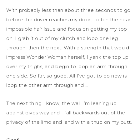
With probably less than about three seconds to go
before the driver reaches my door, I ditch the near-
impossible hair issue and focus on getting my top
on. I grab it out of my clutch and loop one leg
through, then the next. With a strength that would
impress Wonder Woman herself, I yank the top up
over my thighs, and begin to loop an arm through
one side. So far, so good. All I’ve got to do now is
loop the other arm through and …
The next thing I know, the wall I’m leaning up
against gives way and I fall backwards out of the
privacy of the limo and land with a thud on my butt.