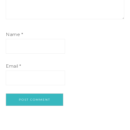
Name
*
Email
*