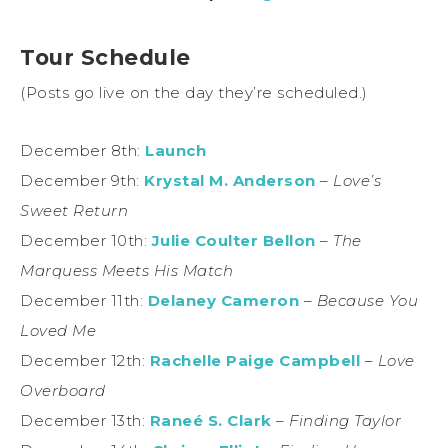
Tour Schedule
(Posts go live on the day they’re scheduled.)
December 8th:
Launch
December 9th:
Krystal M. Anderson
–
Love’s
Sweet Return
December 10th:
Julie Coulter Bellon
–
The
Marquess Meets His Match
December 11th:
Delaney Cameron
–
Because You
Loved Me
December 12th:
Rachelle Paige Campbell
–
Love
Overboard
December 13th:
Raneé S. Clark
–
Finding Taylor