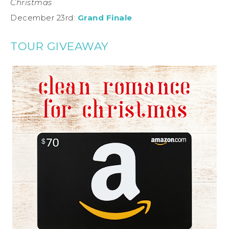
Christmas
December 23rd:
Grand Finale
TOUR GIVEAWAY