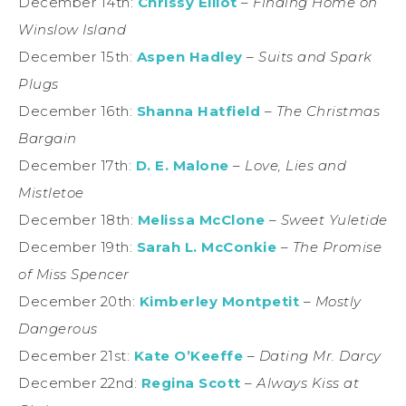
December 14th:
Chrissy Elliot
–
Finding Home on
Winslow Island
December 15th:
Aspen Hadley
–
Suits and Spark
Plugs
December 16th:
Shanna Hatfield
–
The Christmas
Bargain
December 17th:
D. E. Malone
–
Love, Lies and
Mistletoe
December 18th:
Melissa McClone
–
Sweet Yuletide
December 19th:
Sarah L. McConkie
–
The Promise
of Miss Spencer
December 20th:
Kimberley Montpetit
–
Mostly
Dangerous
December 21st:
Kate O’Keeffe
–
Dating Mr. Darcy
December 22nd:
Regina Scott
–
Always Kiss at