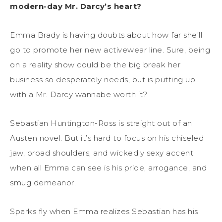
modern-day Mr. Darcy’s heart?
Emma Brady is having doubts about how far she’ll
go to promote her new activewear line. Sure, being
on a reality show could be the big break her
business so desperately needs, but is putting up
with a Mr. Darcy wannabe worth it?
Sebastian Huntington-Ross is straight out of an
Austen novel. But it’s hard to focus on his chiseled
jaw, broad shoulders, and wickedly sexy accent
when all Emma can see is his pride, arrogance, and
smug demeanor.
Sparks fly when Emma realizes Sebastian has his