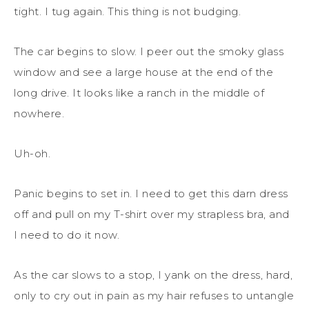
tight. I tug again. This thing is not budging.
The car begins to slow. I peer out the smoky glass
window and see a large house at the end of the
long drive. It looks like a ranch in the middle of
nowhere.
Uh-oh.
Panic begins to set in. I need to get this darn dress
off and pull on my T-shirt over my strapless bra, and
I need to do it now.
As the car slows to a stop, I yank on the dress, hard,
only to cry out in pain as my hair refuses to untangle