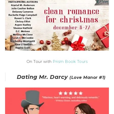
On Tour with
Prism Book Tours
Dating Mr. Darcy
(Love Manor #1)