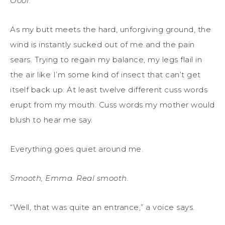
Ooof.
As my butt meets the hard, unforgiving ground, the
wind is instantly sucked out of me and the pain
sears. Trying to regain my balance, my legs flail in
the air like I’m some kind of insect that can’t get
itself back up. At least twelve different cuss words
erupt from my mouth. Cuss words my mother would
blush to hear me say.
Everything goes quiet around me.
Smooth, Emma. Real smooth.
“Well, that was quite an entrance,” a voice says.