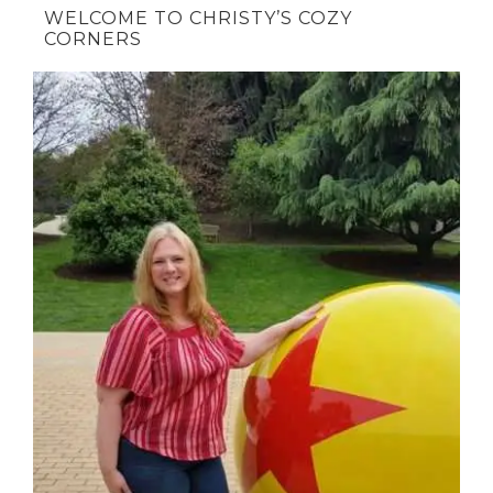
WELCOME TO CHRISTY’S COZY
CORNERS