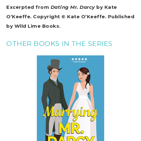
Excerpted from
Dating Mr. Darcy
by Kate
O’Keeffe. Copyright © Kate O’Keeffe. Published
by Wild Lime Books.
OTHER BOOKS IN THE SERIES