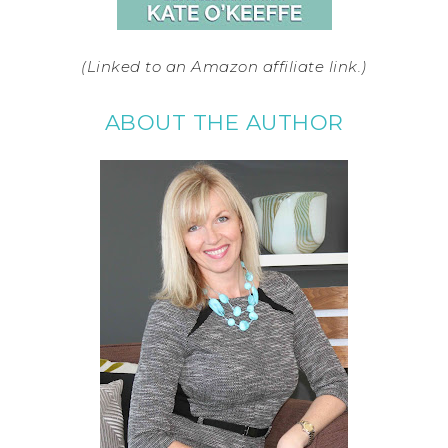
(Linked to an Amazon affiliate link.)
ABOUT THE AUTHOR