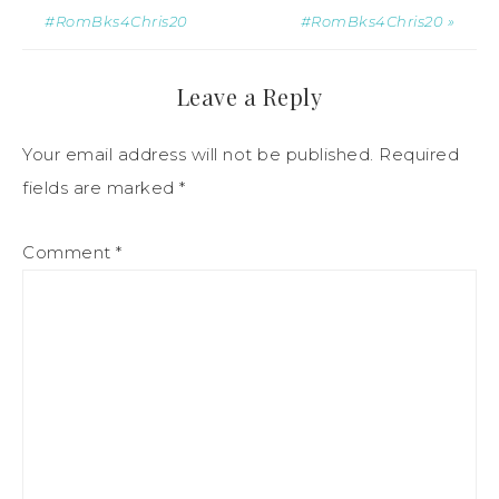
#RomBks4Chris20
#RomBks4Chris20 »
Leave a Reply
Your email address will not be published.
Required
fields are marked
*
Comment
*