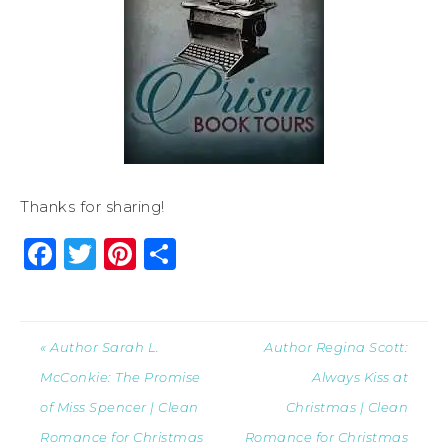
Thanks for sharing!
Facebook
Twitter
Pinterest
Share
« Author Sarah L.
Author Regina Scott:
McConkie: The Promise
Always Kiss at
of Miss Spencer | Clean
Christmas | Clean
Romance for Christmas
Romance for Christmas