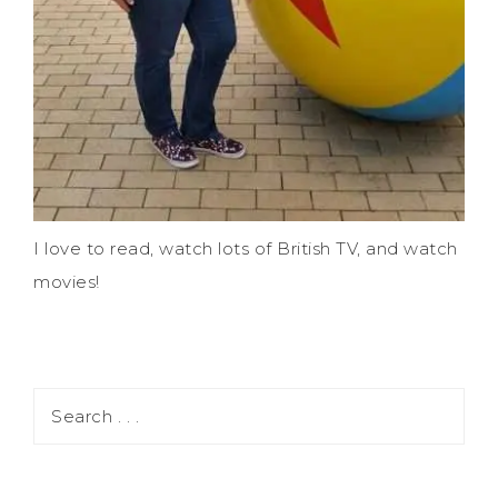
I love to read, watch lots of British TV, and watch
movies!