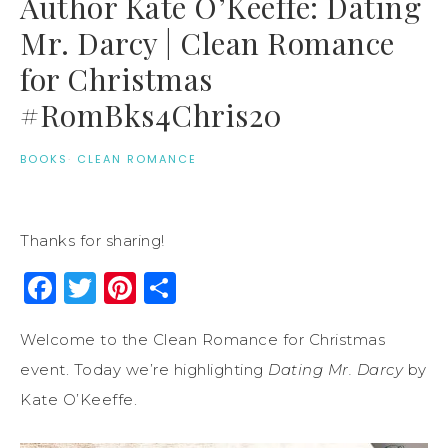
Author Kate O’Keeffe: Dating
Mr. Darcy | Clean Romance
for Christmas
#RomBks4Chris20
BOOKS
·
CLEAN ROMANCE
Thanks for sharing!
Facebook
Twitter
Pinterest
Share
Welcome to the Clean Romance for Christmas
event. Today we’re highlighting
Dating Mr. Darcy
by
Kate O’Keeffe.