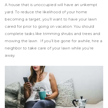
A house that is unoccupied will have an unkempt
yard. To reduce the likelihood of your home
becoming a target, you’ll want to have your lawn
cared for prior to going on vacation. You should
complete tasks like trimming shrubs and trees and
mowing the lawn. If you’ll be gone for awhile, hire a
neighbor to take care of your lawn while you’re
away.