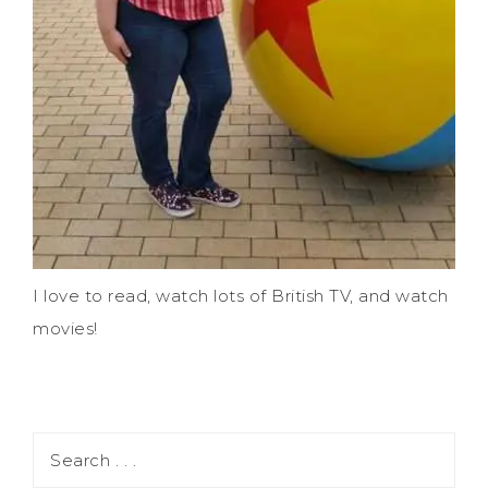
I love to read, watch lots of British TV, and watch
movies!