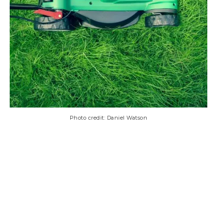
Photo credit: Daniel Watson