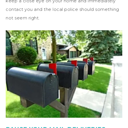
keep a close eye on your home and immediately
contact you and the local police should something
not seem right.