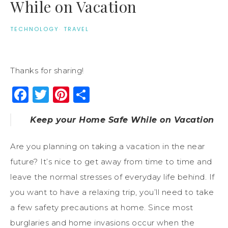
While on Vacation
TECHNOLOGY
·
TRAVEL
Thanks for sharing!
Facebook
Twitter
Pinterest
Share
Keep your Home Safe While on Vacation
Are you planning on taking a vacation in the near
future? It’s nice to get away from time to time and
leave the normal stresses of everyday life behind. If
you want to have a relaxing trip, you’ll need to take
a few safety precautions at home. Since most
burglaries and home invasions occur when the