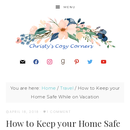
MENU
You are here:
Home
/
Travel
/
How to Keep your
Home Safe While on Vacation
APRIL 18, 2018
·
1 COMMENT
How to Keep your Home Safe