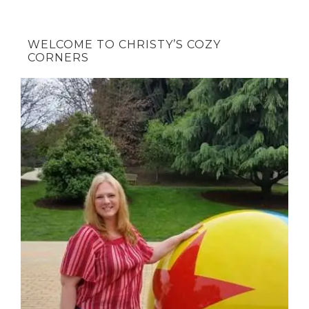
WELCOME TO CHRISTY’S COZY
CORNERS