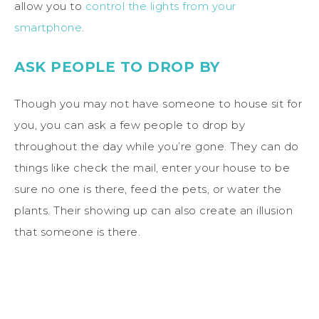
allow you to
control the lights from your
smartphone
.
ASK PEOPLE TO DROP BY
Though you may not have someone to house sit for
you, you can ask a few people to drop by
throughout the day while you’re gone. They can do
things like check the mail, enter your house to be
sure no one is there, feed the pets, or water the
plants. Their showing up can also create an illusion
that someone is there.