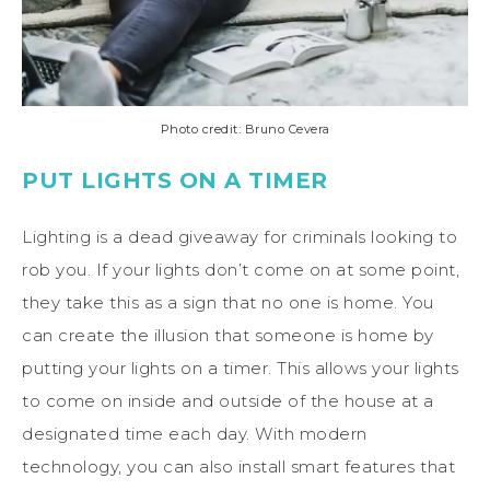
Photo credit: Bruno Cevera
PUT LIGHTS ON A TIMER
Lighting is a dead giveaway for criminals looking to
rob you. If your lights don’t come on at some point,
they take this as a sign that no one is home. You
can create the illusion that someone is home by
putting your lights on a timer. This allows your lights
to come on inside and outside of the house at a
designated time each day. With modern
technology, you can also install smart features that