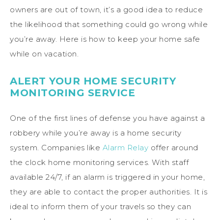
owners are out of town, it’s a good idea to reduce
the likelihood that something could go wrong while
you’re away. Here is how to keep your home safe
while on vacation.
ALERT YOUR HOME SECURITY
MONITORING SERVICE
One of the first lines of defense you have against a
robbery while you’re away is a home security
system. Companies like
Alarm Relay
offer around
the clock home monitoring services. With staff
available 24/7, if an alarm is triggered in your home,
they are able to contact the proper authorities. It is
ideal to inform them of your travels so they can