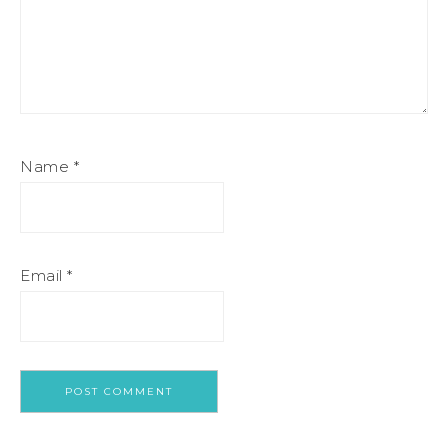
Name
*
Email
*