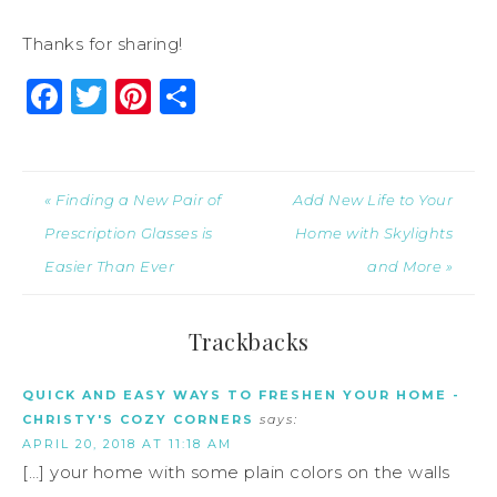
Thanks for sharing!
Facebook
Twitter
Pinterest
Share
« Finding a New Pair of
Add New Life to Your
Prescription Glasses is
Home with Skylights
Easier Than Ever
and More »
Trackbacks
QUICK AND EASY WAYS TO FRESHEN YOUR HOME -
CHRISTY'S COZY CORNERS
says:
APRIL 20, 2018 AT 11:18 AM
[…] your home with some plain colors on the walls