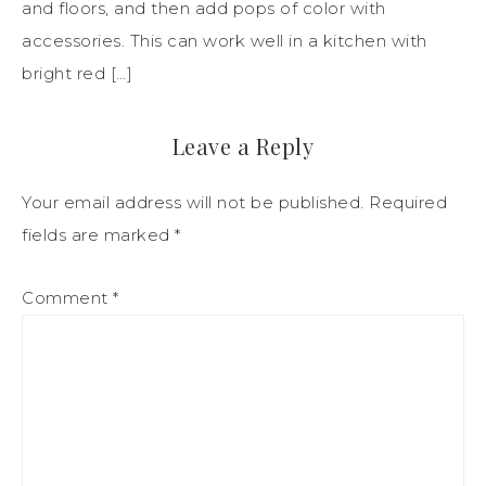
and floors, and then add pops of color with
accessories. This can work well in a kitchen with
bright red […]
Leave a Reply
Your email address will not be published.
Required
fields are marked
*
Comment
*