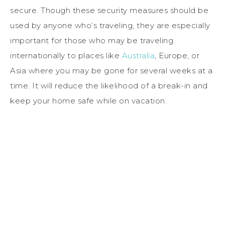
secure. Though these security measures should be
used by anyone who’s traveling, they are especially
important for those who may be traveling
internationally to places like
Australia
, Europe, or
Asia where you may be gone for several weeks at a
time. It will reduce the likelihood of a break-in and
keep your home safe while on vacation.