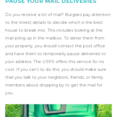
PAUSE YOUR MAIL DELIVERIES
Do you receive a lot of mail? Burglars pay attention
to the tiniest details to decide which is the best
house to break into. This includes looking at the
mail piling up in the mailbox. To deter them from
your property, you should contact the post office
and have them to temporarily pause deliveries to
your address. The USPS offers this service for no
cost. If you can’t to do this, you should make sure
that you talk to your neighbors, friends, or family
members about dropping by to get the mail for
you.