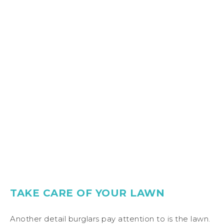
TAKE CARE OF YOUR LAWN
Another detail burglars pay attention to is the lawn.