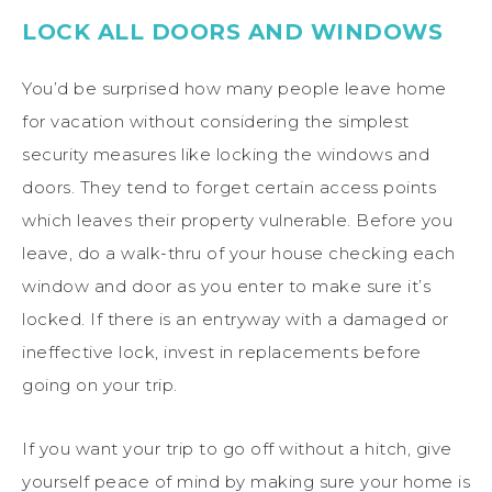
LOCK ALL DOORS AND WINDOWS
You’d be surprised how many people leave home
for vacation without considering the simplest
security measures like locking the windows and
doors. They tend to forget certain access points
which leaves their property vulnerable. Before you
leave, do a walk-thru of your house checking each
window and door as you enter to make sure it’s
locked. If there is an entryway with a damaged or
ineffective lock, invest in replacements before
going on your trip.
If you want your trip to go off without a hitch, give
yourself peace of mind by making sure your home is