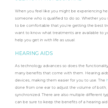
When you feel like you might be experiencing hea
someone who is qualified to do so. Whether you s
to be comfortable that you’re getting the best 
want to know what treatments are available to y
help you get in with life as usual.
HEARING AIDS
As technology advances so does the functionality 
many benefits that come with them. Hearing aids
devices, making them easier for you to use. The
done from one ear to adjust the volume of both;
synchronized. There are also multiple different type
can be sure to keep the benefits of a hearing aid e