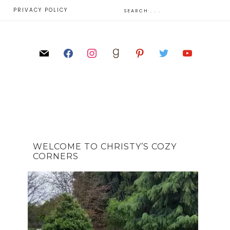
E
PRIVACY POLICY
WELCOME TO CHRISTY’S COZY
CORNERS