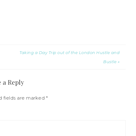
Taking a Day Trip out of the London Hustle and
Bustle »
 a Reply
d fields are marked
*