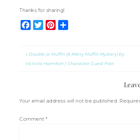
Thanks for sharing!
Facebook
Twitter
Pinterest
Share
« Double or Muffin (A Merry Muffin Mystery) by
Victoria Hamilton | Character Guest Post
Leave
Your email address will not be published.
Require
Comment
*