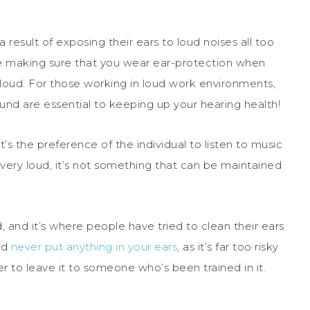
result of exposing their ears to loud noises all too
be making sure that you wear ear-protection when
o loud. For those working in loud work environments,
und are essential to keeping up your hearing health!
s the preference of the individual to listen to music
very loud, it’s not something that can be maintained
 and it’s where people have tried to clean their ears
ld
never put anything in your ears
, as it’s far too risky
to leave it to someone who’s been trained in it.