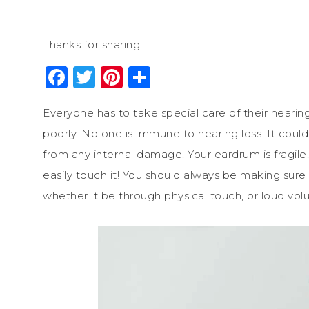
Thanks for sharing!
Facebook
Twitter
Pinterest
Share
Everyone has to take special care of their hearing
poorly. No one is immune to hearing loss. It could
from any internal damage. Your eardrum is fragile,
easily touch it! You should always be making sur
whether it be through physical touch, or loud volum