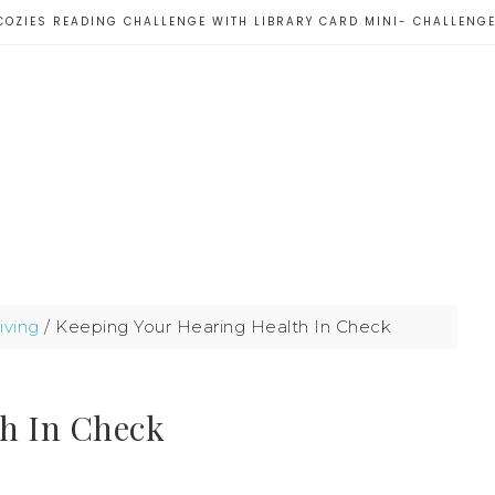
COZIES READING CHALLENGE WITH LIBRARY CARD MINI- CHALLENG
iving
/
Keeping Your Hearing Health In Check
th In Check