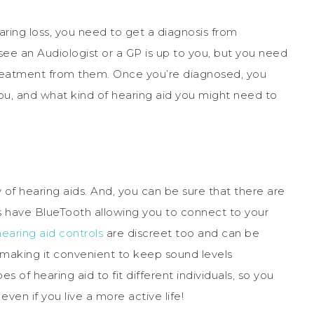
ring loss, you need to get a diagnosis from
ee an Audiologist or a GP is up to you, but you need
treatment from them. Once you’re diagnosed, you
ou, and what kind of hearing aid you might need to
of hearing aids. And, you can be sure that there are
 have BlueTooth allowing you to connect to your
hearing aid controls
are discreet too and can be
 making it convenient to keep sound levels
s of hearing aid to fit different individuals, so you
ven if you live a more active life!