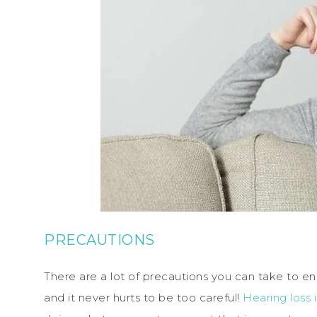
PRECAUTIONS
There are a lot of precautions you can take to ens
and it never hurts to be too careful!
Hearing loss 