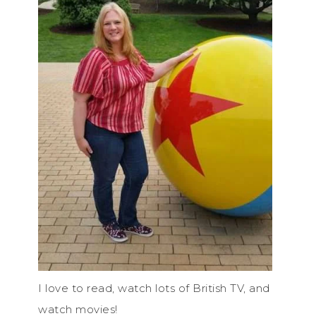
I love to read, watch lots of British TV, and
watch movies!