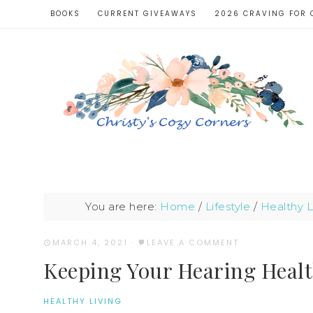
BOOKS
CURRENT GIVEAWAYS
2026 CRAVING FOR 
You are here:
Home
/
Lifestyle
/
Healthy L
MARCH 4, 2021
·
LEAVE A COMMENT
Keeping Your Hearing Heal
HEALTHY LIVING