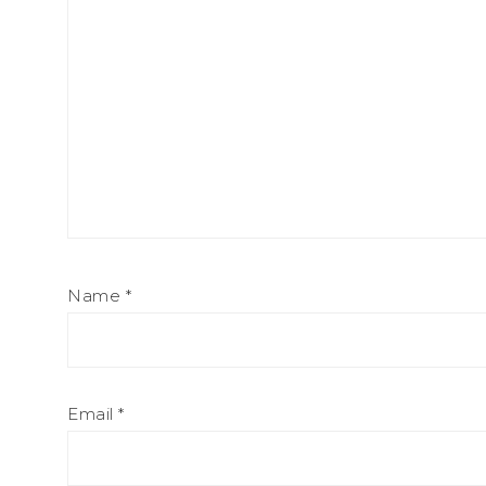
Name
*
Email
*