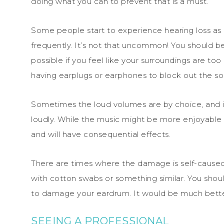
doing what you can to prevent that is a must.
Some people start to experience hearing loss as a 
frequently. It’s not that uncommon! You should 
possible if you feel like your surroundings are to
having earplugs or earphones to block out the so
Sometimes the loud volumes are by choice, and it’
loudly. While the music might be more enjoyable 
and will have consequential effects.
There are times where the damage is self-caused,
with cotton swabs or something similar. You shou
to damage your eardrum. It would be much better 
SEEING A PROFESSIONAL