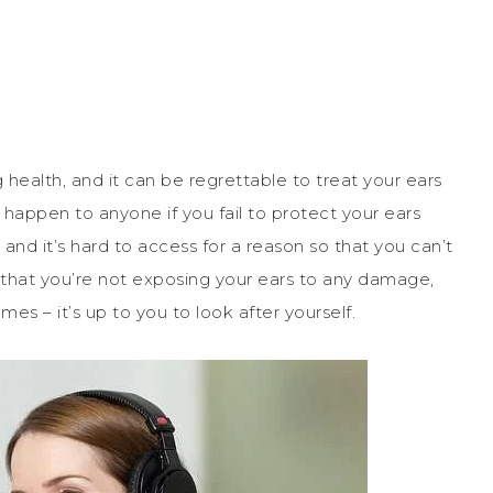
 health, and it can be regrettable to treat your ears
 happen to anyone if you fail to protect your ears
 and it’s hard to access for a reason so that you can’t
e that you’re not exposing your ears to any damage,
es – it’s up to you to look after yourself.