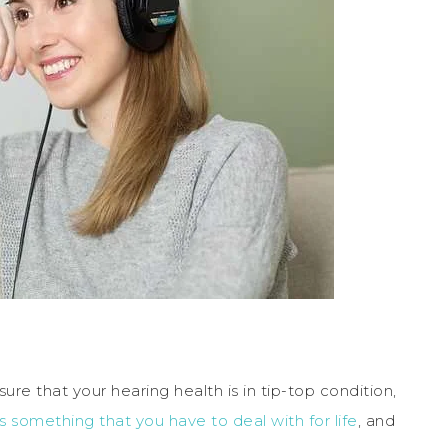
ure that your hearing health is in tip-top condition,
is something that you have to deal with for life
, and