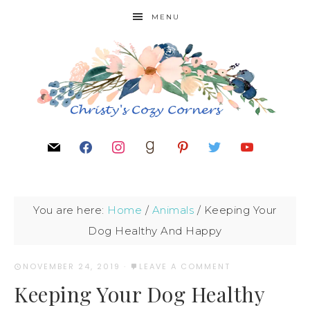
MENU
You are here:
Home
/
Animals
/
Keeping Your
Dog Healthy And Happy
NOVEMBER 24, 2019
·
LEAVE A COMMENT
Keeping Your Dog Healthy