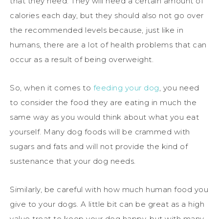
that they need. They will need a certain amount of
calories each day, but they should also not go over
the recommended levels because, just like in
humans, there are a lot of health problems that can
occur as a result of being overweight.
So, when it comes to
feeding your dog
, you need
to consider the food they are eating in much the
same way as you would think about what you eat
yourself. Many dog foods will be crammed with
sugars and fats and will not provide the kind of
sustenance that your dog needs.
Similarly, be careful with how much human food you
give to your dogs. A little bit can be great as a high
value treat to keep your dog happy, but with many