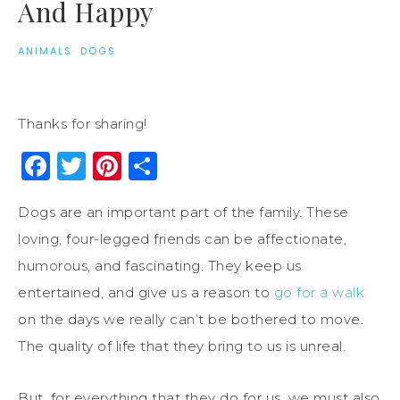
And Happy
ANIMALS
·
DOGS
Thanks for sharing!
Facebook
Twitter
Pinterest
Share
Dogs are an important part of the family. These
loving, four-legged friends can be affectionate,
humorous, and fascinating. They keep us
entertained, and give us a reason to
go for a walk
on the days we really can’t be bothered to move.
The quality of life that they bring to us is unreal.
But, for everything that they do for us, we must also