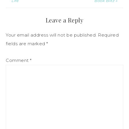
Life
Book Blitz »
Leave a Reply
Your email address will not be published.
Required
fields are marked
*
Comment
*