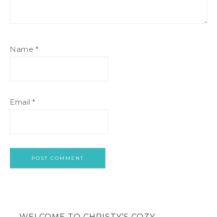
Name
*
Email
*
WELCOME TO CHRISTY’S COZY