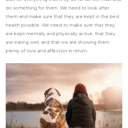
do something for them. We need to look after
them and make sure that they are kept in the best
health possible. We need to make sure that they
are kept mentally and physically active, that they
are eating well, and that we are showing them
plenty of love and affection in return.