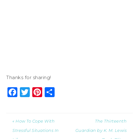
Thanks for sharing!
Facebook
Twitter
Pinterest
Share
« How To Cope With
The Thirteenth
Stressful Situations In
Guardian by K. M. Lewis