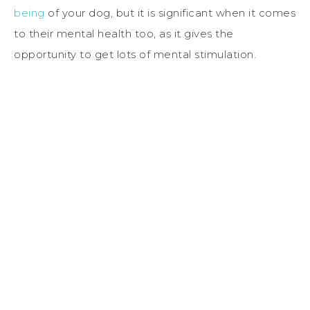
being
of your dog, but it is significant when it comes
to their mental health too, as it gives the
opportunity to get lots of mental stimulation.