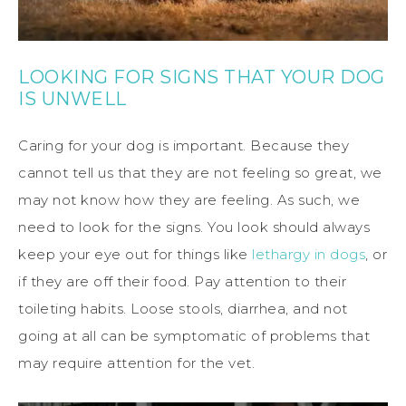
LOOKING FOR SIGNS THAT YOUR DOG
IS UNWELL
Caring for your dog is important. Because they
cannot tell us that they are not feeling so great, we
may not know how they are feeling. As such, we
need to look for the signs. You look should always
keep your eye out for things like
lethargy in dogs
, or
if they are off their food. Pay attention to their
toileting habits. Loose stools, diarrhea, and not
going at all can be symptomatic of problems that
may require attention for the vet.