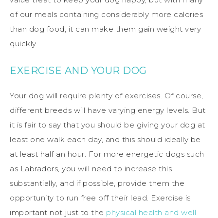
of our meals containing considerably more calories
than dog food, it can make them gain weight very
quickly.
EXERCISE AND YOUR DOG
Your dog will require plenty of exercises. Of course,
different breeds will have varying energy levels. But
it is fair to say that you should be giving your dog at
least one walk each day, and this should ideally be
at least half an hour. For more energetic dogs such
as Labradors, you will need to increase this
substantially, and if possible, provide them the
opportunity to run free off their lead. Exercise is
important not just to the
physical health and well