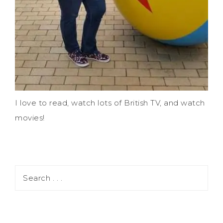
I love to read, watch lots of British TV, and watch
movies!