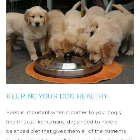
KEEPING YOUR DOG HEALTHY
Food is important when it comes to your dog’s
health. Just like humans, dogs need to have a
balanced diet that gives them all of the nutrients