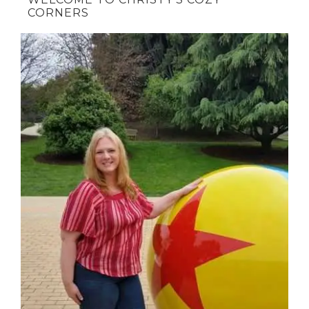
CORNERS