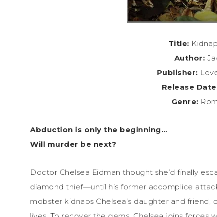
Title:
Kidnap
Author:
Ja
Publisher:
Love
Release Date
Genre:
Roma
Abduction is only the beginning…
Will murder be next?
Doctor Chelsea Eidman thought she’d finally escap
diamond thief—until his former accomplice attac
mobster kidnaps Chelsea’s daughter and friend, 
lives. To recover the gems, Chelsea joins forces 