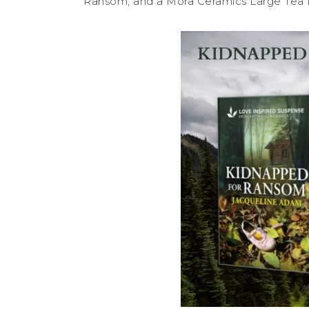
Ransom, and a Mora Ceramics Large Tea M