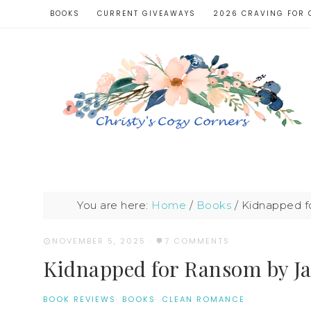
BOOKS
CURRENT GIVEAWAYS
2026 CRAVING FOR 
You are here:
Home
/
Books
/
Kidnapped f
NOVEMBER 5, 2025
·
7 COMMENTS
Kidnapped for Ransom by Ja
BOOK REVIEWS
·
BOOKS
·
CLEAN ROMANCE