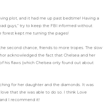
oving plot, and it had me up past bedtime! Having a
bad guys,” try to keep the FBI informed without
e forest kept me turning the pages!
 the second chance, friends to more tropes. The slow
thor acknowledged the fact that Chelsea and her
 of his flaws (which Chelsea only found out about
rching for her daughter and the diamonds. It was
love that she was able to do so. I think Love
, and I recommend it!