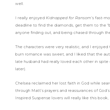
well.
I really enjoyed
Kidnapped for Ransom
’s fast-m
deadline to find the diamonds, get them to the “
anyone finding out, and being chased through th
The characters were very realistic, and I enjoyed
burn romance was sweet, and I liked that the au
late husband had really loved each other in spite
later).
Chelsea reclaimed her lost faith in God while sea
through Matt’s prayers and reassurances of God’s 
Inspired Suspense lovers will really like this book