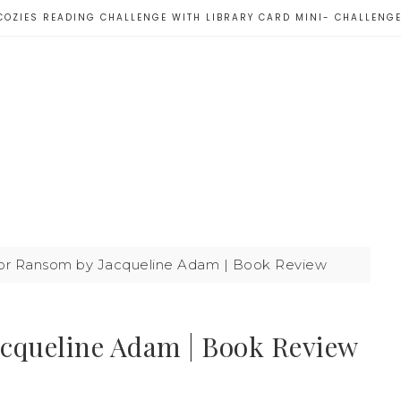
COZIES READING CHALLENGE WITH LIBRARY CARD MINI- CHALLENG
or Ransom by Jacqueline Adam | Book Review
cqueline Adam | Book Review