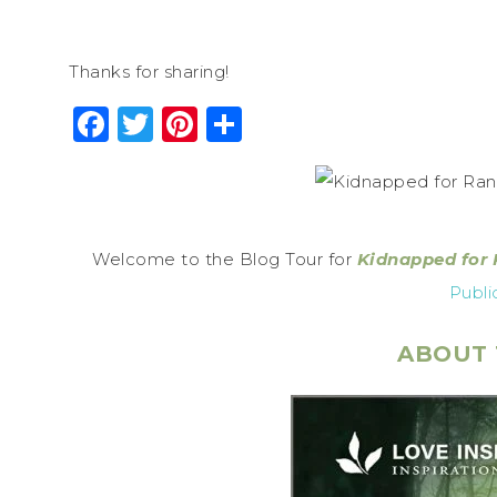
Thanks for sharing!
Facebook
Twitter
Pinterest
Share
Welcome to the Blog Tour for
Kidnapped for
Publi
ABOUT 