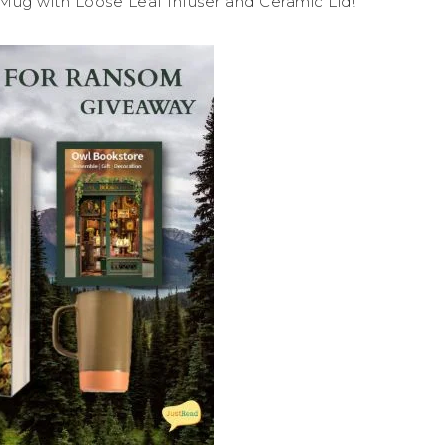
ug with Loose Leaf Infuser and Ceramic Lid!