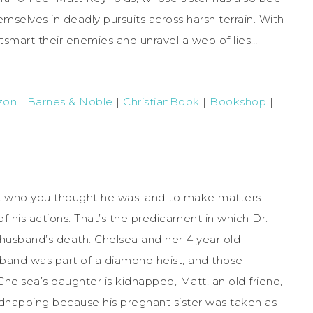
mselves in deadly pursuits across harsh terrain. With
tsmart their enemies and unravel a web of lies…
zon
|
Barnes & Noble
|
ChristianBook
|
Bookshop
|
’t who you thought he was, and to make matters
f his actions. That’s the predicament in which Dr.
 husband’s death. Chelsea and her 4 year old
sband was part of a diamond heist, and those
lsea’s daughter is kidnapped, Matt, an old friend,
 kidnapping because his pregnant sister was taken as