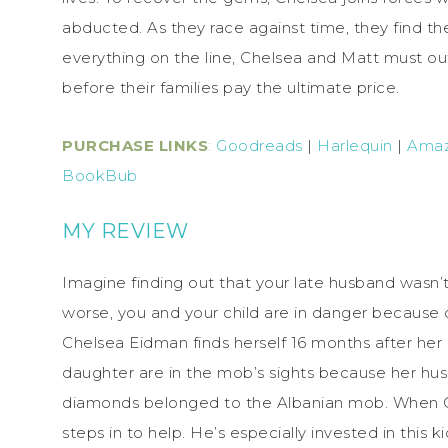
abducted. As they race against time, they find the
everything on the line, Chelsea and Matt must ou
before their families pay the ultimate price.
PURCHASE LINKS
:
Goodreads
|
Harlequin
|
Ama
BookBub
MY REVIEW
Imagine finding out that your late husband wasn
worse, you and your child are in danger because o
Chelsea Eidman finds herself 16 months after her
daughter are in the mob’s sights because her hu
diamonds belonged to the Albanian mob. When Che
steps in to help. He’s especially invested in this