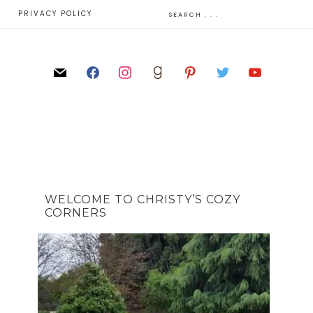
E
PRIVACY POLICY
WELCOME TO CHRISTY’S COZY
CORNERS