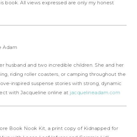
his book. All views expressed are only my honest
 her husband and two incredible children. She and her
ning, riding roller coasters, or camping throughout the
ove-inspired suspense stories with strong, dynamic
ct with Jacqueline online at
jacquelineadam.com
ore Book Nook Kit, a print copy of Kidnapped for