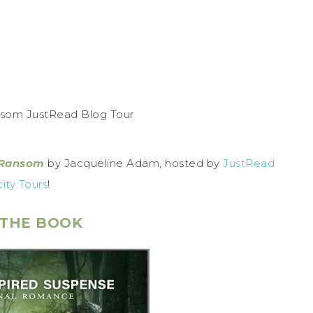
 Ransom
by Jacqueline Adam, hosted by
JustRead
city Tours
!
THE BOOK