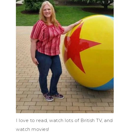
I love to read, watch lots of British TV, and
watch movies!