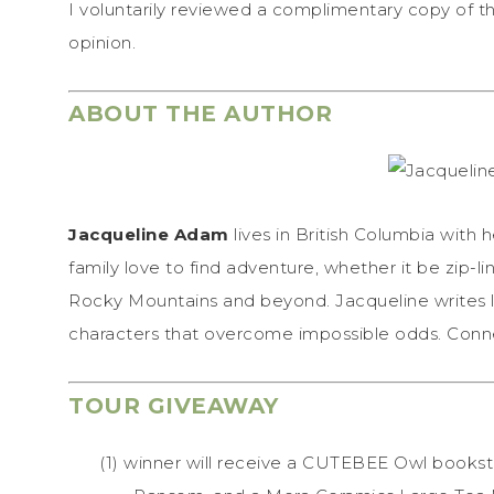
I voluntarily reviewed a complimentary copy of t
opinion.
ABOUT THE AUTHOR
Jacqueline Adam
lives in British Columbia with
family love to find adventure, whether it be zip-li
Rocky Mountains and beyond. Jacqueline writes l
characters that overcome impossible odds. Conne
TOUR GIVEAWAY
(1) winner will receive a CUTEBEE Owl bookst