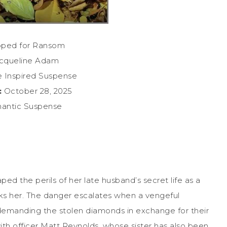
ped for Ransom
cqueline Adam
 Inspired Suspense
:
October 28, 2025
ntic Suspense
ed the perils of her late husband’s secret life as a
ks her. The danger escalates when a vengeful
demanding the stolen diamonds in exchange for their
with officer Matt Reynolds, whose sister has also been