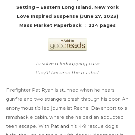
Setting – Eastern Long Island, New York
‎Love Inspired Suspense (June 27, 2023)
Mass Market Paperback ‏ : ‎ 224 pages
To solve a kidnapping case
they’ll become the hunted.
Firefighter Pat Ryan is stunned when he hears
gunfire and two strangers crash through his door. An
anonymous tip led journalist Rachel Davenport to a
ramshackle cabin, where she helped an abducted
teen escape. With Pat and his K-9 rescue dog’s