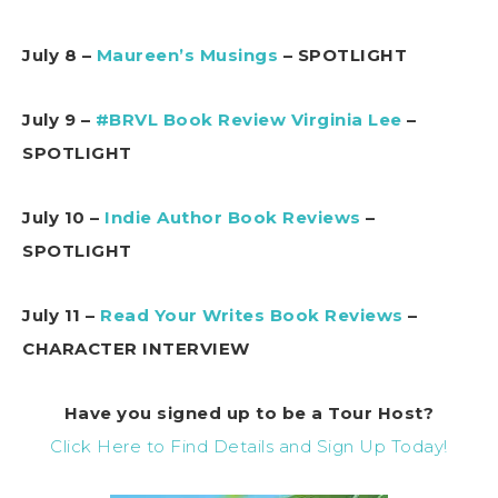
July 8 –
Maureen’s Musings
– SPOTLIGHT
July 9 –
#BRVL Book Review Virginia Lee
–
SPOTLIGHT
July 10 –
Indie Author Book Reviews
–
SPOTLIGHT
July 11 –
Read Your Writes Book Reviews
–
CHARACTER INTERVIEW
Have you signed up to be a Tour Host?
Click Here to Find Details and Sign Up Today!