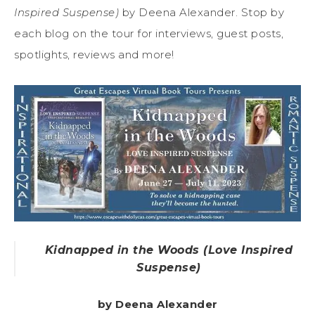
Inspired Suspense)
by Deena Alexander. Stop by
each blog on the tour for interviews, guest posts,
spotlights, reviews and more!
Kidnapped in the Woods (Love Inspired
Suspense)
by Deena Alexander