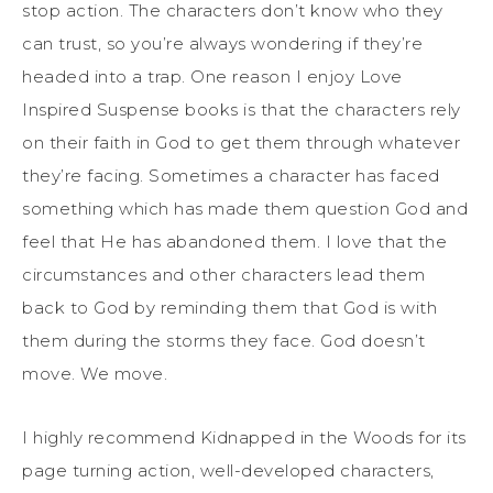
stop action. The characters don’t know who they
can trust, so you’re always wondering if they’re
headed into a trap. One reason I enjoy Love
Inspired Suspense books is that the characters rely
on their faith in God to get them through whatever
they’re facing. Sometimes a character has faced
something which has made them question God and
feel that He has abandoned them. I love that the
circumstances and other characters lead them
back to God by reminding them that God is with
them during the storms they face. God doesn’t
move. We move.
I highly recommend Kidnapped in the Woods for its
page turning action, well-developed characters,