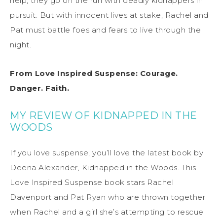
help, they go on the run with deadly kidnappers in
pursuit. But with innocent lives at stake, Rachel and
Pat must battle foes and fears to live through the
night.
From Love Inspired Suspense: Courage.
Danger. Faith.
MY REVIEW OF KIDNAPPED IN THE
WOODS
If you love suspense, you’ll love the latest book by
Deena Alexander, Kidnapped in the Woods. This
Love Inspired Suspense book stars Rachel
Davenport and Pat Ryan who are thrown together
when Rachel and a girl she’s attempting to rescue