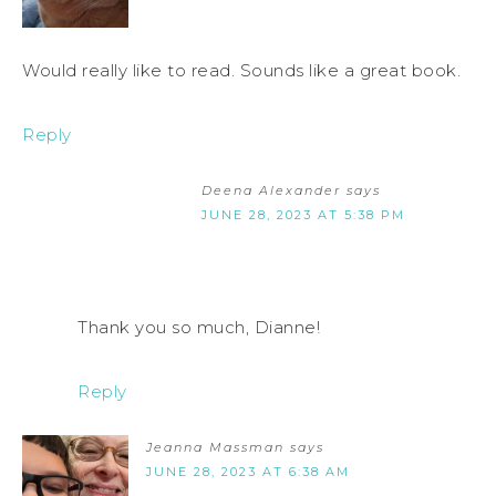
Would really like to read. Sounds like a great book.
Reply
Deena Alexander
says
JUNE 28, 2023 AT 5:38 PM
Thank you so much, Dianne!
Reply
Jeanna Massman
says
JUNE 28, 2023 AT 6:38 AM