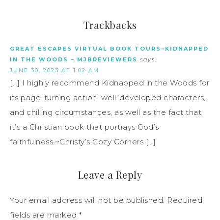
Trackbacks
GREAT ESCAPES VIRTUAL BOOK TOURS–KIDNAPPED
IN THE WOODS – MJBREVIEWERS
says:
JUNE 30, 2023 AT 1:02 AM
[…] I highly recommend Kidnapped in the Woods for
its page-turning action, well-developed characters,
and chilling circumstances, as well as the fact that
it’s a Christian book that portrays God’s
faithfulness.~Christy’s Cozy Corners […]
Leave a Reply
Your email address will not be published.
Required
fields are marked
*