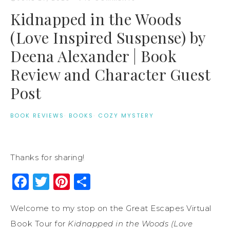
Kidnapped in the Woods
(Love Inspired Suspense) by
Deena Alexander | Book
Review and Character Guest
Post
BOOK REVIEWS
·
BOOKS
·
COZY MYSTERY
Thanks for sharing!
Facebook
Twitter
Pinterest
Share
Welcome to my stop on the Great Escapes Virtual
Book Tour for
Kidnapped in the Woods (Love