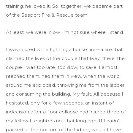
training, he loved it. So, together, we became part
of the Seaport Fire & Rescue team.
At least, we were. Now, I’m not sure where I stand.
I was injured while fighting a house fire—a fire that
claimed the lives of the couple that lived there, the
couple I was too late, too slow, to save. I almost
reached them, had them in view, when the world
around me exploded, throwing me from the ladder
and consuming the building. My fault. All because I
hesitated, only for a few seconds, an instant of
indecision after a floor collapse had injured three of
my fellow firefighters not that long ago. If I hadn’t
paused at the bottom of the ladder, would I have