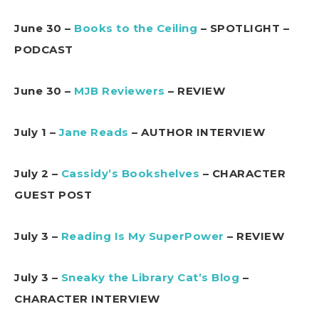
June 30 –
Books to the Ceiling
– SPOTLIGHT –
PODCAST
June 30 –
MJB Reviewers
– REVIEW
July 1 –
Jane Reads
– AUTHOR INTERVIEW
July 2 –
Cassidy’s Bookshelves
– CHARACTER
GUEST POST
July 3 –
Reading Is My SuperPower
– REVIEW
July 3 –
Sneaky the Library Cat’s Blog
–
CHARACTER INTERVIEW