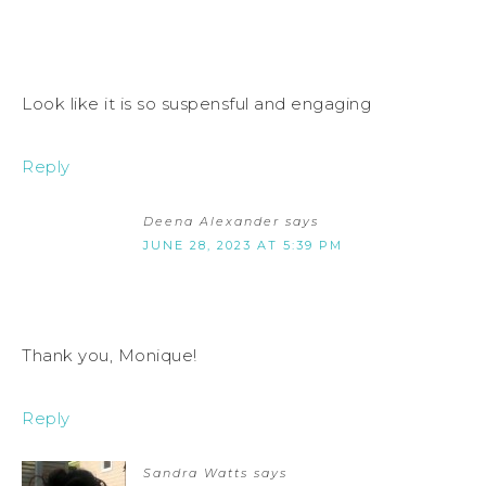
Look like it is so suspensful and engaging
Reply
Deena Alexander
says
JUNE 28, 2023 AT 5:39 PM
Thank you, Monique!
Reply
Sandra Watts
says