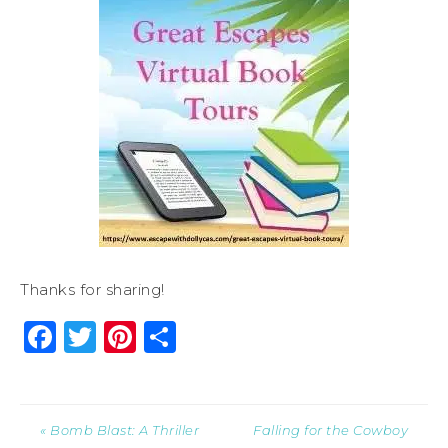
Thanks for sharing!
Facebook
Twitter
Pinterest
Share
« Bomb Blast: A Thriller
Falling for the Cowboy