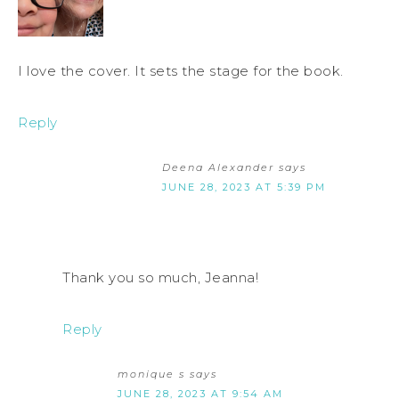
I love the cover. It sets the stage for the book.
Reply
Deena Alexander
says
JUNE 28, 2023 AT 5:39 PM
Thank you so much, Jeanna!
Reply
monique s
says
JUNE 28, 2023 AT 9:54 AM