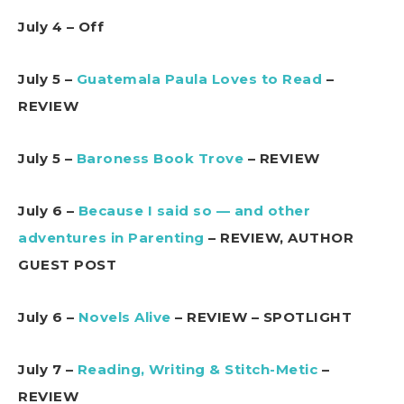
July 4 – Off
July 5 –
Guatemala Paula Loves to Read
–
REVIEW
July 5 –
Baroness Book Trove
– REVIEW
July 6 –
Because I said so — and other
adventures in Parenting
– REVIEW, AUTHOR
GUEST POST
July 6 –
Novels Alive
– REVIEW – SPOTLIGHT
July 7 –
Reading, Writing & Stitch-Metic
–
REVIEW