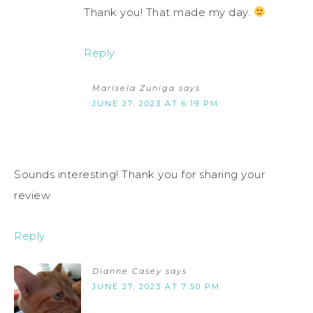
Thank you! That made my day.
Reply
Marisela Zuniga
says
JUNE 27, 2023 AT 6:19 PM
Sounds interesting! Thank you for sharing your
review
Reply
Dianne Casey
says
JUNE 27, 2023 AT 7:50 PM