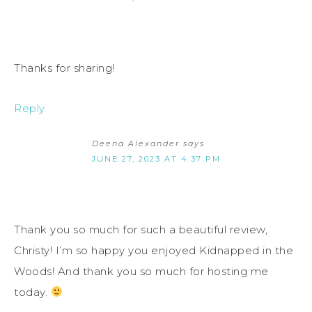
Thanks for sharing!
Reply
Deena Alexander
says
JUNE 27, 2023 AT 4:37 PM
Thank you so much for such a beautiful review,
Christy! I’m so happy you enjoyed Kidnapped in the
Woods! And thank you so much for hosting me
today.