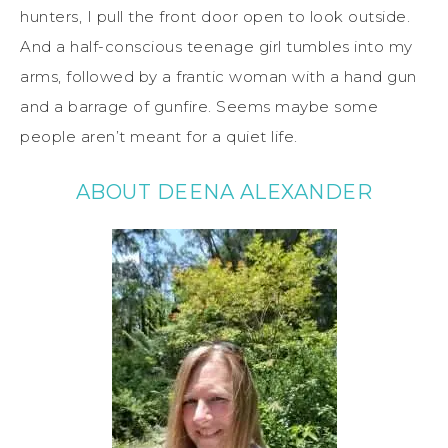
hunters, I pull the front door open to look outside.
And a half-conscious teenage girl tumbles into my
arms, followed by a frantic woman with a hand gun
and a barrage of gunfire. Seems maybe some
people aren’t meant for a quiet life.
ABOUT DEENA ALEXANDER