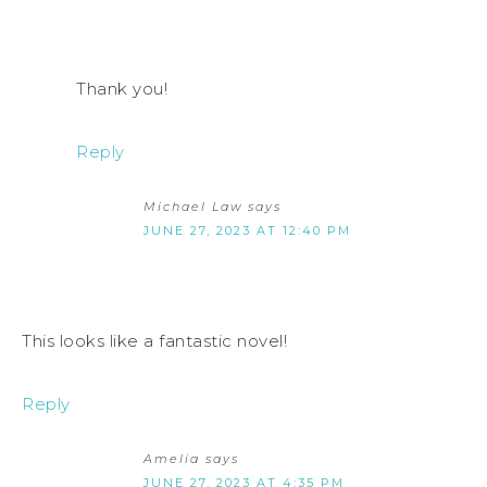
Thank you!
Reply
Michael Law
says
JUNE 27, 2023 AT 12:40 PM
This looks like a fantastic novel!
Reply
Amelia
says
JUNE 27, 2023 AT 4:35 PM