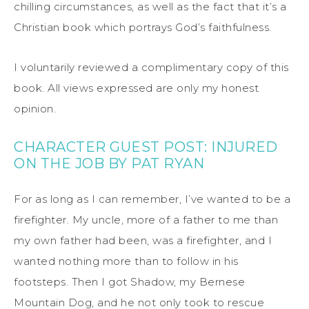
chilling circumstances, as well as the fact that it’s a
Christian book which portrays God’s faithfulness.
I voluntarily reviewed a complimentary copy of this
book. All views expressed are only my honest
opinion.
CHARACTER GUEST POST: INJURED
ON THE JOB BY PAT RYAN
For as long as I can remember, I’ve wanted to be a
firefighter. My uncle, more of a father to me than
my own father had been, was a firefighter, and I
wanted nothing more than to follow in his
footsteps. Then I got Shadow, my Bernese
Mountain Dog, and he not only took to rescue