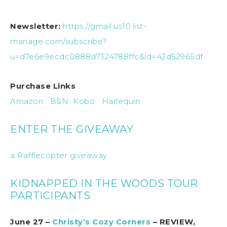
Newsletter:
https://gmail.us10.list-
manage.com/subscribe?
u=d7e6e9ecdc0888d7324788ffc&id=42d52965df
Purchase Links
Amazon
B&N
Kobo
Harlequin
ENTER THE GIVEAWAY
a Rafflecopter giveaway
KIDNAPPED IN THE WOODS TOUR
PARTICIPANTS
June 27 –
Christy’s Cozy Corners
– REVIEW,