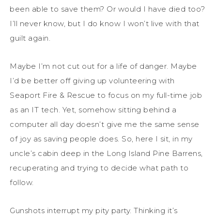
been able to save them? Or would I have died too?
I’ll never know, but I do know I won’t live with that
guilt again.
Maybe I’m not cut out for a life of danger. Maybe
I’d be better off giving up volunteering with
Seaport Fire & Rescue to focus on my full-time job
as an IT tech. Yet, somehow sitting behind a
computer all day doesn’t give me the same sense
of joy as saving people does. So, here I sit, in my
uncle’s cabin deep in the Long Island Pine Barrens,
recuperating and trying to decide what path to
follow.
Gunshots interrupt my pity party. Thinking it’s