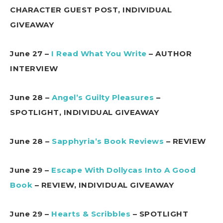
CHARACTER GUEST POST, INDIVIDUAL
GIVEAWAY
June 27 –
I Read What You Write
– AUTHOR
INTERVIEW
June 28 –
Angel’s Guilty Pleasures
–
SPOTLIGHT, INDIVIDUAL GIVEAWAY
June 28 –
Sapphyria’s Book Reviews
– REVIEW
June 29 –
Escape With Dollycas Into A Good
Book
– REVIEW, INDIVIDUAL GIVEAWAY
June 29 –
Hearts & Scribbles
– SPOTLIGHT