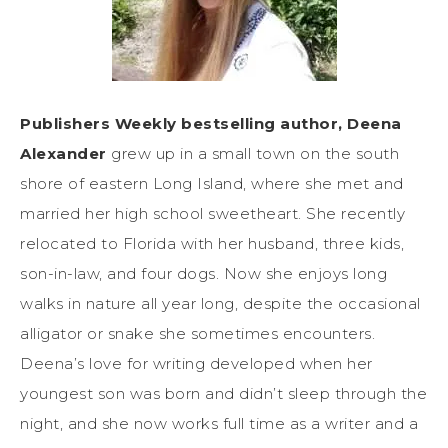
Publishers Weekly bestselling author, ​Deena
Alexander
grew up in a small town on the south
shore of eastern Long Island, where she met and
married her high school sweetheart. She recently
relocated to Florida with her husband, three kids,
son-in-law, and four dogs. Now she enjoys long
walks in nature all year long, despite the occasional
alligator or snake she sometimes encounters.
Deena’s love for writing developed when her
youngest son was born and didn’t sleep through the
night, and she now works full time as a writer and a