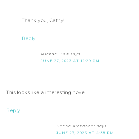
Thank you, Cathy!
Reply
Michael Law
says
JUNE 27, 2023 AT 12:29 PM
This looks like a interesting novel.
Reply
Deena Alexander
says
JUNE 27, 2023 AT 4:38 PM