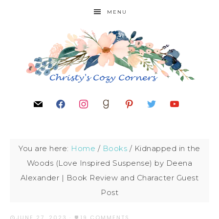
MENU
You are here:
Home
/
Books
/
Kidnapped in the
Woods (Love Inspired Suspense) by Deena
Alexander | Book Review and Character Guest
Post
JUNE 27, 2023
·
19 COMMENTS