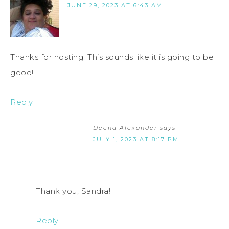
JUNE 29, 2023 AT 6:43 AM
Thanks for hosting. This sounds like it is going to be
good!
Reply
Deena Alexander
says
JULY 1, 2023 AT 8:17 PM
Thank you, Sandra!
Reply