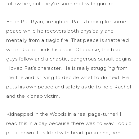
follow her, but they’re soon met with gunfire.
Enter Pat Ryan, firefighter. Pat is hoping for some
peace while he recovers both physically and
mentally from a tragic fire. That peace is shattered
when Rachel finds his cabin. Of course, the bad
guys follow and a chaotic, dangerous pursuit begins.
I loved Pat’s character. He is really struggling from
the fire and is trying to decide what to do next. He
puts his own peace and safety aside to help Rachel
and the kidnap victim.
Kidnapped in the Woods in a real page-turner! I
read this in a day because there was no way I could
put it down. It is filled with heart-pounding, non-