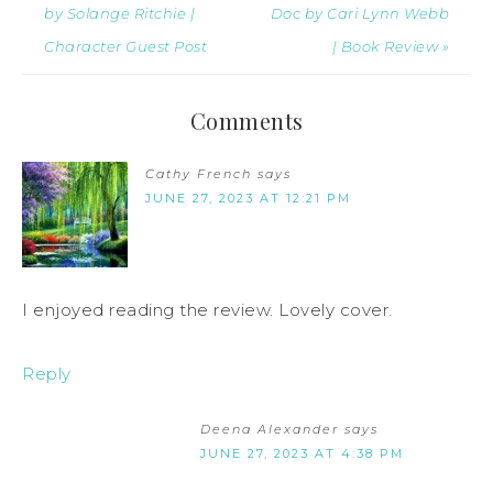
by Solange Ritchie |
Doc by Cari Lynn Webb
Character Guest Post
| Book Review »
Comments
Cathy French
says
JUNE 27, 2023 AT 12:21 PM
I enjoyed reading the review. Lovely cover.
Reply
Deena Alexander
says
JUNE 27, 2023 AT 4:38 PM