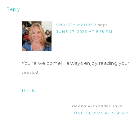
Reply
CHRISTY MAURER
says
JUNE 27, 2023 AT 5:18 PM
You’re welcome! I always enjoy reading your
books!
Reply
Deena Alexander
says
JUNE 28, 2023 AT 5:38 PM