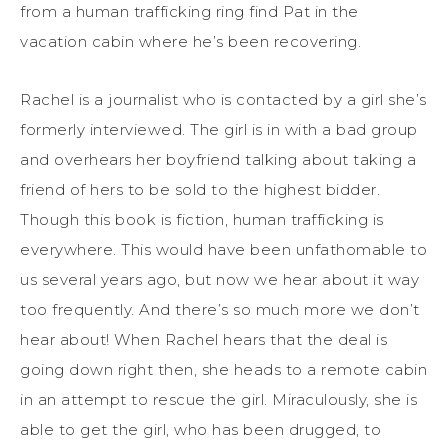
from a human trafficking ring find Pat in the
vacation cabin where he’s been recovering.
Rachel is a journalist who is contacted by a girl she’s
formerly interviewed. The girl is in with a bad group
and overhears her boyfriend talking about taking a
friend of hers to be sold to the highest bidder.
Though this book is fiction, human trafficking is
everywhere. This would have been unfathomable to
us several years ago, but now we hear about it way
too frequently. And there’s so much more we don’t
hear about! When Rachel hears that the deal is
going down right then, she heads to a remote cabin
in an attempt to rescue the girl. Miraculously, she is
able to get the girl, who has been drugged, to