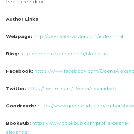
freelance editor.
Author Links
Webpage:
http://deenaalexander.com/index.html
Blog:
http://deenaalexander.com/blog.html
Facebook:
https://www.facebook.com/DeenaAlexand
Twitter:
https://twitter.com/DeenaAlexanderA
Goodreads:
https://www.goodreads.com/author/sho
BookBub:
https://www.bookbub.com/profile/deena-
alexander