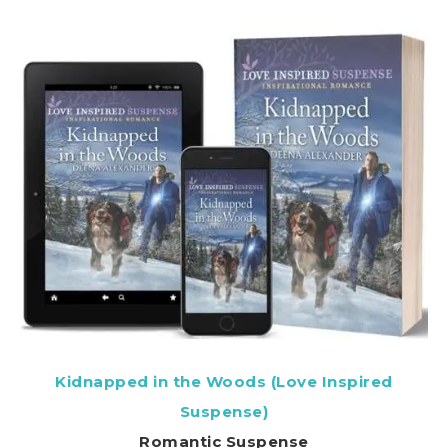
Kidnapped in the Woods (Love Inspired
Suspense)
Romantic Suspense