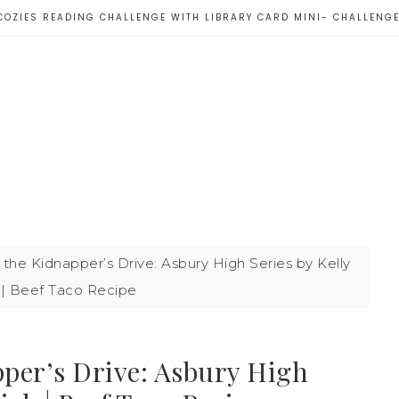
COZIES READING CHALLENGE WITH LIBRARY CARD MINI- CHALLENG
the Kidnapper’s Drive: Asbury High Series by Kelly
 | Beef Taco Recipe
per’s Drive: Asbury High