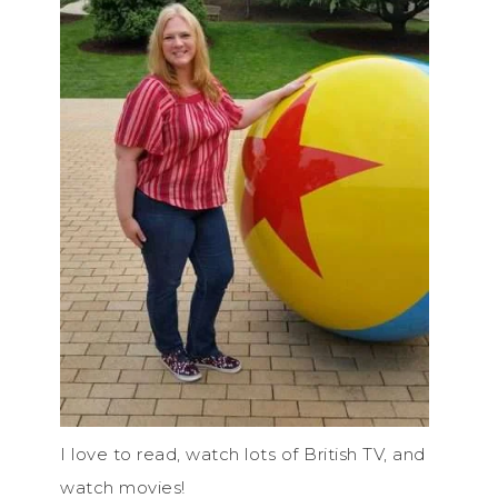
I love to read, watch lots of British TV, and
watch movies!