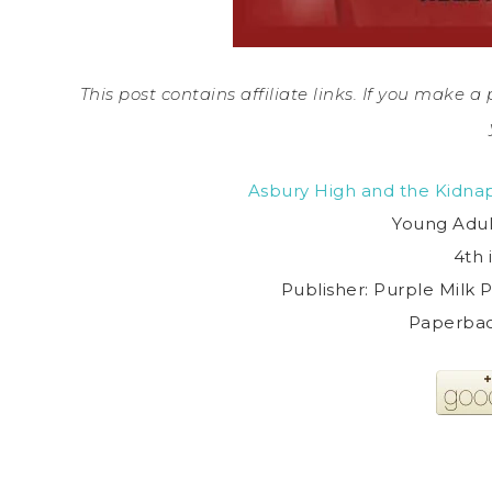
This post contains affiliate links. If you make 
Asbury High and the Kidnap
Young Adul
4th 
Publisher: Purple Milk P
Paperbac