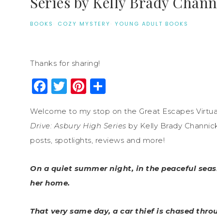
Series by Kelly Brady Chann
BOOKS
·
COZY MYSTERY
·
YOUNG ADULT BOOKS
Thanks for sharing!
Facebook
Twitter
Pinterest
Share
Welcome to my stop on the Great Escapes Virtua
Drive: Asbury High Series
by Kelly Brady Channick
posts, spotlights, reviews and more!
On a quiet summer night, in the peaceful seasi
her home.
That very same day, a car thief is chased thr