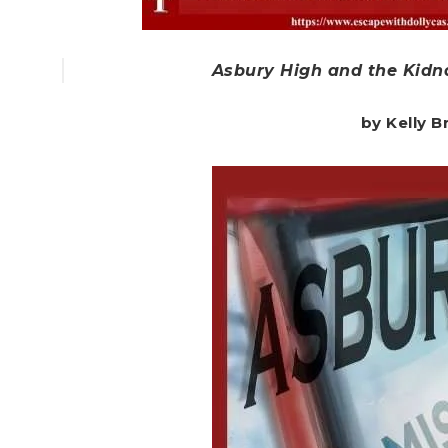
Asbury High and the Kidna
by Kelly 