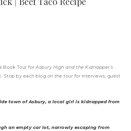
ick | Beef Taco Recipe
l Book Tour for
Asbury High and the Kidnapper’s
. Stop by each blog on the tour for interviews, guest
de town of Asbury, a local girl is kidnapped from
ough an empty car lot, narrowly escaping from