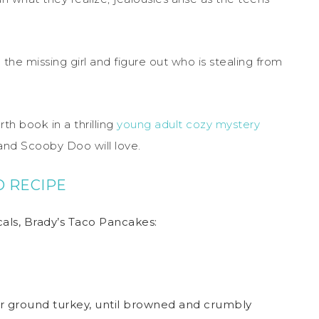
 the missing girl and figure out who is stealing from
rth book in a thrilling
young adult cozy mystery
and Scooby Doo will love.
O RECIPE
s, Brady’s Taco Pancakes:
r ground turkey, until browned and crumbly