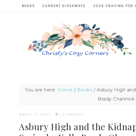
BOOKS
CURRENT GIVEAWAYS
2026 CRAVING FOR 
You are here:
Home
/
Books
/
Asbury High and 
Brady Channick
MAY 17, 2021
·
1 COMMENT
Asbury High and the Kidnap