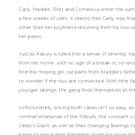
Carly, Maddie, Pilot and Cornelious enter the sum
a few weeks of calm, it seems that Carly may fi
other than her boyfriend returning from his two-
her peers.
Just as Asbury is lulled into a sense of serenity, 
from her home…with no sign of a break-in, no ran
find the missing girl, car parts from Maddie’s fat
to wonder if the two are connected. With little 
younger siblings, the gang finds themselves at the
Unfortunately, solving both cases isn’t so easy, 
criminal enterprise of the Pitbulls, the constant
Gibbz’s Grant, as well as their changing feeling
begin to sense their friendship might be more tha