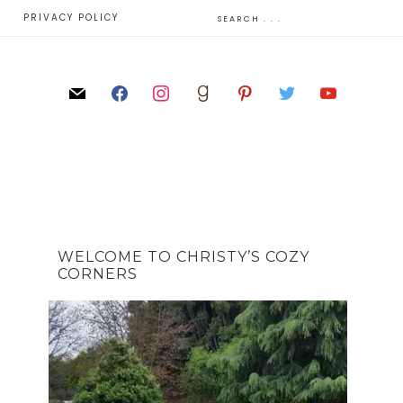
E
PRIVACY POLICY
WELCOME TO CHRISTY’S COZY
CORNERS