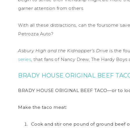
garner attention from others.
With all these distractions, can the foursome save
Petrozza Auto?
Asbury High and the Kidnapper’s Drive
is the fou
series
, that fans of Nancy Drew, The Hardy Boys 
BRADY HOUSE ORIGINAL BEEF TAC
BRADY HOUSE ORIGINAL BEEF TACO—or to local
Make the taco meat:
Cook and stir one pound of ground beef o