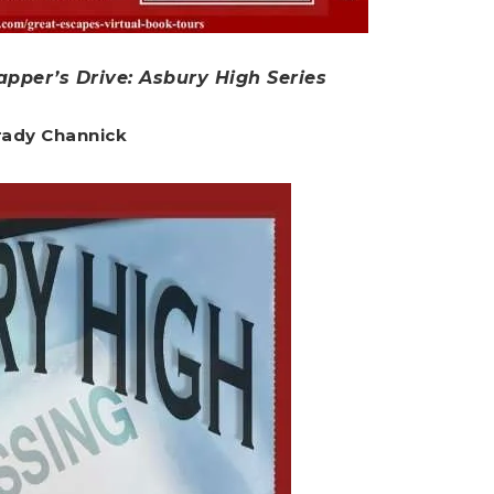
pper’s Drive: Asbury High Series
Brady Channick