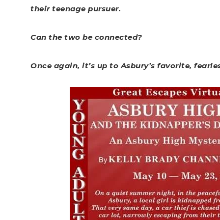
their teenage pursuer.
Can the two be connected?
Once again, it’s up to Asbury’s favorite, fearle