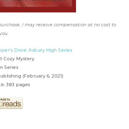
a purchase, I may receive compensation at no cost to
you.
per’s Drive: Asbury High Series
t Cozy Mystery
in Series
ublishing (February 6, 2021)
k: 383 pages