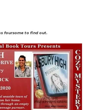
ss foursome to find out.