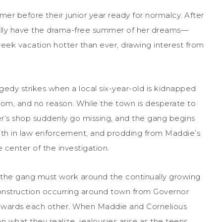
mer before their junior year ready for normalcy. After
nally have the drama-free summer of her dreams—
week vacation hotter than ever, drawing interest from
tragedy strikes when a local six-year-old is kidnapped
som, and no reason. While the town is desperate to
her’s shop suddenly go missing, and the gang begins
faith in law enforcement, and prodding from Maddie’s
 center of the investigation.
as the gang must work around the continually growing
 construction occurring around town from Governor
s towards each other. When Maddie and Cornelious
n what they realize, jealousies arise as the teens