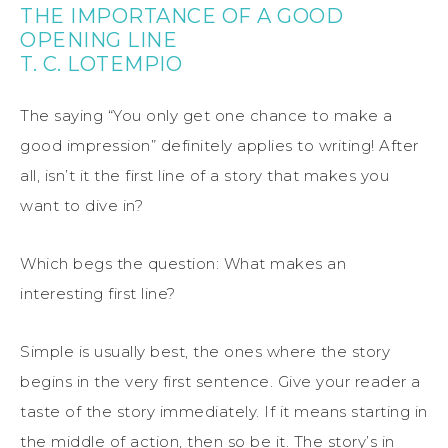
THE IMPORTANCE OF A GOOD
OPENING LINE
T. C. LOTEMPIO
The saying “You only get one chance to make a
good impression” definitely applies to writing! After
all, isn’t it the first line of a story that makes you
want to dive in?
Which begs the question: What makes an
interesting first line?
Simple is usually best, the ones where the story
begins in the very first sentence. Give your reader a
taste of the story immediately. If it means starting in
the middle of action, then so be it. The story’s in