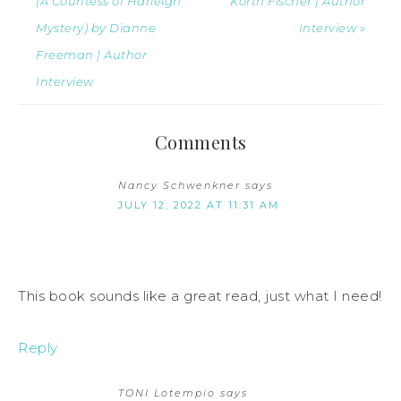
(A Countess of Harleigh
Korth Fischer | Author
Mystery) by Dianne
Interview »
Freeman | Author
Interview
Comments
Nancy Schwenkner
says
JULY 12, 2022 AT 11:31 AM
This book sounds like a great read, just what I need!
Reply
TONI Lotempio
says