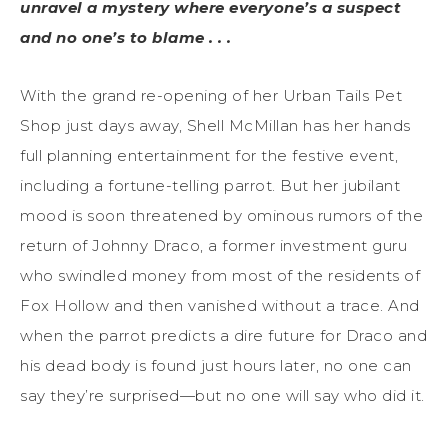
unravel a mystery where everyone’s a suspect
and no one’s to blame . . .
With the grand re-opening of her Urban Tails Pet
Shop just days away, Shell McMillan has her hands
full planning entertainment for the festive event,
including a fortune-telling parrot. But her jubilant
mood is soon threatened by ominous rumors of the
return of Johnny Draco, a former investment guru
who swindled money from most of the residents of
Fox Hollow and then vanished without a trace. And
when the parrot predicts a dire future for Draco and
his dead body is found just hours later, no one can
say they’re surprised—but no one will say who did it.