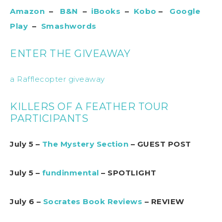
Amazon
–
B&N
–
iBooks
–
Kobo
–
Google
Play
–
Smashwords
ENTER THE GIVEAWAY
a Rafflecopter giveaway
KILLERS OF A FEATHER TOUR
PARTICIPANTS
July 5 –
The Mystery Section
– GUEST POST
July 5 –
fundinmental
– SPOTLIGHT
July 6 –
Socrates Book Reviews
– REVIEW