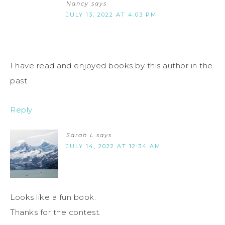
Nancy
says
JULY 13, 2022 AT 4:03 PM
I have read and enjoyed books by this author in the
past.
Reply
Sarah L
says
JULY 14, 2022 AT 12:34 AM
Looks like a fun book.
Thanks for the contest.