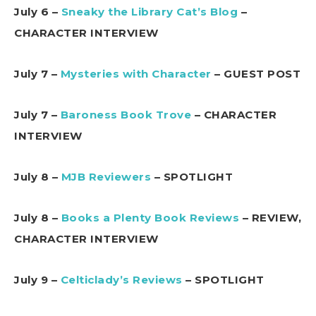
July 6 –
Sneaky the Library Cat’s Blog
–
CHARACTER INTERVIEW
July 7 –
Mysteries with Character
– GUEST POST
July 7 –
Baroness Book Trove
– CHARACTER
INTERVIEW
July 8 –
MJB Reviewers
– SPOTLIGHT
July 8 –
Books a Plenty Book Reviews
– REVIEW,
CHARACTER INTERVIEW
July 9 –
Celticlady’s Reviews
– SPOTLIGHT