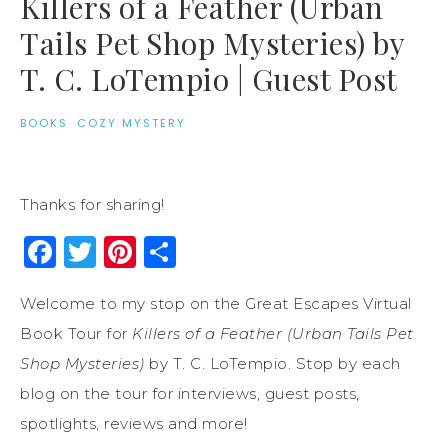
Killers of a Feather (Urban
Tails Pet Shop Mysteries) by
T. C. LoTempio | Guest Post
BOOKS
·
COZY MYSTERY
Thanks for sharing!
Facebook
Twitter
Pinterest
Share
Welcome to my stop on the Great Escapes Virtual
Book Tour for
Killers of a Feather (Urban Tails Pet
Shop Mysteries)
by T. C. LoTempio. Stop by each
blog on the tour for interviews, guest posts,
spotlights, reviews and more!