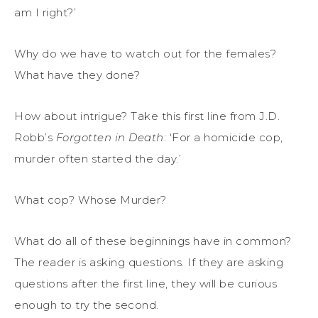
am I right?’
Why do we have to watch out for the females?
What have they done?
How about intrigue? Take this first line from J.D.
Robb’s
Forgotten in Death
: ‘For a homicide cop,
murder often started the day.’
What cop? Whose Murder?
What do all of these beginnings have in common?
The reader is asking questions. If they are asking
questions after the first line, they will be curious
enough to try the second.