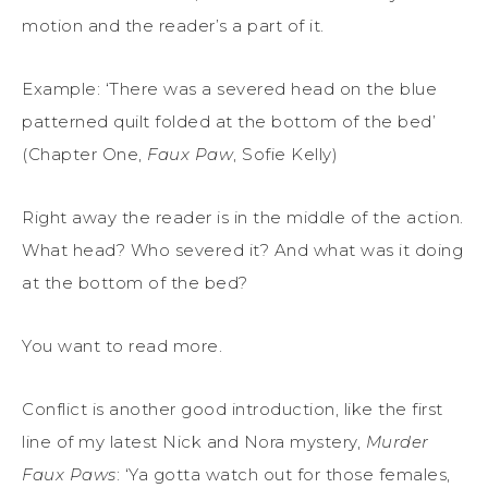
motion and the reader’s a part of it.
Example: ‘There was a severed head on the blue
patterned quilt folded at the bottom of the bed’
(Chapter One,
Faux Paw
, Sofie Kelly)
Right away the reader is in the middle of the action.
What head? Who severed it? And what was it doing
at the bottom of the bed?
You want to read more.
Conflict is another good introduction, like the first
line of my latest Nick and Nora mystery,
Murder
Faux Paws
: ‘Ya gotta watch out for those females,