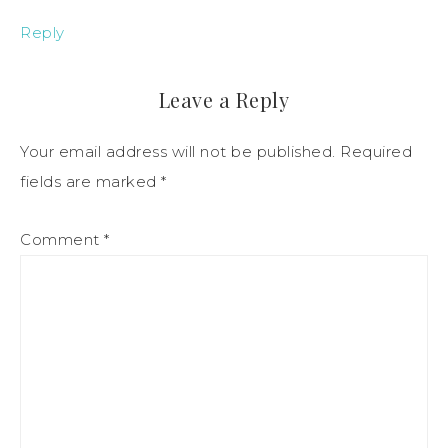
Reply
Leave a Reply
Your email address will not be published.
Required
fields are marked
*
Comment
*