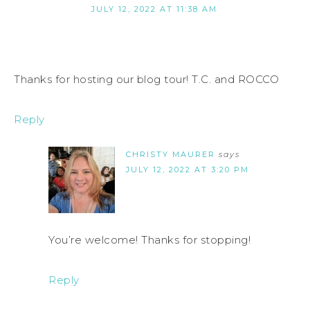
JULY 12, 2022 AT 11:38 AM
Thanks for hosting our blog tour! T.C. and ROCCO
Reply
CHRISTY MAURER
says
JULY 12, 2022 AT 3:20 PM
You’re welcome! Thanks for stopping!
Reply