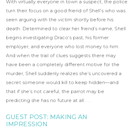
With virtually everyone in town a suspect, the police
turn their focus on a good friend of Shell’s who was
seen arguing with the victim shortly before his
death. Determined to clear her friend’s name, Shell
begins investigating Draco’s past, his former
employer, and everyone who lost money to him.
And when the trail of clues suggests there may
have been a completely different motive for the
murder, Shell suddenly realizes she’s uncovered a
secret someone would kill to keep hidden—and
that if she’s not careful, the parrot may be
predicting she has no future at all . . .
GUEST POST: MAKING AN
IMPRESSION