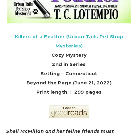
Killers of a Feather (Urban Tails Pet Shop
Mysteries)
Cozy Mystery
2nd in Series
Setting – Connecticut
Beyond the Page (June 21, 2022)
Print length ‏ : ‎ 299 pages
Shell McMillan and her feline friends must