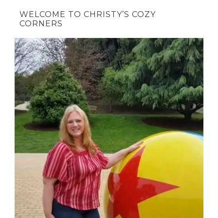
WELCOME TO CHRISTY’S COZY
CORNERS