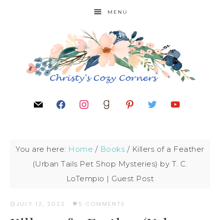
MENU
You are here:
Home
/
Books
/
Killers of a Feather
(Urban Tails Pet Shop Mysteries) by T. C.
LoTempio | Guest Post
JULY 12, 2022
·
5 COMMENTS