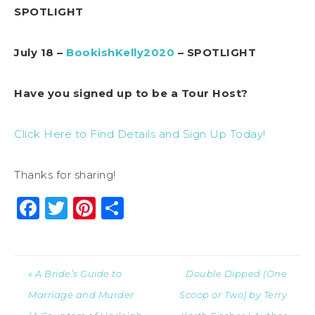
SPOTLIGHT
July 18 –
BookishKelly2020
– SPOTLIGHT
Have you signed up to be a Tour Host?
Click Here to Find Details and Sign Up Today!
Thanks for sharing!
Facebook
Twitter
Pinterest
Share
« A Bride’s Guide to
Double Dipped (One
Marriage and Murder
Scoop or Two) by Terry