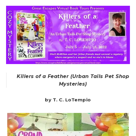
Killers of a Feather (Urban Tails Pet Shop
Mysteries)
by T. C. LoTempio