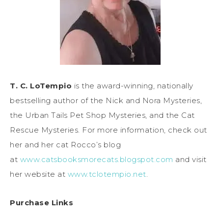
T. C. LoTempio
is the award-winning, nationally
bestselling author of the Nick and Nora Mysteries,
the Urban Tails Pet Shop Mysteries, and the Cat
Rescue Mysteries. For more information, check out
her and her cat Rocco’s blog
at
www.catsbooksmorecats.blogspot.com
and visit
her website at
www.tclotempio.net
.
Purchase Links