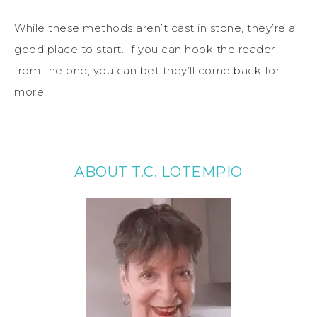
While these methods aren’t cast in stone, they’re a
good place to start. If you can hook the reader
from line one, you can bet they’ll come back for
more.
ABOUT T.C. LOTEMPIO