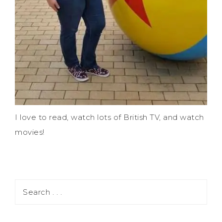
I love to read, watch lots of British TV, and watch
movies!