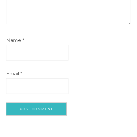
Name
*
Email
*