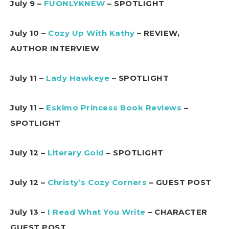
July 9 –
FUONLYKNEW
– SPOTLIGHT
July 10 –
Cozy Up With Kathy
– REVIEW,
AUTHOR INTERVIEW
July 11 –
Lady Hawkeye
– SPOTLIGHT
July 11 –
Eskimo Princess Book Reviews
–
SPOTLIGHT
July 12 –
Literary Gold
– SPOTLIGHT
July 12 –
Christy’s Cozy Corners
– GUEST POST
July 13 –
I Read What You Write
– CHARACTER
GUEST POST