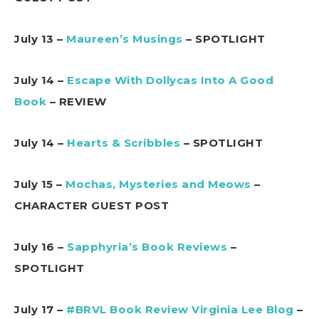
July 13 –
Maureen’s Musings
– SPOTLIGHT
July 14 –
Escape With Dollycas Into A Good
Book
– REVIEW
July 14 –
Hearts & Scribbles
– SPOTLIGHT
July 15 –
Mochas, Mysteries and Meows
–
CHARACTER GUEST POST
July 16 –
Sapphyria’s Book Reviews
–
SPOTLIGHT
July 17 –
#BRVL Book Review Virginia Lee Blog
–