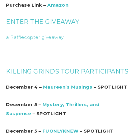
Purchase Link –
Amazon
ENTER THE GIVEAWAY
a Rafflecopter giveaway
KILLING GRINDS TOUR PARTICIPANTS
December 4 –
Maureen’s Musings
– SPOTLIGHT
December 5 –
Mystery, Thrillers, and
Suspense
– SPOTLIGHT
December 5 –
FUONLYKNEW
– SPOTLIGHT