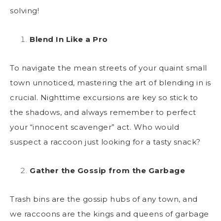
solving!
Blend In Like a Pro
To navigate the mean streets of your quaint small
town unnoticed, mastering the art of blending in is
crucial. Nighttime excursions are key so stick to
the shadows, and always remember to perfect
your “innocent scavenger” act. Who would
suspect a raccoon just looking for a tasty snack?
Gather the Gossip from the Garbage
Trash bins are the gossip hubs of any town, and
we raccoons are the kings and queens of garbage