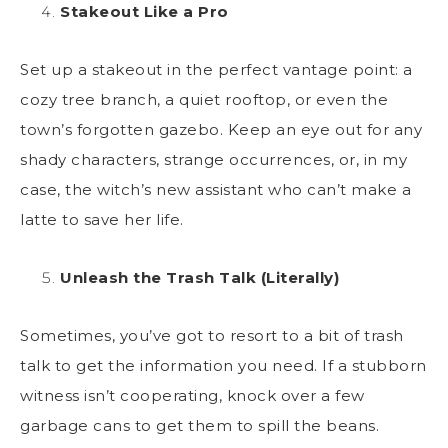
Stakeout Like a Pro
Set up a stakeout in the perfect vantage point: a
cozy tree branch, a quiet rooftop, or even the
town’s forgotten gazebo. Keep an eye out for any
shady characters, strange occurrences, or, in my
case, the witch’s new assistant who can’t make a
latte to save her life.
Unleash the Trash Talk (Literally)
Sometimes, you’ve got to resort to a bit of trash
talk to get the information you need. If a stubborn
witness isn’t cooperating, knock over a few
garbage cans to get them to spill the beans.