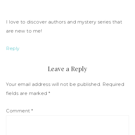
I love to discover authors and mystery series that
are new to me!
Reply
Leave a Reply
Your email address will not be published.
Required
fields are marked
*
Comment
*