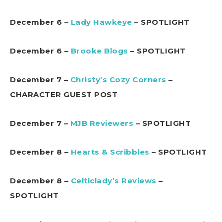
December 6 –
Lady Hawkeye
– SPOTLIGHT
December 6 –
Brooke Blogs
– SPOTLIGHT
December 7 –
Christy’s Cozy Corners
–
CHARACTER GUEST POST
December 7 –
MJB Reviewers
– SPOTLIGHT
December 8 –
Hearts & Scribbles
– SPOTLIGHT
December 8 –
Celticlady’s Reviews
–
SPOTLIGHT