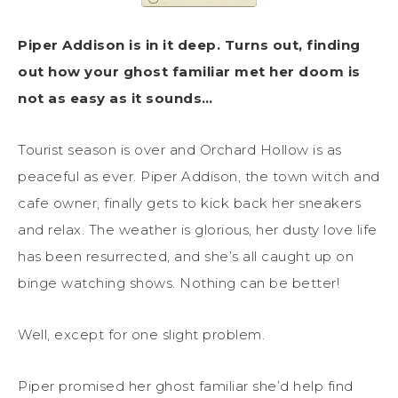
Piper Addison is in it deep. Turns out, finding
out how your ghost familiar met her doom is
not as easy as it sounds…
Tourist season is over and Orchard Hollow is as
peaceful as ever. Piper Addison, the town witch and
cafe owner, finally gets to kick back her sneakers
and relax. The weather is glorious, her dusty love life
has been resurrected, and she’s all caught up on
binge watching shows. Nothing can be better!
Well, except for one slight problem.
Piper promised her ghost familiar she’d help find