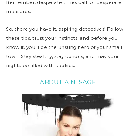
Remember, desperate times call for desperate
measures.
So, there you have it, aspiring detectives! Follow
these tips, trust your instincts, and before you
know it, you’ll be the unsung hero of your small
town. Stay stealthy, stay curious, and may your
nights be filled with cookies.
ABOUT A.N. SAGE