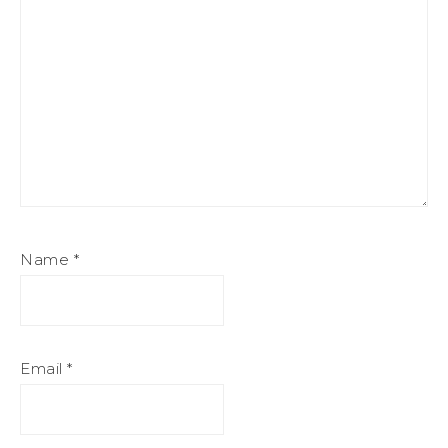
Name
*
Email
*