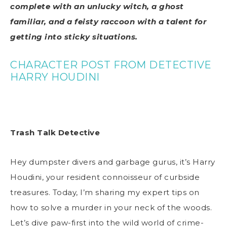
complete with an unlucky witch, a ghost
familiar, and a feisty raccoon with a talent for
getting into sticky situations.
CHARACTER POST FROM DETECTIVE
HARRY HOUDINI
Trash Talk Detective
Hey dumpster divers and garbage gurus, it’s Harry
Houdini, your resident connoisseur of curbside
treasures. Today, I’m sharing my expert tips on
how to solve a murder in your neck of the woods.
Let’s dive paw-first into the wild world of crime-