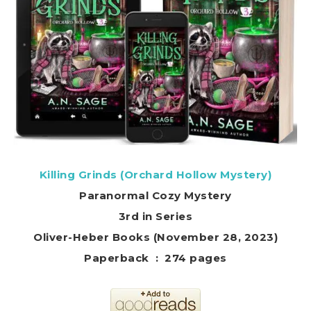
Killing Grinds (Orchard Hollow Mystery)
Paranormal Cozy Mystery
3rd in Series
Oliver-Heber Books (November 28, 2023)
Paperback ‏ : ‎ 274 pages