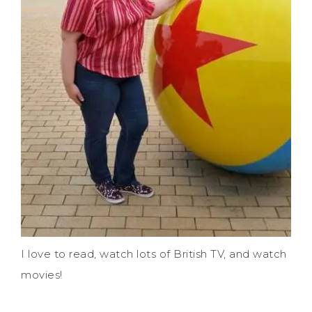
I love to read, watch lots of British TV, and watch
movies!