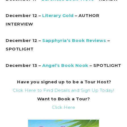
December 12 –
Literary Gold
– AUTHOR
INTERVIEW
December 12 –
Sapphyria’s Book Reviews
–
SPOTLIGHT
December 13 –
Angel’s Book Nook
– SPOTLIGHT
Have you signed up to be a Tour Host?
Click Here to Find Details and Sign Up Today!
Want to Book a Tour?
Click Here