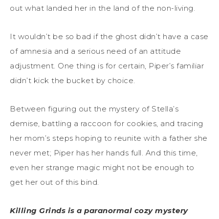
out what landed her in the land of the non-living.
It wouldn’t be so bad if the ghost didn’t have a case
of amnesia and a serious need of an attitude
adjustment. One thing is for certain, Piper’s familiar
didn’t kick the bucket by choice.
Between figuring out the mystery of Stella’s
demise, battling a raccoon for cookies, and tracing
her mom’s steps hoping to reunite with a father she
never met; Piper has her hands full. And this time,
even her strange magic might not be enough to
get her out of this bind.
Killing Grinds is a paranormal cozy mystery