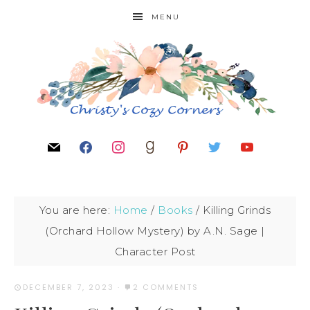
MENU
You are here:
Home
/
Books
/
Killing Grinds
(Orchard Hollow Mystery) by A.N. Sage |
Character Post
DECEMBER 7, 2023
·
2 COMMENTS