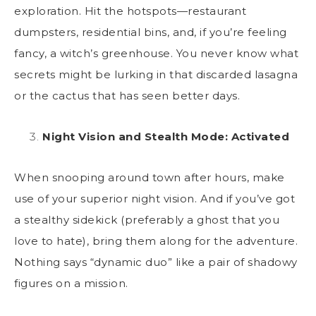
exploration. Hit the hotspots—restaurant
dumpsters, residential bins, and, if you’re feeling
fancy, a witch’s greenhouse. You never know what
secrets might be lurking in that discarded lasagna
or the cactus that has seen better days.
Night Vision and Stealth Mode: Activated
When snooping around town after hours, make
use of your superior night vision. And if you’ve got
a stealthy sidekick (preferably a ghost that you
love to hate), bring them along for the adventure.
Nothing says “dynamic duo” like a pair of shadowy
figures on a mission.