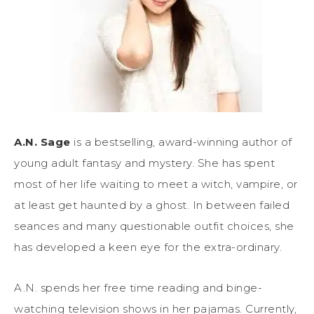
A.N. Sage
is a bestselling, award-winning author of
young adult fantasy and mystery. She has spent
most of her life waiting to meet a witch, vampire, or
at least get haunted by a ghost. In between failed
seances and many questionable outfit choices, she
has developed a keen eye for the extra-ordinary.
A.N. spends her free time reading and binge-
watching television shows in her pajamas. Currently,