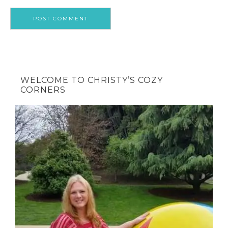
WELCOME TO CHRISTY’S COZY
CORNERS