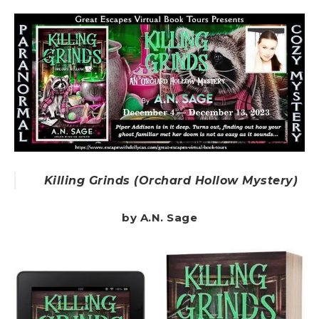
Killing Grinds (Orchard Hollow Mystery)
by A.N. Sage