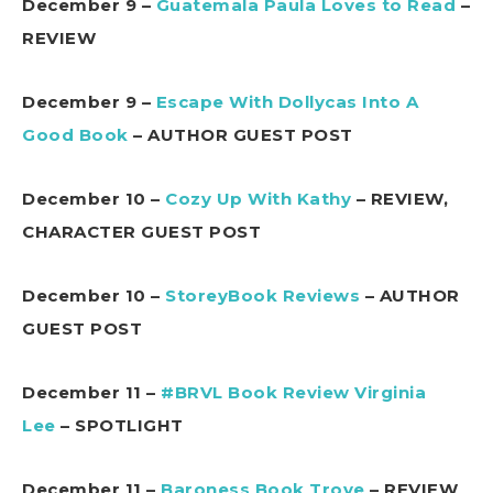
December 9 –
Guatemala Paula Loves to Read
–
REVIEW
December 9 –
Escape With Dollycas Into A
Good Book
– AUTHOR GUEST POST
December 10 –
Cozy Up With Kathy
– REVIEW,
CHARACTER GUEST POST
December 10 –
StoreyBook Reviews
– AUTHOR
GUEST POST
December 11 –
#BRVL Book Review Virginia
Lee
– SPOTLIGHT
December 11 –
Baroness Book Trove
– REVIEW