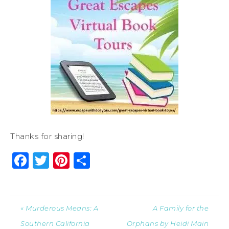
Thanks for sharing!
Facebook
Twitter
Pinterest
Share
« Murderous Means: A
A Family for the
Southern California
Orphans by Heidi Main