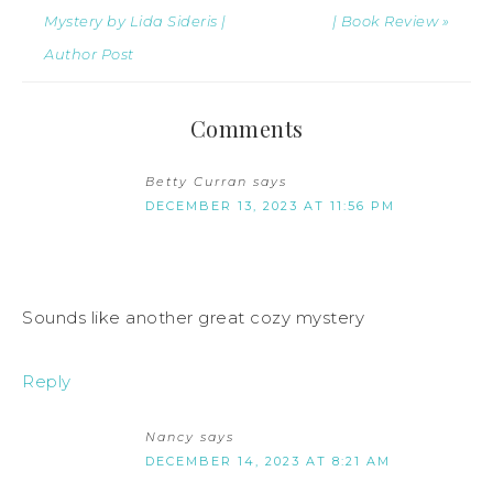
Mystery by Lida Sideris |
| Book Review »
Author Post
Comments
Betty Curran
says
DECEMBER 13, 2023 AT 11:56 PM
Sounds like another great cozy mystery
Reply
Nancy
says
DECEMBER 14, 2023 AT 8:21 AM