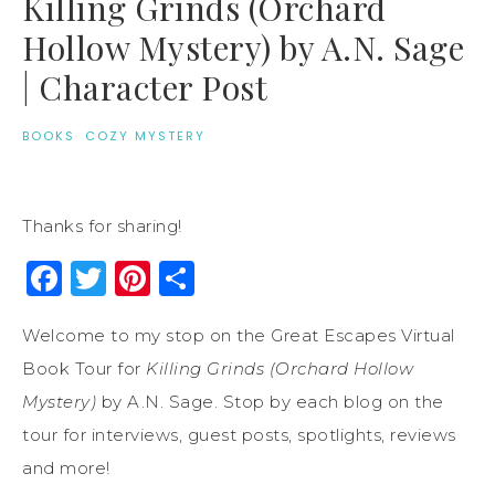
Killing Grinds (Orchard
Hollow Mystery) by A.N. Sage
| Character Post
BOOKS
·
COZY MYSTERY
Thanks for sharing!
Facebook
Twitter
Pinterest
Share
Welcome to my stop on the Great Escapes Virtual
Book Tour for
Killing Grinds (Orchard Hollow
Mystery)
by A.N. Sage. Stop by each blog on the
tour for interviews, guest posts, spotlights, reviews
and more!