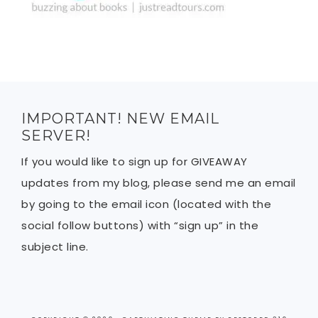
IMPORTANT! NEW EMAIL
SERVER!
If you would like to sign up for GIVEAWAY
updates from my blog, please send me an email
by going to the email icon (located with the
social follow buttons) with “sign up” in the
subject line.