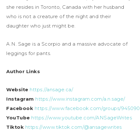
she resides in Toronto, Canada with her husband
who is not a creature of the night and their
daughter who just might be.
A.N. Sage is a Scorpio and a massive advocate of
leggings for pants.
Author Links
Website
https://ansage.ca/
Instagram
https://www.instagram.com/a.n.sage/
Facebook
https://www.facebook.com/groups/945090
YouTube
https://www.youtube.com/ANSageWrites
Tiktok
https://www.tiktok.com/@ansagewrites