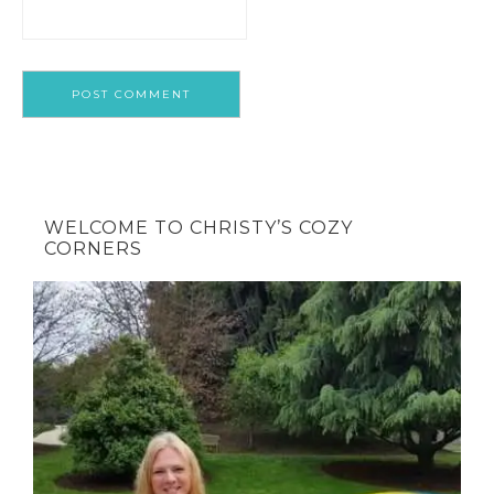
WELCOME TO CHRISTY’S COZY
CORNERS