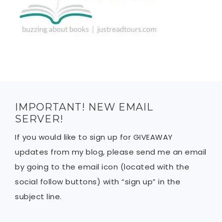
IMPORTANT! NEW EMAIL
SERVER!
If you would like to sign up for GIVEAWAY
updates from my blog, please send me an email
by going to the email icon (located with the
social follow buttons) with “sign up” in the
subject line.