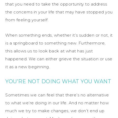
that you need to take the opportunity to address
the concerns in your life that may have stopped you
from feeling yourself.
When something ends, whether it’s sudden or not, it
is a springboard to something new. Furthermore,
this allows us to look back at what has just
happened. We can either grieve the situation or use
it as a new beginning.
YOU’RE NOT DOING WHAT YOU WANT
Sometimes we can feel that there’s no alternative
to what we’re doing in our life. And no matter how
much we try to make changes, we don’t end up