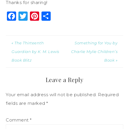
Thanks for sharing!
Facebook
Twitter
Pinterest
Share
« The Thirteenth
Something for You by
Guardian by K. M. Lewis
Charlie Mylie Children’s
Book Blitz
Book »
Leave a Reply
Your email address will not be published.
Required
fields are marked
*
Comment
*