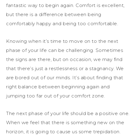
fantastic way to begin again. Comfort is excellent,
but there is a difference between being
comfortably happy and being too comfortable.
Knowing when it’s time to move on to the next
phase of your life can be challenging. Sometimes
the signs are there, but on occasion, we may find
that there’s just a restlessness or a stagnancy. We
are bored out of our minds. It’s about finding that
right balance between beginning again and
jumping too far out of your comfort zone.
The next phase of your life should be a positive one.
When we feel that there is something new on the
horizon, it is going to cause us some trepidation.