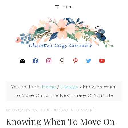
MENU
You are here:
Home
/
Lifestyle
/
Knowing When
To Move On To The Next Phase Of Your Life
NOVEMBER 25, 2019
·
LEAVE A COMMENT
Knowing When To Move On