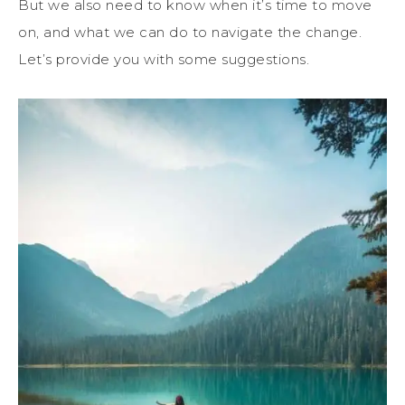
But we also need to know when it’s time to move
on, and what we can do to navigate the change.
Let’s provide you with some suggestions.