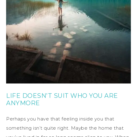
LIFE DOESN’T SUIT WHO YOU ARE
ANYMORE
Perhaps you have that feeling inside you that
something isn’t quite right. Maybe the home that