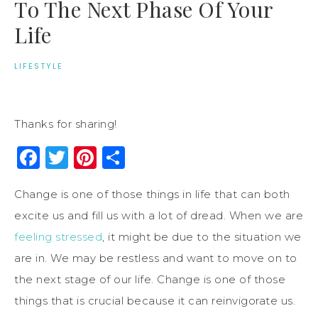
To The Next Phase Of Your
Life
LIFESTYLE
Thanks for sharing!
Facebook
Twitter
Pinterest
Share
Change is one of those things in life that can both
excite us and fill us with a lot of dread. When we are
feeling stressed
, it might be due to the situation we
are in. We may be restless and want to move on to
the next stage of our life. Change is one of those
things that is crucial because it can reinvigorate us.