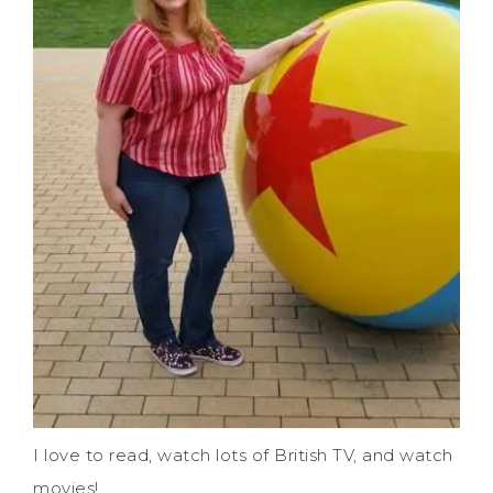
I love to read, watch lots of British TV, and watch
movies!