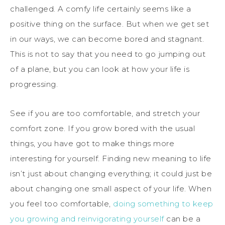
challenged. A comfy life certainly seems like a
positive thing on the surface. But when we get set
in our ways, we can become bored and stagnant.
This is not to say that you need to go jumping out
of a plane, but you can look at how your life is
progressing.
See if you are too comfortable, and stretch your
comfort zone. If you grow bored with the usual
things, you have got to make things more
interesting for yourself. Finding new meaning to life
isn’t just about changing everything; it could just be
about changing one small aspect of your life. When
you feel too comfortable,
doing something to keep
you growing and reinvigorating yourself
can be a