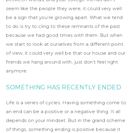
seem like the people they were, it could very well
be a sign that you’re growing apart. What we tend
to do is try to cling to these remnants of the past
because we had good times with them. But when
we start to look at ourselves from a different point
of view, it could very well be that our house and our
friends we hang around with, just don’t feel right
anymore.
SOMETHING HAS RECENTLY ENDED
Life is a series of cycles. Having something come to
an end can be a positive or a negative thing. It all
depends on your mindset. But in the grand scheme
of things, something ending is positive because it