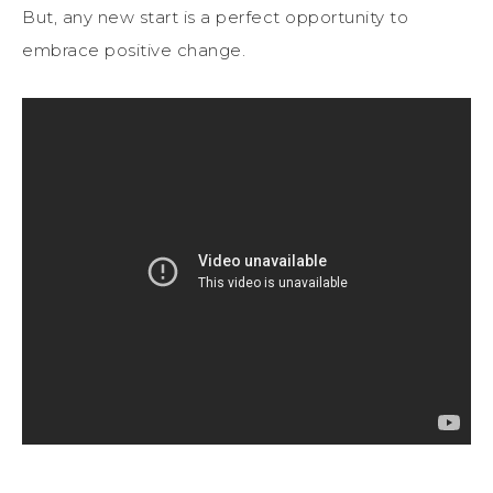
But, any new start is a perfect opportunity to
embrace positive change.