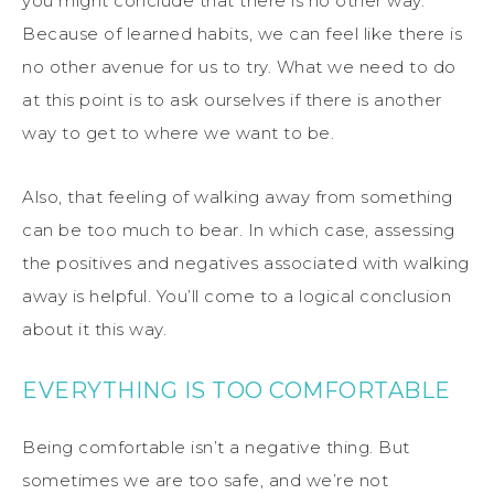
you might conclude that there is no other way.
Because of learned habits, we can feel like there is
no other avenue for us to try. What we need to do
at this point is to ask ourselves if there is another
way to get to where we want to be.
Also, that feeling of walking away from something
can be too much to bear. In which case, assessing
the positives and negatives associated with walking
away is helpful. You’ll come to a logical conclusion
about it this way.
EVERYTHING IS TOO COMFORTABLE
Being comfortable isn’t a negative thing. But
sometimes we are too safe, and we’re not