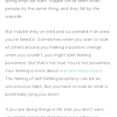
doing what we want. Maybe we’ve seen other
people try the same thing, and they fall by the
wayside.
But maybe they’ve tried and succeeded in an area
you’ve failed in. Sometimes when you start to look
at others around you making a positive change
when you couldn’t, you might start feeling
powerless. But that’s not true. You’re not powerless.
Your feeling is more about
learned helplessness
.
The feeling of self-fulfilling prophecy can be an
unconscious habit. But you have to look at what is
potentially tying you down.
If you are doing things in life that you don’t want,