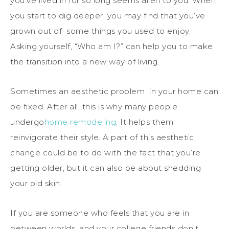
you’ve lived in for so long seems alien to you. When
you start to dig deeper, you may find that you’ve
grown out of some things you used to enjoy.
Asking yourself, “Who am I?” can help you to make
the transition into a new way of living.
Sometimes an aesthetic problem in your home can
be fixed. After all, this is why many people
undergo
home remodeling
. It helps them
reinvigorate their style. A part of this aesthetic
change could be to do with the fact that you’re
getting older, but it can also be about shedding
your old skin.
If you are someone who feels that you are in
between worlds, and your college friends don’t