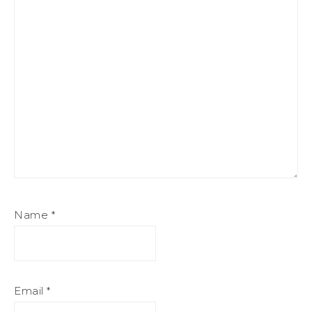
Name
*
Email
*