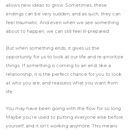
allows new ideas to grow. Sometimes, these
endings can be very sudden, and as such, they can
feel traumatic. And even when we see something
about to happen, we can still feel ill-prepared.
But when something ends, it gives us the
opportunity for us to look at our life and re-prioritize
things. If something is coming to an end, like a
relationship, it is the perfect chance for you to look
at who you are, and reassess what you want from
life.
You may have been going with the flow for so long.
Maybe you’re used to putting everyone else before
yourself, and it isn’t working anymore. This means