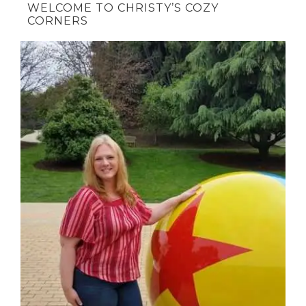
WELCOME TO CHRISTY’S COZY
CORNERS