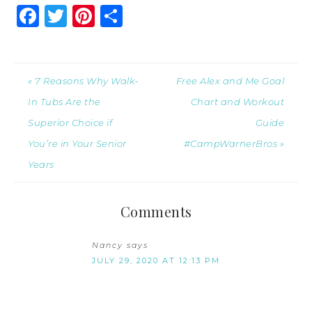
Facebook
Twitter
Pinterest
Share
« 7 Reasons Why Walk-
Free Alex and Me Goal
In Tubs Are the
Chart and Workout
Superior Choice if
Guide
You’re in Your Senior
#CampWarnerBros »
Years
Comments
Nancy
says
JULY 29, 2020 AT 12:13 PM