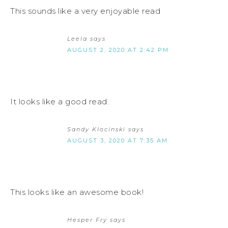
This sounds like a very enjoyable read
Leela
says
AUGUST 2, 2020 AT 2:42 PM
It looks like a good read.
Sandy Klocinski
says
AUGUST 3, 2020 AT 7:35 AM
This looks like an awesome book!
Hesper Fry
says