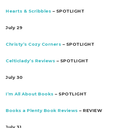
Hearts & Scribbles
– SPOTLIGHT
July 29
Christy’s Cozy Corners
– SPOTLIGHT
Celticlady’s Reviews
– SPOTLIGHT
July 30
I’m All About Books
– SPOTLIGHT
Books a Plenty Book Reviews
– REVIEW
July 31