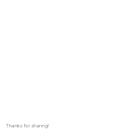
Thanks for sharing!