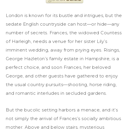
London is known for its bustle and intrigues, but the
sedate English countryside can host—or hide—any
number of secrets. Frances, the widowed Countess
of Harleigh, needs a venue for her sister Lily’s
imminent wedding, away from prying eyes. Risings,
George Hazleton’s family estate in Hampshire, is a
perfect choice, and soon Frances, her beloved
George, and other guests have gathered to enjoy
the usual country pursuits—shooting, horse riding,
and romantic interludes in secluded gardens.
But the bucolic setting harbors a menace, and it’s
not simply the arrival of Frances’s socially ambitious
mother. Above and below stairs, mysterious