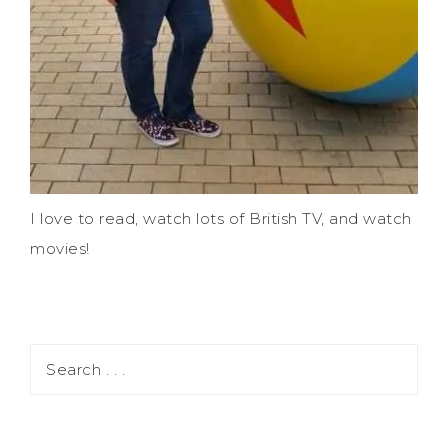
I love to read, watch lots of British TV, and watch
movies!