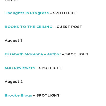
Thoughts in Progress
– SPOTLIGHT
BOOKS TO THE CEILING
– GUEST POST
August 1
Elizabeth McKenna – Author
– SPOTLIGHT
MJB Reviewers
– SPOTLIGHT
August 2
Brooke Blogs
– SPOTLIGHT