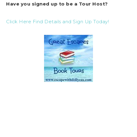
Have you signed up to be a Tour Host?
Click Here Find Details and Sign Up Today!