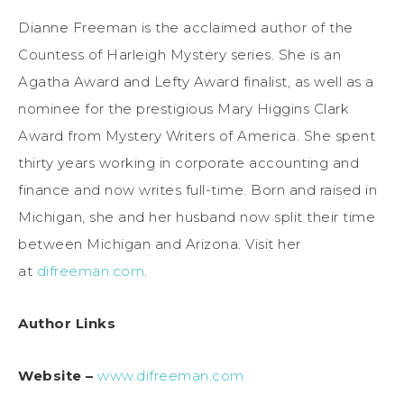
Dianne Freeman is the acclaimed author of the
Countess of Harleigh Mystery series. She is an
Agatha Award and Lefty Award finalist, as well as a
nominee for the prestigious Mary Higgins Clark
Award from Mystery Writers of America. She spent
thirty years working in corporate accounting and
finance and now writes full-time. Born and raised in
Michigan, she and her husband now split their time
between Michigan and Arizona. Visit her
at
difreeman.com
.
Author Links
Website –
www.difreeman.com