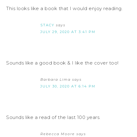
This looks like a book that I would enjoy reading.
STACY
says
JULY 29, 2020 AT 3:41 PM
Sounds like a good book & I like the cover too!
Barbara Lima
says
JULY 30, 2020 AT 6:14 PM
Sounds like a read of the last 100 years.
Rebecca Moore
says