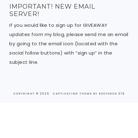
IMPORTANT! NEW EMAIL
SERVER!
If you would like to sign up for GIVEAWAY
updates from my blog, please send me an email
by going to the email icon (located with the
social follow buttons) with “sign up” in the
subject line.
COPYRIGHT © 2026 ·
CAPTIVATING THEME
BY
RESTORED 316