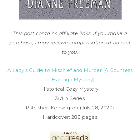
This post contains affiliate links. If you make a
purchase, I may receive compensation at no cost
to you.
A Lady’s Guide to Mischief and Murder (A Countess
of Harleigh Mystery)
Historical Cozy Mystery
3rd in Series
Publisher: Kensington (July 28, 2020)
Hardcover: 288 pages