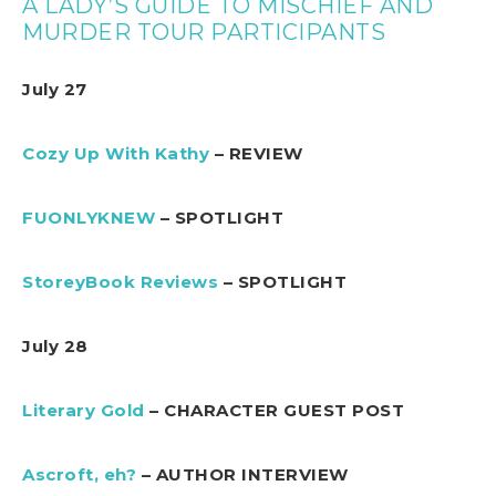
A LADY’S GUIDE TO MISCHIEF AND
MURDER TOUR PARTICIPANTS
July 27
Cozy Up With Kathy
– REVIEW
FUONLYKNEW
– SPOTLIGHT
StoreyBook Reviews
– SPOTLIGHT
July 28
Literary Gold
– CHARACTER GUEST POST
Ascroft, eh?
– AUTHOR INTERVIEW