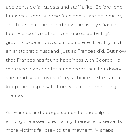
accidents befall guests and staff alike. Before long,
Frances suspects these “accidents” are deliberate,
and fears that the intended victim is Lily’s fiancé,
Leo. Frances’s mother is unimpressed by Lily’s
groom-to-be and would much prefer that Lily find
an aristocratic husband, just as Frances did. But now
that Frances has found happiness with George—a
man who loves her for much more than her dowry—
she heartily approves of Lily’s choice. If she can just
keep the couple safe from villains and meddling
mamas.
As Frances and George search for the culprit
among the assembled family, friends, and servants,
more victims fall prey to the mayhem. Mishaps