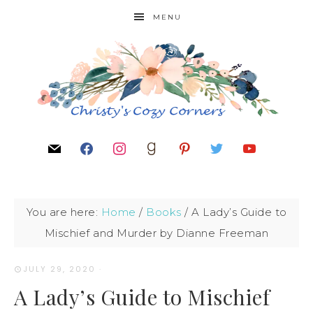
MENU
You are here:
Home
/
Books
/
A Lady’s Guide to
Mischief and Murder by Dianne Freeman
JULY 29, 2020
·
A Lady’s Guide to Mischief