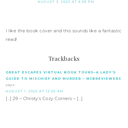
AUGUST 3, 2020 AT 6:59 PM
I like the book cover and this sounds like a fantastic
read!
Trackbacks
GREAT ESCAPES VIRTUAL BOOK TOURS–A LADY’S
GUIDE TO MISCHIEF AND MURDER – MJBREVIEWERS
says:
AUGUST 1, 2020 AT 12:05 AM
[…] 29 – Christy’s Cozy Corners – […]