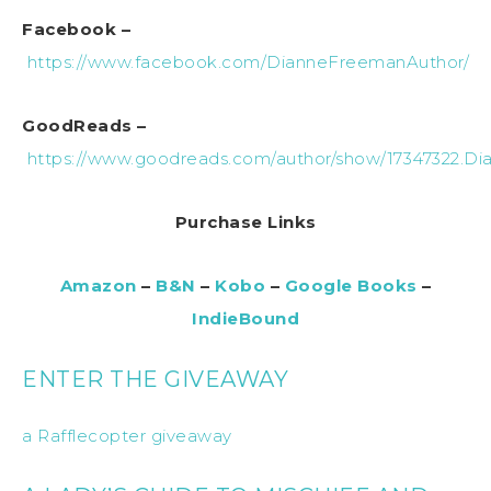
Facebook –
https://www.facebook.com/DianneFreemanAuthor/
GoodReads –
https://www.goodreads.com/author/show/17347322.D
Purchase Links
Amazon
–
B&N
–
Kobo
–
Google Books
–
IndieBound
ENTER THE GIVEAWAY
a Rafflecopter giveaway