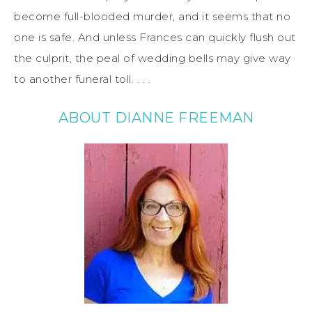
become full-blooded murder, and it seems that no
one is safe. And unless Frances can quickly flush out
the culprit, the peal of wedding bells may give way
to another funeral toll. . . .
ABOUT DIANNE FREEMAN