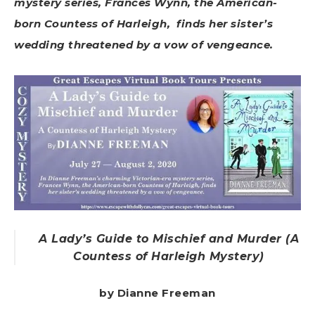
mystery series, Frances Wynn, the American-
born Countess of Harleigh, finds her sister’s
wedding threatened by a vow of vengeance.
A Lady’s Guide to Mischief and Murder (A
Countess of Harleigh Mystery)
by Dianne Freeman