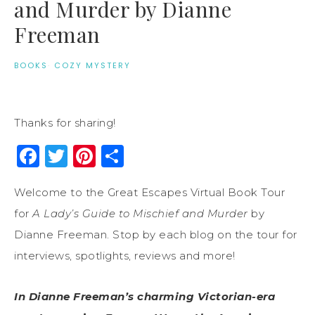
and Murder by Dianne
Freeman
BOOKS
·
COZY MYSTERY
Thanks for sharing!
Facebook
Twitter
Pinterest
Share
Welcome to the Great Escapes Virtual Book Tour
for
A Lady’s Guide to Mischief and Murder
by
Dianne Freeman. Stop by each blog on the tour for
interviews, spotlights, reviews and more!
In Dianne Freeman’s charming Victorian-era