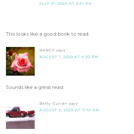
JULY 31, 2020 AT 3:21 PM
This looks like a good book to read.
NANCY
says
AUGUST 1, 2020 AT 4:02 PM
Sounds like a great read.
Betty Curran
says
AUGUST 2, 2020 AT 11:51 AM