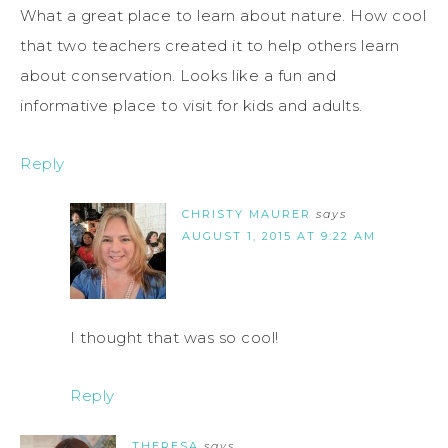
What a great place to learn about nature. How cool
that two teachers created it to help others learn
about conservation. Looks like a fun and
informative place to visit for kids and adults.
Reply
CHRISTY MAURER
says
AUGUST 1, 2015 AT 9:22 AM
I thought that was so cool!
Reply
THERESA
says