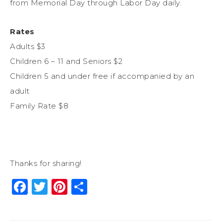
from Memorial Day through Labor Day daily.
Rates
Adults $3
Children 6 – 11 and Seniors $2
Children 5 and under free if accompanied by an
adult
Family Rate $8
Thanks for sharing!
Facebook
Twitter
Pinterest
Share