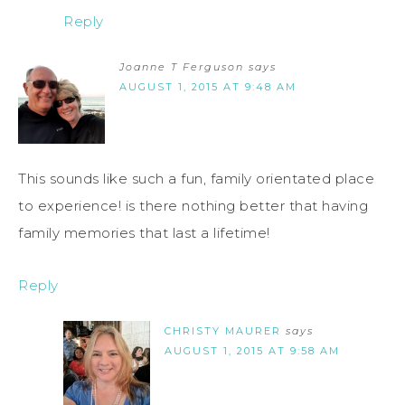
Reply
Joanne T Ferguson
says
AUGUST 1, 2015 AT 9:48 AM
This sounds like such a fun, family orientated place
to experience! is there nothing better that having
family memories that last a lifetime!
Reply
CHRISTY MAURER
says
AUGUST 1, 2015 AT 9:58 AM