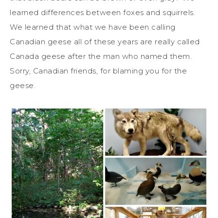
learned differences between foxes and squirrels.
We learned that what we have been calling
Canadian geese all of these years are really called
Canada geese after the man who named them.
Sorry, Canadian friends, for blaming you for the
geese.