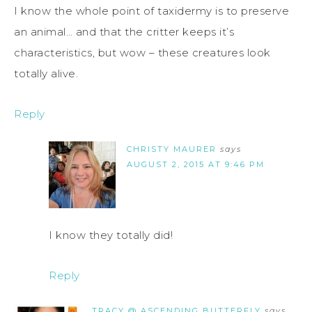
I know the whole point of taxidermy is to preserve
an animal… and that the critter keeps it’s
characteristics, but wow – these creatures look
totally alive.
Reply
CHRISTY MAURER
says
AUGUST 2, 2015 AT 9:46 PM
I know they totally did!
Reply
TRACY @ ASCENDING BUTTERFLY
says