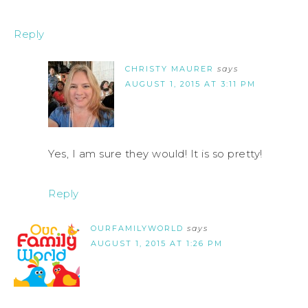
Reply
CHRISTY MAURER
says
AUGUST 1, 2015 AT 3:11 PM
Yes, I am sure they would! It is so pretty!
Reply
OURFAMILYWORLD
says
AUGUST 1, 2015 AT 1:26 PM