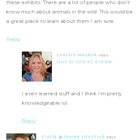
these exhibits. There are a lot of people who don’t
know much about animals in the wild. This would be
a great place to learn about them I am sure.
Reply
CHRISTY MAURER
says
JULY 31, 2015 AT 4:13 PM
I even learned stuff and I think I’m pretty
knowledgeable lol.
Reply
STACIE @ DIVINE LIFESTYLE
says