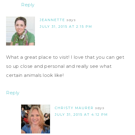
Reply
JEANNETTE
says
JULY 31, 2015 AT 2:15 PM
What a great place to visit! I love that you can get
so up close and personal and really see what
certain animals look like!
Reply
CHRISTY MAURER
says
JULY 31, 2015 AT 4:12 PM