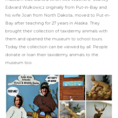
Edward Wulkowicz originally from Put-in-Bay and
his wife Joan from North Dakota, moved to Put-in-
Bay after teaching for 27 years in Alaska. They
brought their collection of taxidermy animals with
them and opened the museum to school tours.
Today the collection can be viewed by all. People
donate or loan their taxidermy animals to the
museum too.