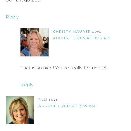
Reply
CHRISTY MAURER
says
AUGUST 1, 2015 AT 9:26 AM
That is so nice! You’re really fortunate!
Reply
ALLI
says
AUGUST 1, 2015 AT 7:55 AM