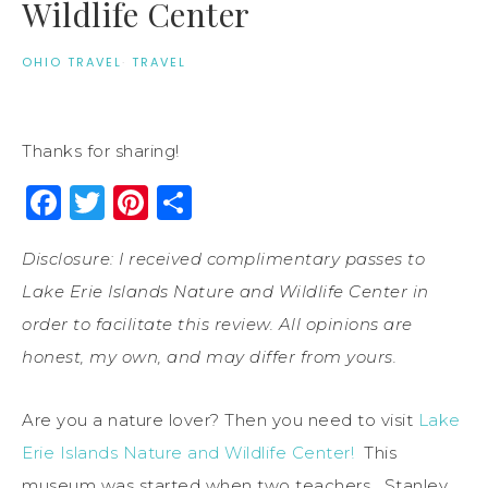
Wildlife Center
OHIO TRAVEL
·
TRAVEL
Thanks for sharing!
Facebook
Twitter
Pinterest
Share
Disclosure: I received complimentary passes to
Lake Erie Islands Nature and Wildlife Center in
order to facilitate this review. All opinions are
honest, my own, and may differ from yours.
Are you a nature lover? Then you need to visit
Lake
Erie Islands Nature and Wildlife Center!
This
museum was started when two teachers, Stanley