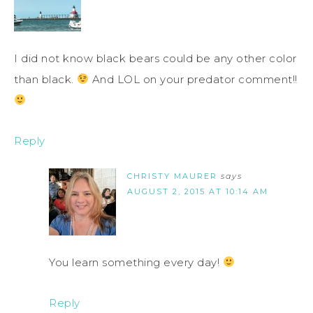
I did not know black bears could be any other color
than black.
And LOL on your predator comment!!
Reply
CHRISTY MAURER
says
AUGUST 2, 2015 AT 10:14 AM
You learn something every day!
Reply