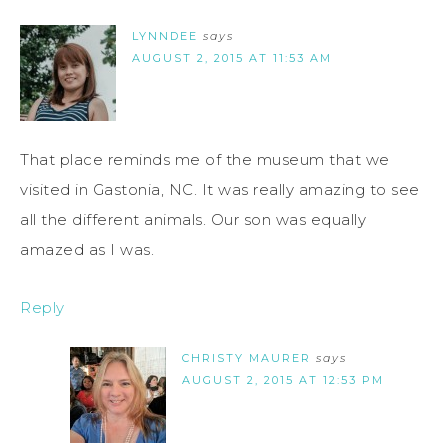
LYNNDEE
says
AUGUST 2, 2015 AT 11:53 AM
That place reminds me of the museum that we
visited in Gastonia, NC. It was really amazing to see
all the different animals. Our son was equally
amazed as I was.
Reply
CHRISTY MAURER
says
AUGUST 2, 2015 AT 12:53 PM