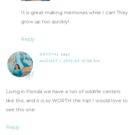
It is great making memories while I can! They
grow up too quickly!
Reply
KRYSTAL
says
AUGUST 1, 2015 AT 10:58 AM
Living in Florida we have a ton of wildlife centers
like this, and it is so WORTH the trip! I would love to
see this one.
Reply