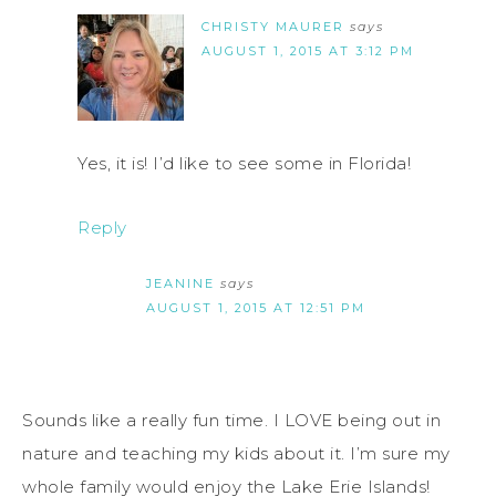
CHRISTY MAURER
says
AUGUST 1, 2015 AT 3:12 PM
Yes, it is! I’d like to see some in Florida!
Reply
JEANINE
says
AUGUST 1, 2015 AT 12:51 PM
Sounds like a really fun time. I LOVE being out in
nature and teaching my kids about it. I’m sure my
whole family would enjoy the Lake Erie Islands!