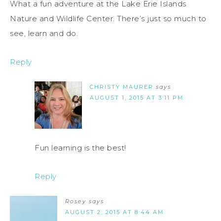
What a fun adventure at the Lake Erie Islands
Nature and Wildlife Center. There’s just so much to
see, learn and do.
Reply
CHRISTY MAURER
says
AUGUST 1, 2015 AT 3:11 PM
Fun learning is the best!
Reply
Rosey
says
AUGUST 2, 2015 AT 8:44 AM