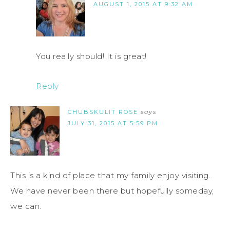
AUGUST 1, 2015 AT 9:32 AM
You really should! It is great!
Reply
CHUBSKULIT ROSE
says
JULY 31, 2015 AT 5:59 PM
This is a kind of place that my family enjoy visiting.
We have never been there but hopefully someday,
we can.