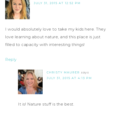
JULY 31, 2015 AT 12:52 PM
I would absolutely love to take my kids here. They
love learning about nature, and this place is just
filled to capacity with interesting things!
Reply
CHRISTY MAURER
says
JULY 31, 2015 AT 4:13 PM
It is! Nature stuff is the best.