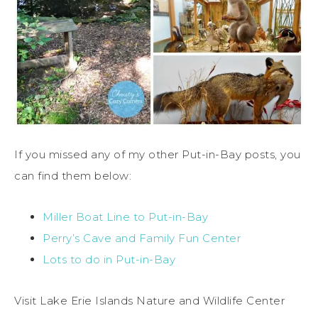
If you missed any of my other Put-in-Bay posts, you
can find them below:
Miller Boat Line to Put-in-Bay
Perry’s Cave and Family Fun Center
Lots to do in Put-in-Bay
Visit Lake Erie Islands Nature and Wildlife Center