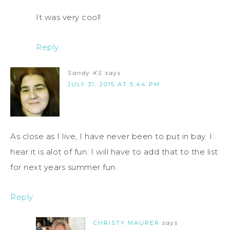
It was very cool!
Reply
Sandy KS
says
JULY 31, 2015 AT 5:44 PM
As close as I live, I have never been to put in bay. I
hear it is alot of fun. I will have to add that to the list
for next years summer fun.
Reply
CHRISTY MAURER
says