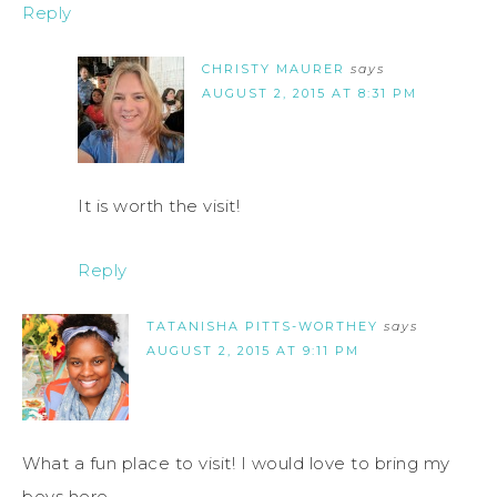
Reply
CHRISTY MAURER
says
AUGUST 2, 2015 AT 8:31 PM
It is worth the visit!
Reply
TATANISHA PITTS-WORTHEY
says
AUGUST 2, 2015 AT 9:11 PM
What a fun place to visit! I would love to bring my
boys here.