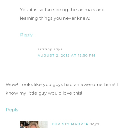
Yes, it is so fun seeing the animals and
learning things you never knew.
Reply
Tiffany
says
AUGUST 2, 2015 AT 12:50 PM
Wow! Looks like you guys had an awesome time! I
know my little guy would love this!
Reply
CHRISTY MAURER
says