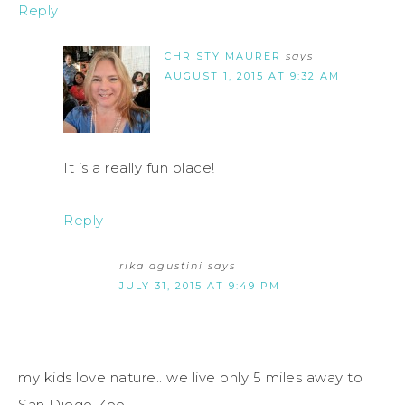
Reply
CHRISTY MAURER
says
AUGUST 1, 2015 AT 9:32 AM
It is a really fun place!
Reply
rika agustini
says
JULY 31, 2015 AT 9:49 PM
my kids love nature.. we live only 5 miles away to
San Diego Zoo!