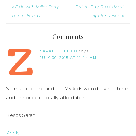
« Ride with Miller Ferry
Put-in-Bay Ohio’s Most
to Put-in-Bay
Popular Resort »
Comments
SARAH DE DIEGO
says
JULY 30, 2015 AT 11:44 AM
So much to see and do. My kids would love it there
and the price is totally affordable!
Besos Sarah.
Reply