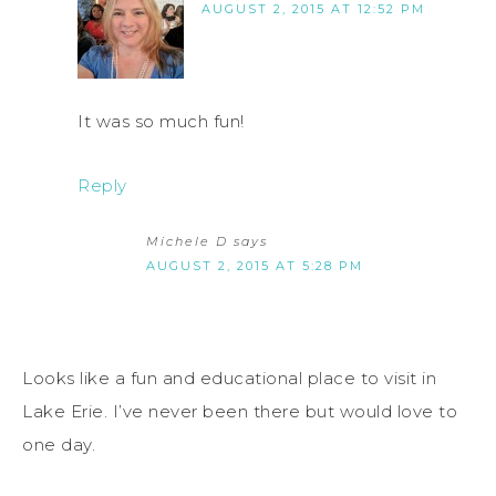
AUGUST 2, 2015 AT 12:52 PM
It was so much fun!
Reply
Michele D
says
AUGUST 2, 2015 AT 5:28 PM
Looks like a fun and educational place to visit in
Lake Erie. I’ve never been there but would love to
one day.