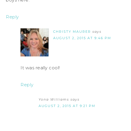
Reply
CHRISTY MAURER
says
AUGUST 2, 2015 AT 9:46 PM
It was really cool!
Reply
Yona Williams
says
AUGUST 2, 2015 AT 9:21 PM