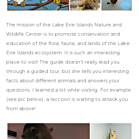
The mission of the Lake Erie Islands Nature and
Wildlife Center is to promote conservation and
education of the flora, fauna, and lands of the Lake
Erie Islands ecosystem. It is such an interesting
place to visit! The guide doesn’t really lead you
through a guided tour, but she tells you interesting
facts about different animals and answers your
questions. I learned a lot while visiting. For example
(see pic below), a raccoon is waiting to attack you
from above!