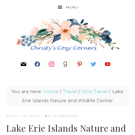
MENU
You are here:
Home
/
Travel
/
Ohio Travel
/
Lake
Erie Islands Nature and Wildlife Center
JULY 29, 2015
·
51 COMMENTS
Lake Erie Islands Nature and