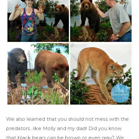
We also learned that you should not mess with the
predators…like Molly and my dad! Did you know
that black bears can be brown or even gray? We