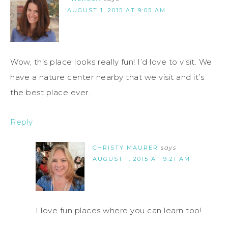
AUGUST 1, 2015 AT 9:05 AM
Wow, this place looks really fun! I’d love to visit. We
have a nature center nearby that we visit and it’s
the best place ever.
Reply
CHRISTY MAURER
says
AUGUST 1, 2015 AT 9:21 AM
I love fun places where you can learn too!