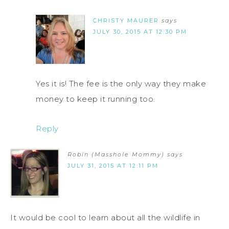
CHRISTY MAURER
says
JULY 30, 2015 AT 12:30 PM
Yes it is! The fee is the only way they make
money to keep it running too.
Reply
Robin (Masshole Mommy)
says
JULY 31, 2015 AT 12:11 PM
It would be cool to learn about all the wildlife in