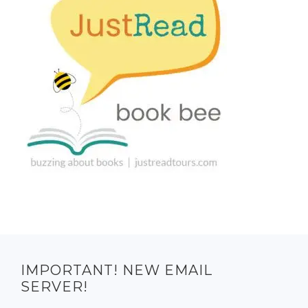
IMPORTANT! NEW EMAIL
SERVER!