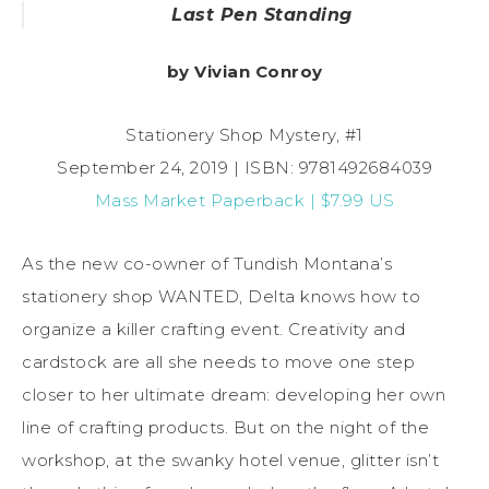
Last Pen Standing
by Vivian Conroy
Stationery Shop Mystery, #1
September 24, 2019 | ISBN: 9781492684039
Mass Market Paperback | $7.99 US
As the new co-owner of Tundish Montana’s
stationery shop WANTED, Delta knows how to
organize a killer crafting event. Creativity and
cardstock are all she needs to move one step
closer to her ultimate dream: developing her own
line of crafting products. But on the night of the
workshop, at the swanky hotel venue, glitter isn’t