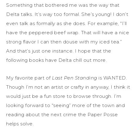
Something that bothered me was the way that
Delta talks. It’s way too formal. She’s young! I don’t
even talk as formally as she does. For example, “I’ll
have the peppered beef wrap. That will have a nice
strong flavor I can then douse with my iced tea.”
And that’s just one instance. I hope that the
following books have Delta chill out more.
My favorite part of
Last Pen Standing
is WANTED.
Though I’m not an artist or crafty in anyway, I think it
would just be a fun store to browse through. I’m
looking forward to “seeing” more of the town and
reading about the next crime the Paper Posse
helps solve.