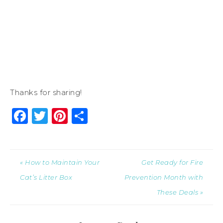
Thanks for sharing!
Facebook
Twitter
Pinterest
Share
« How to Maintain Your
Get Ready for Fire
Cat’s Litter Box
Prevention Month with
These Deals »