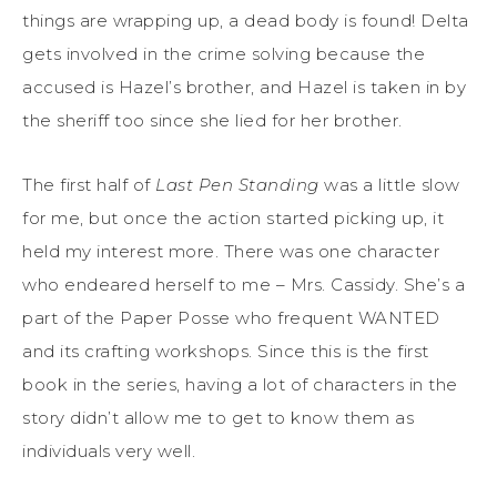
things are wrapping up, a dead body is found! Delta
gets involved in the crime solving because the
accused is Hazel’s brother, and Hazel is taken in by
the sheriff too since she lied for her brother.
The first half of
Last Pen Standing
was a little slow
for me, but once the action started picking up, it
held my interest more. There was one character
who endeared herself to me – Mrs. Cassidy. She’s a
part of the Paper Posse who frequent WANTED
and its crafting workshops. Since this is the first
book in the series, having a lot of characters in the
story didn’t allow me to get to know them as
individuals very well.