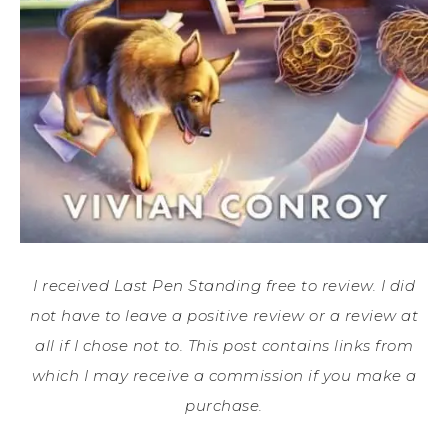
I received Last Pen Standing free to review. I did
not have to leave a positive review or a review at
all if I chose not to. This post contains links from
which I may receive a commission if you make a
purchase.