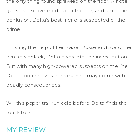
the only thing found sprawled on the floor. A hotel
guest is discovered dead in the bar, and amid the
confusion, Delta’s best friend is suspected of the
crime.
Enlisting the help of her Paper Posse and Spud, her
canine sidekick, Delta dives into the investigation.
But with many high-powered suspects on the line,
Delta soon realizes her sleuthing may come with
deadly consequences.
Will this paper trail run cold before Delta finds the
real killer?
MY REVIEW