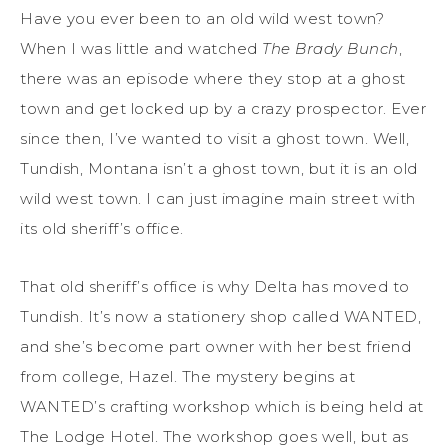
Have you ever been to an old wild west town?
When I was little and watched
The Brady Bunch
,
there was an episode where they stop at a ghost
town and get locked up by a crazy prospector. Ever
since then, I’ve wanted to visit a ghost town. Well,
Tundish, Montana isn’t a ghost town, but it is an old
wild west town. I can just imagine main street with
its old sheriff’s office.
That old sheriff’s office is why Delta has moved to
Tundish. It’s now a stationery shop called WANTED,
and she’s become part owner with her best friend
from college, Hazel. The mystery begins at
WANTED’s crafting workshop which is being held at
The Lodge Hotel. The workshop goes well, but as