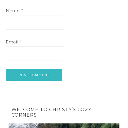
Name
*
Email
*
WELCOME TO CHRISTY’S COZY
CORNERS