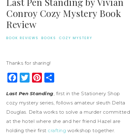
Last Pen Standing by Vivian
Conroy Cozy Mystery Book
Review
BOOK REVIEWS
·
BOOKS
·
COZY MYSTERY
Thanks for sharing!
Facebook
Twitter
Pinterest
Share
Last Pen Standing
, first in the Stationery Shop
cozy mystery series, follows amateur sleuth Delta
Douglas. Delta works to solve a murder committed
at the hotel where she and her friend Hazel are
holding their first
crafting
workshop together.