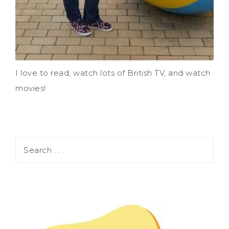
I love to read, watch lots of British TV, and watch
movies!