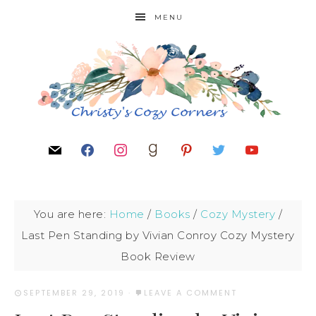
MENU
You are here:
Home
/
Books
/
Cozy Mystery
/
Last Pen Standing by Vivian Conroy Cozy Mystery
Book Review
SEPTEMBER 29, 2019
·
LEAVE A COMMENT