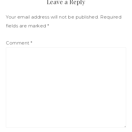
Leave a Reply
Your email address will not be published.
Required
fields are marked
*
Comment
*