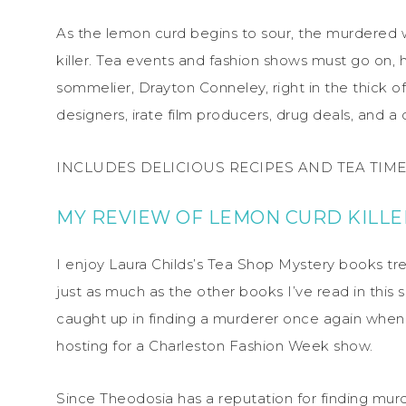
As the lemon curd begins to sour, the murdered
killer. Tea events and fashion shows must go on,
sommelier, Drayton Conneley, right in the thick o
designers, irate film producers, drug deals, and a 
INCLUDES DELICIOUS RECIPES AND TEA TIME 
MY REVIEW OF LEMON CURD KILLE
I enjoy Laura Childs’s Tea Shop Mystery books t
just as much as the other books I’ve read in this s
caught up in finding a murderer once again whe
hosting for a Charleston Fashion Week show.
Since Theodosia has a reputation for finding m