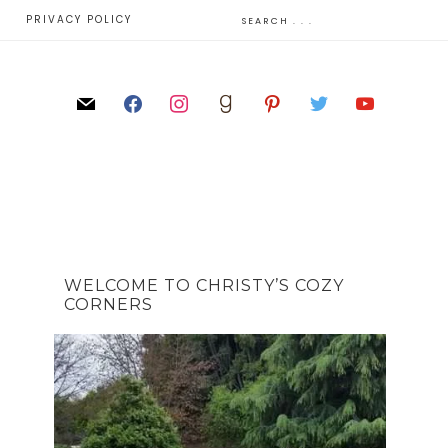
E
PRIVACY POLICY
WELCOME TO CHRISTY’S COZY
CORNERS