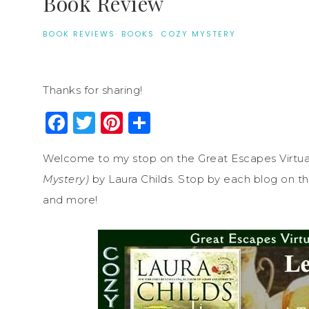
Book Review
BOOK REVIEWS
·
BOOKS
·
COZY MYSTERY
Thanks for sharing!
Facebook
Twitter
Pinterest
Share
Welcome to my stop on the Great Escapes Virtua
Mystery)
by Laura Childs. Stop by each blog on the
and more!