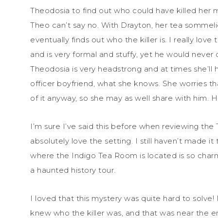
Theodosia to find out who could have killed her mom
Theo can’t say no. With Drayton, her tea sommelie
eventually finds out who the killer is. I really lo
and is very formal and stuffy, yet he would never
Theodosia is very headstrong and at times she’ll h
officer boyfriend, what she knows. She worries that
of it anyway, so she may as well share with him. 
I’m sure I’ve said this before when reviewing the 
absolutely love the setting. I still haven’t made 
where the Indigo Tea Room is located is so charm
a haunted history tour.
I loved that this mystery was quite hard to solve! I
knew who the killer was, and that was near the e