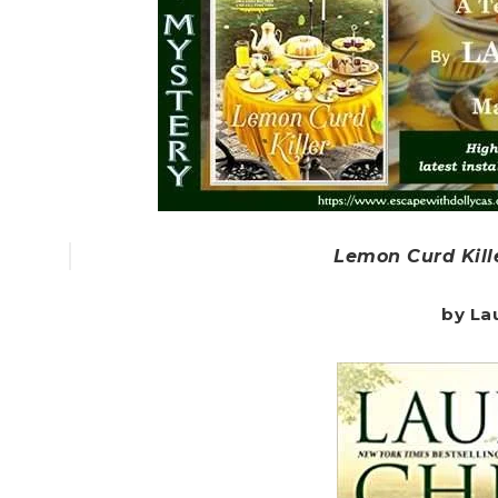
Lemon Curd Kill
by La