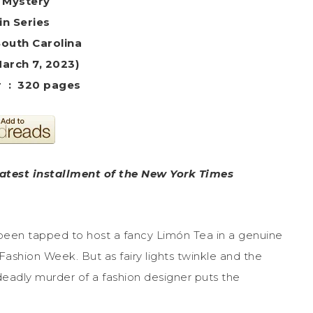
 Mystery
in Series
South Carolina
March 7, 2023)
Hardcover ‏ : ‎ 320 pages
latest installment of the New York Times
een tapped to host a fancy Limón Tea in a genuine
Fashion Week. But as fairy lights twinkle and the
eadly murder of a fashion designer puts the