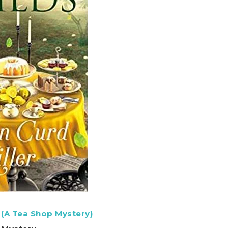
 (A Tea Shop Mystery)