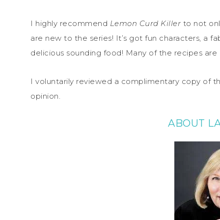
I highly recommend
Lemon Curd Killer
to not onl
are new to the series! It’s got fun characters, a f
delicious sounding food! Many of the recipes are inc
I voluntarily reviewed a complimentary copy of t
opinion.
ABOUT L