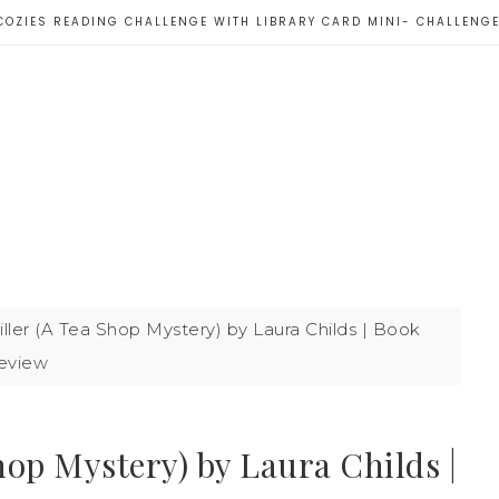
COZIES READING CHALLENGE WITH LIBRARY CARD MINI- CHALLENG
ler (A Tea Shop Mystery) by Laura Childs | Book
eview
op Mystery) by Laura Childs |