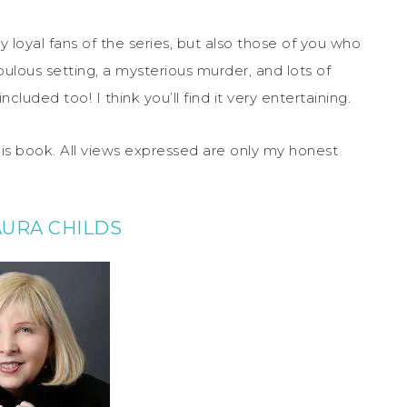
y loyal fans of the series, but also those of you who
abulous setting, a mysterious murder, and lots of
luded too! I think you’ll find it very entertaining.
his book. All views expressed are only my honest
AURA CHILDS