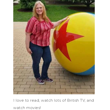
I love to read, watch lots of British TV, and
watch movies!