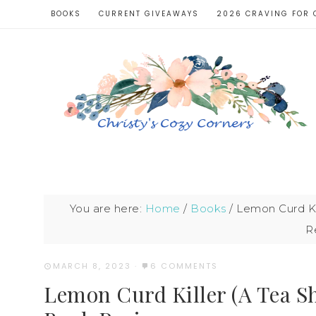
BOOKS
CURRENT GIVEAWAYS
2026 CRAVING FOR 
You are here:
Home
/
Books
/
Lemon Curd Kil
R
MARCH 8, 2023
·
6 COMMENTS
Lemon Curd Killer (A Tea Sh