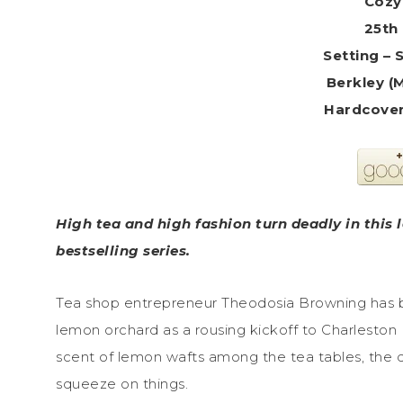
Cozy
25th 
Setting – 
Berkley (
High tea and high fashion turn deadly in this 
bestselling series.
Tea shop entrepreneur Theodosia Browning has b
lemon orchard as a rousing kickoff to Charleston 
scent of lemon wafts among the tea tables, the d
squeeze on things.