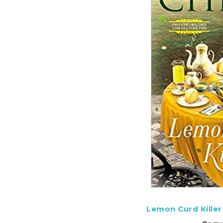
Lemon Curd Killer