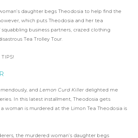
 woman’s daughter begs Theodosia to help find the
 however, which puts Theodosia and her tea
f squabbling business partners, crazed clothing
disastrous Tea Trolley Tour.
TIPS!
R
remendously, and
Lemon Curd Killer
delighted me
eries. In this latest installment, Theodosia gets
n a woman is murdered at the Limon Tea Theodosia is
urderers, the murdered woman’s daughter begs