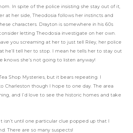
. In spite of the police insisting she stay out of it,
r at her side, Theodosia follows her instincts and
ve these characters. Drayton is somewhere in his 60s
 consider letting Theodosia investigate on her own.
ave you screaming at her to just tell Riley, her police
 he’ll tell her to stop. I mean he tells her to stay out
He knows she’s not going to listen anyway!
Tea Shop Mysteries, but it bears repeating. I
it to Charleston though I hope to one day. The area
ing, and I’d love to see the historic homes and take
t isn’t until one particular clue popped up that I
nd. There are so many suspects!