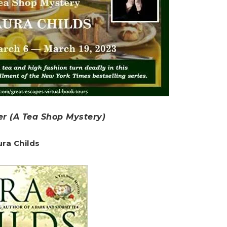
er (A Tea Shop Mystery)
ura Childs