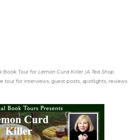
l Book Tour for
Lemon Curd Killer (A Tea Shop
 tour for interviews, guest posts, spotlights, reviews