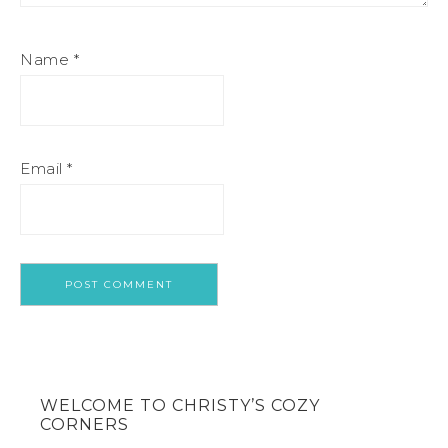
Name
*
Email
*
WELCOME TO CHRISTY’S COZY
CORNERS