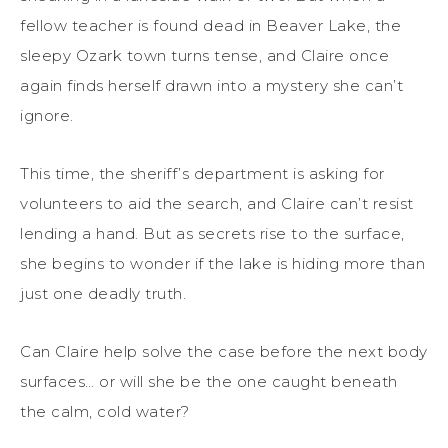
fellow teacher is found dead in Beaver Lake, the
sleepy Ozark town turns tense, and Claire once
again finds herself drawn into a mystery she can’t
ignore.
This time, the sheriff’s department is asking for
volunteers to aid the search, and Claire can’t resist
lending a hand. But as secrets rise to the surface,
she begins to wonder if the lake is hiding more than
just one deadly truth.
Can Claire help solve the case before the next body
surfaces… or will she be the one caught beneath
the calm, cold water?