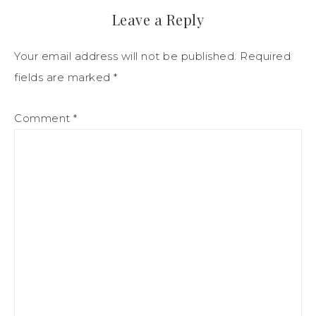
Leave a Reply
Your email address will not be published.
Required
fields are marked
*
Comment
*