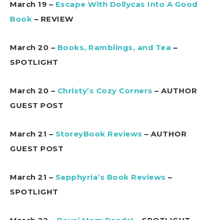
March 19 –
Escape With Dollycas Into A Good
Book
– REVIEW
March 20 –
Books, Ramblings, and Tea
–
SPOTLIGHT
March 20 –
Christy’s Cozy Corners
– AUTHOR
GUEST POST
March 21 –
StoreyBook Reviews
– AUTHOR
GUEST POST
March 21 –
Sapphyria’s Book Reviews
–
SPOTLIGHT