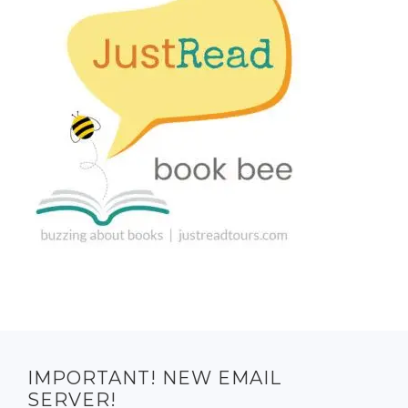
IMPORTANT! NEW EMAIL
SERVER!