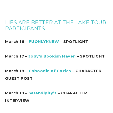
LIES ARE BETTER AT THE LAKE TOUR
PARTICIPANTS
March 16 –
FUONLYKNEW
– SPOTLIGHT
March 17 –
Jody’s Bookish Haven
– SPOTLIGHT
March 18 –
Caboodle of Cozies
– CHARACTER
GUEST POST
March 19 –
Sarandipity’s
– CHARACTER
INTERVIEW