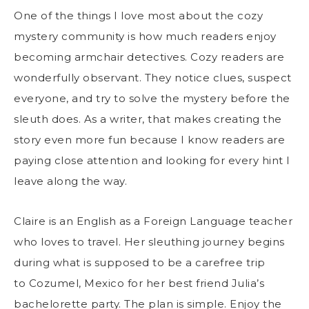
One of the things I love most about the cozy
mystery community is how much readers enjoy
becoming armchair detectives. Cozy readers are
wonderfully observant. They notice clues, suspect
everyone, and try to solve the mystery before the
sleuth does. As a writer, that makes creating the
story even more fun because I know readers are
paying close attention and looking for every hint I
leave along the way.
Claire is an English as a Foreign Language teacher
who loves to travel. Her sleuthing journey begins
during what is supposed to be a carefree trip
to Cozumel, Mexico for her best friend Julia’s
bachelorette party. The plan is simple. Enjoy the