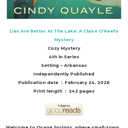
Lies Are Better At The Lake: A Claire O’Keefe
Mystery
Cozy Mystery
4th in Series
Setting – Arkansas
Independently Published
Publication date ‏ : ‎ February 24, 2026
Print length ‏ : ‎ 242 pages
Welcome to Osage Springs, where small-town