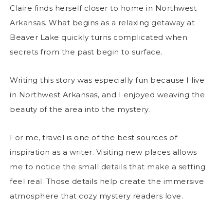
Claire finds herself closer to home in Northwest
Arkansas. What begins as a relaxing getaway at
Beaver Lake quickly turns complicated when
secrets from the past begin to surface.
Writing this story was especially fun because I live
in Northwest Arkansas, and I enjoyed weaving the
beauty of the area into the mystery.
For me, travel is one of the best sources of
inspiration as a writer. Visiting new places allows
me to notice the small details that make a setting
feel real. Those details help create the immersive
atmosphere that cozy mystery readers love.