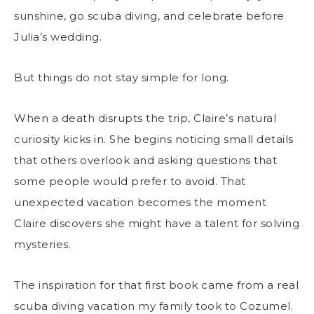
sunshine, go scuba diving, and celebrate before
Julia’s wedding.
But things do not stay simple for long.
When a death disrupts the trip, Claire’s natural
curiosity kicks in. She begins noticing small details
that others overlook and asking questions that
some people would prefer to avoid. That
unexpected vacation becomes the moment
Claire discovers she might have a talent for solving
mysteries.
The inspiration for that first book came from a real
scuba diving vacation my family took to Cozumel.