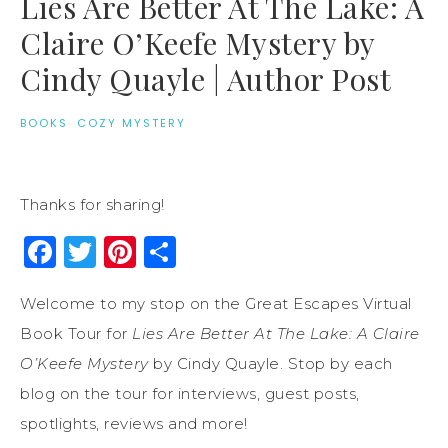
Lies Are Better At The Lake: A
Claire O’Keefe Mystery by
Cindy Quayle | Author Post
BOOKS
·
COZY MYSTERY
Thanks for sharing!
Facebook
Twitter
Pinterest
Share
Welcome to my stop on the Great Escapes Virtual
Book Tour for
Lies Are Better At The Lake: A Claire
O’Keefe Mystery
by Cindy Quayle. Stop by each
blog on the tour for interviews, guest posts,
spotlights, reviews and more!