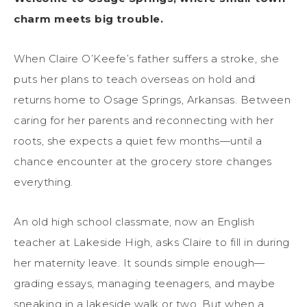
charm meets big trouble.
When Claire O’Keefe’s father suffers a stroke, she
puts her plans to teach overseas on hold and
returns home to Osage Springs, Arkansas. Between
caring for her parents and reconnecting with her
roots, she expects a quiet few months—until a
chance encounter at the grocery store changes
everything.
An old high school classmate, now an English
teacher at Lakeside High, asks Claire to fill in during
her maternity leave. It sounds simple enough—
grading essays, managing teenagers, and maybe
sneaking in a lakeside walk or two. But when a