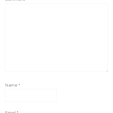
Name
*
Email
*