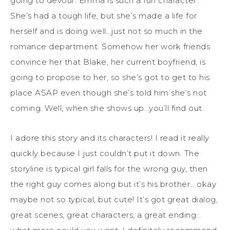
going to devour. Emma is such a fun character.
She’s had a tough life, but she’s made a life for
herself and is doing well…just not so much in the
romance department. Somehow her work friends
convince her that Blake, her current boyfriend, is
going to propose to her, so she’s got to get to his
place ASAP even though she’s told him she’s not
coming. Well, when she shows up…you’ll find out.
I adore this story and its characters! I read it really
quickly because I just couldn’t put it down. The
storyline is typical girl falls for the wrong guy, then
the right guy comes along but it’s his brother….okay
maybe not so typical, but cute! It’s got great dialog,
great scenes, great characters, a great ending…