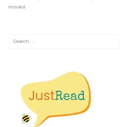
movies!