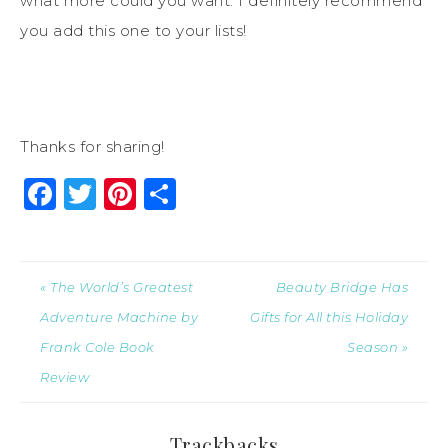
what more could you want. I definitely recommend
you add this one to your lists!
Thanks for sharing!
Facebook
Twitter
Pinterest
Share
« The World’s Greatest
Beauty Bridge Has
Adventure Machine by
Gifts for All this Holiday
Frank Cole Book
Season »
Review
Trackbacks