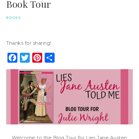
Book Tour
BOOKS
Thanks for sharing!
Facebook
Twitter
Pinterest
Share
Welcome to the Blog Tour for Lies Jane Austen