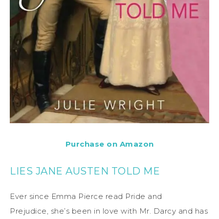
Purchase on Amazon
LIES JANE AUSTEN TOLD ME
Ever since Emma Pierce read Pride and
Prejudice, she’s been in love with Mr. Darcy and has