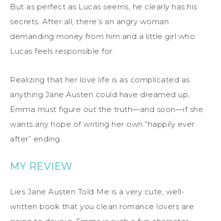
But as perfect as Lucas seems, he clearly has his
secrets. After all, there’s an angry woman
demanding money from him and a little girl who
Lucas feels responsible for.
Realizing that her love life is as complicated as
anything Jane Austen could have dreamed up,
Emma must figure out the truth—and soon—if she
wants any hope of writing her own “happily ever
after” ending.
MY REVIEW
Lies Jane Austen Told Me is a very cute, well-
written book that you clean romance lovers are