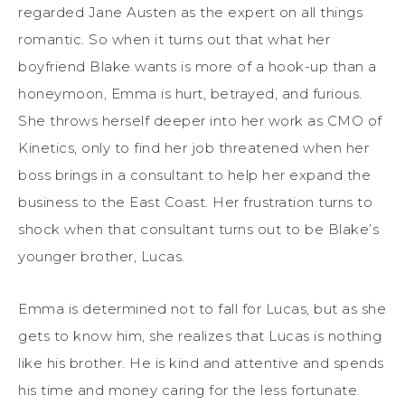
regarded Jane Austen as the expert on all things
romantic. So when it turns out that what her
boyfriend Blake wants is more of a hook-up than a
honeymoon, Emma is hurt, betrayed, and furious.
She throws herself deeper into her work as CMO of
Kinetics, only to find her job threatened when her
boss brings in a consultant to help her expand the
business to the East Coast. Her frustration turns to
shock when that consultant turns out to be Blake’s
younger brother, Lucas.
Emma is determined not to fall for Lucas, but as she
gets to know him, she realizes that Lucas is nothing
like his brother. He is kind and attentive and spends
his time and money caring for the less fortunate.