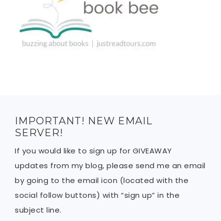
IMPORTANT! NEW EMAIL
SERVER!
If you would like to sign up for GIVEAWAY
updates from my blog, please send me an email
by going to the email icon (located with the
social follow buttons) with “sign up” in the
subject line.