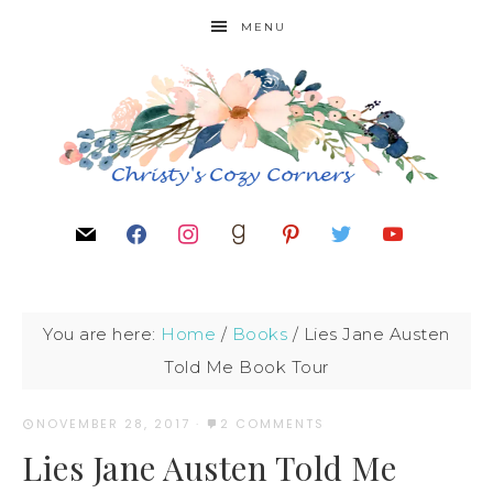
MENU
You are here:
Home
/
Books
/
Lies Jane Austen
Told Me Book Tour
NOVEMBER 28, 2017
·
2 COMMENTS
Lies Jane Austen Told Me