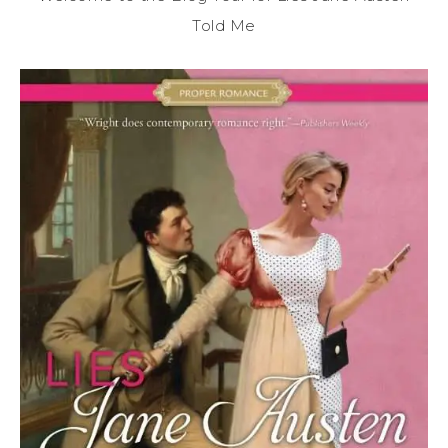
Told Me