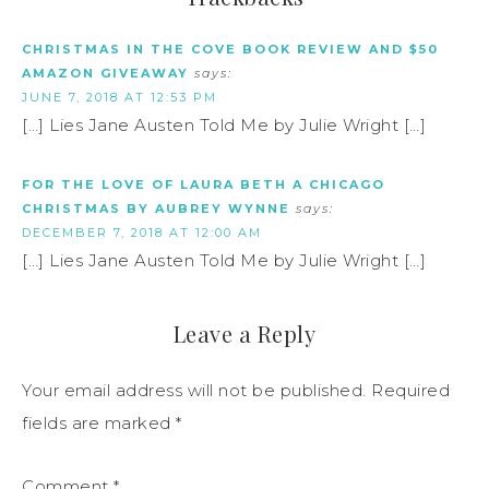
CHRISTMAS IN THE COVE BOOK REVIEW AND $50
AMAZON GIVEAWAY
says:
JUNE 7, 2018 AT 12:53 PM
[…] Lies Jane Austen Told Me by Julie Wright […]
FOR THE LOVE OF LAURA BETH A CHICAGO
CHRISTMAS BY AUBREY WYNNE
says:
DECEMBER 7, 2018 AT 12:00 AM
[…] Lies Jane Austen Told Me by Julie Wright […]
Leave a Reply
Your email address will not be published.
Required
fields are marked
*
Comment
*