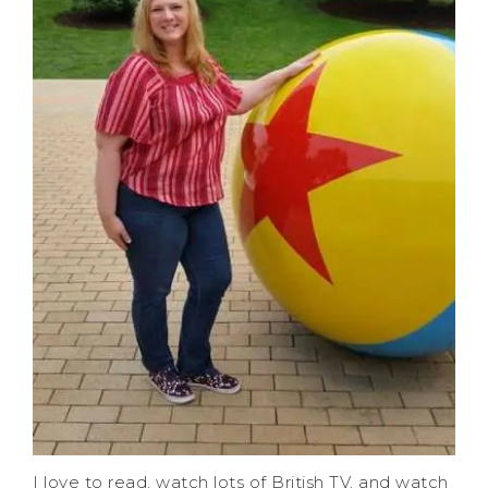
I love to read, watch lots of British TV, and watch