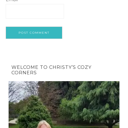
WELCOME TO CHRISTY’S COZY
CORNERS