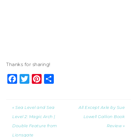
Thanks for sharing!
Facebook
Twitter
Pinterest
Share
« Sea Level and Sea
All Except Axle by Sue
Level 2: Magic Arch |
Lowell Gallion Book
Double Feature from
Review »
Lionsgate