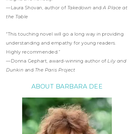
—Laura Shovan, author of
Takedown
and
A Place at
the Table
“This touching novel will go a long way in providing
understanding and empathy for young readers.
Highly recommended.”
—Donna Gephart, award-winning author of
Lily and
Dunkin
and
The Paris Project
ABOUT BARBARA DEE