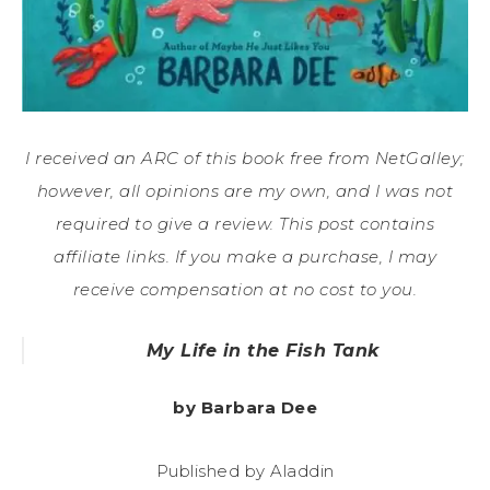
I received an ARC of this book free from NetGalley;
however, all opinions are my own, and I was not
required to give a review. This post contains
affiliate links. If you make a purchase, I may
receive compensation at no cost to you.
My Life in the Fish Tank
by Barbara Dee
Published by Aladdin