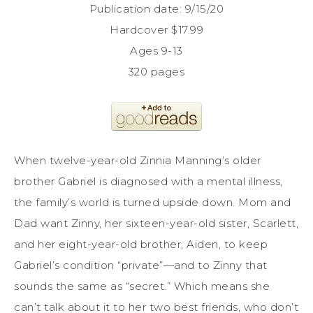
Publication date: 9/15/20
Hardcover $17.99
Ages 9-13
320 pages
When twelve-year-old Zinnia Manning’s older
brother Gabriel is diagnosed with a mental illness,
the family’s world is turned upside down. Mom and
Dad want Zinny, her sixteen-year-old sister, Scarlett,
and her eight-year-old brother, Aiden, to keep
Gabriel’s condition “private”—and to Zinny that
sounds the same as “secret.” Which means she
can’t talk about it to her two best friends, who don’t