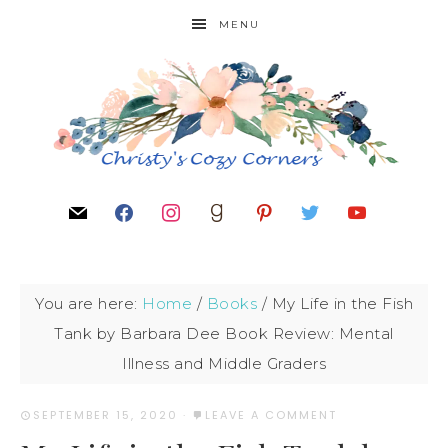
MENU
You are here:
Home
/
Books
/
My Life in the Fish
Tank by Barbara Dee Book Review: Mental
Illness and Middle Graders
SEPTEMBER 15, 2020
·
LEAVE A COMMENT