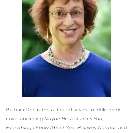
Barbara Dee is the author of several middle grade
novels including
Maybe He Just Likes You,
Everything I Know About You, Halfway Normal,
and