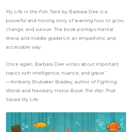
My Life in the Fish Tank
by Barbara Dee is a
powerful and moving story of learning how to grow,
change, and survive. The book portrays mental
illness and middle graders in an empathetic and
accessible way.
Once again, Barbara Dee writes about important
topics with intelligence, nuance, and grace.”
—Kimberly Brubaker Bradley, author of
Fighting
Words
and Newbery Honor Book
The War That
Saved My Life