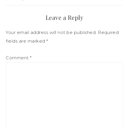
Leave a Reply
Your email address will not be published.
Required
fields are marked
*
Comment
*