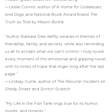
—Leslie Connor, author of
A Home for Goddesses
and Dogs
and National Book Award finalist
The
Truth as Told
by Mason Buttle
“Author Barbara Dee deftly weaves in themes of
friendship, family, and secrets, while also reminding
us all to accept what we can’t control. I truly loved
every moment of this emotional and gripping novel,
with its notes of hope that linger long after the last
page.”
—Lindsay Currie, author of
The Peculiar Incident on
Shady Street
and
Scritch Scratch
“My Life in the Fish Tank rings true for its humor,
insight, and honesty.”