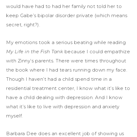
would have had to had her family not told her to
keep Gabe’s bipolar disorder private (which means
secret, right?).
My emotions took a serious beating while reading
My Life in the Fish Tank
because I could empathize
with Zinny’s parents. There were times throughout
the book where I had tears running down my face.
Though I haven’t had a child spend time in a
residential treatment center, I know what it’s like to
have a child dealing with depression. And I know
what it’s like to live with depression and anxiety
myself.
Barbara Dee does an excellent job of showing us