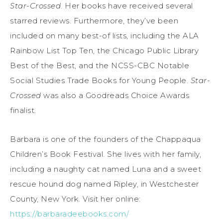
Star-Crossed
. Her books have received several
starred reviews. Furthermore, they’ve been
included on many best-of lists, including the ALA
Rainbow List Top Ten, the Chicago Public Library
Best of the Best, and the NCSS-CBC Notable
Social Studies Trade Books for Young People.
Star-
Crossed
was also a Goodreads Choice Awards
finalist.
Barbara is one of the founders of the Chappaqua
Children’s Book Festival. She lives with her family,
including a naughty cat named Luna and a sweet
rescue hound dog named Ripley, in Westchester
County, New York. Visit her online:
https://barbaradeebooks.com/