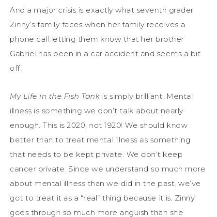
And a major crisis is exactly what seventh grader
Zinny’s family faces when her family receives a
phone call letting them know that her brother
Gabriel has been in a car accident and seems a bit
off.
My Life in the Fish Tank
is simply brilliant. Mental
illness is something we don’t talk about nearly
enough. This is 2020, not 1920! We should know
better than to treat mental illness as something
that needs to be kept private. We don’t keep
cancer private. Since we understand so much more
about mental illness than we did in the past, we’ve
got to treat it as a “real” thing because it is. Zinny
goes through so much more anguish than she