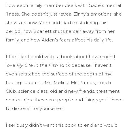
how each family member deals with Gabe’s mental
illness. She doesn’t just reveal Zinny’s emotions; she
shows us how Mom and Dad exist during this
period, how Scarlett shuts herself away from her
family, and how Aiden’s fears affect his daily life.
I feel like I could write a book about how much I
love
My Life in the Fish Tank
because I haven’t
even scratched the surface of the depth of my
feelings about it. Ms. Molina, Mr. Patrick, Lunch
Club, science class, old and new friends, treatment
center trips…these are people and things you’ll have
to discover for yourselves.
I seriously didn’t want this book to end and would