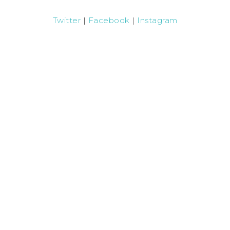
Twitter
|
Facebook
|
Instagram