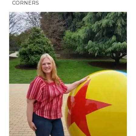
CORNERS