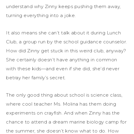
understand why Zinny keeps pushing them away,
turning everything into a joke.
It also means she can’t talk about it during Lunch
Club, a group run by the school guidance counselor.
How did Zinny get stuck in this weird club, anyway?
She certainly doesn’t have anything in common
with these kids—and even if she did, she’d never
betray her family’s secret.
The only good thing about school is science class,
where cool teacher Ms. Molina has them doing
experiments on crayfish. And when Zinny has the
chance to attend a dream marine biology camp for
the summer, she doesn’t know what to do. How