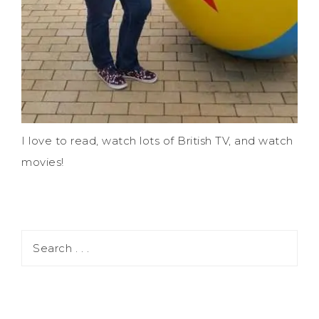
I love to read, watch lots of British TV, and watch
movies!