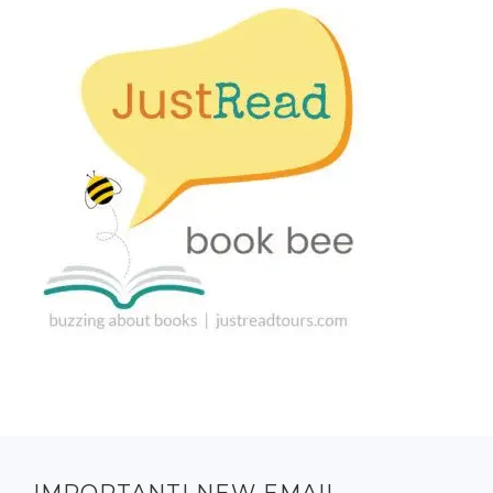
IMPORTANT! NEW EMAIL