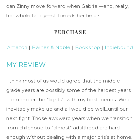
can Zinny move forward when Gabriel—and, really,
her whole family—still needs her help?
PURCHASE
Amazon
|
Barnes & Noble
|
Bookshop
|
Indiebound
MY REVIEW
I think most of us would agree that the middle
grade years are possibly some of the hardest years.
I remember the “fights” with my best friends. We’d
inevitably make up and all would be well…until our
next fight. Those awkward years when we transition
from childhood to “almost” adulthood are hard
enough without dealing with a major crisis at home.