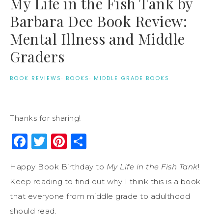
My Life in the Fish Tank by
Barbara Dee Book Review:
Mental Illness and Middle
Graders
BOOK REVIEWS
·
BOOKS
·
MIDDLE GRADE BOOKS
Thanks for sharing!
Facebook
Twitter
Pinterest
Share
Happy Book Birthday to
My Life in the Fish Tank
!
Keep reading to find out why I think this is a book
that everyone from middle grade to adulthood
should read.