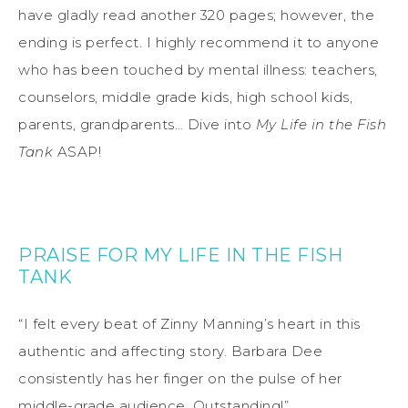
have gladly read another 320 pages; however, the
ending is perfect. I highly recommend it to anyone
who has been touched by mental illness: teachers,
counselors, middle grade kids, high school kids,
parents, grandparents… Dive into
My Life in the Fish
Tank
ASAP!
PRAISE FOR MY LIFE IN THE FISH
TANK
“I felt every beat of Zinny Manning’s heart in this
authentic and affecting story. Barbara Dee
consistently has her finger on the pulse of her
middle-grade audience. Outstanding!”