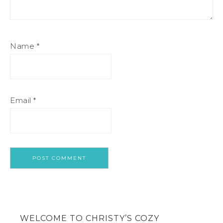
Name
*
Email
*
WELCOME TO CHRISTY’S COZY