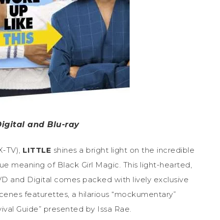
igital and Blu-ray
X-TV),
LITTLE
shines a bright light on the incredible
ue meaning of Black Girl Magic. This light-hearted,
 and Digital comes packed with lively exclusive
scenes featurettes, a hilarious “mockumentary”
vival Guide” presented by Issa Rae.