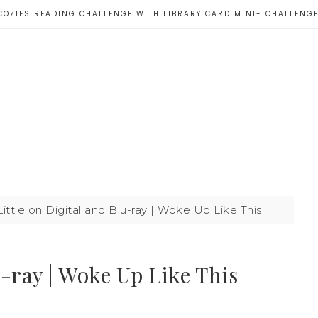
COZIES READING CHALLENGE WITH LIBRARY CARD MINI- CHALLENG
ittle on Digital and Blu-ray | Woke Up Like This
u-ray | Woke Up Like This