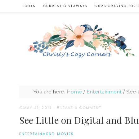
BOOKS
CURRENT GIVEAWAYS
2026 CRAVING FOR 
You are here:
Home
/
Entertainment
/
See L
MAY 21, 2019
·
LEAVE A COMMENT
See Little on Digital and Bl
ENTERTAINMENT
·
MOVIES