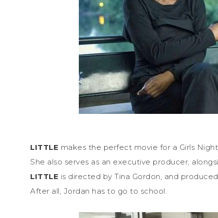
LITTLE
makes the perfect movie for a Girls Night 
She also serves as an executive producer, alongs
LITTLE
is directed by Tina Gordon, and produced b
After all, Jordan has to go to school.