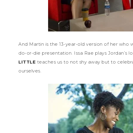
And Martin is the 13-year-old version of her who w
do-or-die presentation. Issa Rae plays Jordan’s lo
LITTLE
teaches us to not shy away but to celebr
ourselves.