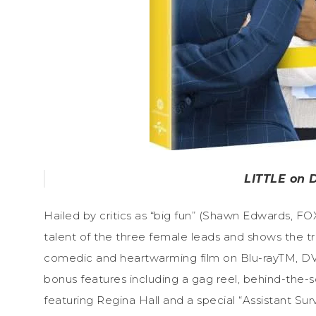
LITTLE on D
Hailed by critics as “big fun” (Shawn Edwards, FO
talent of the three female leads and shows the tr
comedic and heartwarming film on Blu-rayTM, DVD
bonus features including a gag reel, behind-the-
featuring Regina Hall and a special “Assistant Sur