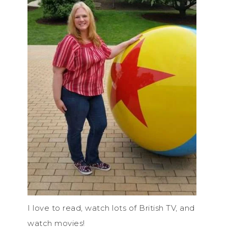
I love to read, watch lots of British TV, and
watch movies!