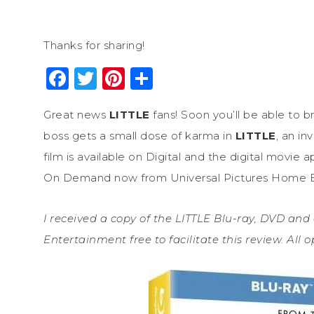
Thanks for sharing!
Facebook
Twitter
Pinterest
Share
Great news
LITTLE
fans! Soon you’ll be able to 
boss gets a small dose of karma in
LITTLE
, an i
film is available on Digital and the digital m
On Demand now from Universal Pictures Home E
I received a copy of the LITTLE Blu-ray, DVD and
Entertainment free to facilitate this review. All 