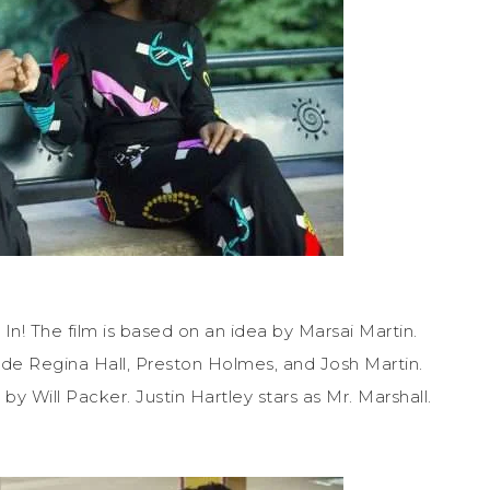
In! The film is based on an idea by Marsai Martin.
ide Regina Hall, Preston Holmes, and Josh Martin.
y Will Packer. Justin Hartley stars as Mr. Marshall.