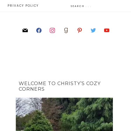
E
PRIVACY POLICY
WELCOME TO CHRISTY’S COZY
CORNERS