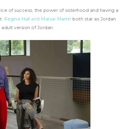
ice of success, the power of sisterhood and having a
t.
Regina Hall and Marsai Martin
both star as Jordan
 adult version of Jordan.