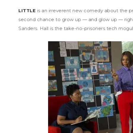
LITTLE
is an irreverent new comedy about the pr
second chance to grow up — and glow up — righ
Sanders. Hall is the take-no-prisoners tech mogul