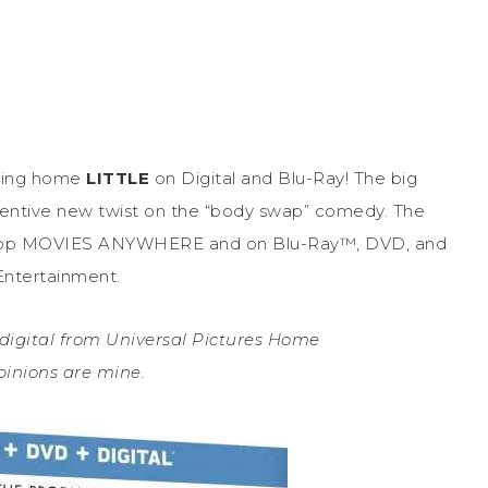
bring home
LITTLE
on Digital and Blu-Ray! The big
nventive new twist on the “body swap” comedy. The
ovie app MOVIES ANYWHERE and on Blu-Ray™, DVD, and
ntertainment.
 digital from Universal Pictures Home
opinions are mine.