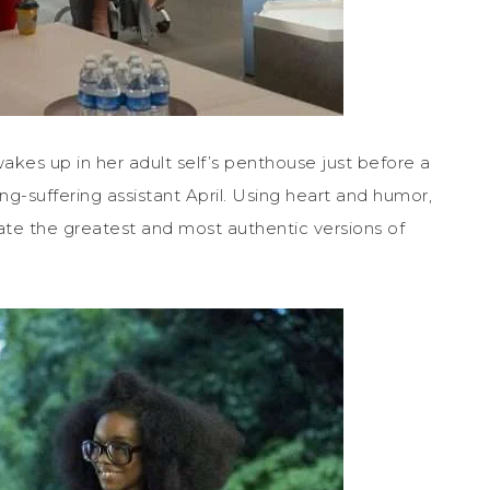
akes up in her adult self’s penthouse just before a
ng-suffering assistant April. Using heart and humor,
ate the greatest and most authentic versions of