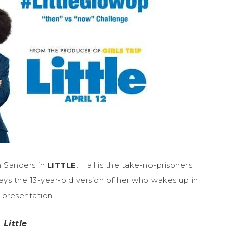
n Sanders in
LITTLE
. Hall is the take-no-prisoners
ays the 13-year-old version of her who wakes up in
 presentation.
Little