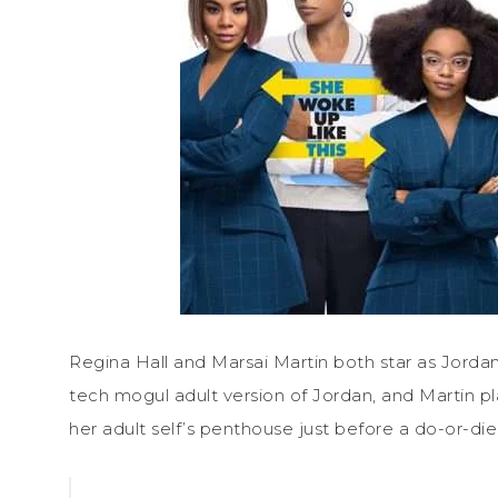
Regina Hall and Marsai Martin both star as Jorda
tech mogul adult version of Jordan, and Martin pl
her adult self’s penthouse just before a do-or-die