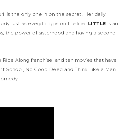
il is the only one in on the secret! Her daily
y just as everything is on the line.
LITTLE
is an
s, the power of sisterhood and having a second
he Ride Along franchise, and ten movies that have
ight School, No Good Deed and Think Like a Man,
 comedy.