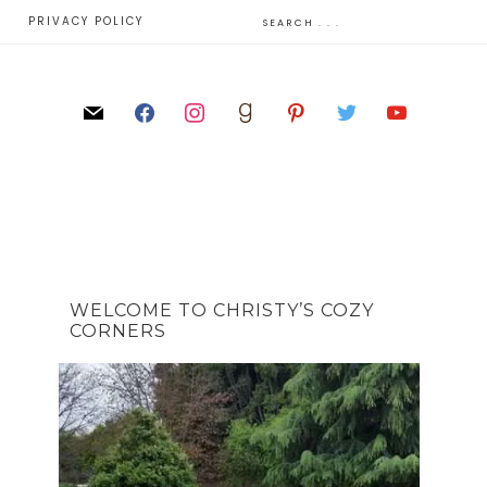
E
PRIVACY POLICY
WELCOME TO CHRISTY’S COZY
CORNERS