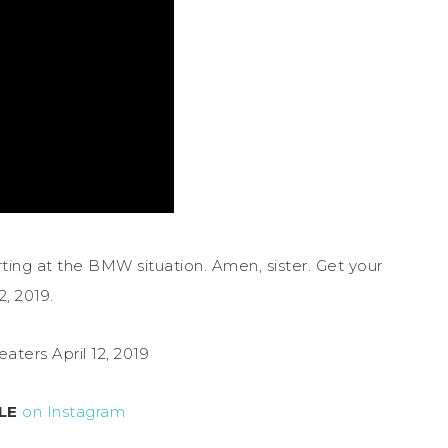
norting at the BMW situation. Amen, sister. Get your
2, 2019.
eaters April 12, 2019
LE
on Instagram