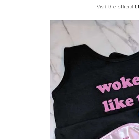
Visit the official
L