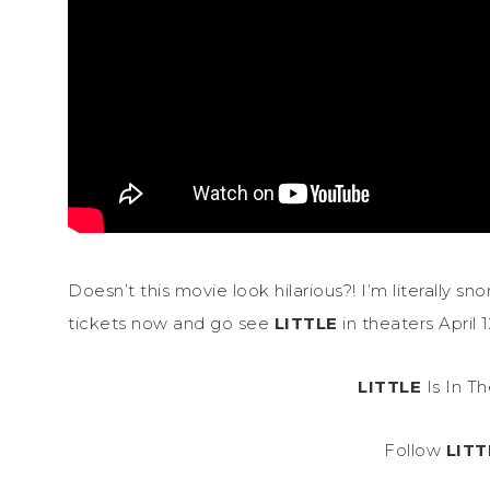
Doesn’t this movie look hilarious?! I’m literally s
tickets now and go see
LITTLE
in theaters April 1
LITTLE
Is In Th
Follow
LITT