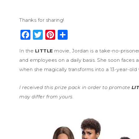
Thanks for sharing!
Facebook
Twitter
Pinterest
Share
In the
LITTLE
movie, Jordan is a take-no-prisone
and employees on a daily basis. She soon faces a
when she magically transforms into a 13-year-old v
I received this prize pack in order to promote
LI
may differ from yours.