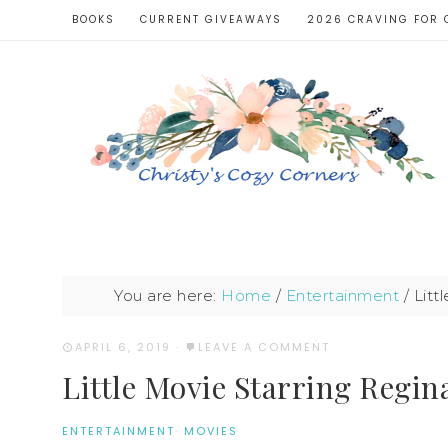
BOOKS
CURRENT GIVEAWAYS
2026 CRAVING FOR 
You are here:
Home
/
Entertainment
/
Litt
APRIL 6, 2019
·
LEAVE A COMMENT
Little Movie Starring Regin
ENTERTAINMENT
·
MOVIES