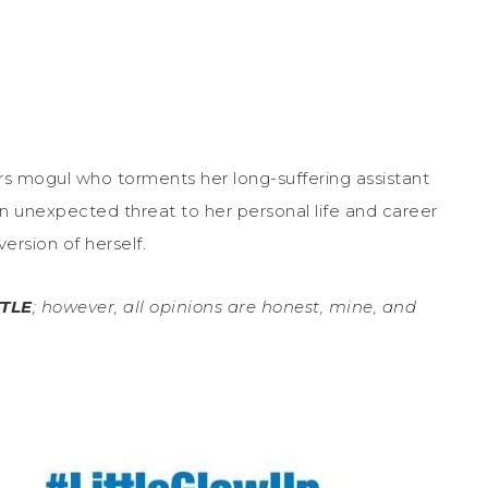
rs mogul who torments her long-suffering assistant
n unexpected threat to her personal life and career
ersion of herself.
TTLE
; however, all opinions are honest, mine, and