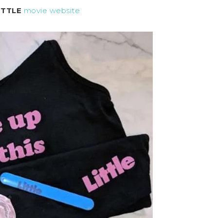
ITTLE
movie website