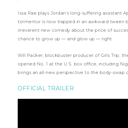
Issa Rae plays Jordan’s long-suffering assistant Apr
tormentor is now trapped in an awkward tween bod
irreverent new comedy about the price of succes
chance to grow up — and glow up — right.
Will Packer, blockbuster producer of Girls Trip, t
opened No. 1 at the U.S. box office, including N
brings an all-new perspective to the body-swap
OFFICIAL TRAILER