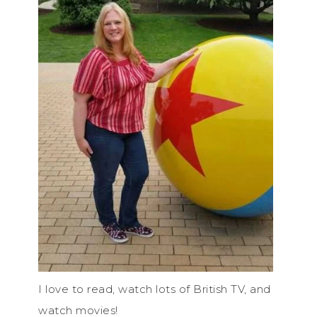
I love to read, watch lots of British TV, and
watch movies!