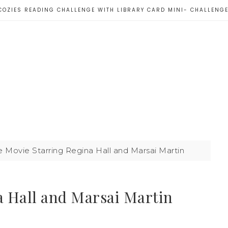
COZIES READING CHALLENGE WITH LIBRARY CARD MINI- CHALLENG
le Movie Starring Regina Hall and Marsai Martin
a Hall and Marsai Martin