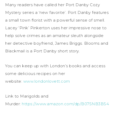
Many readers have called her Port Danby Cozy
Mystery series a ‘new favorite’. Port Danby features
a small town florist with a powerful sense of smell.
Lacey ‘Pink’ Pinkerton uses her impressive nose to
help solve crimes as an amateur sleuth alongside
her detective boyfriend, James Briggs. Blooms and
Blackmail is a Port Danby short story.
You can keep up with London’s books and access
some delicious recipes on her
website:
www.londonlovett.com
Link to Marigolds and
Murder:
https://www.amazon.com/dp/B075NB3B54