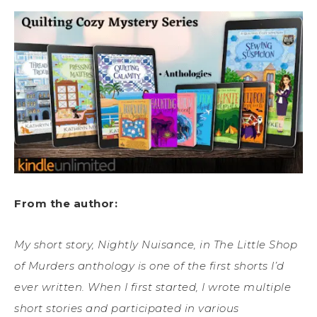
From the author:
My short story, Nightly Nuisance, in The Little Shop
of Murders anthology is one of the first shorts I’d
ever written. When I first started, I wrote multiple
short stories and participated in various