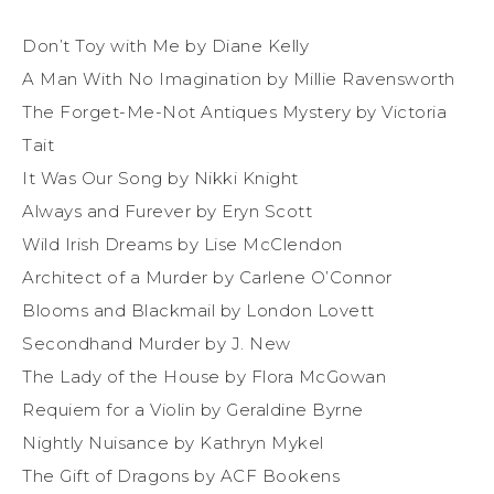
Don’t Toy with Me by Diane Kelly
A Man With No Imagination by Millie Ravensworth
The Forget-Me-Not Antiques Mystery by Victoria
Tait
It Was Our Song by Nikki Knight
Always and Furever by Eryn Scott
Wild Irish Dreams by Lise McClendon
Architect of a Murder by Carlene O’Connor
Blooms and Blackmail by London Lovett
Secondhand Murder by J. New
The Lady of the House by Flora McGowan
Requiem for a Violin by Geraldine Byrne
Nightly Nuisance by Kathryn Mykel
The Gift of Dragons by ACF Bookens