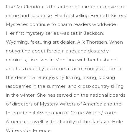
Lise McClendon is the author of numerous novels of
crime and suspense. Her bestselling Bennett Sisters
Mysteries continue to charm readers worldwide.
Her first mystery series was set in Jackson,
Wyoming, featuring art dealer, Alix Thorssen. When
not writing about foreign lands and dastardly
criminals, Lise lives in Montana with her husband
and has recently become a fan of sunny winters in
the desert. She enjoys fly fishing, hiking, picking
raspberries in the summer, and cross-country skiing
in the winter. She has served on the national boards
of directors of Mystery Writers of America and the
International Association of Crime Writers/North
America, as well as the faculty of the Jackson Hole
Writers Conference.