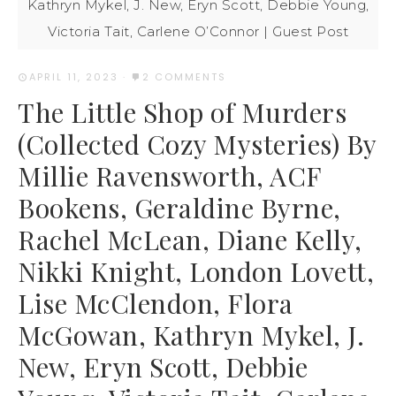
Kathryn Mykel, J. New, Eryn Scott, Debbie Young,
Victoria Tait, Carlene O’Connor | Guest Post
APRIL 11, 2023
·
2 COMMENTS
The Little Shop of Murders
(Collected Cozy Mysteries) By
Millie Ravensworth, ACF
Bookens, Geraldine Byrne,
Rachel McLean, Diane Kelly,
Nikki Knight, London Lovett,
Lise McClendon, Flora
McGowan, Kathryn Mykel, J.
New, Eryn Scott, Debbie