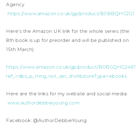
Agency.
https://www.amazon.co.uk/gp/product/B0BBQHC2G1
Here’s the Amazon UK link for the whole series (the
8th book is up for preorder and will be published on
15th March):
https://www.amazon.co.uk/gp/product/B0BGQHG246?
ref_=dbs_p_mng_rwt_ser_shvlr&storeType=ebooks
Here are the links for my website and social media:
www.authordebbieyoung.com
Facebook: @AuthorDebbieYoung