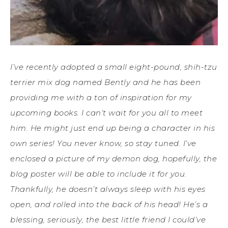
I’ve recently adopted a small eight-pound, shih-tzu
terrier mix dog named Bently and he has been
providing me with a ton of inspiration for my
upcoming books. I can’t wait for you all to meet
him. He might just end up being a character in his
own series! You never know, so stay tuned. I’ve
enclosed a picture of my demon dog, hopefully, the
blog poster will be able to include it for you.
Thankfully, he doesn’t always sleep with his eyes
open, and rolled into the back of his head! He’s a
blessing, seriously, the best little friend I could’ve