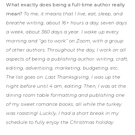
What exactly does being a full-time author really
mean?
To me, it means that I live, eat, sleep, and
breathe writing, about 16+ hours a day, seven days
a week, about 360 days a year. I wake up every
morning and “go to work” on Zoom, with a group
of other authors. Throughout the day, I work on all
aspects of being a publishing author: writing, craft,
editing, advertising, marketing, budgeting, etc..
The list goes on. Last Thanksgiving, I was up the
night before until 4 am, editing. Then, I was at the
dining room table formatting and publishing one
of my sweet romance books, all while the turkey
was roasting! Luckily, I had a short break in my
schedule to fully enjoy the Christmas holiday.