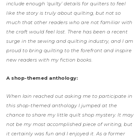
include enough ‘quilty’ details for quilters to feel
like the story is truly about quilting, but not so
much that other readers who are not familiar with
the craft would feel lost. There has been a recent
surge in the sewing and quilting industry, and I am
proud to bring quilting to the forefront and inspire
new readers with my fiction books.
A shop-themed anthology:
When Iain reached out asking me to participate in
this shop-themed anthology I jumped at the
chance to share my little quilt shop mystery. It may
not be my most accomplished piece of writing, but
it certainly was fun and I enjoyed it. As a former