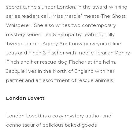
secret tunnels under London, in the award-winning
series readers call, ‘Miss Marple’ meets ‘The Ghost
Whisperer.’ She also writes two contemporary
mystery series: Tea & Sympathy featuring Lilly
Tweed, former Agony Aunt now purveyor of fine
teas and Finch & Fischer with mobile librarian Penny
Finch and her rescue dog Fischer at the helm.
Jacquie lives in the North of England with her
partner and an assortment of rescue animals.
London Lovett
London Lovett is a cozy mystery author and
connoisseur of delicious baked goods.