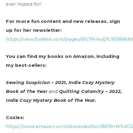
ever hoped for!
For more fun content and new releases, sign
up for her newsletter:
https://view.flodesk.com/pages/61c1f41ed2fc90968d6
You can find my books on Amazon, including
my best-sellers:
Sewing Suspicion – 2021, Indie Cozy Mystery
Book of The Year
and
Quilting Calamity – 2022,
Indie Cozy Mystery Book of The Year.
Cozies:
https://www.amazon.com/stores/author/B09HWS4CG