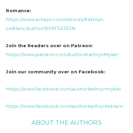
Romance:
https://www.amazon.com/stores/Kathryn-
LeBlanc/author/B09TS3J3GN
Join the Readers over on Patreon:
https://www.patreon.com/AuthorKathrynMykel
Join our community over on Facebook:
https://www.facebook.com/authorkathrynmykel
https://www.facebook.com/authorkathrynleblanc
ABOUT THE AUTHORS