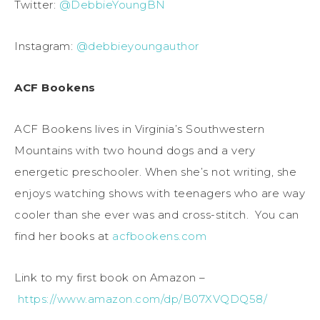
Twitter:
@DebbieYoungBN
Instagram:
@debbieyoungauthor
ACF Bookens
ACF Bookens lives in Virginia’s Southwestern
Mountains with two hound dogs and a very
energetic preschooler. When she’s not writing, she
enjoys watching shows with teenagers who are way
cooler than she ever was and cross-stitch. You can
find her books at
acfbookens.com
Link to my first book on Amazon –
https://www.amazon.com/dp/B07XVQDQ58/