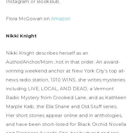
Instagram or BookBub.
Flora McGowan on
Amazon
Nikki Knight
Nikki Knight describes herself as an
Author/Anchor/Mom…not in that order. An award-
winning weekend anchor at New York City’s top all-
news radio station, 1010 WINS, she writes mysteries
including LIVE, LOCAL, AND DEAD, a Vermont
Radio Mystery from Crooked Lane, and as Kathleen
Marple Kalb, the Ella Shane and Old Stuff series.
Her short stories appear online and in anthologies,
and have been short-listed for Black Orchid Novella