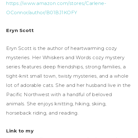
https://www.amazon.com/stores/Carlene-
OConnor/author/B01BJ1KOFY
Eryn Scott
Eryn Scott is the author of heartwarming cozy
mysteries. Her Whiskers and Words cozy mystery
series features deep friendships, strong families, a
tight-knit small town, twisty mysteries, and a whole
lot of adorable cats. She and her husband live in the
Pacific Northwest with a handful of beloved
animals. She enjoys knitting, hiking, skiing,
horseback riding, and reading.
Link to my