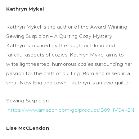
Kathryn Mykel
Kathryn Mykel is the author of the Award-Winning
Sewing Suspicion – A Quilting Cozy Mystery.
Kathryn is inspired by the laugh-out-loud and
fanciful aspects of cozies. Kathryn Mykel aims to
write lighthearted, humorous cozies surrounding her
passion for the craft of quilting. Born and raised in a
small New England town—Kathryn is an avid quilter.
Sewing Suspicion –
https://www.amazon.com/gp/product/B09HVC4K2N
Lise McCLendon