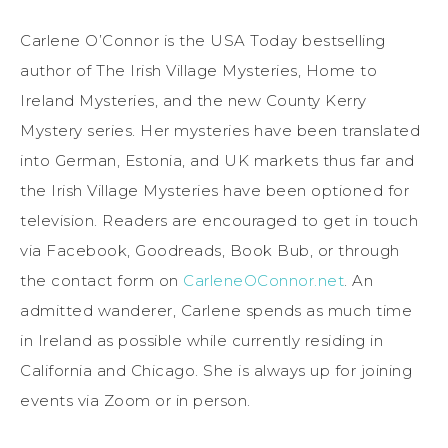
Carlene O’Connor is the USA Today bestselling
author of The Irish Village Mysteries, Home to
Ireland Mysteries, and the new County Kerry
Mystery series. Her mysteries have been translated
into German, Estonia, and UK markets thus far and
the Irish Village Mysteries have been optioned for
television. Readers are encouraged to get in touch
via Facebook, Goodreads, Book Bub, or through
the contact form on
CarleneOConnor.net
. An
admitted wanderer, Carlene spends as much time
in Ireland as possible while currently residing in
California and Chicago. She is always up for joining
events via Zoom or in person.