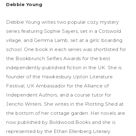
Debbie Young
Debbie Young writes two popular cozy mystery
series featuring Sophie Sayers, set in a Cotswold
village, and Gemma Lamb, set at a girls’ boarding
school. One book in each series was shortlisted for
the Bookbrunch Selfies Awards for the best
independently-published fiction in the UK. She is
founder of the Hawkesbury Upton Literature
Festival, UK Ambassador for the Alliance of
Independent Authors, and a course tutor for
Jericho Writers. She writes in the Plotting Shed at
the bottom of her cottage garden. Her novels are
now published by Boldwood Books and she is
represented by the Ethan Ellenberg Literary