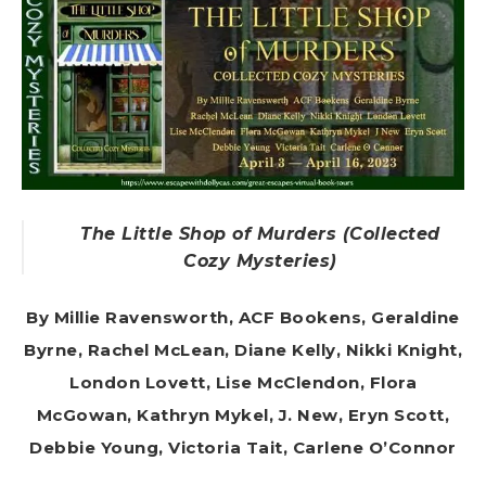
The Little Shop of Murders (Collected
Cozy Mysteries)
By Millie Ravensworth, ACF Bookens, Geraldine
Byrne, Rachel McLean, Diane Kelly, Nikki Knight,
London Lovett, Lise McClendon, Flora
McGowan, Kathryn Mykel, J. New, Eryn Scott,
Debbie Young, Victoria Tait, Carlene O’Connor