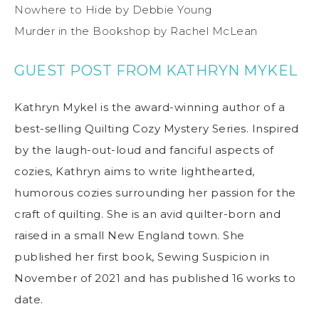
Nowhere to Hide by Debbie Young
Murder in the Bookshop by Rachel McLean
GUEST POST FROM KATHRYN MYKEL
Kathryn Mykel is the award-winning author of a
best-selling Quilting Cozy Mystery Series. Inspired
by the laugh-out-loud and fanciful aspects of
cozies, Kathryn aims to write lighthearted,
humorous cozies surrounding her passion for the
craft of quilting. She is an avid quilter-born and
raised in a small New England town. She
published her first book, Sewing Suspicion in
November of 2021 and has published 16 works to
date.