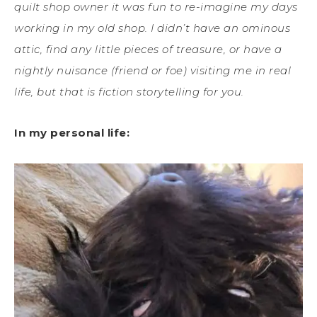
quilt shop owner it was fun to re-imagine my days
working in my old shop. I didn’t have an ominous
attic, find any little pieces of treasure, or have a
nightly nuisance (friend or foe) visiting me in real
life, but that is fiction storytelling for you.
In my personal life: