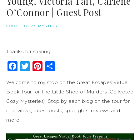
Young, Victoria Tait, Carlene
O’Connor | Guest Post
BOOKS
·
COZY MYSTERY
Thanks for sharing!
Facebook
Twitter
Pinterest
Share
Welcome to my stop on the Great Escapes Virtual
Book Tour for The Little Shop of Murders (Collected
Cozy Mysteries). Stop by each blog on the tour for
interviews, guest posts, spotlights, reviews and
more!