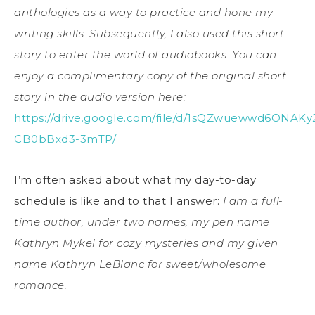
anthologies as a way to practice and hone my
writing skills. Subsequently, I also used this short
story to enter the world of audiobooks. You can
enjoy a complimentary copy of the original short
story in the audio version here:
https://drive.google.com/file/d/1sQZwuewwd6ONAKy2
CB0bBxd3-3mTP/
I’m often asked about what my day-to-day
schedule is like and to that I answer:
I am a full-
time author, under two names, my pen name
Kathryn Mykel for cozy mysteries and my given
name Kathryn LeBlanc for sweet/wholesome
romance.