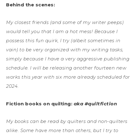
Behind the scenes:
My closest friends (and some of my writer peeps)
would tell you that I am a hot mess! Because I
possess this fun quirk, I try (albeit sometimes in
vain) to be very organized with my writing tasks,
simply because I have a very aggressive publishing
schedule. I will be releasing another fourteen new
works this year with six more already scheduled for
2024.
Fiction books on quilting:
aka #quiltfiction
My books can be read by quilters and non-quilters
alike. Some have more than others, but I try to