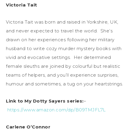
Victoria Tait
Victoria Tait was born and raised in Yorkshire, UK,
and never expected to travel the world. She’s
drawn on her experiences following her military
husband to write cozy murder mystery books with
vivid and evocative settings. Her determined
female sleuths are joined by colourful but realistic
teams of helpers, and you’ll experience surprises,
humour and sometimes, a tug on your heartstrings.
Link to My Dotty Sayers series:
–
https://www.amazon.com/dp/B09TMJFL7L
Carlene O’Connor