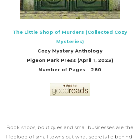
The Little Shop of Murders (Collected Cozy
Mysteries)
Cozy Mystery Anthology
Pigeon Park Press (April 1, 2023)
Number of Pages – 260
Book shops, boutiques and small businesses are the
lifeblood of small towns but what secrets lie behind