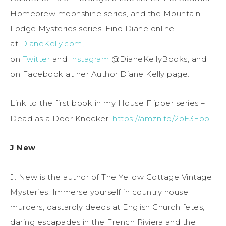
Homebrew moonshine series, and the Mountain
Lodge Mysteries series. Find Diane online
at
DianeKelly.com
,
on
Twitter
and
Instagram
@DianeKellyBooks, and
on Facebook at her Author Diane Kelly page.
Link to the first book in my House Flipper series –
Dead as a Door Knocker:
https://amzn.to/2oE3Epb
J New
J. New is the author of The Yellow Cottage Vintage
Mysteries. Immerse yourself in country house
murders, dastardly deeds at English Church fetes,
daring escapades in the French Riviera and the