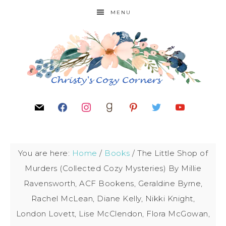
MENU
You are here:
Home
/
Books
/
The Little Shop of
Murders (Collected Cozy Mysteries) By Millie
Ravensworth, ACF Bookens, Geraldine Byrne,
Rachel McLean, Diane Kelly, Nikki Knight,
London Lovett, Lise McClendon, Flora McGowan,