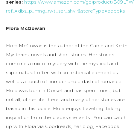
series:
https://www.amazon.com/gp/product/B09LT
ref_=dbs_p_mng_rwt_ser_shvlr&storeType=ebooks
Flora McGowan
Flora McGowan is the author of the Carrie and Keith
Mysteries, novels and short stories. Her stories
combine a mix of mystery with the mystical and
supernatural, often with an historical element as
well as a touch of humour and a dash of romance.
Flora was born in Dorset and has spent most, but
not all, of her life there, and many of her stories are
based in this locale. Flora enjoys travelling, taking
inspiration from the places she visits. You can catch
up with Flora via Goodreads, her blog, Facebook,