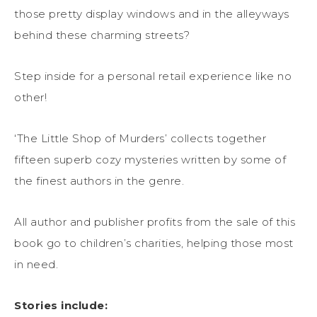
those pretty display windows and in the alleyways
behind these charming streets?
Step inside for a personal retail experience like no
other!
‘The Little Shop of Murders’ collects together
fifteen superb cozy mysteries written by some of
the finest authors in the genre.
All author and publisher profits from the sale of this
book go to children’s charities, helping those most
in need.
Stories include: