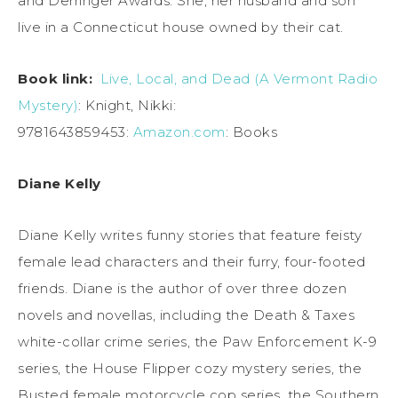
and Derringer Awards. She, her husband and son
live in a Connecticut house owned by their cat.
Book link:
Live, Local, and Dead (A Vermont Radio
Mystery)
: Knight, Nikki:
9781643859453:
Amazon.com
: Books
Diane Kelly
Diane Kelly writes funny stories that feature feisty
female lead characters and their furry, four-footed
friends. Diane is the author of over three dozen
novels and novellas, including the Death & Taxes
white-collar crime series, the Paw Enforcement K-9
series, the House Flipper cozy mystery series, the
Busted female motorcycle cop series, the Southern