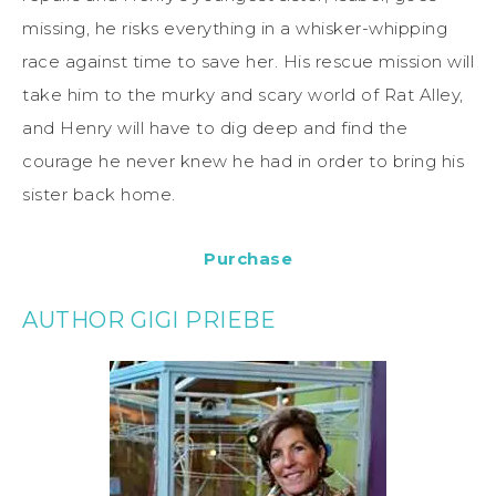
missing, he risks everything in a whisker-whipping
race against time to save her. His rescue mission will
take him to the murky and scary world of Rat Alley,
and Henry will have to dig deep and find the
courage he never knew he had in order to bring his
sister back home.
Purchase
AUTHOR GIGI PRIEBE