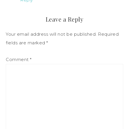
Leave a Reply
Your email address will not be published.
Required
fields are marked
*
Comment
*