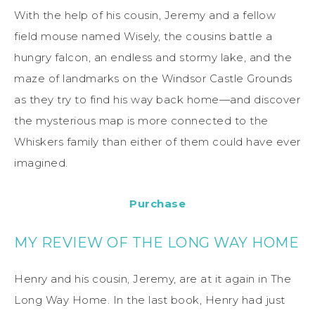
With the help of his cousin, Jeremy and a fellow
field mouse named Wisely, the cousins battle a
hungry falcon, an endless and stormy lake, and the
maze of landmarks on the Windsor Castle Grounds
as they try to find his way back home—and discover
the mysterious map is more connected to the
Whiskers family than either of them could have ever
imagined.
Purchase
MY REVIEW OF THE LONG WAY HOME
Henry and his cousin, Jeremy, are at it again in The
Long Way Home. In the last book, Henry had just