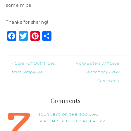
some mice.
Thanks for sharing!
Facebook
Twitter
Pinterest
Share
« Cute Fall Outfit Idea
Picky Eaters Will Love
from Simply Be
Beachbody Daily
Sunshine »
Comments
JOURNEYS OF THE ZOO
says
SEPTEMBER 12, 2017 AT 1:40 PM