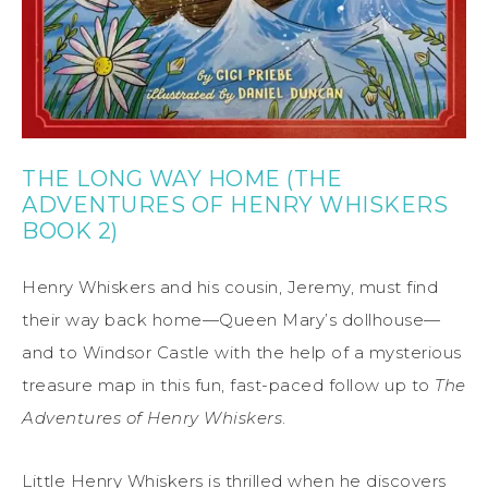
THE LONG WAY HOME (THE
ADVENTURES OF HENRY WHISKERS
BOOK 2)
Henry Whiskers and his cousin, Jeremy, must find
their way back home—Queen Mary’s dollhouse—
and to Windsor Castle with the help of a mysterious
treasure map in this fun, fast-paced follow up to
The
Adventures of Henry Whiskers
.
Little Henry Whiskers is thrilled when he discovers