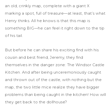
an old, crinkly map, complete with a giant X
marking a spot, full of treasure—at least, that’s what
Henry thinks. All he knows is that this map is
something BIG—he can feel it right down to the tip
of his tail.
But before he can share his exciting find with his
cousin and best friend, Jeremy, they find
themselves in the danger zone: The Windsor Castle
Kitchen. And after being unceremoniously caught
and thrown out of the castle, with nothing but the
map, the two little mice realize they have bigger
problems than being caught in the kitchen! How will
they get back to the dollhouse?