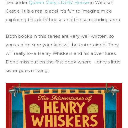
live under
Queen Mary’s Dolls’ House
in Windsor
Castle. It is a real place! It’s fun to imagine mice
exploring this dolls’ house and the surrounding area.
Both books in this series are very well written, so
you can be sure your kids will be entertained! They
will really love Henry Whiskers and his adventures.
Don’t miss out on the first book where Henry’s little
sister goes missing!