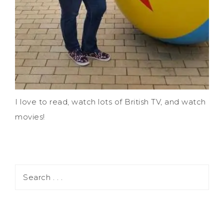
I love to read, watch lots of British TV, and watch
movies!