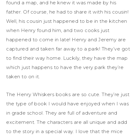
found a map, and he knew it was made by his
father. Of course, he had to share it with his cousin!
Well, his cousin just happened to be in the kitchen
when Henry found him, and two cooks just
happened to come in late! Henry and Jeremy are
captured and taken far away to a park! They’ve got
to find their way home. Luckily, they have the map
which just happens to have the very park they’re
taken to on it.
The Henry Whiskers books are so cute. They’re just
the type of book I would have enjoyed when I was
in grade school. They are full of adventure and
excitement. The characters are all unique and add
to the story in a special way. I love that the mice