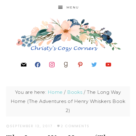
MENU
You are here:
Home
/
Books
/
The Long Way
Home (The Adventures of Henry Whiskers Book
2)
SEPTEMBER 12, 2017
·
2 COMMENTS