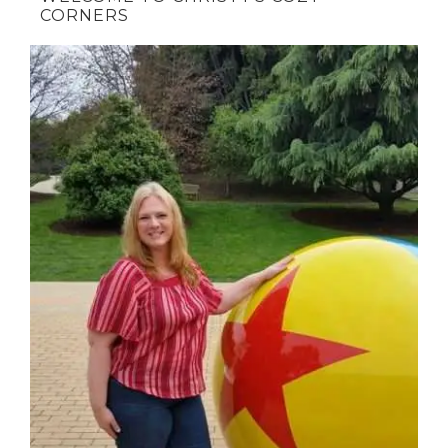
CORNERS