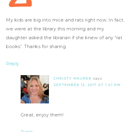
My kids are big into mice and rats right now. In fact,
we were at the library this morning and my
daughter asked the librarian if she knew of any “rat
books”. Thanks for sharing.
Reply
CHRISTY MAURER
says
SEPTEMBER 12, 2017 AT 1:41 PM
Great, enjoy them!
Reply