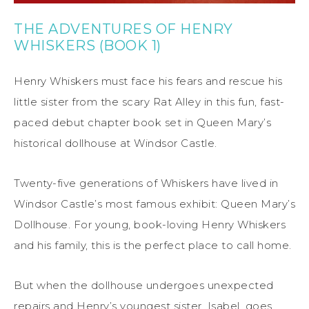
THE ADVENTURES OF HENRY
WHISKERS (BOOK 1)
Henry Whiskers must face his fears and rescue his
little sister from the scary Rat Alley in this fun, fast-
paced debut chapter book set in Queen Mary’s
historical dollhouse at Windsor Castle.
Twenty-five generations of Whiskers have lived in
Windsor Castle’s most famous exhibit: Queen Mary’s
Dollhouse. For young, book-loving Henry Whiskers
and his family, this is the perfect place to call home.
But when the dollhouse undergoes unexpected
repairs and Henry’s youngest sister, Isabel, goes