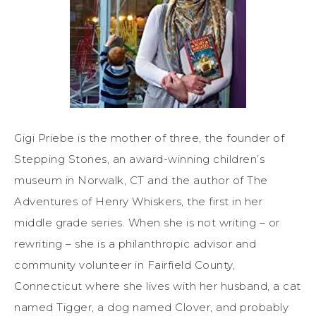
Gigi Priebe is the mother of three, the founder of
Stepping Stones, an award-winning children’s
museum in Norwalk, CT and the author of The
Adventures of Henry Whiskers, the first in her
middle grade series. When she is not writing – or
rewriting – she is a philanthropic advisor and
community volunteer in Fairfield County,
Connecticut where she lives with her husband, a cat
named Tigger, a dog named Clover, and probably