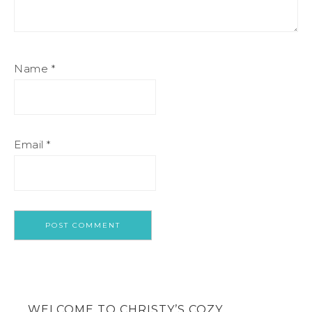
Name
*
Email
*
WELCOME TO CHRISTY’S COZY