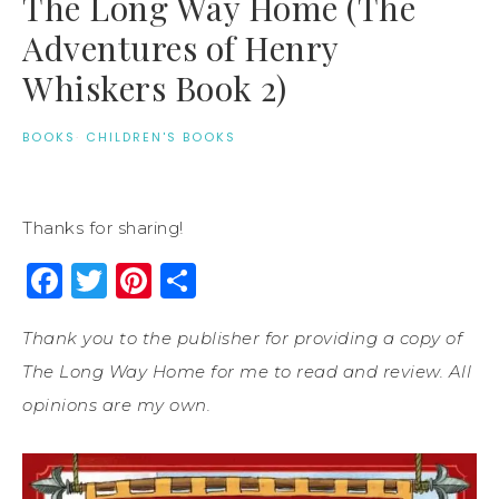
The Long Way Home (The
Adventures of Henry
Whiskers Book 2)
BOOKS
·
CHILDREN'S BOOKS
Thanks for sharing!
Facebook
Twitter
Pinterest
Share
Thank you to the publisher for providing a copy of
The Long Way Home for me to read and review. All
opinions are my own.