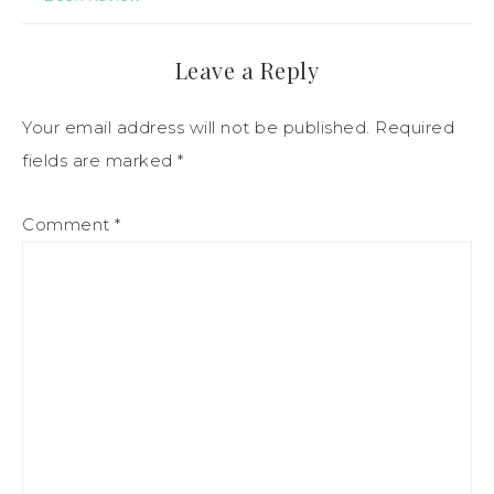
Leave a Reply
Your email address will not be published.
Required
fields are marked
*
Comment
*