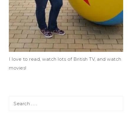
I love to read, watch lots of British TV, and watch
movies!