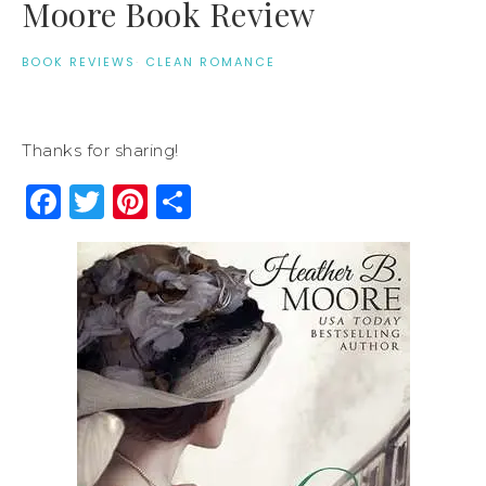
Moore Book Review
BOOK REVIEWS
·
CLEAN ROMANCE
Thanks for sharing!
Facebook
Twitter
Pinterest
Share