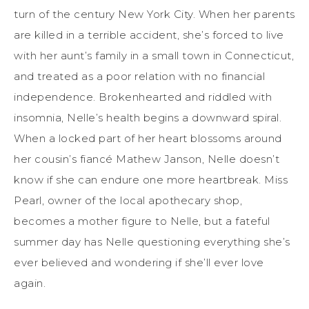
turn of the century New York City. When her parents
are killed in a terrible accident, she’s forced to live
with her aunt’s family in a small town in Connecticut,
and treated as a poor relation with no financial
independence. Brokenhearted and riddled with
insomnia, Nelle’s health begins a downward spiral.
When a locked part of her heart blossoms around
her cousin’s fiancé Mathew Janson, Nelle doesn’t
know if she can endure one more heartbreak. Miss
Pearl, owner of the local apothecary shop,
becomes a mother figure to Nelle, but a fateful
summer day has Nelle questioning everything she’s
ever believed and wondering if she’ll ever love
again.