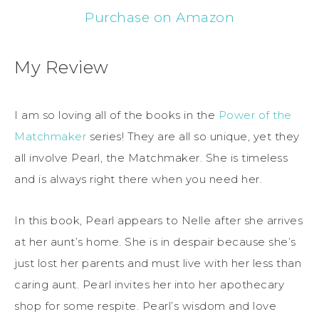
Purchase on Amazon
My Review
I am so loving all of the books in the
Power of the
Matchmaker
series! They are all so unique, yet they
all involve Pearl, the Matchmaker. She is timeless
and is always right there when you need her.
In this book, Pearl appears to Nelle after she arrives
at her aunt’s home. She is in despair because she’s
just lost her parents and must live with her less than
caring aunt. Pearl invites her into her apothecary
shop for some respite. Pearl’s wisdom and love