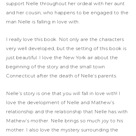
support Nelle throughout her ordeal with her aunt
and her cousin, who happens to be engaged to the
man Nelle is falling in love with.
I really love this book. Not only are the characters
very well developed, but the setting of this book is
just beautiful. I love the New York air about the
beginning of the story and the small town
Connecticut after the death of Nelle’s parents.
Nelle’s story is one that you will fall in love with! I
love the development of Nelle and Mathew’s
relationship and the relationship that Nelle has with
Mathew’s mother. Nelle brings so much joy to his
mother. I also love the mystery surrounding the