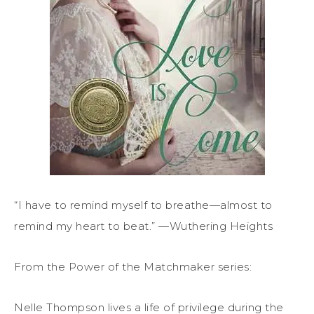
“I have to remind myself to breathe—almost to
remind my heart to beat.” —Wuthering Heights
From the Power of the Matchmaker series:
Nelle Thompson lives a life of privilege during the