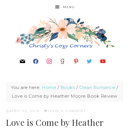
MENU
You are here:
Home
/
Books
/
Clean Romance
/
Love is Come by Heather Moore Book Review
APRIL 30, 2016
·
LEAVE A COMMENT
Love is Come by Heather