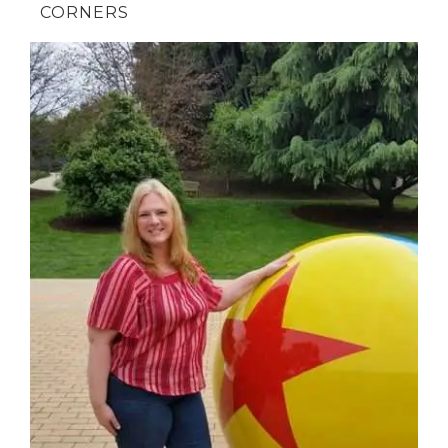
CORNERS