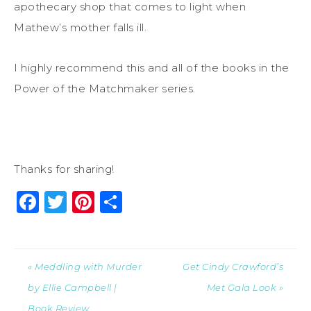
apothecary shop that comes to light when
Mathew’s mother falls ill.
I highly recommend this and all of the books in the
Power of the Matchmaker series.
Thanks for sharing!
Facebook
Twitter
Pinterest
Share
« Meddling with Murder
Get Cindy Crawford’s
by Ellie Campbell |
Met Gala Look »
Book Review