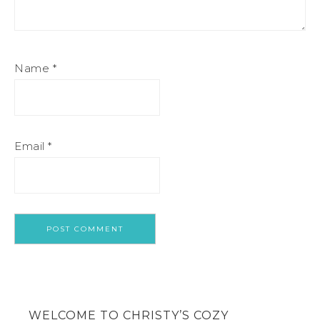
Name
*
Email
*
WELCOME TO CHRISTY’S COZY