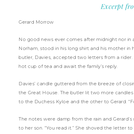
Excerpt fr
Gerard Morrow
No good news ever comes after midnight nor in a 
Norham, stood in his long shirt and his mother in 
butler, Davies, accepted two letters from a rider
hot cup of tea and await the family’s reply.
Davies’ candle guttered from the breeze of closi
the Great House. The butler lit two more candles
to the Duchess Kyloe and the other to Gerard. “F
The notes were damp from the rain and Gerard’s m
to her son. “You read it.” She shoved the letter t