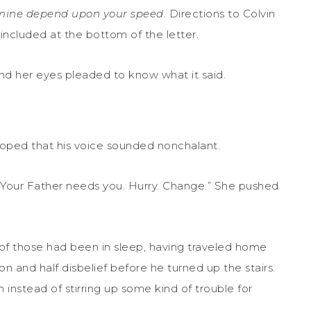
d mine depend upon your speed.
Directions to Colvin
ncluded at the bottom of the letter.
nd her eyes pleaded to know what it said.
oped that his voice sounded nonchalant.
“Your Father needs you. Hurry. Change.” She pushed
of those had been in sleep, having traveled home
tion and half disbelief before he turned up the stairs.
instead of stirring up some kind of trouble for