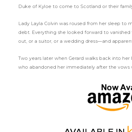
Duke of Kyloe to come to Scotland or their family
Lady Layla Colvin was roused from her sleep to ma
debt. Everything she looked forward to vanished w
out, or a suitor, or a wedding dress—and apparent
Two years later when Gerard walks back into her l
who abandoned her immediately after the vows 