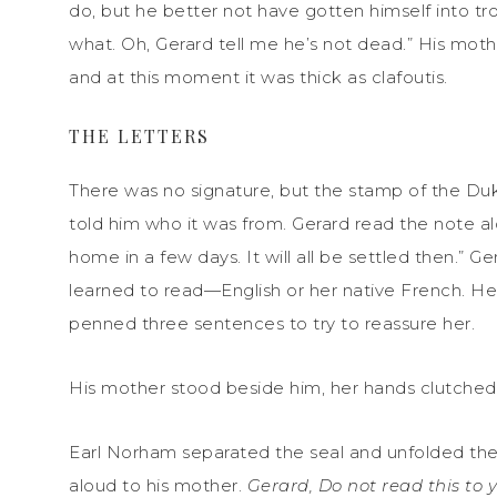
do, but he better not have gotten himself into 
what. Oh, Gerard tell me he’s not dead.” His mo
and at this moment it was thick as clafoutis.
THE LETTERS
There was no signature, but the stamp of the Duke
told him who it was from. Gerard read the note al
home in a few days. It will all be settled then.” 
learned to read—English or her native French. He
penned three sentences to try to reassure her.
His mother stood beside him, her hands clutched 
Earl Norham separated the seal and unfolded the l
aloud to his mother.
Gerard, Do not read this to 