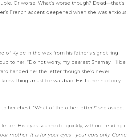
trouble. Or worse. What’s worse though? Dead—that’s
ther’s French accent deepened when she was anxious,
 of Kyloe in the wax from his father’s signet ring
oud to her, “Do not worry, my dearest Shamay. I’ll be
Gerard handed her the letter though she’d never
 knew things must be was bad. His father had only
to her chest. “What of the other letter?” she asked.
etter. His eyes scanned it quickly, without reading it
your mother. It is for your eyes—your ears only. Come