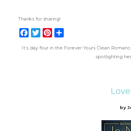
Thanks for sharing!
Facebook
Twitter
Pinterest
Share
It’s day four in the Forever Yours Clean Romance
spotlighting h
Love
by J