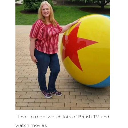
I love to read, watch lots of British TV, and
watch movies!