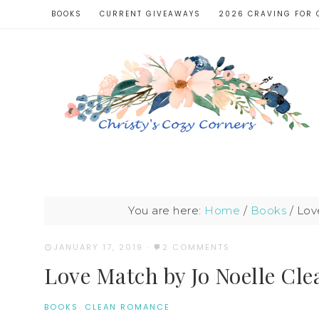
BOOKS
CURRENT GIVEAWAYS
2026 CRAVING FOR 
You are here:
Home
/
Books
/
Love
JANUARY 17, 2019
·
2 COMMENTS
Love Match by Jo Noelle Cl
BOOKS
·
CLEAN ROMANCE