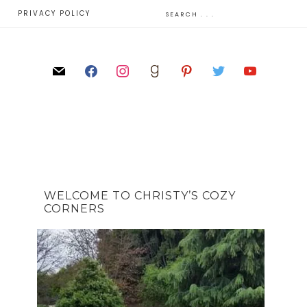
E
PRIVACY POLICY
WELCOME TO CHRISTY’S COZY
CORNERS