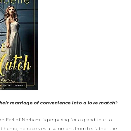
heir marriage of convenience into a love match?
e Earl of Norham, is preparing for a grand tour to
night home, he receives a summons from his father the