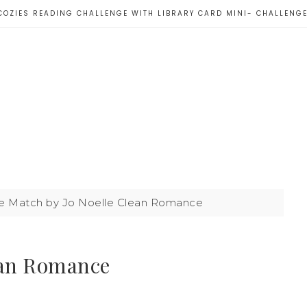
COZIES READING CHALLENGE WITH LIBRARY CARD MINI- CHALLENG
 Match by Jo Noelle Clean Romance
ean Romance