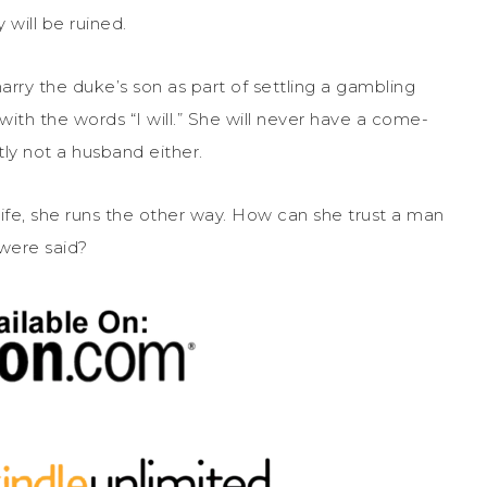
 will be ruined.
rry the duke’s son as part of settling a gambling
ith the words “I will.” She will never have a come-
ly not a husband either.
ife, she runs the other way. How can she trust a man
were said?