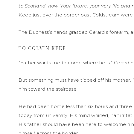
to Scotland, now. Your future, your very life an
Keep just over the border past Coldstream were i
The Duchess’s hands grasped Gerard’s forearm, a
TO COLVIN KEEP
“Father wants me to come where he is.” Gerard h
But something must have tipped off his mother. 
him toward the staircase.
He had been home less than six hours and three 
today from university. His mind whirled, half irrita
His father should have been here to welcome him 
himself across the border.