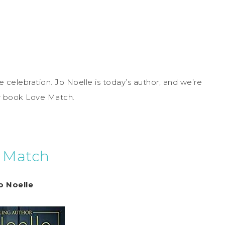
 celebration. Jo Noelle is today’s author, and we’re
er book Love Match.
 Match
o Noelle