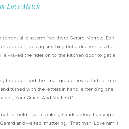
om Love Match
torrential rainstorm. Yet there Gerard Morrow, Earl
her wrapper, looking anything but a duchess, as their
. He waved the rider on to the kitchen door to get a
ng the door, and the small group moved farther into
 and turned with the letters in hand, extending one
or you, Your Grace. And My Lord.”
other held it with shaking hands before handing it
o Gerard and waited, muttering, “That man. Love him. I