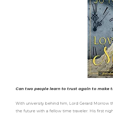
Can two people learn to trust again to make t
With university behind him, Lord Gerard Morrow th
the future with a fellow time traveler. His first 